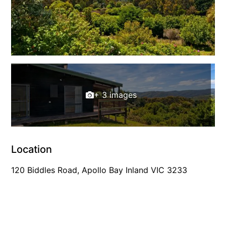
Cowallinga
Craiglee
Cricklewood
Darlana House
Days by the Bay
+ 3 images
Debonair 1
Dridan House
Drift – Luxury, location and ocean views
EAGLE POINT – THE BEST AIREYS INLET HAS TO OFFER
Location
Easy on Eighth
120 Biddles Road, Apollo Bay Inland VIC 3233
Edith’s House
Edwards
Elevé Lorne
Erskine Beach House