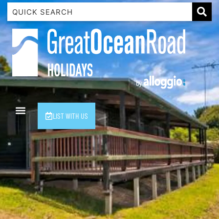
1 Luana
1@ Fifty Nine
11 Eleventh
120 Biddles
122 Biddles
2 Russell
LIST WITH US
40 Aireys Street
7 Almira
7 Parker
8 Birdie Ave
9 Oceania
A Little Touch Of Paradise
A River Bed