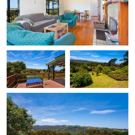
Christoe
Classic Aussie Beach House
Clovelly
Coastal Charm
Coastal Haven
Coastal Nook
Coastal Style
Coastal View
Coastwalk
Coleridge
Cooinda
Cora Lynn 13
Cora Lynn 14
Cosy Corner