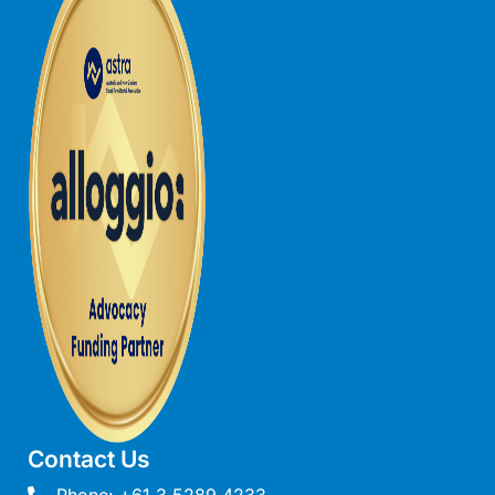
Gumnut House
Gums & Ocean Hideaway @ Wye
Gunyha – Ocean Views, Walk to Beach, Free WiFi, Pet Friendly,
Open Fire, Visiting Koalas and Other Wildlife.
Hakea Ridge
Happy Campers
Haven On Harvey
Heath Cliff House
Hidden Gem
Hideaway At Wye
Holliday Haven
Hopetoun Views
Horizon
Contact Us
Horizon Views