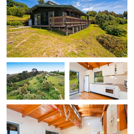
Cape Vista 1
Cape Vista 3
Caprica
Carji
Carrageen
Casa Delfino
Casa Lux
Casino Views
Cawood Heights
Cerulean On The Beach
Charles
Charlton House
Chatby House
Chatley’s