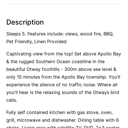
Alby’s
Alice’s House
Description
Allawah
Sleeps 5. Features include: views, wood fire, BBQ,
Allunga
Pet Friendly, Linen Provided
Alto Vista
Captivating view from the top! Set above Apollo Bay
Am Meer @ Cora Lynn
& the rugged Southern Ocean coastline in the
Anderson
beautiful Otway foothills - 300m above sea level &
Anglesea Oasis
only 15 minutes from the Apollo Bay township. You'll
Anglesea Outlook
experience the silence of no traffic noise. Where all
Anglesea River Apartment 22
you'll hear is the relaxing sounds of the Otways bird
Anglesea River Apartment 23
calls.
Annelise
Fully self contained kitchen with gas stove, oven,
Apartment 11 Pacific Apartments
grill, microwave and dishwasher. Dining table with 6
Apartment 12 Pacific Apartments
chairs. Living area with satellite TV, DVD, 2x3 seater