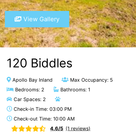
A Touch Of Class
View Gallery
A Tranquil Retreat
A1 Location by the sea
Absolute Beachfront Views Apollo Bay
Achilles
Adrift
120 Biddles
Aireys 15
Aireys Central
Apollo Bay Inland
Max Occupancy: 5
Aireys Delight
Bedrooms: 2
Bathrooms: 1
Aireys Oasis
Car Spaces: 2
Aireys Rivermouth House
Check-in Time: 03:00 PM
Aireys Sunset Beach House
Check-out Time: 10:00 AM
Albert
4.6/5
(1 reviews)
Albion