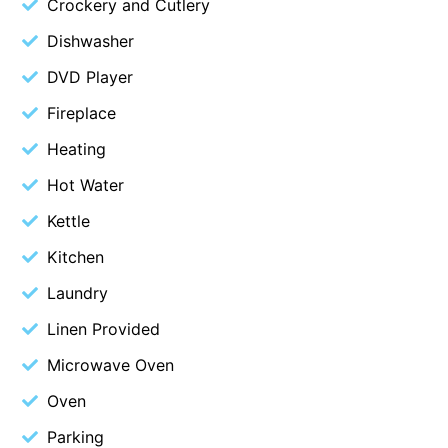
Crockery and Cutlery
Beach Living Bliss
Dishwasher
Beach Retreat
DVD Player
Beach Side
Fireplace
Beach View
Heating
Beaches
Hot Water
Beachfront 63
Kettle
Beachfront Apartment @ Apollo
BeachHaven
Kitchen
Beachside At Breakers
Laundry
Beachside On Melba
Linen Provided
Beachside Villa
Microwave Oven
Beachview
Oven
Bella Aireys
Parking
Bella Vita