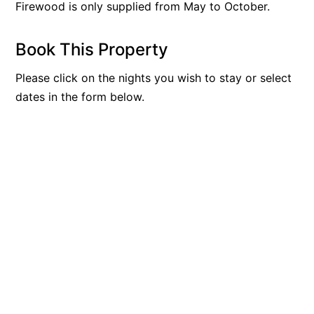
Firewood is only supplied from May to October.
Apartment 35 Pacific Apartments
Apartment 36 Pacific Apartments
Book This Property
Apartment 5 Pacific Apartments
Please click on the nights you wish to stay or select
Apartment 7 Kalimna
dates in the form below.
Apartment 9 Kalimna
Apollo Bay Getaway
Apollo Bay Guesthouse
Apollo Bay People N Paws
Apollo Blue 11
Apollo Blue 12
Apollo Grand
Apollo’s Rest.
Aqua Blue
AquaLuna Beach House