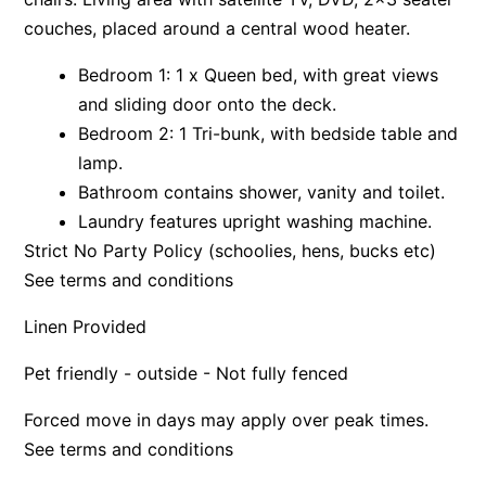
couches, placed around a central wood heater.
Apartment 13 Pacific Apartments
Apartment 15 Kalimna
Bedroom 1: 1 x Queen bed, with great views
Apartment 16 Kalimna
and sliding door onto the deck.
Bedroom 2: 1 Tri-bunk, with bedside table and
Apartment 18 Kalimna
lamp.
Apartment 2 Kalimna
Bathroom contains shower, vanity and toilet.
Apartment 20 Kalimna
Laundry features upright washing machine.
Apartment 21 Kalimna
Strict No Party Policy (schoolies, hens, bucks etc)
Apartment 23 Pacific Apartments
See terms and conditions
Apartment 25 Kalimna
Linen Provided
Apartment 26 Kalimna
Pet friendly - outside - Not fully fenced
Apartment 26 Pacific Apartments
Apartment 28 Pacific Apartments
Forced move in days may apply over peak times.
Apartment 29 Pacific Apartments
See terms and conditions
Apartment 30 Pacific Apartments