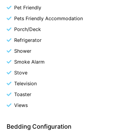
Pet Friendly
Belle Vue Anglesea
Pets Friendly Accommodation
Belmare
Belvedere Four
Porch/Deck
Ben-My-Chree
Refrigerator
Bennett’s Beach House
Shower
Bertram
Smoke Alarm
Big Hill Retreat
Stove
Big Hill Rustic Retreat
Television
Bimbadeen Bliss
Toaster
Birdsong
Views
Bliss by the Beach
Blue Datcha
Blue Haven at Aireys
Bedding Configuration
Blue Horizon Lorne