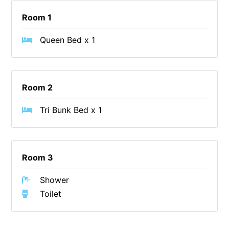
Blue Surf
Room 1
Blue Water
Queen Bed x 1
Blue Waves
Blue Wren
Bluegums@Lorne
Room 2
Bluewater Luxury Lorne
Tri Bunk Bed x 1
Bluview
Boston Beach House
Boundary Studio
Room 3
Bowerbird At Lorne
Breaker Eight
Shower
Toilet
Breakers 12
Breakers 4
Bristol Beach House