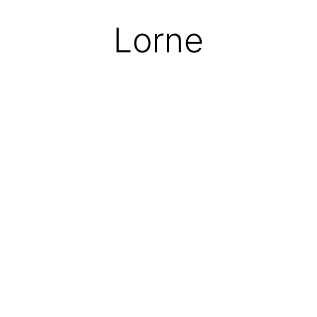
Lorne