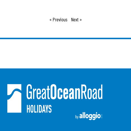
Argo
Arinya
« Previous
Next »
Atwood
Aunty Wins
Avonlea
Awel -Y- Mor
Āyubō
Azure – Absolute Beachfront Luxury, Wifi, Spa
Balagorang
Balconies At The Butter Factory
Banksia Haven
Banyul Warri
Bardham
Barrabay