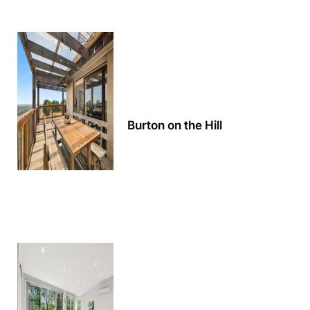
Apartment 13 Pacific Apartments
Apartment 15 Kalimna
Apartment 16 Kalimna
Apartment 18 Kalimna
Apartment 2 Kalimna
Burton on the Hill
Apartment 20 Kalimna
Apartment 21 Kalimna
Apartment 23 Pacific Apartments
Apartment 25 Kalimna
Apartment 26 Kalimna
Apartment 26 Pacific Apartments
Apartment 28 Pacific Apartments
Apartment 29 Pacific Apartments
Apartment 30 Pacific Apartments