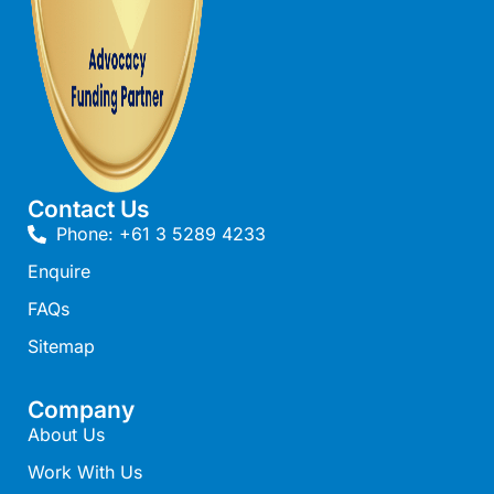
Beach Living Bliss
Beach Retreat
Beach Side
Beach View
Beaches
Contact Us
Beachfront 63
Phone: +61 3 5289 4233
Beachfront Apartment @ Apollo
Enquire
BeachHaven
FAQs
Beachside At Breakers
Sitemap
Beachside On Melba
Beachside Villa
Company
Beachview
About Us
Bella Aireys
Work With Us
Bella Vita