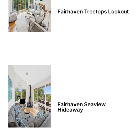
Apartment 35 Pacific Apartments
Fairhaven Treetops Lookout
Apartment 36 Pacific Apartments
Apartment 5 Pacific Apartments
Apartment 7 Kalimna
Apartment 9 Kalimna
Apollo Bay Getaway
Apollo Bay Guesthouse
Apollo Bay People N Paws
Apollo Blue 11
Apollo Blue 12
Fairhaven Seaview
Apollo Grand
Hideaway
Apollo’s Rest.
Aqua Blue
AquaLuna Beach House