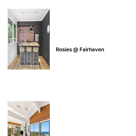
A Touch Of Class
A Tranquil Retreat
A1 Location by the sea
Absolute Beachfront Views Apollo Bay
Achilles
Rosies @ Fairhaven
Adrift
Aireys 15
Aireys Central
Aireys Delight
Aireys Oasis
Aireys Rivermouth House
Aireys Sunset Beach House
Albert
Albion