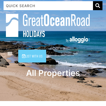
1 Luana
1@ Fifty Nine
11 Eleventh
120 Biddles
122 Biddles
2 Russell
LIST WITH US
40 Aireys Street
7 Almira
All Properties
7 Parker
8 Birdie Ave
9 Oceania
A Little Touch Of Paradise
A River Bed