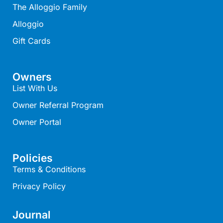
The Alloggio Family
Belle Vue Anglesea
Alloggio
Belmare
Gift Cards
Belvedere Four
Ben-My-Chree
Owners
Bennett’s Beach House
List With Us
Bertram
Owner Referral Program
Big Hill Retreat
Owner Portal
Big Hill Rustic Retreat
Bimbadeen Bliss
Policies
Birdsong
Terms & Conditions
Bliss by the Beach
Privacy Policy
Blue Datcha
Blue Haven at Aireys
Journal
Blue Horizon Lorne