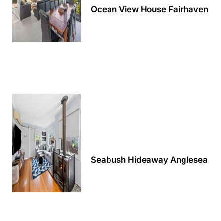
Ocean View House Fairhaven
Alby’s
Alice’s House
Allawah
Allunga
Alto Vista
Am Meer @ Cora Lynn
Anderson
Anglesea Oasis
Anglesea Outlook
Anglesea River Apartment 22
Seabush Hideaway Anglesea
Anglesea River Apartment 23
Annelise
Apartment 11 Pacific Apartments
Apartment 12 Pacific Apartments