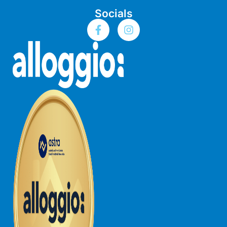
Socials
Bay & Relax
Bay View Motel – California Beach
Bay View Motel – Deluxe
Bay View Motel – Sunrise
Bay Vista
Bayview Number Four
Bayview Number Two
Beach Baby
Beach Belle Lorne
Beach Break Lorne
Beach Comber
Beach Fig
Beach Gum.
Beach House