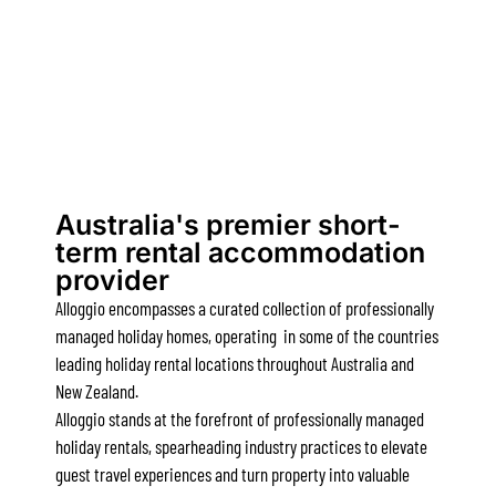
Alby’s
Alice’s House
Allawah
Allunga
Alto Vista
Am Meer @ Cora Lynn
Australia's premier short-
Anderson
term rental accommodation
provider
Anglesea Oasis
Alloggio encompasses a curated collection of professionally
Anglesea Outlook
managed holiday homes, operating in some of the countries
Anglesea River Apartment 22
leading holiday rental locations throughout Australia and
Anglesea River Apartment 23
New Zealand.
Alloggio stands at the forefront of professionally managed
Annelise
holiday rentals, spearheading industry practices to elevate
Apartment 11 Pacific Apartments
guest travel experiences and turn property into valuable
Apartment 12 Pacific Apartments