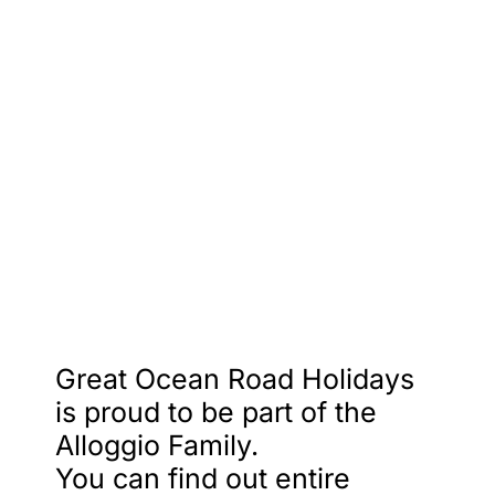
Belle Vue Anglesea
Belmare
Belvedere Four
Ben-My-Chree
Bennett’s Beach House
Bertram
Big Hill Retreat
Big Hill Rustic Retreat
Bimbadeen Bliss
Birdsong
Great Ocean Road Holidays
Bliss by the Beach
is proud to be part of the
Blue Datcha
Alloggio Family.
Blue Haven at Aireys
You can find out entire
Blue Horizon Lorne