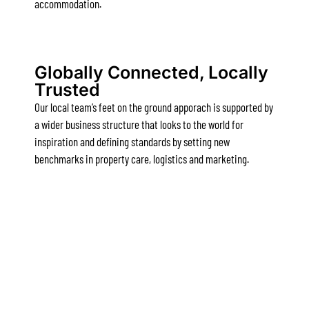
accommodation.
Apartment 13 Pacific Apartments
Apartment 15 Kalimna
Apartment 16 Kalimna
Globally Connected, Locally
Trusted
Apartment 18 Kalimna
Our local team’s feet on the ground apporach is supported by
Apartment 2 Kalimna
a wider business structure that looks to the world for
Apartment 20 Kalimna
inspiration and defining standards by setting new
Apartment 21 Kalimna
benchmarks in property care, logistics and marketing.
Apartment 23 Pacific Apartments
Apartment 25 Kalimna
Apartment 26 Kalimna
Apartment 26 Pacific Apartments
Apartment 28 Pacific Apartments
Apartment 29 Pacific Apartments
Apartment 30 Pacific Apartments