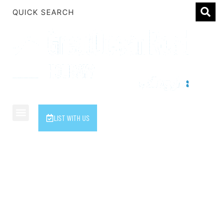
1 Luana
1@ Fifty Nine
11 Eleventh
120 Biddles
122 Biddles
2 Russell
LIST WITH US
40 Aireys Street
7 Almira
7 Parker
The Alloggio Family
8 Birdie Ave
9 Oceania
A Little Touch Of Paradise
A River Bed