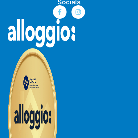
Socials
Budget By The Bay
Bungoona
Burton on the Hill
Bush and Beach Getaway
Bush and Beach Weekender @ Fairhaven
Bush Surrounds On Weir
Bushhaven House
Bushlark
Butter Factory 11
Butter Factory 8
Butter Factory 9
Callahan
Cape Marengo
Cape Paradiso