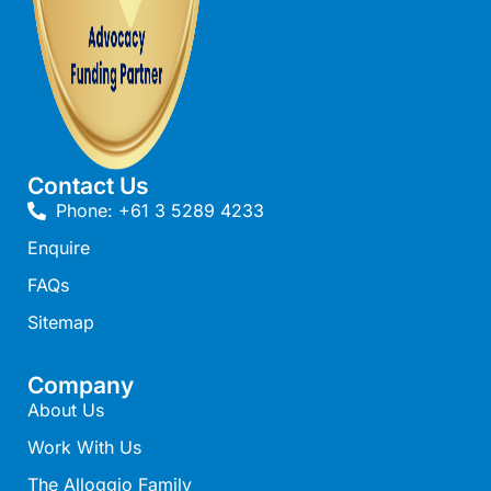
Cape Vista 1
Cape Vista 3
Caprica
Carji
Carrageen
Contact Us
Casa Delfino
Phone: +61 3 5289 4233
Casa Lux
Enquire
Casino Views
FAQs
Cawood Heights
Sitemap
Cerulean On The Beach
Charles
Company
About Us
Charlton House
Work With Us
Chatby House
The Alloggio Family
Chatley’s