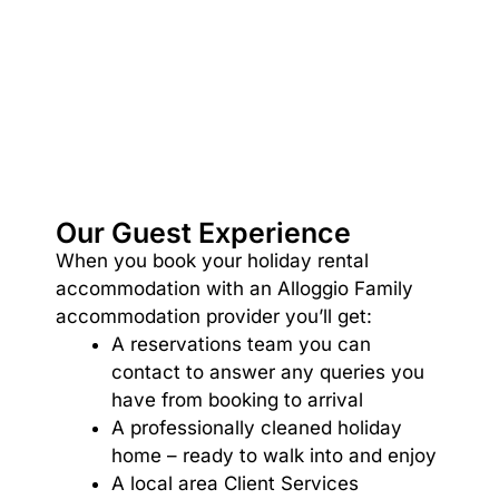
Argo
Arinya
Atwood
Aunty Wins
Avonlea
Awel -Y- Mor
Our Guest Experience
Āyubō
When you book your holiday rental
Azure – Absolute Beachfront Luxury, Wifi, Spa
accommodation with an Alloggio Family
accommodation provider you’ll get:
Balagorang
A reservations team you can
Balconies At The Butter Factory
contact to answer any queries you
Banksia Haven
have from booking to arrival
Banyul Warri
A professionally cleaned holiday
home – ready to walk into and enjoy
Bardham
A local area Client Services
Barrabay