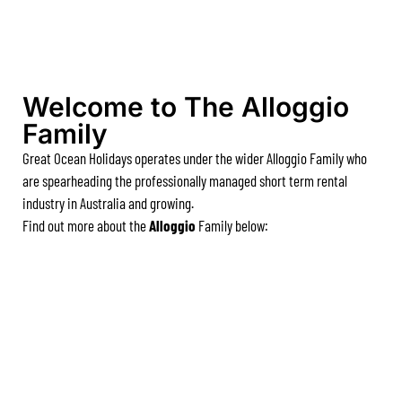
A Touch Of Class
A Tranquil Retreat
A1 Location by the sea
Welcome to The Alloggio
Absolute Beachfront Views Apollo Bay
Family
Achilles
Great Ocean Holidays operates under the wider Alloggio Family who
Adrift
are spearheading the professionally managed short term rental
Aireys 15
industry in Australia and growing.
Find out more about the
Alloggio
Family below:
Aireys Central
Aireys Delight
Aireys Oasis
Aireys Rivermouth House
Aireys Sunset Beach House
Albert
Albion