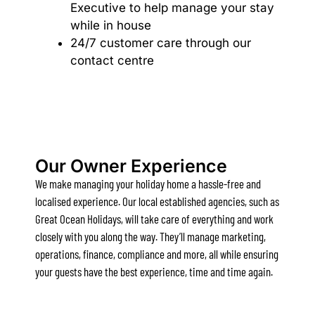
Executive to help manage your stay
Bay & Relax
while in house
24/7 customer care through our
Bay View Motel – California Beach
contact centre
Bay View Motel – Deluxe
Bay View Motel – Sunrise
Bay Vista
Bayview Number Four
Bayview Number Two
Our Owner Experience
Beach Baby
We make managing your holiday home a hassle-free and
Beach Belle Lorne
localised experience. Our local established agencies, such as
Great Ocean Holidays, will take care of everything and work
Beach Break Lorne
closely with you along the way. They’ll manage marketing,
Beach Comber
operations, finance, compliance and more, all while ensuring
Beach Fig
your guests have the best experience, time and time again.
Beach Gum.
Beach House