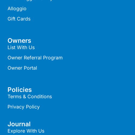
Alloggio
Christoe
Classic Aussie Beach House
Gift Cards
Clovelly
Coastal Charm
Owners
Coastal Haven
List With Us
Coastal Nook
Owner Referral Program
Coastal Style
Owner Portal
Coastal View
Coastwalk
Policies
Coleridge
Terms & Conditions
Cooinda
Privacy Policy
Cora Lynn 13
Journal
Cora Lynn 14
Explore With Us
Cosy Corner