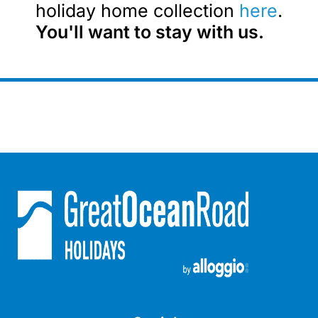
holiday home collection
here
.
Blue Surf
You'll want to stay with us.
Blue Water
Blue Waves
Blue Wren
Bluegums@Lorne
Bluewater Luxury Lorne
Bluview
Boston Beach House
Boundary Studio
Bowerbird At Lorne
Breaker Eight
Breakers 12
Breakers 4
Bristol Beach House