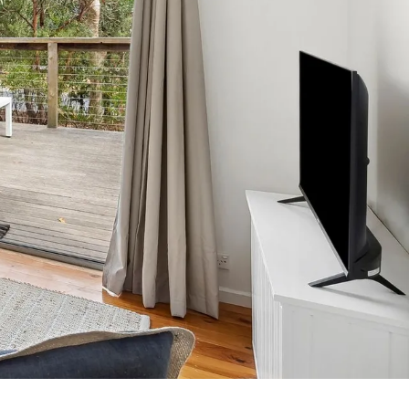
7 Parker
8 Birdie Ave
9 Oceania
A Little Touch Of Paradise
A River Bed
A Touch Of Class
A Tranquil Retreat
A1 Location by the sea
Absolute Beachfront Views Apollo Bay
Achilles
Adrift
Aireys 15
Aireys Central
Aireys Delight