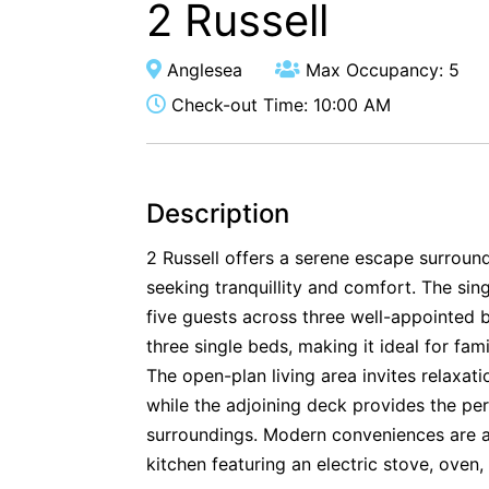
2 Russell
Anglesea
Max Occupancy: 5
Check-out Time: 10:00 AM
Description
2 Russell offers a serene escape surroun
seeking tranquillity and comfort. The s
five guests across three well-appointed
three single beds, making it ideal for fam
The open-plan living area invites relaxat
while the adjoining deck provides the per
surroundings. Modern conveniences are at
kitchen featuring an electric stove, oven