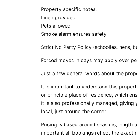
Property specific notes:
Linen provided
Pets allowed
Smoke alarm ensures safety
Strict No Party Policy (schoolies, hens, 
Forced moves in days may apply over pe
Just a few general words about the prop
It is important to understand this propert
or principle place of residence, which e
It is also professionally managed, givin
local, just around the corner.
Pricing is based around seasons, length o
important all bookings reflect the exact 