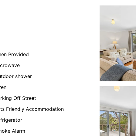
nen Provided
icrowave
tdoor shower
ven
rking Off Street
ts Friendly Accommodation
frigerator
moke Alarm