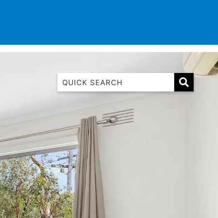
TINATIONS
CONTACT
LIST WITH US
1 Luana
1@ Fifty Nine
11 Eleventh
120 Biddles
122 Biddles
2 Russell
40 Aireys Street
7 Almira