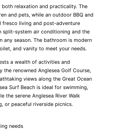
 both relaxation and practicality. The
ldren and pets, while an outdoor BBQ and
 fresco living and post-adventure
h split-system air conditioning and the
 in any season. The bathroom is modern
oilet, and vanity to meet your needs.
ests a wealth of activities and
joy the renowned Anglesea Golf Course,
breathtaking views along the Great Ocean
sea Surf Beach is ideal for swimming,
ile the serene Anglesea River Walk
 or peaceful riverside picnics.
king needs