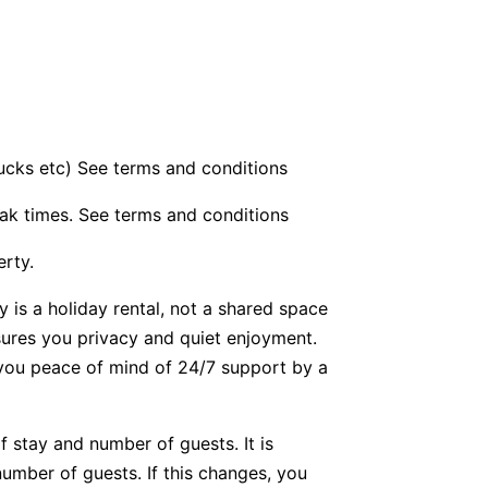
bucks etc) See terms and conditions
ak times. See terms and conditions
erty.
y is a holiday rental, not a shared space
nsures you privacy and quiet enjoyment.
g you peace of mind of 24/7 support by a
f stay and number of guests. It is
number of guests. If this changes, you