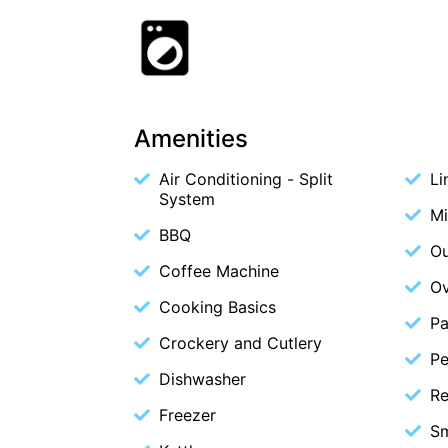
Amenities
Air Conditioning - Split
Li
System
M
BBQ
Ou
Coffee Machine
O
Cooking Basics
Pa
Crockery and Cutlery
Pe
Dishwasher
Re
Freezer
S