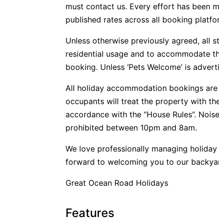
must contact us. Every effort has been m
published rates across all booking platfo
Unless otherwise previously agreed, all s
residential usage and to accommodate t
booking. Unless ‘Pets Welcome’ is advertis
All holiday accommodation bookings are 
occupants will treat the property with t
accordance with the “House Rules”. Noise
prohibited between 10pm and 8am.
We love professionally managing holida
forward to welcoming you to our backya
Great Ocean Road Holidays
Features