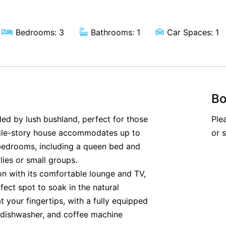
Bedrooms: 3
Bathrooms: 1
Car Spaces: 1
Bo
ded by lush bushland, perfect for those
Ple
ingle-story house accommodates up to
or 
 bedrooms, including a queen bed and
ilies or small groups.
ion with its comfortable lounge and TV,
fect spot to soak in the natural
 your fingertips, with a fully equipped
, dishwasher, and coffee machine