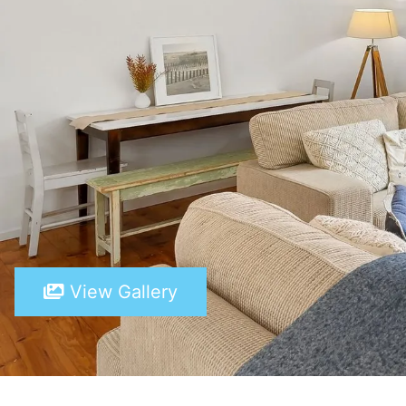
View Gallery