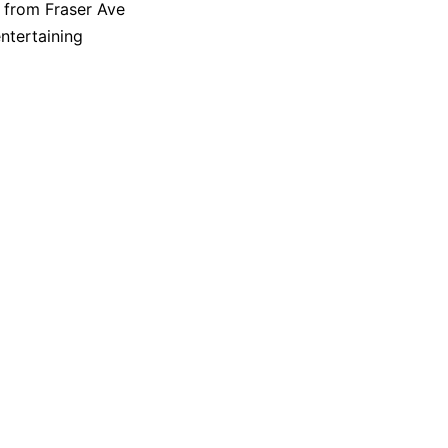
s from Fraser Ave
ntertaining