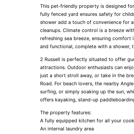
This pet-friendly property is designed for
fully fenced yard ensures safety for chi
shower add a touch of convenience for al
cleanups. Climate control is a breeze wit
refreshing sea breeze, ensuring comfort
and functional, complete with a shower, t
2 Russell is perfectly situated to offer gu
attractions. Outdoor enthusiasts can en
just a short stroll away, or take in the 
Road. For beach lovers, the nearby Angle
surfing, or simply soaking up the sun, wh
offers kayaking, stand-up paddleboarding,
The property features:
A fully equipped kitchen for all your coo
An internal laundry area