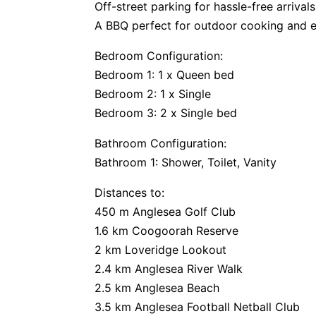
Off-street parking for hassle-free arrival
A BBQ perfect for outdoor cooking and e
Bedroom Configuration:
Bedroom 1: 1 x Queen bed
Bedroom 2: 1 x Single
Bedroom 3: 2 x Single bed
Bathroom Configuration:
Bathroom 1: Shower, Toilet, Vanity
Distances to:
450 m Anglesea Golf Club
1.6 km Coogoorah Reserve
2 km Loveridge Lookout
2.4 km Anglesea River Walk
2.5 km Anglesea Beach
3.5 km Anglesea Football Netball Club