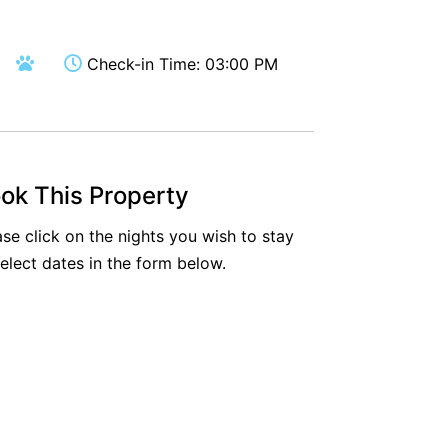
Aireys Oasis
Aireys Rivermouth House
Check-in Time: 03:00 PM
Aireys Sunset Beach House
Albert
Albion
Alby’s
ok This Property
Alice’s House
ase click on the nights you wish to stay
Allawah
select dates in the form below.
Allunga
Alto Vista
Am Meer @ Cora Lynn
Anderson
Anglesea Oasis
Anglesea Outlook