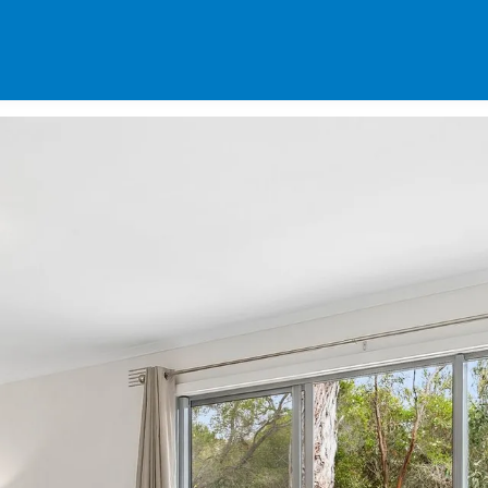
SPECIALS
DES