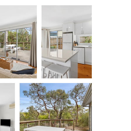
Beach Belle Lorne
Beach Break Lorne
Beach Comber
Beach Fig
Beach Gum.
Beach House
Beach Living Bliss
Beach Retreat
Beach Side
Beach View
Beaches
Beachfront 63
Beachfront Apartment @ Apollo
BeachHaven