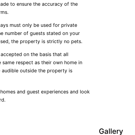
ade to ensure the accuracy of the
rms.
tays must only be used for private
he number of guests stated on your
ed, the property is strictly no pets.
accepted on the basis that all
he same respect as their own home in
 audible outside the property is
y homes and guest experiences and look
rd.
Gallery