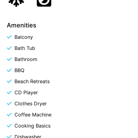
Blue Surf
Blue Water
Amenities
Blue Waves
Balcony
Blue Wren
Bath Tub
Bluegums@Lorne
Bluewater Luxury Lorne
Bathroom
Bluview
BBQ
Boston Beach House
Beach Retreats
Boundary Studio
CD Player
Bowerbird At Lorne
Clothes Dryer
Breaker Eight
Coffee Machine
Breakers 12
Cooking Basics
Breakers 4
Dishwasher
Bristol Beach House