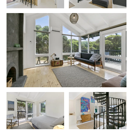
Gumnut House
Gums & Ocean Hideaway @ Wye
Gunyha – Ocean Views, Walk to Beach, Free WiFi, Pet Friendly,
Open Fire, Visiting Koalas and Other Wildlife.
Hakea Ridge
Happy Campers
Haven On Harvey
Heath Cliff House
Hidden Gem
Hideaway At Wye
Holliday Haven
Hopetoun Views
Horizon
Horizon Views