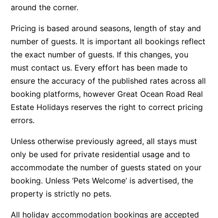
around the corner.
Argo
Pricing is based around seasons, length of stay and
Arinya
number of guests. It is important all bookings reflect
Atwood
the exact number of guests. If this changes, you
Aunty Wins
must contact us. Every effort has been made to
Avonlea
ensure the accuracy of the published rates across all
Awel -Y- Mor
booking platforms, however Great Ocean Road Real
Estate Holidays reserves the right to correct pricing
Āyubō
errors.
Azure – Absolute Beachfront Luxury, Wifi, Spa
Balagorang
Unless otherwise previously agreed, all stays must
only be used for private residential usage and to
Balconies At The Butter Factory
accommodate the number of guests stated on your
Banksia Haven
booking. Unless ‘Pets Welcome’ is advertised, the
Banyul Warri
property is strictly no pets.
Bardham
All holiday accommodation bookings are accepted
Barrabay