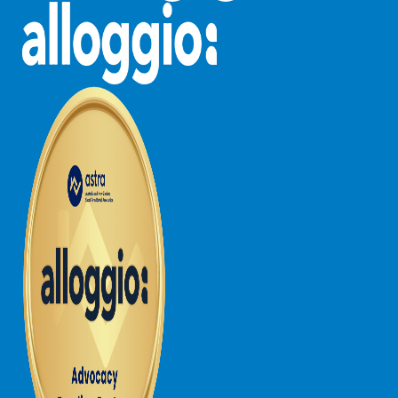
Louttit Bay Lookout
Low
Lucy’s House
Luxury Lorne
Maddlyn
Magic Driftwood
Magic on Murray
Magnolia
Magnum
Majestic Views
Mandy’s House
Marengo
Marian’s
McMillan Escape