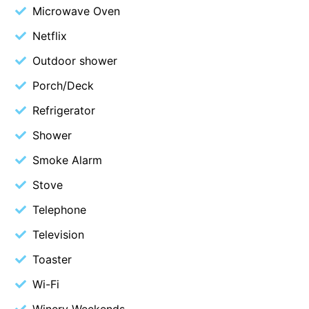
Microwave Oven
Cape Vista 1
Netflix
Cape Vista 3
Outdoor shower
Caprica
Porch/Deck
Carji
Carrageen
Refrigerator
Casa Delfino
Shower
Casa Lux
Smoke Alarm
Casino Views
Stove
Cawood Heights
Telephone
Cerulean On The Beach
Television
Charles
Toaster
Charlton House
Wi-Fi
Chatby House
Chatley’s
Winery Weekends