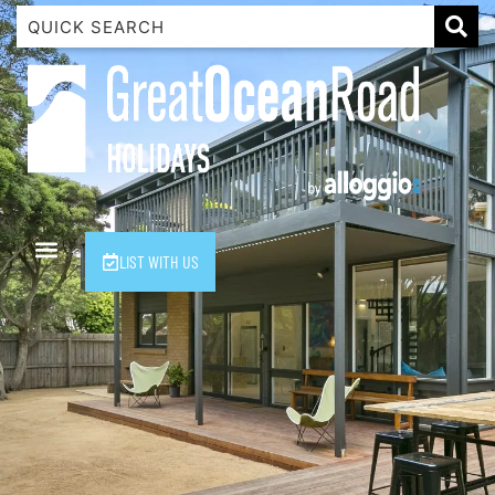
1 Luana
1@ Fifty Nine
11 Eleventh
120 Biddles
122 Biddles
2 Russell
LIST WITH US
40 Aireys Street
7 Almira
7 Parker
8 Birdie Ave
9 Oceania
A Little Touch Of Paradise
A River Bed