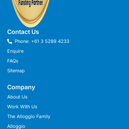
Mcrorie Rest
Melba Retreat
Memishi
Contact Us
Merihaven
Phone: +61 3 5289 4233
Milville
Enquire
Minty’s Beach House
Mirimar
FAQs
MOGGINI
Sitemap
Moggs Creek Luxury Escape
Company
Moggs Magic
About Us
Moggs View
Work With Us
Mojo
Moonah
The Alloggio Family
Moonah on Mawson
Alloggio