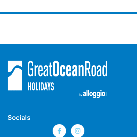
Lorne Chalet Apartment 10
Lorne Chalet Apartment 11 Odyssea
Lorne Chalet Apartment 29
Lorne Chalet Apartment 36
Lorne Chalet Apartment 38
Lorne Chalet Apartment 40
Lorne Chalet Apartment 42
Lorne Escape
Lorne Hiatus
Lorne Lodge
Lorne Suite Lorne
Los Anglesea
Socials
Lotti’s Cottage
Louttit Bay Apartment 1