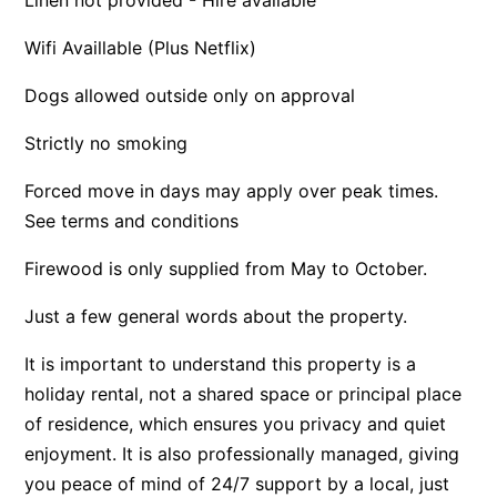
Apartment 35 Pacific Apartments
Wifi Availlable (Plus Netflix)
Apartment 36 Pacific Apartments
Dogs allowed outside only on approval
Apartment 5 Pacific Apartments
Apartment 7 Kalimna
Strictly no smoking
Apartment 9 Kalimna
Forced move in days may apply over peak times.
Apollo Bay Getaway
See terms and conditions
Apollo Bay Guesthouse
Firewood is only supplied from May to October.
Apollo Bay People N Paws
Just a few general words about the property.
Apollo Blue 11
Apollo Blue 12
It is important to understand this property is a
Apollo Grand
holiday rental, not a shared space or principal place
Apollo’s Rest.
of residence, which ensures you privacy and quiet
enjoyment. It is also professionally managed, giving
Aqua Blue
you peace of mind of 24/7 support by a local, just
AquaLuna Beach House