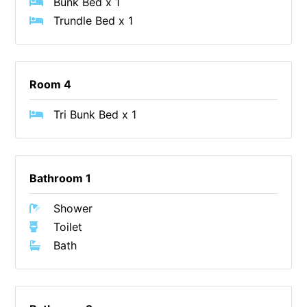
Bunk Bed x 1
Cowallinga
Trundle Bed x 1
Craiglee
Cricklewood
Room 4
Darlana House
Days by the Bay
Tri Bunk Bed x 1
Debonair 1
Dridan House
Drift – Luxury, location and ocean views
Bathroom 1
EAGLE POINT – THE BEST AIREYS INLET HAS TO OFFER
Shower
Easy on Eighth
Toilet
Edith’s House
Bath
Edwards
Elevé Lorne
Erskine Beach House