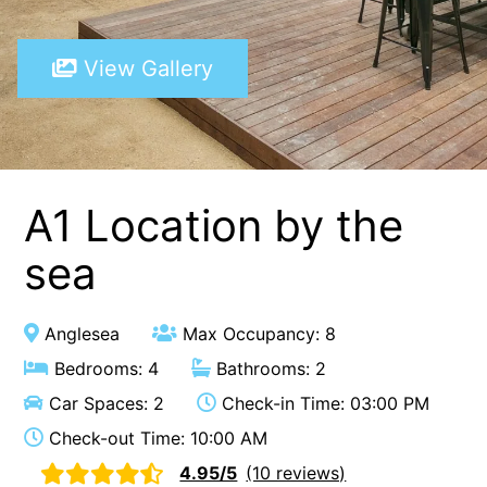
A Touch Of Class
View Gallery
A Tranquil Retreat
A1 Location by the sea
Absolute Beachfront Views Apollo Bay
Achilles
Adrift
A1 Location by the
Aireys 15
sea
Aireys Central
Aireys Delight
Anglesea
Max Occupancy: 8
Aireys Oasis
Bedrooms: 4
Bathrooms: 2
Aireys Rivermouth House
Car Spaces: 2
Check-in Time: 03:00 PM
Aireys Sunset Beach House
Check-out Time: 10:00 AM
Albert
4.95/5
(10 reviews)
Albion