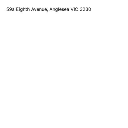
Joy Apartment 5
59a Eighth Avenue, Anglesea VIC 3230
Kanga Beach House
Kate’s Cottage
Kennett Bach
Kiara
Kookaburra Cottage
Kyarra
La Tienda
Lay Day House
Len’s Place
Light House
Lofts
Lorne Beach Views
Lorne Beachfront Retreat