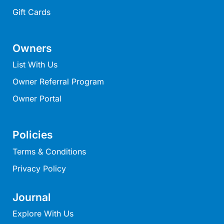
Moonraker
Gift Cards
Morgans @ Lorne
Morningside
Owners
Mouzel
List With Us
Myoora
Owner Referral Program
Myrtle Cottage
Owner Portal
Namaste
Naos
Policies
Narani Rise
Terms & Conditions
Nautica
Privacy Policy
Nazaré
Nella
Journal
Noble Villa
Explore With Us
Nod Off On Noble