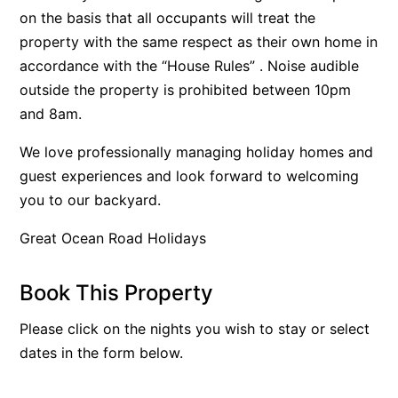
on the basis that all occupants will treat the
Bay & Relax
property with the same respect as their own home in
Bay View Motel – California Beach
accordance with the “House Rules” . Noise audible
Bay View Motel – Deluxe
outside the property is prohibited between 10pm
Bay View Motel – Sunrise
and 8am.
Bay Vista
We love professionally managing holiday homes and
Bayview Number Four
guest experiences and look forward to welcoming
Bayview Number Two
you to our backyard.
Beach Baby
Great Ocean Road Holidays
Beach Belle Lorne
Beach Break Lorne
Book This Property
Beach Comber
Please click on the nights you wish to stay or select
Beach Fig
dates in the form below.
Beach Gum.
Beach House