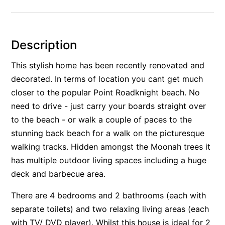
Alby’s
Alice’s House
Description
Allawah
Allunga
This stylish home has been recently renovated and
decorated. In terms of location you cant get much
Alto Vista
closer to the popular Point Roadknight beach. No
Am Meer @ Cora Lynn
need to drive - just carry your boards straight over
Anderson
to the beach - or walk a couple of paces to the
Anglesea Oasis
stunning back beach for a walk on the picturesque
Anglesea Outlook
walking tracks. Hidden amongst the Moonah trees it
Anglesea River Apartment 22
has multiple outdoor living spaces including a huge
deck and barbecue area.
Anglesea River Apartment 23
Annelise
There are 4 bedrooms and 2 bathrooms (each with
Apartment 11 Pacific Apartments
separate toilets) and two relaxing living areas (each
with TV/ DVD player). Whilst this house is ideal for 2
Apartment 12 Pacific Apartments