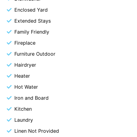
Budget By The Bay
Enclosed Yard
Bungoona
Extended Stays
Burton on the Hill
Family Friendly
Bush and Beach Getaway
Fireplace
Bush and Beach Weekender @ Fairhaven
Furniture Outdoor
Bush Surrounds On Weir
Hairdryer
Bushhaven House
Heater
Bushlark
Hot Water
Butter Factory 11
Butter Factory 8
Iron and Board
Butter Factory 9
Kitchen
Callahan
Laundry
Cape Marengo
Linen Not Provided
Cape Paradiso