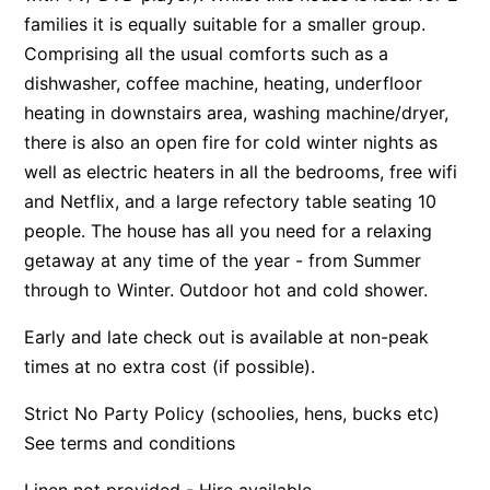
families it is equally suitable for a smaller group.
Apartment 13 Pacific Apartments
Comprising all the usual comforts such as a
Apartment 15 Kalimna
dishwasher, coffee machine, heating, underfloor
Apartment 16 Kalimna
heating in downstairs area, washing machine/dryer,
Apartment 18 Kalimna
there is also an open fire for cold winter nights as
well as electric heaters in all the bedrooms, free wifi
Apartment 2 Kalimna
and Netflix, and a large refectory table seating 10
Apartment 20 Kalimna
people. The house has all you need for a relaxing
Apartment 21 Kalimna
getaway at any time of the year - from Summer
Apartment 23 Pacific Apartments
through to Winter. Outdoor hot and cold shower.
Apartment 25 Kalimna
Early and late check out is available at non-peak
Apartment 26 Kalimna
times at no extra cost (if possible).
Apartment 26 Pacific Apartments
Strict No Party Policy (schoolies, hens, bucks etc)
Apartment 28 Pacific Apartments
See terms and conditions
Apartment 29 Pacific Apartments
Apartment 30 Pacific Apartments
Linen not provided - Hire available