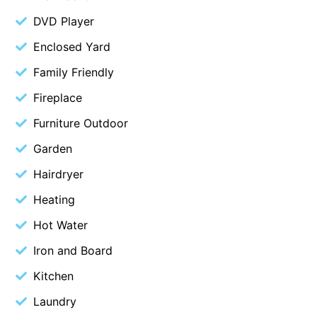
Belle Vue Anglesea
DVD Player
Belmare
Enclosed Yard
Belvedere Four
Family Friendly
Ben-My-Chree
Fireplace
Bennett’s Beach House
Furniture Outdoor
Bertram
Garden
Big Hill Retreat
Hairdryer
Big Hill Rustic Retreat
Heating
Bimbadeen Bliss
Birdsong
Hot Water
Bliss by the Beach
Iron and Board
Blue Datcha
Kitchen
Blue Haven at Aireys
Laundry
Blue Horizon Lorne