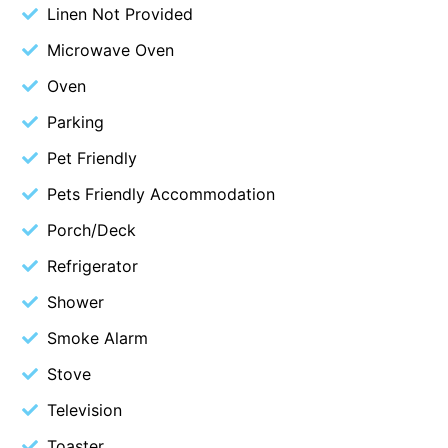
Linen Not Provided
Blue Surf
Microwave Oven
Blue Water
Oven
Blue Waves
Parking
Blue Wren
Bluegums@Lorne
Pet Friendly
Bluewater Luxury Lorne
Pets Friendly Accommodation
Bluview
Porch/Deck
Boston Beach House
Refrigerator
Boundary Studio
Shower
Bowerbird At Lorne
Smoke Alarm
Breaker Eight
Stove
Breakers 12
Television
Breakers 4
Bristol Beach House
Toaster