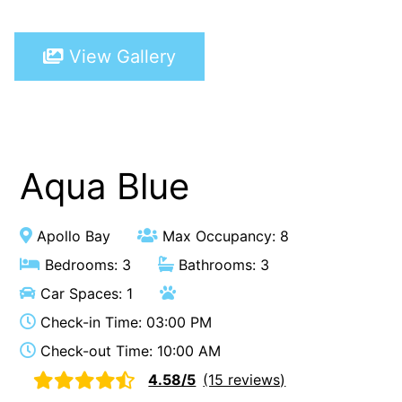
A Touch Of Class
View Gallery
A Tranquil Retreat
A1 Location by the sea
Absolute Beachfront Views Apollo Bay
Achilles
Adrift
Aqua Blue
Aireys 15
Aireys Central
Apollo Bay
Max Occupancy: 8
Aireys Delight
Bedrooms: 3
Bathrooms: 3
Aireys Oasis
Car Spaces: 1
Aireys Rivermouth House
Check-in Time: 03:00 PM
Aireys Sunset Beach House
Check-out Time: 10:00 AM
Albert
4.58/5
(15 reviews)
Albion