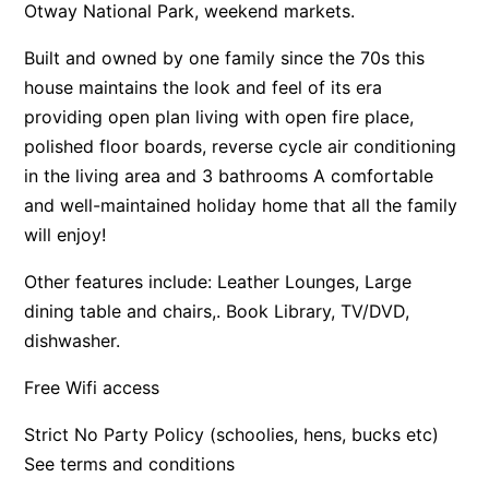
Otway National Park, weekend markets.
Apartment 13 Pacific Apartments
Built and owned by one family since the 70s this
Apartment 15 Kalimna
house maintains the look and feel of its era
Apartment 16 Kalimna
providing open plan living with open fire place,
Apartment 18 Kalimna
polished floor boards, reverse cycle air conditioning
Apartment 2 Kalimna
in the living area and 3 bathrooms A comfortable
and well-maintained holiday home that all the family
Apartment 20 Kalimna
will enjoy!
Apartment 21 Kalimna
Apartment 23 Pacific Apartments
Other features include: Leather Lounges, Large
dining table and chairs,. Book Library, TV/DVD,
Apartment 25 Kalimna
dishwasher.
Apartment 26 Kalimna
Apartment 26 Pacific Apartments
Free Wifi access
Apartment 28 Pacific Apartments
Strict No Party Policy (schoolies, hens, bucks etc)
Apartment 29 Pacific Apartments
See terms and conditions
Apartment 30 Pacific Apartments