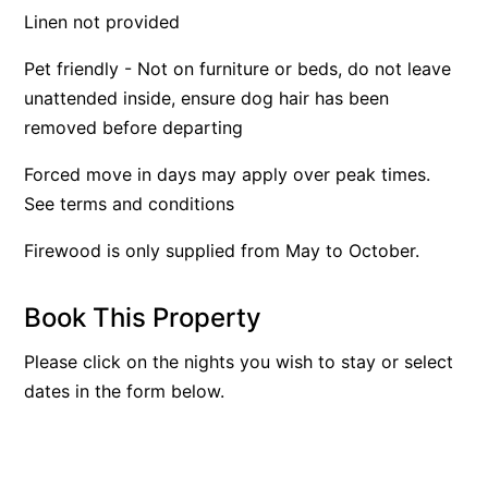
Linen not provided
Apartment 35 Pacific Apartments
Apartment 36 Pacific Apartments
Pet friendly - Not on furniture or beds, do not leave
unattended inside, ensure dog hair has been
Apartment 5 Pacific Apartments
removed before departing
Apartment 7 Kalimna
Apartment 9 Kalimna
Forced move in days may apply over peak times.
See terms and conditions
Apollo Bay Getaway
Apollo Bay Guesthouse
Firewood is only supplied from May to October.
Apollo Bay People N Paws
Apollo Blue 11
Book This Property
Apollo Blue 12
Please click on the nights you wish to stay or select
Apollo Grand
dates in the form below.
Apollo’s Rest.
Aqua Blue
AquaLuna Beach House