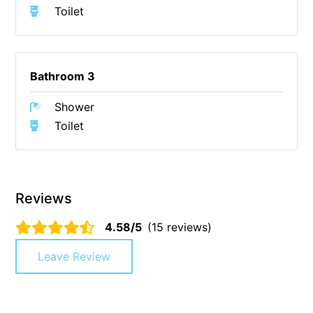
Toilet
Christoe
Classic Aussie Beach House
Clovelly
Bathroom 3
Coastal Charm
Shower
Coastal Haven
Toilet
Coastal Nook
Coastal Style
Coastal View
Reviews
Coastwalk
Coleridge
4.58/5
(15 reviews)
Cooinda
Leave Review
Cora Lynn 13
Cora Lynn 14
Cosy Corner