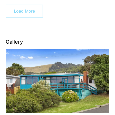
Cowallinga
Load More
Craiglee
Cricklewood
Darlana House
Days by the Bay
Gallery
Debonair 1
Dridan House
Drift – Luxury, location and ocean views
EAGLE POINT – THE BEST AIREYS INLET HAS TO OFFER
Easy on Eighth
Edith’s House
Edwards
Elevé Lorne
Erskine Beach House