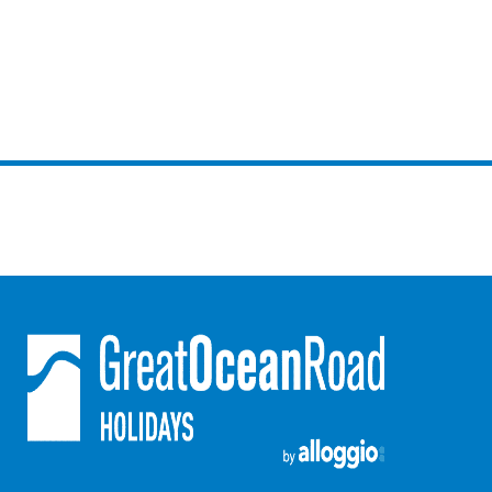
Horizons – A Luxurious Retreat
Hull’s Haven
Idyllic Ingram
Il Mare (The Ocean)
Illawong
Ipanema
Jacks Place
Jackson On The Hill
Janacwal – Where Escape Meets Adventure on the Surf Coast
Jewel On Jackson
Joy Apartment 1
Joy Apartment 2
Joy Apartment 3
Joy Apartment 4