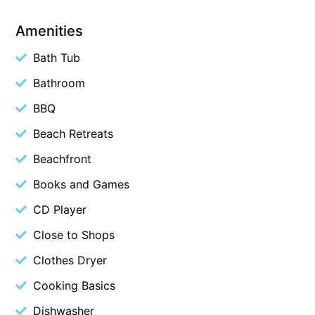
Beach Living Bliss
Amenities
Beach Retreat
Bath Tub
Beach Side
Bathroom
Beach View
BBQ
Beaches
Beachfront 63
Beach Retreats
Beachfront Apartment @ Apollo
Beachfront
BeachHaven
Books and Games
Beachside At Breakers
CD Player
Beachside On Melba
Close to Shops
Beachside Villa
Clothes Dryer
Beachview
Cooking Basics
Bella Aireys
Dishwasher
Bella Vita