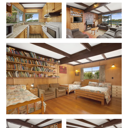
Erskine Dreaming
Esperanza
Fairhaven Escape
Fairhaven Seaview Hideaway
Fairhaven Treetops Lookout
Fairview – Central With A View
Family Tides
Fern – Ocean Views, Middle Of Town, Wi-Fi And Pet Friendly
Fern Cottage
Fern House
Fernview
First Point Anglesea
Four Kings 3
Four Kings 6