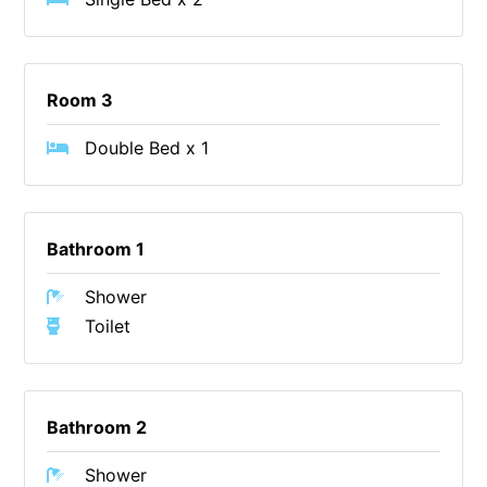
Cape Vista 1
Cape Vista 3
Room 3
Caprica
Carji
Double Bed x 1
Carrageen
Casa Delfino
Casa Lux
Bathroom 1
Casino Views
Shower
Cawood Heights
Toilet
Cerulean On The Beach
Charles
Charlton House
Bathroom 2
Chatby House
Shower
Chatley’s