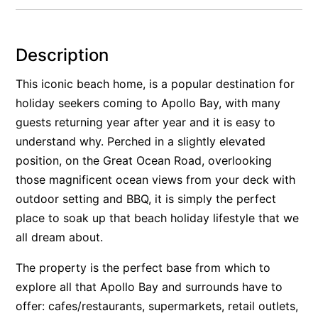
Alby’s
Alice’s House
Description
Allawah
This iconic beach home, is a popular destination for
Allunga
holiday seekers coming to Apollo Bay, with many
Alto Vista
guests returning year after year and it is easy to
Am Meer @ Cora Lynn
understand why. Perched in a slightly elevated
Anderson
position, on the Great Ocean Road, overlooking
those magnificent ocean views from your deck with
Anglesea Oasis
outdoor setting and BBQ, it is simply the perfect
Anglesea Outlook
place to soak up that beach holiday lifestyle that we
Anglesea River Apartment 22
all dream about.
Anglesea River Apartment 23
The property is the perfect base from which to
Annelise
explore all that Apollo Bay and surrounds have to
Apartment 11 Pacific Apartments
offer: cafes/restaurants, supermarkets, retail outlets,
Apartment 12 Pacific Apartments