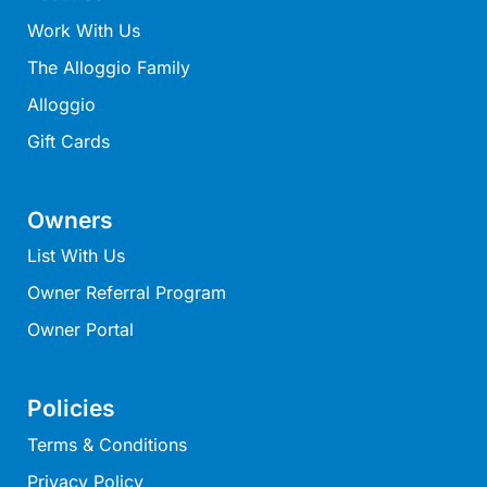
Louttit Bay Lookout
Work With Us
Low
The Alloggio Family
Lucy’s House
Alloggio
Luxury Lorne
Gift Cards
Maddlyn
Magic Driftwood
Owners
Magic on Murray
List With Us
Magnolia
Owner Referral Program
Magnum
Owner Portal
Majestic Views
Mandy’s House
Marengo
Policies
Marian’s
Terms & Conditions
McMillan Escape
Privacy Policy