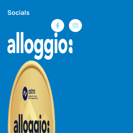
Joy Apartment 5
Socials
Kanga Beach House
Kate’s Cottage
Kennett Bach
Kiara
Kookaburra Cottage
Kyarra
La Tienda
Lay Day House
Len’s Place
Light House
Lofts
Lorne Beach Views
Lorne Beachfront Retreat