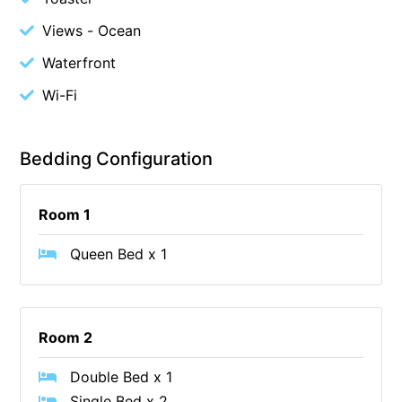
Budget By The Bay
Views - Ocean
Bungoona
Waterfront
Burton on the Hill
Wi-Fi
Bush and Beach Getaway
Bush and Beach Weekender @ Fairhaven
Bedding Configuration
Bush Surrounds On Weir
Bushhaven House
Room 1
Bushlark
Queen Bed x 1
Butter Factory 11
Butter Factory 8
Butter Factory 9
Room 2
Callahan
Cape Marengo
Double Bed x 1
Cape Paradiso
Single Bed x 2