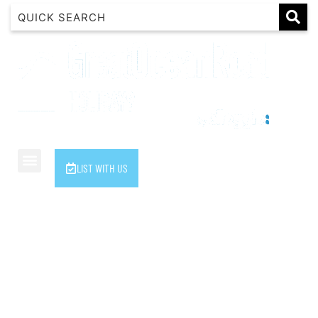
1 Luana
1@ Fifty Nine
11 Eleventh
120 Biddles
122 Biddles
2 Russell
LIST WITH US
40 Aireys Street
7 Almira
7 Parker
8 Birdie Ave
9 Oceania
A Little Touch Of Paradise
A River Bed