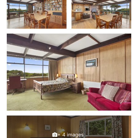
Foxhouse
Frankie
Freestone Park
Gannon
George St Retreat
Glaros
Gloria June
Godalming
Golf Edge
Grand Vue
Great Ocean Road Lodge
Great Ocean View
Green Gully House
+ 4 images
Gully & Tide