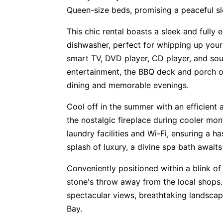
Queen-size beds, promising a peaceful sl
This chic rental boasts a sleek and fully
dishwasher, perfect for whipping up your 
smart TV, DVD player, CD player, and so
entertainment, the BBQ deck and porch of
dining and memorable evenings.
Cool off in the summer with an efficient 
the nostalgic fireplace during cooler m
laundry facilities and Wi-Fi, ensuring a h
splash of luxury, a divine spa bath awaits
Conveniently positioned within a blink of 
stone's throw away from the local shops.
spectacular views, breathtaking landscap
Bay.