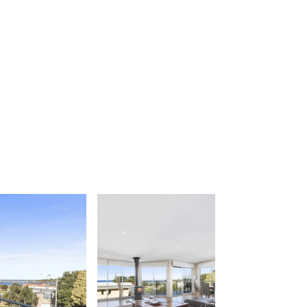
Apartment 26 Kalimna
Apartment 26 Pacific Apartments
Apartment 28 Pacific Apartments
Apartment 29 Pacific Apartments
Apartment 30 Pacific Apartments
Apartment 35 Pacific Apartments
Apartment 36 Pacific Apartments
Apartment 5 Pacific Apartments
Apartment 7 Kalimna
Apartment 9 Kalimna
Apollo Bay Getaway
Apollo Bay Guesthouse
Apollo Bay People N Paws
Apollo Blue 11