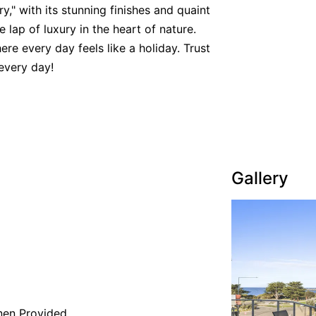
y," with its stunning finishes and quaint
e lap of luxury in the heart of nature.
re every day feels like a holiday. Trust
every day!
Gallery
nen Provided