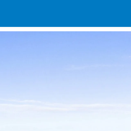
SPECIALS
DES