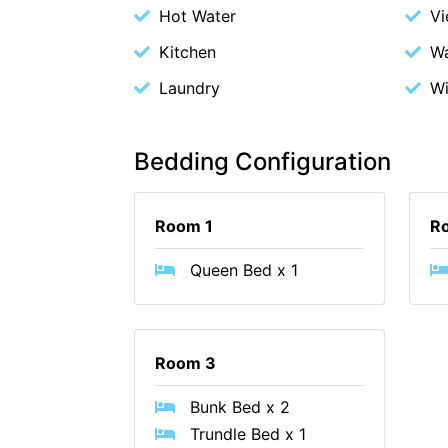
Hot Water
V
Kitchen
Wa
Laundry
Wi
Bedding Configuration
Room 1
R
Queen Bed x 1
Room 3
Bunk Bed x 2
Trundle Bed x 1