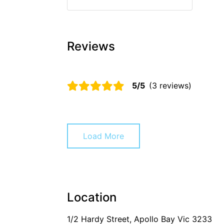
Reviews
5/5
(3 reviews)
Load More
Location
1/2 Hardy Street, Apollo Bay Vic 3233