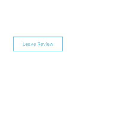
Leave Review