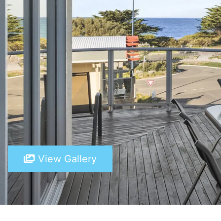
View Gallery