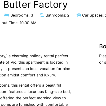
 Butter Factory
Bedrooms: 3
Bathrooms: 2
Car Spaces: 
out Time: 10:00 AM
Bo
ory,” a charming holiday rental perfect
Ple
ate of Vic, this apartment is located in
or 
. It presents an ideal vacation for nine
tion amidst comfort and luxury.
ms, this rental offers a beautiful
room features a luxurious King-size bed,
 offering the perfect morning view to
drooms are furnished with comfortable