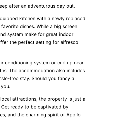
eep after an adventurous day out.
 equipped kitchen with a newly replaced
favorite dishes. While a big screen
und system make for great indoor
fer the perfect setting for alfresco
air conditioning system or curl up near
onths. The accommodation also includes
assle-free stay. Should you fancy a
 you.
local attractions, the property is just a
 Get ready to be captivated by
es, and the charming spirit of Apollo