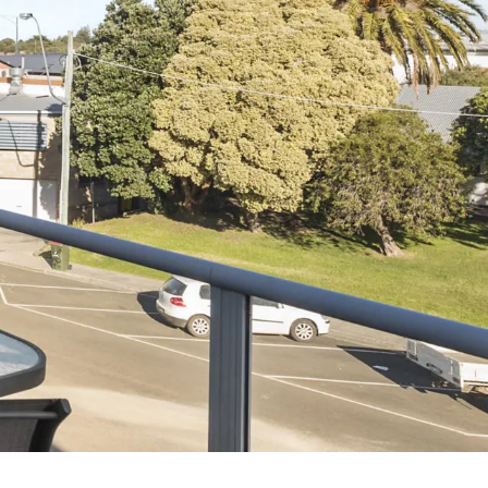
7 Parker
8 Birdie Ave
9 Oceania
A Little Touch Of Paradise
A River Bed
A Touch Of Class
A Tranquil Retreat
A1 Location by the sea
Absolute Beachfront Views Apollo Bay
Achilles
Adrift
Aireys 15
Aireys Central
Aireys Delight