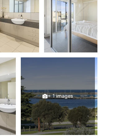
Balagorang
Balconies At The Butter Factory
Banksia Haven
Banyul Warri
Bardham
Barrabay
Bay & Relax
Bay View Motel – California Beach
Bay View Motel – Deluxe
Bay View Motel – Sunrise
+ 1 images
Bay Vista
Bayview Number Four
Bayview Number Two
Beach Baby