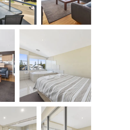
Apollo Blue 12
Apollo Grand
Apollo’s Rest.
Aqua Blue
AquaLuna Beach House
Argo
Arinya
Atwood
Aunty Wins
Avonlea
Awel -Y- Mor
Āyubō
Azure – Absolute Beachfront Luxury,
Wifi, Spa