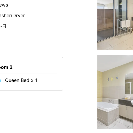
iews
sher/Dryer
-Fi
oom 2
Queen Bed x 1