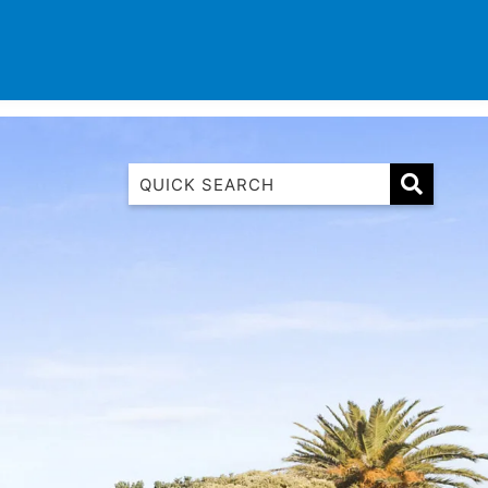
TINATIONS
CONTACT
LIST WITH US
1 Luana
1@ Fifty Nine
11 Eleventh
120 Biddles
122 Biddles
2 Russell
40 Aireys Street
7 Almira