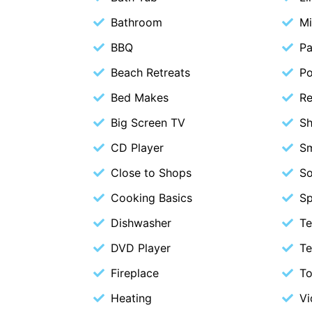
Bathroom
M
BBQ
Pa
Beach Retreats
P
Bed Makes
Re
Big Screen TV
S
CD Player
S
Close to Shops
S
Cooking Basics
Sp
Dishwasher
Te
DVD Player
Te
Fireplace
To
Heating
Vi