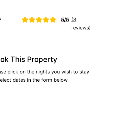
Aireys Oasis
Aireys Rivermouth House
2
5/5
(3
Aireys Sunset Beach House
reviews)
Albert
Albion
Alby’s
ok This Property
Alice’s House
ase click on the nights you wish to stay
Allawah
select dates in the form below.
Allunga
Alto Vista
Am Meer @ Cora Lynn
Anderson
Anglesea Oasis
Anglesea Outlook