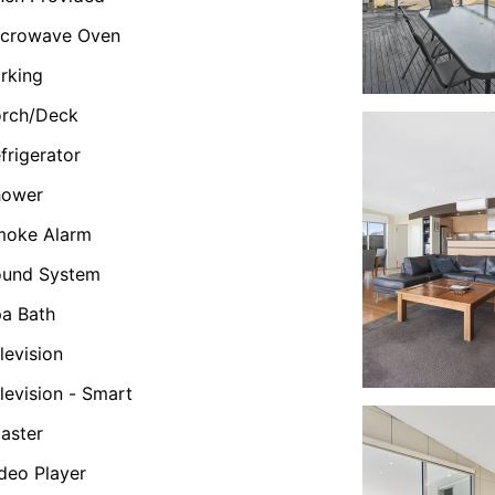
icrowave Oven
rking
orch/Deck
frigerator
hower
moke Alarm
ound System
a Bath
levision
levision - Smart
aster
deo Player