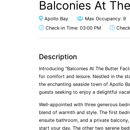
Balconies At The
Apollo Bay
Max Occupancy: 9
Check-in Time: 03:00 PM
Check-
Description
Introducing "Balconies At The Butter Fact
for comfort and leisure. Nestled in the st
the enchanting seaside town of Apollo Bay
guests seeking to enjoy a delightful vaca
Well-appointed with three generous bedroo
blend of warmth and style. The first bed
ensuite bathroom, and a private balcony,
start your day. The other two serene be