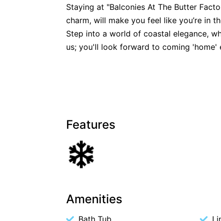
Staying at "Balconies At The Butter Factor
charm, will make you feel like you’re in th
Step into a world of coastal elegance, whe
us; you'll look forward to coming 'home' 
Features
Amenities
Bath Tub
Li