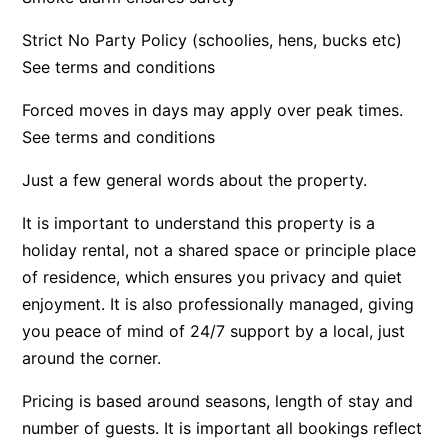
Argo
Strict No Party Policy (schoolies, hens, bucks etc)
Arinya
See terms and conditions
Atwood
Forced moves in days may apply over peak times.
Aunty Wins
See terms and conditions
Avonlea
Just a few general words about the property.
Awel -Y- Mor
Āyubō
It is important to understand this property is a
holiday rental, not a shared space or principle place
Azure – Absolute Beachfront Luxury, Wifi, Spa
of residence, which ensures you privacy and quiet
Balagorang
enjoyment. It is also professionally managed, giving
Balconies At The Butter Factory
you peace of mind of 24/7 support by a local, just
Banksia Haven
around the corner.
Banyul Warri
Pricing is based around seasons, length of stay and
Bardham
number of guests. It is important all bookings reflect
Barrabay