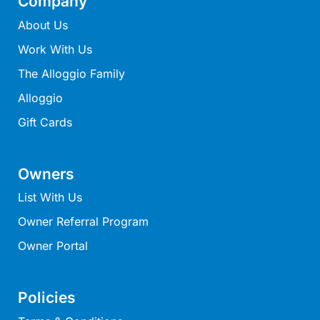
Company
Lorne Chalet Apartment 10
About Us
Lorne Chalet Apartment 11 Odyssea
Work With Us
Lorne Chalet Apartment 29
The Alloggio Family
Lorne Chalet Apartment 36
Alloggio
Lorne Chalet Apartment 38
Gift Cards
Lorne Chalet Apartment 40
Lorne Chalet Apartment 42
Owners
Lorne Escape
Lorne Hiatus
List With Us
Lorne Lodge
Owner Referral Program
Lorne Suite Lorne
Owner Portal
Los Anglesea
Lotti’s Cottage
Policies
Louttit Bay Apartment 1