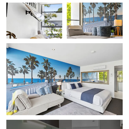
Erskine Dreaming
Esperanza
Fairhaven Escape
Fairhaven Seaview Hideaway
Fairhaven Treetops Lookout
Fairview – Central With A View
Family Tides
Fern – Ocean Views, Middle Of Town, Wi-Fi And Pet Friendly
Fern Cottage
Fern House
Fernview
First Point Anglesea
Four Kings 3
Four Kings 6