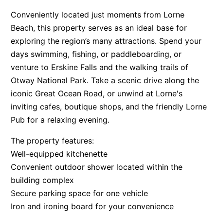
Apartment 13 Pacific Apartments
Conveniently located just moments from Lorne
Beach, this property serves as an ideal base for
Apartment 15 Kalimna
exploring the region’s many attractions. Spend your
Apartment 16 Kalimna
days swimming, fishing, or paddleboarding, or
Apartment 18 Kalimna
venture to Erskine Falls and the walking trails of
Apartment 2 Kalimna
Otway National Park. Take a scenic drive along the
Apartment 20 Kalimna
iconic Great Ocean Road, or unwind at Lorne's
inviting cafes, boutique shops, and the friendly Lorne
Apartment 21 Kalimna
Pub for a relaxing evening.
Apartment 23 Pacific Apartments
Apartment 25 Kalimna
The property features:
Well-equipped kitchenette
Apartment 26 Kalimna
Convenient outdoor shower located within the
Apartment 26 Pacific Apartments
building complex
Apartment 28 Pacific Apartments
Secure parking space for one vehicle
Apartment 29 Pacific Apartments
Iron and ironing board for your convenience
Apartment 30 Pacific Apartments