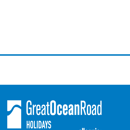
Gumnut House
Gums & Ocean Hideaway @ Wye
Gunyha – Ocean Views, Walk to Beach, Free WiFi, Pet Friendly,
Open Fire, Visiting Koalas and Other Wildlife.
Hakea Ridge
Happy Campers
Haven On Harvey
Heath Cliff House
Hidden Gem
Hideaway At Wye
Holliday Haven
Hopetoun Views
Horizon
Horizon Views