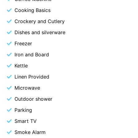
Budget By The Bay
Cooking Basics
Bungoona
Crockery and Cutlery
Burton on the Hill
Dishes and silverware
Bush and Beach Getaway
Freezer
Bush and Beach Weekender @ Fairhaven
Iron and Board
Bush Surrounds On Weir
Kettle
Bushhaven House
Linen Provided
Bushlark
Microwave
Butter Factory 11
Butter Factory 8
Outdoor shower
Butter Factory 9
Parking
Callahan
Smart TV
Cape Marengo
Smoke Alarm
Cape Paradiso