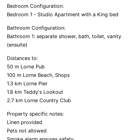
Bedroom Configuration:
Apartment 35 Pacific Apartments
Bedroom 1 - Studio Apartment with a King bed
Apartment 36 Pacific Apartments
Bathroom Configuration:
Apartment 5 Pacific Apartments
Bathroom 1: separate shower, bath, toilet, vanity
Apartment 7 Kalimna
(ensuite)
Apartment 9 Kalimna
Distances to:
Apollo Bay Getaway
50 m Lorne Pub
Apollo Bay Guesthouse
100 m Lorne Beach, Shops
Apollo Bay People N Paws
1.3 km Lorne Pier
Apollo Blue 11
1.8 km Teddy's Lookout
Apollo Blue 12
2.7 km Lorne Country Club
Apollo Grand
Property specific notes:
Apollo’s Rest.
Linen provided
Aqua Blue
Pets not allowed
Smoke alarm ensures safety
AquaLuna Beach House