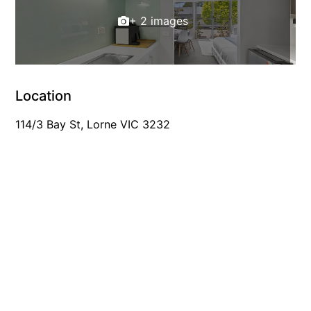
Foxhouse
+ 2 images
Frankie
Freestone Park
Gannon
Location
George St Retreat
114/3 Bay St, Lorne VIC 3232
Glaros
Gloria June
Godalming
Golf Edge
Grand Vue
Great Ocean Road Lodge
Great Ocean View
Green Gully House
Gully & Tide