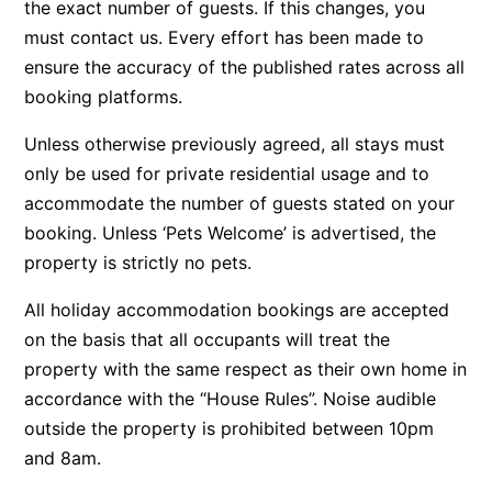
the exact number of guests. If this changes, you
Bay & Relax
must contact us. Every effort has been made to
ensure the accuracy of the published rates across all
Bay View Motel – California Beach
booking platforms.
Bay View Motel – Deluxe
Bay View Motel – Sunrise
Unless otherwise previously agreed, all stays must
Bay Vista
only be used for private residential usage and to
accommodate the number of guests stated on your
Bayview Number Four
booking. Unless ‘Pets Welcome’ is advertised, the
Bayview Number Two
property is strictly no pets.
Beach Baby
All holiday accommodation bookings are accepted
Beach Belle Lorne
on the basis that all occupants will treat the
Beach Break Lorne
property with the same respect as their own home in
Beach Comber
accordance with the “House Rules”. Noise audible
Beach Fig
outside the property is prohibited between 10pm
Beach Gum.
and 8am.
Beach House