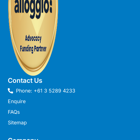
Joy Apartment 5
Kanga Beach House
Kate’s Cottage
Kennett Bach
Kiara
Kookaburra Cottage
Kyarra
La Tienda
Contact Us
Lay Day House
Phone: +61 3 5289 4233
Len’s Place
Enquire
Light House
FAQs
Lofts
Sitemap
Lorne Beach Views
Lorne Beachfront Retreat