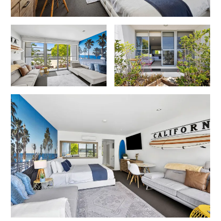
Cowallinga
Craiglee
Cricklewood
Darlana House
Days by the Bay
Debonair 1
Dridan House
Drift – Luxury, location and ocean views
EAGLE POINT – THE BEST AIREYS INLET HAS TO OFFER
Easy on Eighth
Edith’s House
Edwards
Elevé Lorne
Erskine Beach House