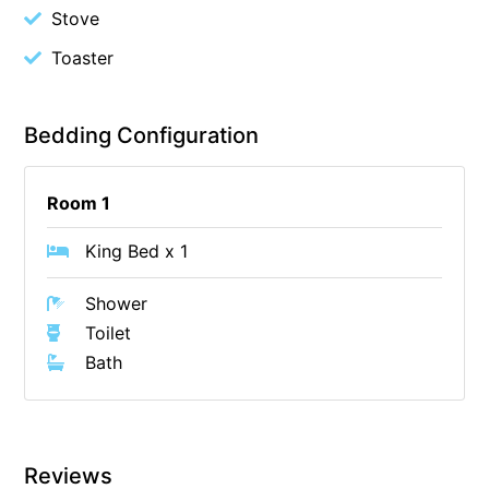
Stove
Cape Vista 1
Toaster
Cape Vista 3
Caprica
Bedding Configuration
Carji
Carrageen
Room 1
Casa Delfino
Casa Lux
King Bed x 1
Casino Views
Shower
Cawood Heights
Toilet
Cerulean On The Beach
Bath
Charles
Charlton House
Chatby House
Reviews
Chatley’s