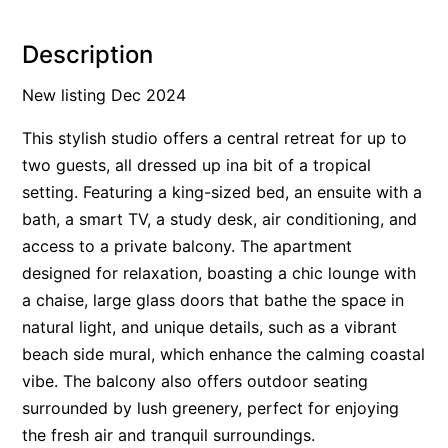
Alby’s
Description
Alice’s House
Allawah
New listing Dec 2024
Allunga
This stylish studio offers a central retreat for up to
Alto Vista
two guests, all dressed up ina bit of a tropical
Am Meer @ Cora Lynn
setting. Featuring a king-sized bed, an ensuite with a
bath, a smart TV, a study desk, air conditioning, and
Anderson
access to a private balcony. The apartment
Anglesea Oasis
designed for relaxation, boasting a chic lounge with
Anglesea Outlook
a chaise, large glass doors that bathe the space in
Anglesea River Apartment 22
natural light, and unique details, such as a vibrant
Anglesea River Apartment 23
beach side mural, which enhance the calming coastal
vibe. The balcony also offers outdoor seating
Annelise
surrounded by lush greenery, perfect for enjoying
Apartment 11 Pacific Apartments
the fresh air and tranquil surroundings.
Apartment 12 Pacific Apartments