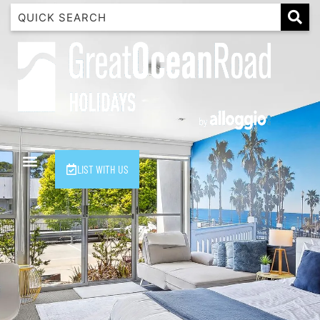
1 Luana
1@ Fifty Nine
11 Eleventh
120 Biddles
122 Biddles
2 Russell
LIST WITH US
40 Aireys Street
7 Almira
7 Parker
8 Birdie Ave
9 Oceania
A Little Touch Of Paradise
A River Bed