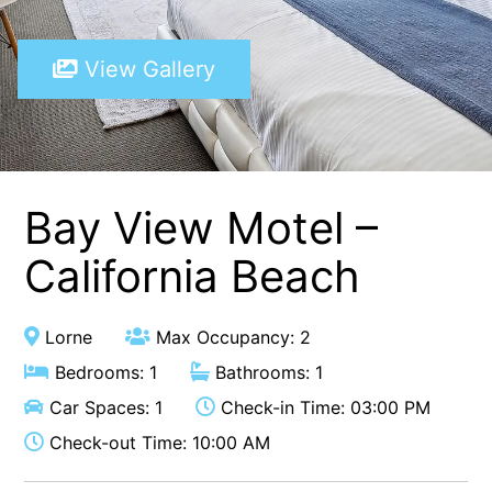
A Touch Of Class
View Gallery
A Tranquil Retreat
A1 Location by the sea
Absolute Beachfront Views Apollo Bay
Achilles
Adrift
Bay View Motel –
Aireys 15
California Beach
Aireys Central
Aireys Delight
Lorne
Max Occupancy: 2
Aireys Oasis
Bedrooms: 1
Bathrooms: 1
Aireys Rivermouth House
Car Spaces: 1
Check-in Time: 03:00 PM
Aireys Sunset Beach House
Check-out Time: 10:00 AM
Albert
Albion