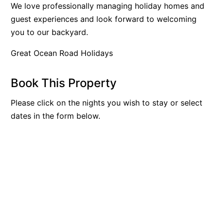
We love professionally managing holiday homes and
Beach Living Bliss
guest experiences and look forward to welcoming
Beach Retreat
you to our backyard.
Beach Side
Great Ocean Road Holidays
Beach View
Beaches
Book This Property
Beachfront 63
Please click on the nights you wish to stay or select
Beachfront Apartment @ Apollo
dates in the form below.
BeachHaven
Beachside At Breakers
Beachside On Melba
Beachside Villa
Beachview
Bella Aireys
Bella Vita