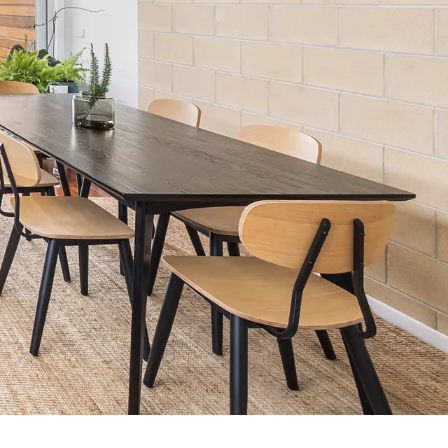
7 Parker
8 Birdie Ave
9 Oceania
A Little Touch Of Paradise
A River Bed
A Touch Of Class
A Tranquil Retreat
A1 Location by the sea
Absolute Beachfront Views Apollo Bay
Achilles
Adrift
Aireys 15
Aireys Central
Aireys Delight