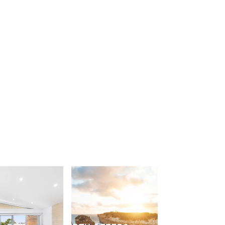
Apollo Blue 12
Apollo Grand
Apollo’s Rest.
Aqua Blue
AquaLuna Beach House
Argo
Arinya
Atwood
Aunty Wins
Avonlea
Awel -Y- Mor
Āyubō
Azure – Absolute Beachfront Luxury,
Wifi, Spa