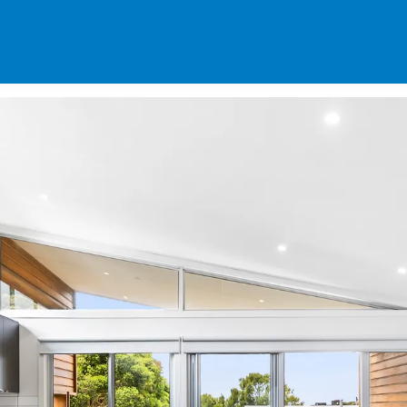
SPECIALS
DES