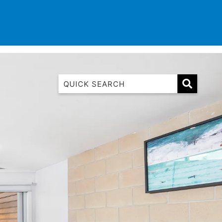
TINATIONS
CONTACT
LIST WITH US
1 Luana
1@ Fifty Nine
11 Eleventh
120 Biddles
122 Biddles
2 Russell
40 Aireys Street
7 Almira