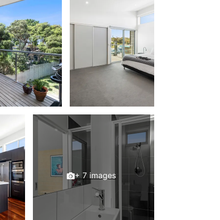
Beach Belle Lorne
Beach Break Lorne
Beach Comber
Beach Fig
Beach Gum.
Beach House
Beach Living Bliss
Beach Retreat
Beach Side
Beach View
Beaches
Beachfront 63
+ 7 images
Beachfront Apartment @ Apollo
BeachHaven