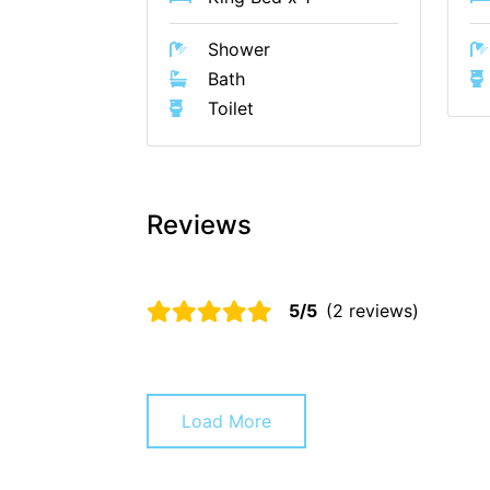
Shower
Bath
Toilet
Reviews
5/5
(2 reviews)
Load More