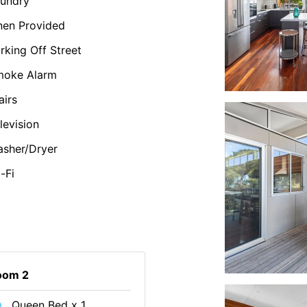
undry
nen Provided
rking Off Street
moke Alarm
airs
levision
sher/Dryer
-Fi
oom 2
Queen Bed x 1