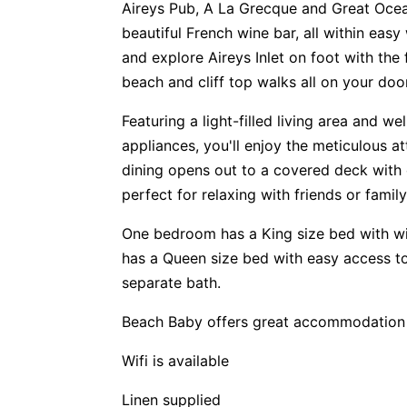
Aireys Pub, A La Grecque and Great Oce
beautiful French wine bar, all within eas
and explore Aireys Inlet on foot with the
beach and cliff top walks all on your doo
Featuring a light-filled living area and we
appliances, you'll enjoy the meticulous at
dining opens out to a covered deck with
perfect for relaxing with friends or fam
One bedroom has a King size bed with wit
has a Queen size bed with easy access 
separate bath.
Beach Baby offers great accommodation f
Wifi is available
Linen supplied