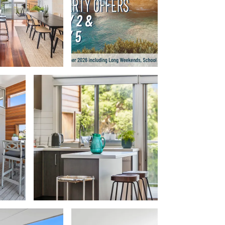
Balagorang
Balconies At The Butter Factory
Banksia Haven
Banyul Warri
Bardham
Barrabay
Bay & Relax
Bay View Motel – California Beach
Bay View Motel – Deluxe
Bay View Motel – Sunrise
Bay Vista
Bayview Number Four
Bayview Number Two
Beach Baby