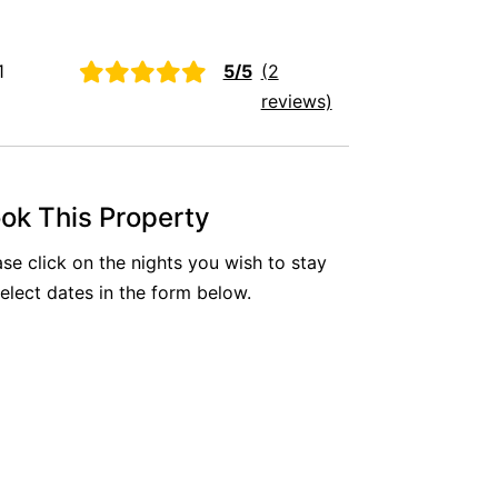
Aireys Oasis
Aireys Rivermouth House
1
5/5
(2
Aireys Sunset Beach House
reviews)
Albert
Albion
Alby’s
ok This Property
Alice’s House
ase click on the nights you wish to stay
Allawah
select dates in the form below.
Allunga
Alto Vista
Am Meer @ Cora Lynn
Anderson
Anglesea Oasis
Anglesea Outlook