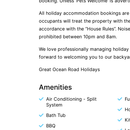
booking. Unless ‘Pets Welcome’ is advertis
All holiday accommodation bookings are 
occupants will treat the property with t
accordance with the “House Rules”. Noise
prohibited between 10pm and 8am.
We love professionally managing holida
forward to welcoming you to our backya
Great Ocean Road Holidays
Amenities
Air Conditioning - Split
Fu
System
Ho
Bath Tub
Ki
BBQ