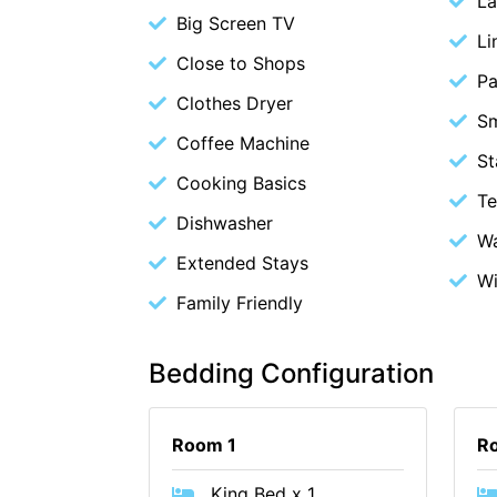
La
Big Screen TV
Li
Close to Shops
Pa
Clothes Dryer
S
Coffee Machine
St
Cooking Basics
Te
Dishwasher
Wa
Extended Stays
Wi
Family Friendly
Bedding Configuration
Room 1
R
King Bed x 1