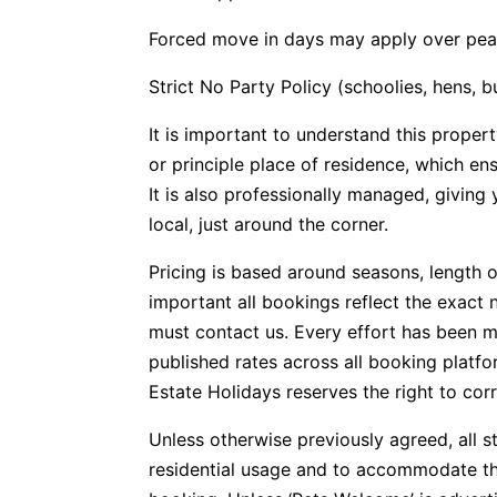
Forced move in days may apply over pea
Strict No Party Policy (schoolies, hens, 
It is important to understand this propert
or principle place of residence, which e
It is also professionally managed, givin
local, just around the corner.
Pricing is based around seasons, length o
important all bookings reflect the exact 
must contact us. Every effort has been m
published rates across all booking plat
Estate Holidays reserves the right to corr
Unless otherwise previously agreed, all s
residential usage and to accommodate t