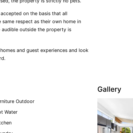
ed, the property is strictly no pets.
accepted on the basis that all
he same respect as their own home in
 audible outside the property is
y homes and guest experiences and look
rd.
Gallery
rniture Outdoor
t Water
tchen