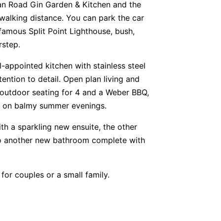
an Road Gin Garden & Kitchen and the
y walking distance. You can park the car
 famous Split Point Lighthouse, bush,
rstep.
ll-appointed kitchen with stainless steel
tention to detail. Open plan living and
 outdoor seating for 4 and a Weber BBQ,
ily on balmy summer evenings.
h a sparkling new ensuite, the other
to another new bathroom complete with
or couples or a small family.