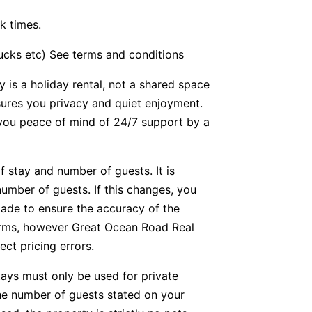
k times.
bucks etc) See terms and conditions
y is a holiday rental, not a shared space
nsures you privacy and quiet enjoyment.
g you peace of mind of 24/7 support by a
f stay and number of guests. It is
number of guests. If this changes, you
ade to ensure the accuracy of the
forms, however Great Ocean Road Real
ect pricing errors.
tays must only be used for private
he number of guests stated on your