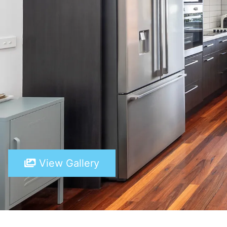
View Gallery