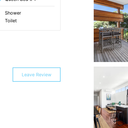
Shower
Toilet
Leave Review