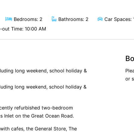
Bedrooms: 2
Bathrooms: 2
Car Spaces: 
out Time: 10:00 AM
Bo
cluding long weekend, school holiday &
Ple
or 
luding long weekend, school holiday &
cently refurbished two-bedroom
ys Inlet on the Great Ocean Road.
with cafes, the General Store, The