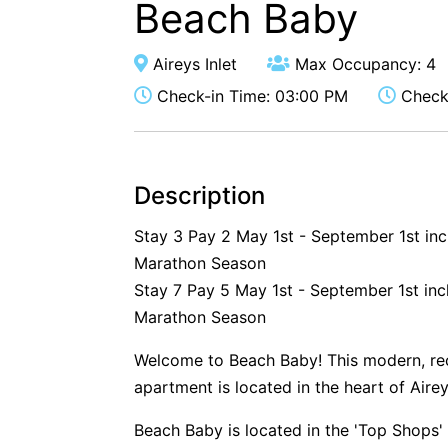
Beach Baby
Aireys Inlet
Max Occupancy: 4
Check-in Time: 03:00 PM
Check-
Description
Stay 3 Pay 2 May 1st - September 1st in
Marathon Season
Stay 7 Pay 5 May 1st - September 1st inc
Marathon Season
Welcome to Beach Baby! This modern, re
apartment is located in the heart of Aire
Beach Baby is located in the 'Top Shops' 