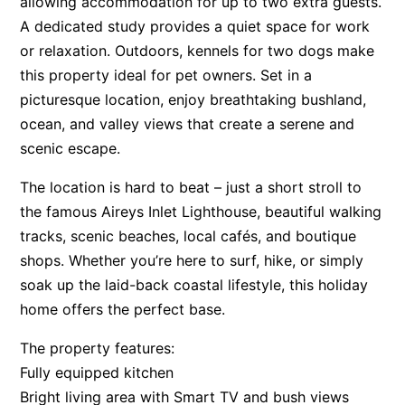
allowing accommodation for up to two extra guests.
A dedicated study provides a quiet space for work
Apartment 35 Pacific Apartments
or relaxation. Outdoors, kennels for two dogs make
Apartment 36 Pacific Apartments
this property ideal for pet owners. Set in a
Apartment 5 Pacific Apartments
picturesque location, enjoy breathtaking bushland,
Apartment 7 Kalimna
ocean, and valley views that create a serene and
Apartment 9 Kalimna
scenic escape.
Apollo Bay Getaway
The location is hard to beat – just a short stroll to
Apollo Bay Guesthouse
the famous Aireys Inlet Lighthouse, beautiful walking
Apollo Bay People N Paws
tracks, scenic beaches, local cafés, and boutique
Apollo Blue 11
shops. Whether you’re here to surf, hike, or simply
soak up the laid-back coastal lifestyle, this holiday
Apollo Blue 12
home offers the perfect base.
Apollo Grand
Apollo’s Rest.
The property features:
Fully equipped kitchen
Aqua Blue
Bright living area with Smart TV and bush views
AquaLuna Beach House