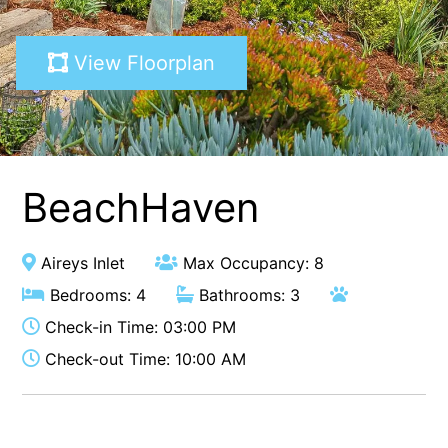
A Touch Of Class
View Floorplan
A Tranquil Retreat
A1 Location by the sea
Absolute Beachfront Views Apollo Bay
Achilles
Adrift
BeachHaven
Aireys 15
Aireys Central
Aireys Inlet
Max Occupancy: 8
Aireys Delight
Bedrooms: 4
Bathrooms: 3
Aireys Oasis
Check-in Time: 03:00 PM
Aireys Rivermouth House
Check-out Time: 10:00 AM
Aireys Sunset Beach House
Albert
Albion