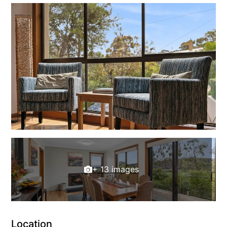
Louttit Bay Lookout
Low
Lucy’s House
Luxury Lorne
Maddlyn
Magic Driftwood
Magic on Murray
Magnolia
Magnum
Majestic Views
+ 13 images
Mandy’s House
Marengo
Marian’s
McMillan Escape
Location