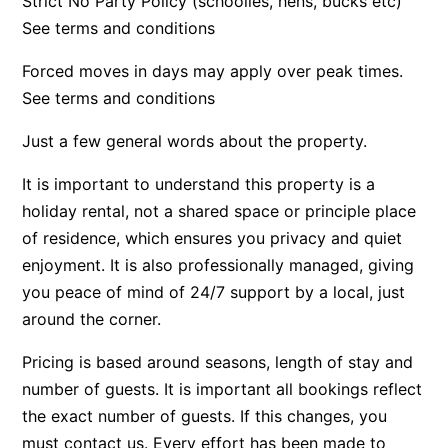
Strict No Party Policy (schoolies, hens, bucks etc)
See terms and conditions
Beach Living Bliss
Beach Retreat
Forced moves in days may apply over peak times.
Beach Side
See terms and conditions
Beach View
Just a few general words about the property.
Beaches
It is important to understand this property is a
Beachfront 63
holiday rental, not a shared space or principle place
Beachfront Apartment @ Apollo
of residence, which ensures you privacy and quiet
BeachHaven
enjoyment. It is also professionally managed, giving
Beachside At Breakers
you peace of mind of 24/7 support by a local, just
Beachside On Melba
around the corner.
Beachside Villa
Pricing is based around seasons, length of stay and
Beachview
number of guests. It is important all bookings reflect
Bella Aireys
the exact number of guests. If this changes, you
must contact us. Every effort has been made to
Bella Vita