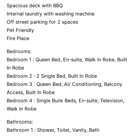
Spacious deck with BBQ
Argo
Internal laundry with washing machine
Arinya
Off street parking for 2 spaces
Atwood
Pet Friendly
Aunty Wins
Fire Place
Avonlea
Bedrooms:
Awel -Y- Mor
Bedroom 1 : Queen Bed, En-suite, Walk In Robe, Built
Āyubō
In Robe
Bedroom 2 : 2 Single Bed, Built In Robe
Azure – Absolute Beachfront Luxury, Wifi, Spa
Bedroom 3 : Queen Bed, Air Conditioning, Balcony
Balagorang
Access, Built In Robe
Balconies At The Butter Factory
Bedroom 4 : Single Bunk Beds, En-suite, Television,
Banksia Haven
Walk In Robe
Banyul Warri
Bathrooms:
Bardham
Bathroom 1 : Shower, Toilet, Vanity, Bath
Barrabay