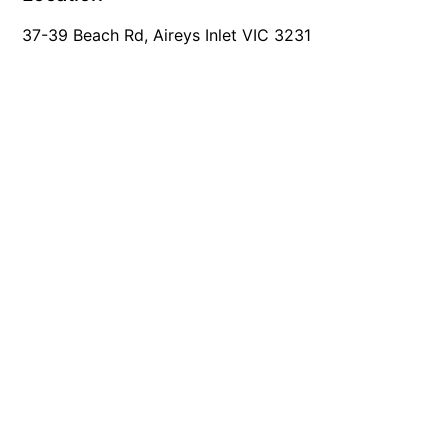
Mcrorie Rest
37-39 Beach Rd, Aireys Inlet VIC 3231
Melba Retreat
Memishi
Merihaven
Milville
Minty’s Beach House
Mirimar
MOGGINI
Moggs Creek Luxury Escape
Moggs Magic
Moggs View
Mojo
Moonah
Moonah on Mawson