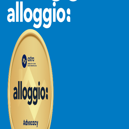
Northern View
Number 6 @ The Bay
NUNYARA
O’sullivan
Oasis on Weir
Ocean Breeze Fairhaven
Ocean Haven – In the heart of Fairhaven, Wi-Fi and Pet
Friendly
Ocean Magic – Where The Bush Greets The Sea
Ocean Mist
Ocean Ridge House Fairhaven
Ocean View – Views Galore
Ocean View House Fairhaven
Ocean View Treetops Retreat