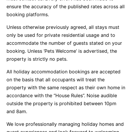
ensure the accuracy of the published rates across all
Belle Vue Anglesea
booking platforms.
Belmare
Unless otherwise previously agreed, all stays must
Belvedere Four
only be used for private residential usage and to
Ben-My-Chree
accommodate the number of guests stated on your
Bennett’s Beach House
booking. Unless ‘Pets Welcome’ is advertised, the
Bertram
property is strictly no pets.
Big Hill Retreat
All holiday accommodation bookings are accepted
Big Hill Rustic Retreat
on the basis that all occupants will treat the
Bimbadeen Bliss
property with the same respect as their own home in
Birdsong
accordance with the “House Rules”. Noise audible
Bliss by the Beach
outside the property is prohibited between 10pm
and 8am.
Blue Datcha
Blue Haven at Aireys
We love professionally managing holiday homes and
Blue Horizon Lorne
guest experiences and look forward to welcoming