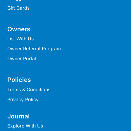
On The Beach
Gift Cards
On The Deck
One 36
Owners
One At Eight
List With Us
One At Seventy Seven
Owner Referral Program
Orchid Haven
Owner Portal
Otway Views
Otway Vista 12
Otway Vista Five
Policies
Panorama Dream
Terms & Conditions
Panoramic Views
Privacy Policy
Pelican Views – Fairhaven
Pier Vista
Journal
Pierview 45 Luxury Residence
Explore With Us