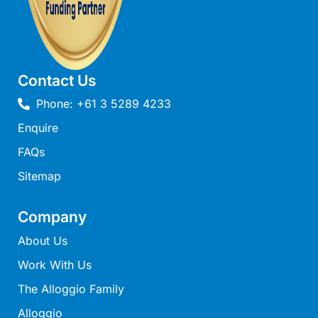
Ocean Winds Lorne
Ocean’s 13
Ocean’s 8
Ocean’s Course
Contact Us
Oceania 11
Phone: +61 3 5289 4233
Oceania 3
Enquire
Oceania 4
FAQs
Oceania 8
Sitemap
Oceans 12
OCEANS 61
Company
Oceanside Escape
About Us
Oceanswell
Work With Us
Oceanview on Mountjoy
The Alloggio Family
Omaroo
Alloggio