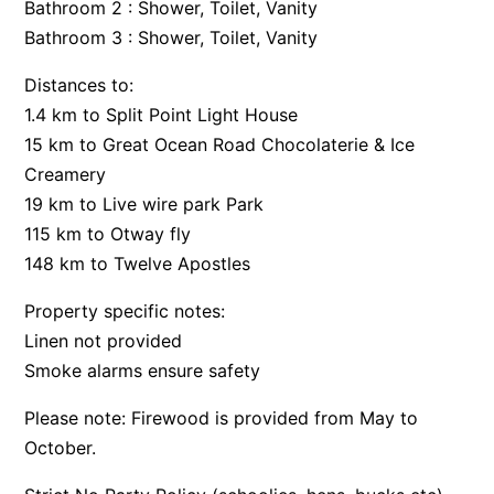
Bathroom 2 : Shower, Toilet, Vanity
Bay & Relax
Bathroom 3 : Shower, Toilet, Vanity
Bay View Motel – California Beach
Distances to:
Bay View Motel – Deluxe
1.4 km to Split Point Light House
Bay View Motel – Sunrise
15 km to Great Ocean Road Chocolaterie & Ice
Bay Vista
Creamery
19 km to Live wire park Park
Bayview Number Four
115 km to Otway fly
Bayview Number Two
148 km to Twelve Apostles
Beach Baby
Property specific notes:
Beach Belle Lorne
Linen not provided
Beach Break Lorne
Smoke alarms ensure safety
Beach Comber
Please note: Firewood is provided from May to
Beach Fig
October.
Beach Gum.
Beach House