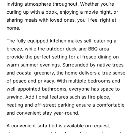
inviting atmosphere throughout. Whether you’re
Apartment 13 Pacific Apartments
curling up with a book, enjoying a movie night, or
Apartment 15 Kalimna
sharing meals with loved ones, you’ll feel right at
Apartment 16 Kalimna
home.
Apartment 18 Kalimna
The fully equipped kitchen makes self-catering a
Apartment 2 Kalimna
breeze, while the outdoor deck and BBQ area
Apartment 20 Kalimna
provide the perfect setting for al fresco dining on
warm summer evenings. Surrounded by native trees
Apartment 21 Kalimna
and coastal greenery, the home delivers a true sense
Apartment 23 Pacific Apartments
of peace and privacy. With multiple bedrooms and
Apartment 25 Kalimna
well-appointed bathrooms, everyone has space to
Apartment 26 Kalimna
unwind. Additional features such as fire place,
Apartment 26 Pacific Apartments
heating and off-street parking ensure a comfortable
and convenient stay year-round.
Apartment 28 Pacific Apartments
Apartment 29 Pacific Apartments
A convenient sofa bed is available on request,
Apartment 30 Pacific Apartments