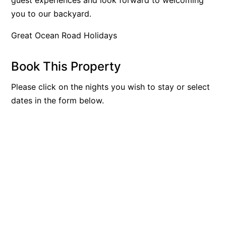
you to our backyard.
Blue Surf
Blue Water
Great Ocean Road Holidays
Blue Waves
Blue Wren
Book This Property
Bluegums@Lorne
Please click on the nights you wish to stay or select
Bluewater Luxury Lorne
dates in the form below.
Bluview
Boston Beach House
Boundary Studio
Bowerbird At Lorne
Breaker Eight
Breakers 12
Breakers 4
Bristol Beach House