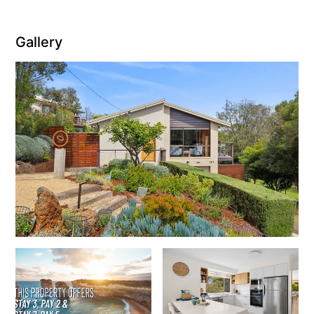
Joy Apartment 5
Kanga Beach House
Gallery
Kate’s Cottage
Kennett Bach
Kiara
Kookaburra Cottage
Kyarra
La Tienda
Lay Day House
Len’s Place
Light House
Lofts
Lorne Beach Views
Lorne Beachfront Retreat