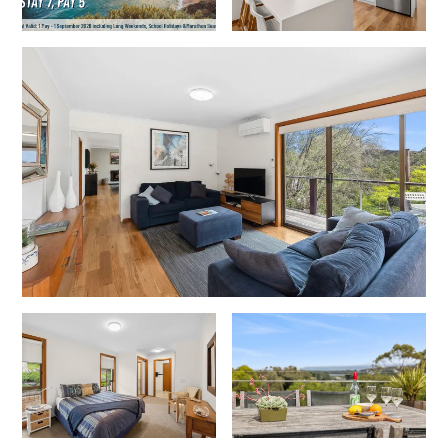
Lorne Chalet Apartment 10
Lorne Chalet Apartment 11 Odyssea
Lorne Chalet Apartment 29
Lorne Chalet Apartment 36
Lorne Chalet Apartment 38
Lorne Chalet Apartment 40
Lorne Chalet Apartment 42
Lorne Escape
Lorne Hiatus
Lorne Lodge
Lorne Suite Lorne
Los Anglesea
Lotti’s Cottage
Louttit Bay Apartment 1