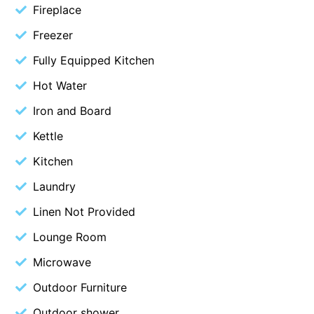
Fireplace
Cowallinga
Freezer
Craiglee
Fully Equipped Kitchen
Cricklewood
Hot Water
Darlana House
Days by the Bay
Iron and Board
Debonair 1
Kettle
Dridan House
Kitchen
Drift – Luxury, location and ocean views
Laundry
EAGLE POINT – THE BEST AIREYS INLET HAS TO OFFER
Linen Not Provided
Easy on Eighth
Lounge Room
Edith’s House
Microwave
Edwards
Outdoor Furniture
Elevé Lorne
Erskine Beach House
Outdoor shower