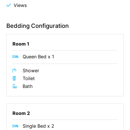
Views
Foxhouse
Frankie
Bedding Configuration
Freestone Park
Gannon
Room 1
George St Retreat
Glaros
Queen Bed x 1
Gloria June
Shower
Godalming
Toilet
Golf Edge
Bath
Grand Vue
Great Ocean Road Lodge
Great Ocean View
Room 2
Green Gully House
Single Bed x 2
Gully & Tide