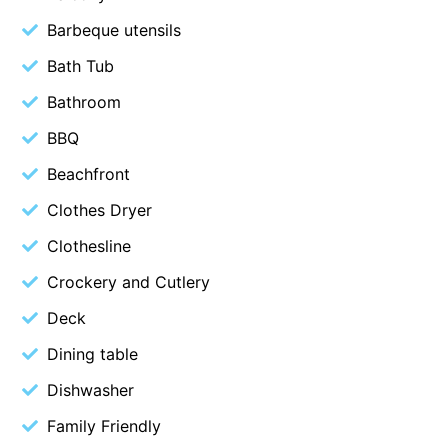
Christoe
Barbeque utensils
Classic Aussie Beach House
Bath Tub
Clovelly
Bathroom
Coastal Charm
BBQ
Coastal Haven
Beachfront
Coastal Nook
Clothes Dryer
Coastal Style
Clothesline
Coastal View
Crockery and Cutlery
Coastwalk
Coleridge
Deck
Cooinda
Dining table
Cora Lynn 13
Dishwasher
Cora Lynn 14
Family Friendly
Cosy Corner