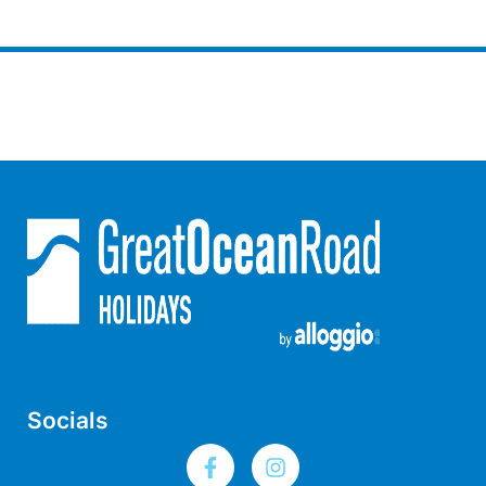
Moonraker
Morgans @ Lorne
Morningside
Mouzel
Myoora
Myrtle Cottage
Namaste
Naos
Narani Rise
Nautica
Nazaré
Nella
Socials
Noble Villa
Nod Off On Noble