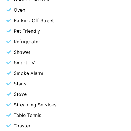
Erskine Dreaming
Oven
Esperanza
Parking Off Street
Fairhaven Escape
Pet Friendly
Fairhaven Seaview Hideaway
Refrigerator
Fairhaven Treetops Lookout
Shower
Fairview – Central With A View
Smart TV
Family Tides
Smoke Alarm
Fern – Ocean Views, Middle Of Town, Wi-Fi And Pet Friendly
Fern Cottage
Stairs
Fern House
Stove
Fernview
Streaming Services
First Point Anglesea
Table Tennis
Four Kings 3
Toaster
Four Kings 6