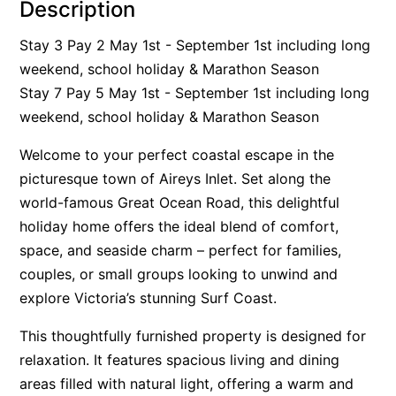
Description
Alby’s
Stay 3 Pay 2 May 1st - September 1st including long
Alice’s House
weekend, school holiday & Marathon Season
Allawah
Stay 7 Pay 5 May 1st - September 1st including long
Allunga
weekend, school holiday & Marathon Season
Alto Vista
Welcome to your perfect coastal escape in the
Am Meer @ Cora Lynn
picturesque town of Aireys Inlet. Set along the
Anderson
world-famous Great Ocean Road, this delightful
Anglesea Oasis
holiday home offers the ideal blend of comfort,
space, and seaside charm – perfect for families,
Anglesea Outlook
couples, or small groups looking to unwind and
Anglesea River Apartment 22
explore Victoria’s stunning Surf Coast.
Anglesea River Apartment 23
This thoughtfully furnished property is designed for
Annelise
relaxation. It features spacious living and dining
Apartment 11 Pacific Apartments
areas filled with natural light, offering a warm and
Apartment 12 Pacific Apartments