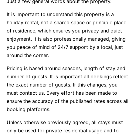
Just a few general words about the property.
Beach Living Bliss
It is important to understand this property is a
Beach Retreat
holiday rental, not a shared space or principle place
Beach Side
of residence, which ensures you privacy and quiet
Beach View
enjoyment. It is also professionally managed, giving
you peace of mind of 24/7 support by a local, just
Beaches
around the corner.
Beachfront 63
Beachfront Apartment @ Apollo
Pricing is based around seasons, length of stay and
number of guests. It is important all bookings reflect
BeachHaven
the exact number of guests. If this changes, you
Beachside At Breakers
must contact us. Every effort has been made to
Beachside On Melba
ensure the accuracy of the published rates across all
Beachside Villa
booking platforms.
Beachview
Unless otherwise previously agreed, all stays must
Bella Aireys
only be used for private residential usage and to
Bella Vita