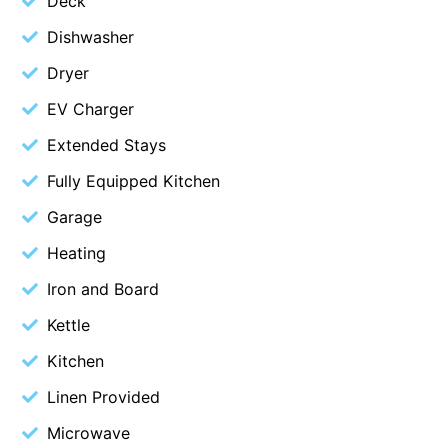
Deck
Christoe
Dishwasher
Classic Aussie Beach House
Dryer
Clovelly
EV Charger
Coastal Charm
Extended Stays
Coastal Haven
Fully Equipped Kitchen
Coastal Nook
Garage
Coastal Style
Heating
Coastal View
Coastwalk
Iron and Board
Coleridge
Kettle
Cooinda
Kitchen
Cora Lynn 13
Linen Provided
Cora Lynn 14
Microwave
Cosy Corner