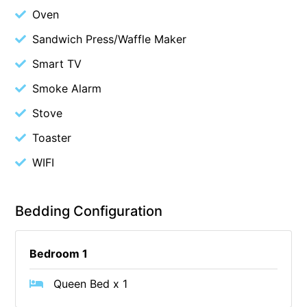
Oven
Cowallinga
Sandwich Press/Waffle Maker
Craiglee
Smart TV
Cricklewood
Darlana House
Smoke Alarm
Days by the Bay
Stove
Debonair 1
Toaster
Dridan House
WIFI
Drift – Luxury, location and ocean views
EAGLE POINT – THE BEST AIREYS INLET HAS TO OFFER
Bedding Configuration
Easy on Eighth
Edith’s House
Bedroom 1
Edwards
Elevé Lorne
Queen Bed x 1
Erskine Beach House