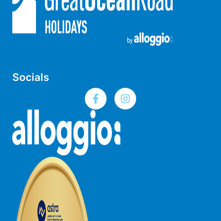
Louttit Bay Lookout
Low
Lucy’s House
Luxury Lorne
Maddlyn
Socials
Magic Driftwood
Magic on Murray
Magnolia
Magnum
Majestic Views
Mandy’s House
Marengo
Marian’s
McMillan Escape