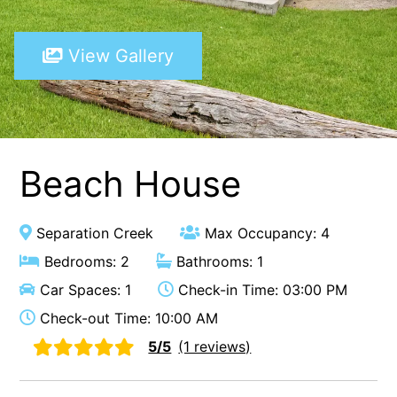
A Touch Of Class
View Gallery
A Tranquil Retreat
A1 Location by the sea
Absolute Beachfront Views Apollo Bay
Achilles
Adrift
Beach House
Aireys 15
Aireys Central
Separation Creek
Max Occupancy: 4
Aireys Delight
Bedrooms: 2
Bathrooms: 1
Aireys Oasis
Car Spaces: 1
Check-in Time: 03:00 PM
Aireys Rivermouth House
Check-out Time: 10:00 AM
Aireys Sunset Beach House
5/5
(1 reviews)
Albert
Albion