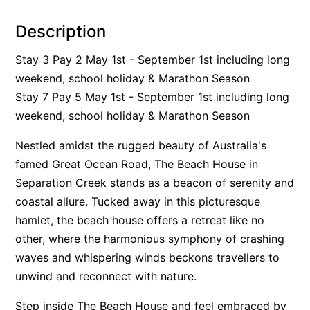
Alby’s
Description
Alice’s House
Stay 3 Pay 2 May 1st - September 1st including long
Allawah
weekend, school holiday & Marathon Season
Allunga
Stay 7 Pay 5 May 1st - September 1st including long
Alto Vista
weekend, school holiday & Marathon Season
Am Meer @ Cora Lynn
Nestled amidst the rugged beauty of Australia's
Anderson
famed Great Ocean Road, The Beach House in
Anglesea Oasis
Separation Creek stands as a beacon of serenity and
Anglesea Outlook
coastal allure. Tucked away in this picturesque
Anglesea River Apartment 22
hamlet, the beach house offers a retreat like no
other, where the harmonious symphony of crashing
Anglesea River Apartment 23
waves and whispering winds beckons travellers to
Annelise
unwind and reconnect with nature.
Apartment 11 Pacific Apartments
Step inside The Beach House and feel embraced by
Apartment 12 Pacific Apartments