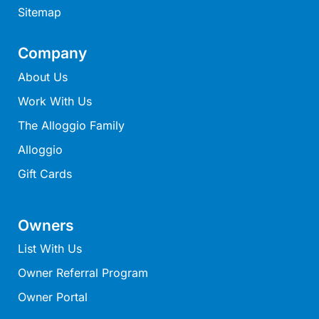
Sitemap
Moonraker
Morgans @ Lorne
Company
Morningside
About Us
Mouzel
Work With Us
Myoora
The Alloggio Family
Myrtle Cottage
Alloggio
Namaste
Naos
Gift Cards
Narani Rise
Nautica
Owners
Nazaré
List With Us
Nella
Owner Referral Program
Noble Villa
Owner Portal
Nod Off On Noble