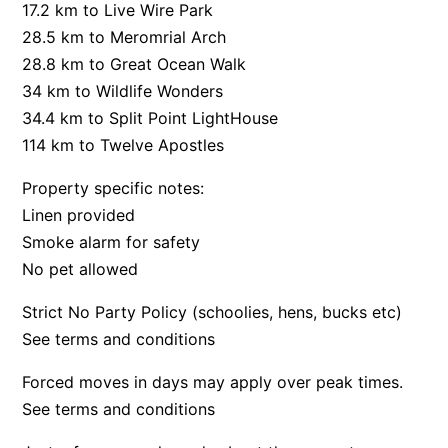
17.2 km to Live Wire Park
Bay & Relax
28.5 km to Meromrial Arch
Bay View Motel – California Beach
28.8 km to Great Ocean Walk
34 km to Wildlife Wonders
Bay View Motel – Deluxe
34.4 km to Split Point LightHouse
Bay View Motel – Sunrise
114 km to Twelve Apostles
Bay Vista
Property specific notes:
Bayview Number Four
Linen provided
Bayview Number Two
Smoke alarm for safety
Beach Baby
No pet allowed
Beach Belle Lorne
Strict No Party Policy (schoolies, hens, bucks etc)
Beach Break Lorne
See terms and conditions
Beach Comber
Beach Fig
Forced moves in days may apply over peak times.
See terms and conditions
Beach Gum.
Beach House