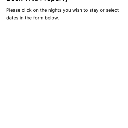
Blue Surf
Please click on the nights you wish to stay or select
Blue Water
dates in the form below.
Blue Waves
Blue Wren
Bluegums@Lorne
Bluewater Luxury Lorne
Bluview
Boston Beach House
Boundary Studio
Bowerbird At Lorne
Breaker Eight
Breakers 12
Breakers 4
Bristol Beach House