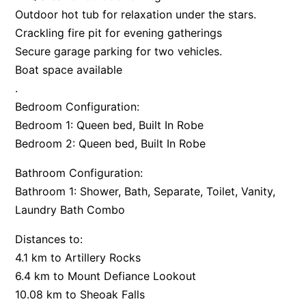
Outdoor hot tub for relaxation under the stars.
Argo
Crackling fire pit for evening gatherings
Arinya
Secure garage parking for two vehicles.
Atwood
Boat space available
Aunty Wins
.
Bedroom Configuration:
Avonlea
Bedroom 1: Queen bed, Built In Robe
Awel -Y- Mor
Bedroom 2: Queen bed, Built In Robe
Āyubō
Bathroom Configuration:
Azure – Absolute Beachfront Luxury, Wifi, Spa
Bathroom 1: Shower, Bath, Separate, Toilet, Vanity,
Balagorang
Laundry Bath Combo
Balconies At The Butter Factory
Banksia Haven
Distances to:
4.1 km to Artillery Rocks
Banyul Warri
6.4 km to Mount Defiance Lookout
Bardham
10.08 km to Sheoak Falls
Barrabay