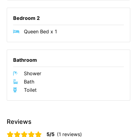
Erskine Dreaming
Bedroom 2
Esperanza
Fairhaven Escape
Queen Bed x 1
Fairhaven Seaview Hideaway
Fairhaven Treetops Lookout
Fairview – Central With A View
Bathroom
Family Tides
Shower
Fern – Ocean Views, Middle Of Town, Wi-Fi And Pet Friendly
Bath
Fern Cottage
Toilet
Fern House
Fernview
First Point Anglesea
Reviews
Four Kings 3
5/5
(1 reviews)
Four Kings 6