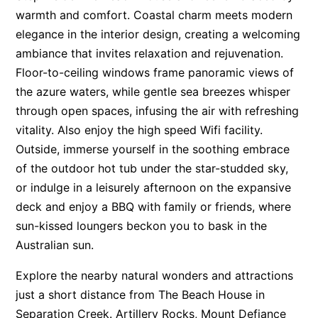
warmth and comfort. Coastal charm meets modern
Apartment 13 Pacific Apartments
elegance in the interior design, creating a welcoming
Apartment 15 Kalimna
ambiance that invites relaxation and rejuvenation.
Apartment 16 Kalimna
Floor-to-ceiling windows frame panoramic views of
Apartment 18 Kalimna
the azure waters, while gentle sea breezes whisper
through open spaces, infusing the air with refreshing
Apartment 2 Kalimna
vitality. Also enjoy the high speed Wifi facility.
Apartment 20 Kalimna
Outside, immerse yourself in the soothing embrace
Apartment 21 Kalimna
of the outdoor hot tub under the star-studded sky,
Apartment 23 Pacific Apartments
or indulge in a leisurely afternoon on the expansive
Apartment 25 Kalimna
deck and enjoy a BBQ with family or friends, where
Apartment 26 Kalimna
sun-kissed loungers beckon you to bask in the
Australian sun.
Apartment 26 Pacific Apartments
Apartment 28 Pacific Apartments
Explore the nearby natural wonders and attractions
Apartment 29 Pacific Apartments
just a short distance from The Beach House in
Separation Creek. Artillery Rocks, Mount Defiance
Apartment 30 Pacific Apartments