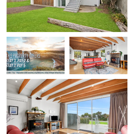
Gumnut House
Gums & Ocean Hideaway @ Wye
Gunyha – Ocean Views, Walk to Beach, Free WiFi, Pet Friendly,
Open Fire, Visiting Koalas and Other Wildlife.
Hakea Ridge
Happy Campers
Haven On Harvey
Heath Cliff House
Hidden Gem
Hideaway At Wye
Holliday Haven
Hopetoun Views
Horizon
Horizon Views