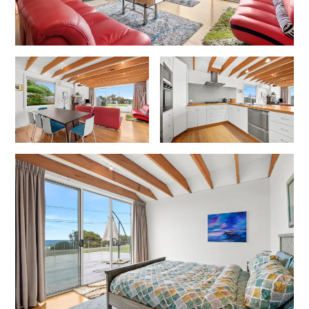
Horizons – A Luxurious Retreat
Hull’s Haven
Idyllic Ingram
Il Mare (The Ocean)
Illawong
Ipanema
Jacks Place
Jackson On The Hill
Janacwal – Where Escape Meets Adventure on the Surf Coast
Jewel On Jackson
Joy Apartment 1
Joy Apartment 2
Joy Apartment 3
Joy Apartment 4