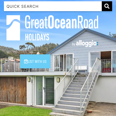
1 Luana
1@ Fifty Nine
11 Eleventh
120 Biddles
122 Biddles
2 Russell
LIST WITH US
40 Aireys Street
7 Almira
7 Parker
8 Birdie Ave
9 Oceania
A Little Touch Of Paradise
A River Bed