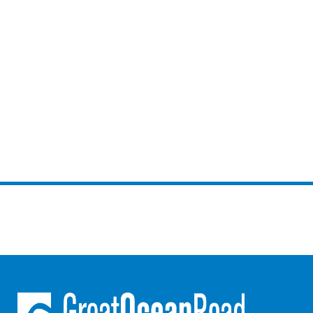
Lorne Chalet Apartment 10
Lorne Chalet Apartment 11 Odyssea
Lorne Chalet Apartment 29
Lorne Chalet Apartment 36
Lorne Chalet Apartment 38
Lorne Chalet Apartment 40
Lorne Chalet Apartment 42
Lorne Escape
Lorne Hiatus
Lorne Lodge
Lorne Suite Lorne
Los Anglesea
Lotti’s Cottage
Louttit Bay Apartment 1