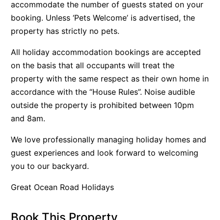
accommodate the number of guests stated on your
Belle Vue Anglesea
booking. Unless ‘Pets Welcome’ is advertised, the
Belmare
property has strictly no pets.
Belvedere Four
All holiday accommodation bookings are accepted
Ben-My-Chree
on the basis that all occupants will treat the
Bennett’s Beach House
property with the same respect as their own home in
accordance with the “House Rules”. Noise audible
Bertram
outside the property is prohibited between 10pm
Big Hill Retreat
and 8am.
Big Hill Rustic Retreat
We love professionally managing holiday homes and
Bimbadeen Bliss
guest experiences and look forward to welcoming
Birdsong
you to our backyard.
Bliss by the Beach
Great Ocean Road Holidays
Blue Datcha
Blue Haven at Aireys
Book This Property
Blue Horizon Lorne