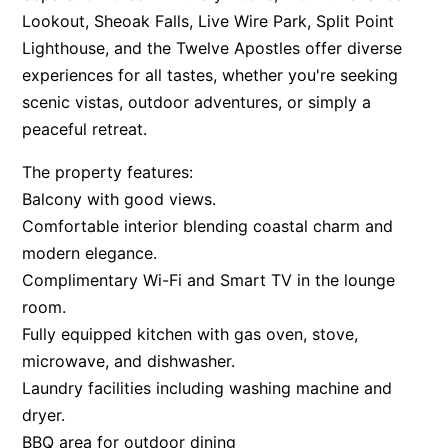
Lookout, Sheoak Falls, Live Wire Park, Split Point
Apartment 35 Pacific Apartments
Lighthouse, and the Twelve Apostles offer diverse
Apartment 36 Pacific Apartments
experiences for all tastes, whether you're seeking
Apartment 5 Pacific Apartments
scenic vistas, outdoor adventures, or simply a
Apartment 7 Kalimna
peaceful retreat.
Apartment 9 Kalimna
The property features:
Apollo Bay Getaway
Balcony with good views.
Apollo Bay Guesthouse
Comfortable interior blending coastal charm and
modern elegance.
Apollo Bay People N Paws
Complimentary Wi-Fi and Smart TV in the lounge
Apollo Blue 11
room.
Apollo Blue 12
Fully equipped kitchen with gas oven, stove,
Apollo Grand
microwave, and dishwasher.
Apollo’s Rest.
Laundry facilities including washing machine and
Aqua Blue
dryer.
BBQ area for outdoor dining
AquaLuna Beach House