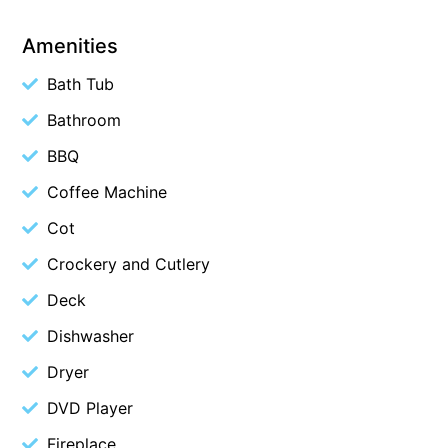
Cape Vista 1
Amenities
Cape Vista 3
Bath Tub
Caprica
Bathroom
Carji
BBQ
Carrageen
Casa Delfino
Coffee Machine
Casa Lux
Cot
Casino Views
Crockery and Cutlery
Cawood Heights
Deck
Cerulean On The Beach
Dishwasher
Charles
Dryer
Charlton House
DVD Player
Chatby House
Fireplace
Chatley’s