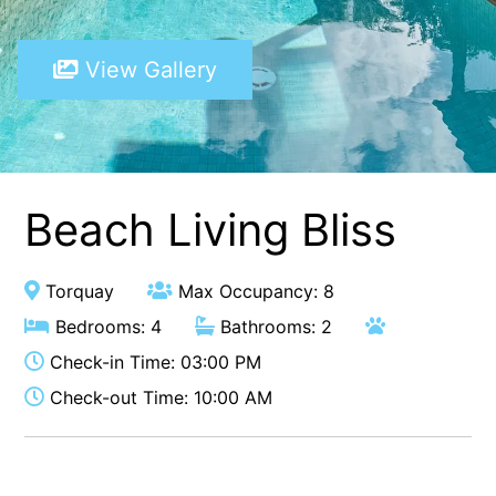
A Touch Of Class
View Gallery
A Tranquil Retreat
A1 Location by the sea
Absolute Beachfront Views Apollo Bay
Achilles
Adrift
Beach Living Bliss
Aireys 15
Aireys Central
Torquay
Max Occupancy: 8
Aireys Delight
Bedrooms: 4
Bathrooms: 2
Aireys Oasis
Check-in Time: 03:00 PM
Aireys Rivermouth House
Check-out Time: 10:00 AM
Aireys Sunset Beach House
Albert
Albion