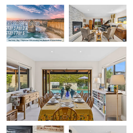
Horizons – A Luxurious Retreat
Hull’s Haven
Idyllic Ingram
Il Mare (The Ocean)
Illawong
Ipanema
Jacks Place
Jackson On The Hill
Janacwal – Where Escape Meets Adventure on the Surf Coast
Jewel On Jackson
Joy Apartment 1
Joy Apartment 2
Joy Apartment 3
Joy Apartment 4