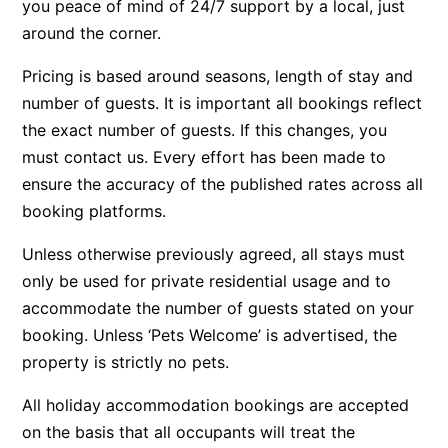
you peace of mind of 24/7 support by a local, just
Beach Living Bliss
around the corner.
Beach Retreat
Pricing is based around seasons, length of stay and
Beach Side
number of guests. It is important all bookings reflect
Beach View
the exact number of guests. If this changes, you
must contact us. Every effort has been made to
Beaches
ensure the accuracy of the published rates across all
Beachfront 63
booking platforms.
Beachfront Apartment @ Apollo
BeachHaven
Unless otherwise previously agreed, all stays must
only be used for private residential usage and to
Beachside At Breakers
accommodate the number of guests stated on your
Beachside On Melba
booking. Unless ‘Pets Welcome’ is advertised, the
Beachside Villa
property is strictly no pets.
Beachview
All holiday accommodation bookings are accepted
Bella Aireys
on the basis that all occupants will treat the
Bella Vita