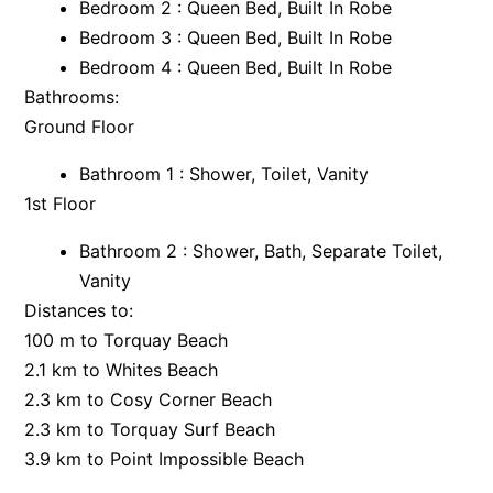
Bedroom 2 : Queen Bed, Built In Robe
Argo
Bedroom 3 : Queen Bed, Built In Robe
Bedroom 4 : Queen Bed, Built In Robe
Arinya
Bathrooms:
Atwood
Ground Floor
Aunty Wins
Avonlea
Bathroom 1 : Shower, Toilet, Vanity
1st Floor
Awel -Y- Mor
Āyubō
Bathroom 2 : Shower, Bath, Separate Toilet,
Azure – Absolute Beachfront Luxury, Wifi, Spa
Vanity
Distances to:
Balagorang
100 m to Torquay Beach
Balconies At The Butter Factory
2.1 km to Whites Beach
Banksia Haven
2.3 km to Cosy Corner Beach
Banyul Warri
2.3 km to Torquay Surf Beach
Bardham
3.9 km to Point Impossible Beach
Barrabay