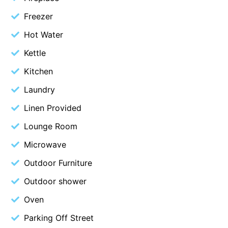
Christoe
Freezer
Classic Aussie Beach House
Hot Water
Clovelly
Kettle
Coastal Charm
Kitchen
Coastal Haven
Laundry
Coastal Nook
Linen Provided
Coastal Style
Lounge Room
Coastal View
Microwave
Coastwalk
Coleridge
Outdoor Furniture
Cooinda
Outdoor shower
Cora Lynn 13
Oven
Cora Lynn 14
Parking Off Street
Cosy Corner