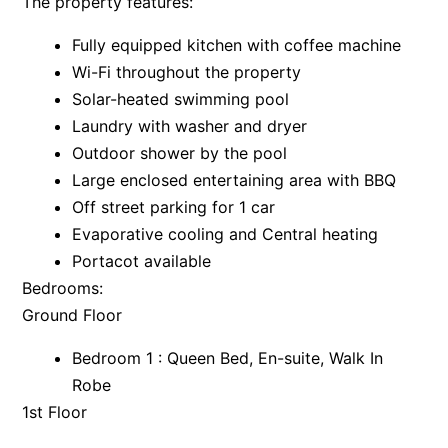
The property features:
Apartment 35 Pacific Apartments
Fully equipped kitchen with coffee machine
Apartment 36 Pacific Apartments
Wi-Fi throughout the property
Apartment 5 Pacific Apartments
Solar-heated swimming pool
Apartment 7 Kalimna
Laundry with washer and dryer
Outdoor shower by the pool
Apartment 9 Kalimna
Large enclosed entertaining area with BBQ
Apollo Bay Getaway
Off street parking for 1 car
Apollo Bay Guesthouse
Evaporative cooling and Central heating
Apollo Bay People N Paws
Portacot available
Apollo Blue 11
Bedrooms:
Ground Floor
Apollo Blue 12
Apollo Grand
Bedroom 1 : Queen Bed, En-suite, Walk In
Apollo’s Rest.
Robe
1st Floor
Aqua Blue
AquaLuna Beach House