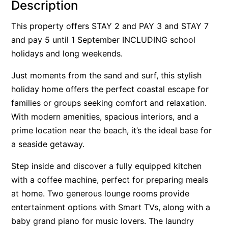
Description
Alby’s
This property offers STAY 2 and PAY 3 and STAY 7
Alice’s House
and pay 5 until 1 September INCLUDING school
Allawah
holidays and long weekends.
Allunga
Just moments from the sand and surf, this stylish
Alto Vista
holiday home offers the perfect coastal escape for
Am Meer @ Cora Lynn
families or groups seeking comfort and relaxation.
Anderson
With modern amenities, spacious interiors, and a
Anglesea Oasis
prime location near the beach, it’s the ideal base for
a seaside getaway.
Anglesea Outlook
Anglesea River Apartment 22
Step inside and discover a fully equipped kitchen
Anglesea River Apartment 23
with a coffee machine, perfect for preparing meals
at home. Two generous lounge rooms provide
Annelise
entertainment options with Smart TVs, along with a
Apartment 11 Pacific Apartments
baby grand piano for music lovers. The laundry
Apartment 12 Pacific Apartments