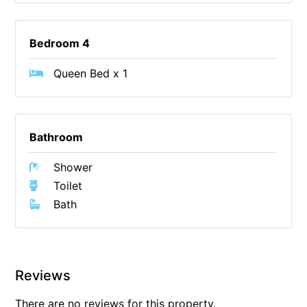
Foxhouse
Frankie
Bedroom 4
Freestone Park
Queen Bed x 1
Gannon
George St Retreat
Glaros
Bathroom
Gloria June
Shower
Godalming
Toilet
Golf Edge
Bath
Grand Vue
Great Ocean Road Lodge
Great Ocean View
Reviews
Green Gully House
There are no reviews for this property.
Gully & Tide