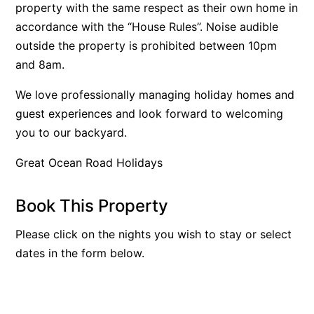
property with the same respect as their own home in
Belle Vue Anglesea
accordance with the “House Rules”. Noise audible
Belmare
outside the property is prohibited between 10pm
and 8am.
Belvedere Four
Ben-My-Chree
We love professionally managing holiday homes and
Bennett’s Beach House
guest experiences and look forward to welcoming
you to our backyard.
Bertram
Big Hill Retreat
Great Ocean Road Holidays
Big Hill Rustic Retreat
Bimbadeen Bliss
Book This Property
Birdsong
Please click on the nights you wish to stay or select
Bliss by the Beach
dates in the form below.
Blue Datcha
Blue Haven at Aireys
Blue Horizon Lorne