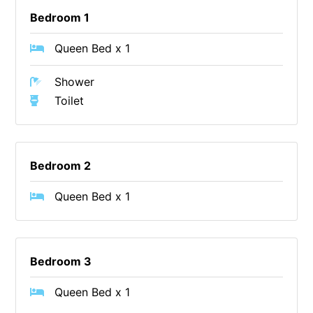
Bedroom 1
Erskine Dreaming
Esperanza
Queen Bed x 1
Fairhaven Escape
Shower
Fairhaven Seaview Hideaway
Toilet
Fairhaven Treetops Lookout
Fairview – Central With A View
Family Tides
Bedroom 2
Fern – Ocean Views, Middle Of Town, Wi-Fi And Pet Friendly
Queen Bed x 1
Fern Cottage
Fern House
Fernview
Bedroom 3
First Point Anglesea
Four Kings 3
Queen Bed x 1
Four Kings 6