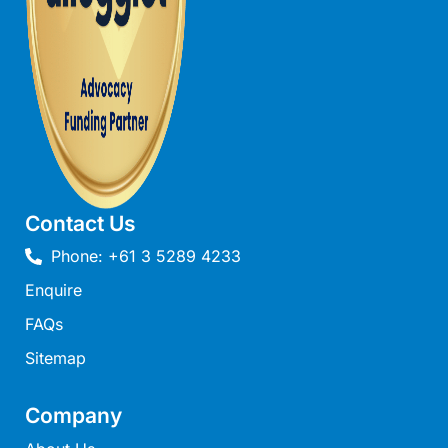
Moonraker
Morgans @ Lorne
Morningside
Mouzel
Myoora
Myrtle Cottage
Namaste
Contact Us
Naos
Phone: +61 3 5289 4233
Narani Rise
Enquire
Nautica
FAQs
Nazaré
Sitemap
Nella
Noble Villa
Company
Nod Off On Noble