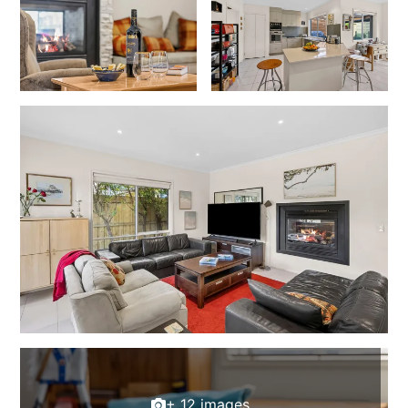
Joy Apartment 5
Kanga Beach House
Kate’s Cottage
Kennett Bach
Kiara
Kookaburra Cottage
Kyarra
La Tienda
Lay Day House
Len’s Place
Light House
Lofts
Lorne Beach Views
Lorne Beachfront Retreat
+ 12 images