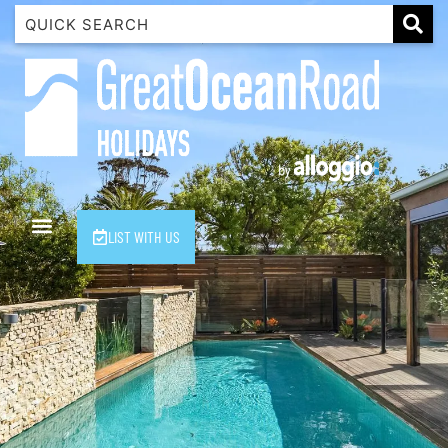
1 Luana
1@ Fifty Nine
11 Eleventh
120 Biddles
122 Biddles
2 Russell
LIST WITH US
40 Aireys Street
7 Almira
7 Parker
8 Birdie Ave
9 Oceania
A Little Touch Of Paradise
A River Bed