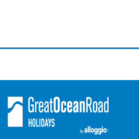
Louttit Bay Lookout
Low
Lucy’s House
Luxury Lorne
Maddlyn
Magic Driftwood
Magic on Murray
Magnolia
Magnum
Majestic Views
Mandy’s House
Marengo
Marian’s
McMillan Escape