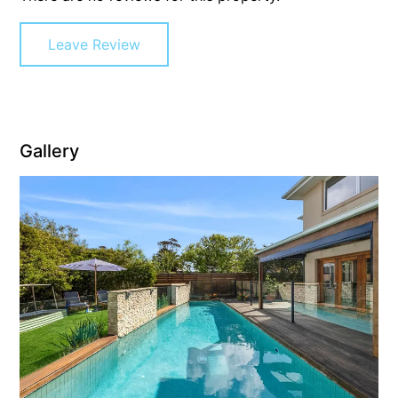
Gumnut House
Leave Review
Gums & Ocean Hideaway @ Wye
Gunyha – Ocean Views, Walk to Beach, Free WiFi, Pet Friendly,
Open Fire, Visiting Koalas and Other Wildlife.
Hakea Ridge
Gallery
Happy Campers
Haven On Harvey
Heath Cliff House
Hidden Gem
Hideaway At Wye
Holliday Haven
Hopetoun Views
Horizon
Horizon Views