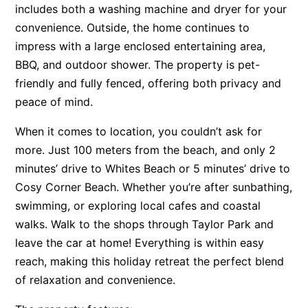
includes both a washing machine and dryer for your
Apartment 13 Pacific Apartments
convenience. Outside, the home continues to
Apartment 15 Kalimna
impress with a large enclosed entertaining area,
Apartment 16 Kalimna
BBQ, and outdoor shower. The property is pet-
friendly and fully fenced, offering both privacy and
Apartment 18 Kalimna
peace of mind.
Apartment 2 Kalimna
Apartment 20 Kalimna
When it comes to location, you couldn’t ask for
more. Just 100 meters from the beach, and only 2
Apartment 21 Kalimna
minutes’ drive to Whites Beach or 5 minutes’ drive to
Apartment 23 Pacific Apartments
Cosy Corner Beach. Whether you’re after sunbathing,
Apartment 25 Kalimna
swimming, or exploring local cafes and coastal
Apartment 26 Kalimna
walks. Walk to the shops through Taylor Park and
Apartment 26 Pacific Apartments
leave the car at home! Everything is within easy
reach, making this holiday retreat the perfect blend
Apartment 28 Pacific Apartments
of relaxation and convenience.
Apartment 29 Pacific Apartments
Apartment 30 Pacific Apartments