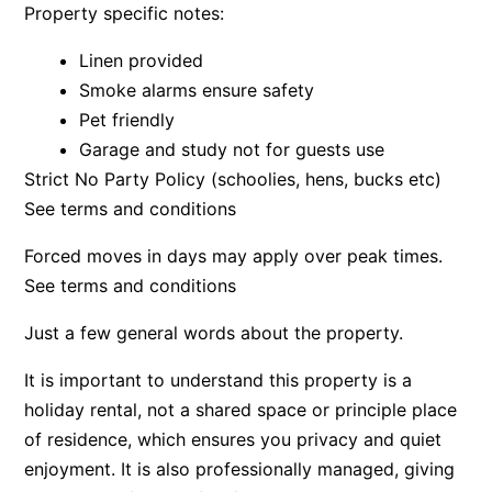
Property specific notes:
Bay & Relax
Linen provided
Bay View Motel – California Beach
Smoke alarms ensure safety
Bay View Motel – Deluxe
Pet friendly
Bay View Motel – Sunrise
Garage and study not for guests use
Bay Vista
Strict No Party Policy (schoolies, hens, bucks etc)
Bayview Number Four
See terms and conditions
Bayview Number Two
Forced moves in days may apply over peak times.
Beach Baby
See terms and conditions
Beach Belle Lorne
Just a few general words about the property.
Beach Break Lorne
It is important to understand this property is a
Beach Comber
holiday rental, not a shared space or principle place
Beach Fig
of residence, which ensures you privacy and quiet
Beach Gum.
enjoyment. It is also professionally managed, giving
Beach House