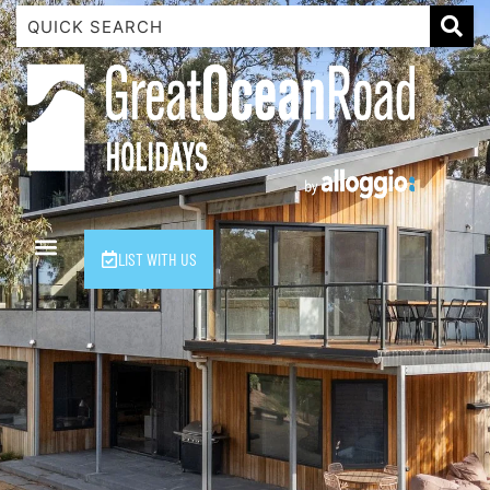
1 Luana
1@ Fifty Nine
11 Eleventh
120 Biddles
122 Biddles
2 Russell
LIST WITH US
40 Aireys Street
7 Almira
7 Parker
8 Birdie Ave
9 Oceania
A Little Touch Of Paradise
A River Bed