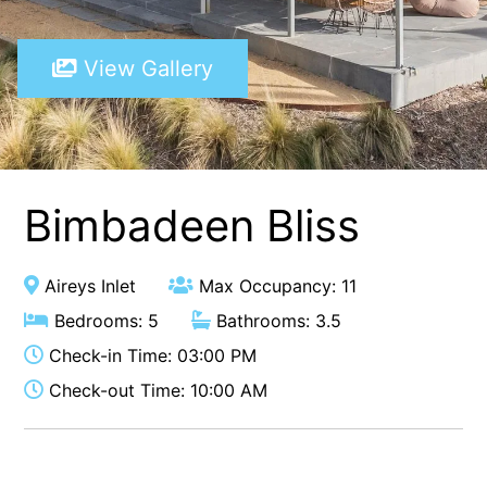
A Touch Of Class
View Gallery
A Tranquil Retreat
A1 Location by the sea
Absolute Beachfront Views Apollo Bay
Achilles
Adrift
Bimbadeen Bliss
Aireys 15
Aireys Central
Aireys Inlet
Max Occupancy: 11
Aireys Delight
Bedrooms: 5
Bathrooms: 3.5
Aireys Oasis
Check-in Time: 03:00 PM
Aireys Rivermouth House
Check-out Time: 10:00 AM
Aireys Sunset Beach House
Albert
Albion