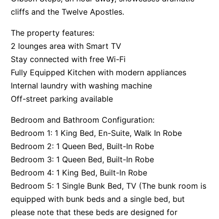
cliffs and the Twelve Apostles.
Apartment 35 Pacific Apartments
Apartment 36 Pacific Apartments
The property features:
Apartment 5 Pacific Apartments
2 lounges area with Smart TV
Stay connected with free Wi-Fi
Apartment 7 Kalimna
Fully Equipped Kitchen with modern appliances
Apartment 9 Kalimna
Internal laundry with washing machine
Apollo Bay Getaway
Off-street parking available
Apollo Bay Guesthouse
Bedroom and Bathroom Configuration:
Apollo Bay People N Paws
Bedroom 1: 1 King Bed, En-Suite, Walk In Robe
Apollo Blue 11
Bedroom 2: 1 Queen Bed, Built-In Robe
Apollo Blue 12
Bedroom 3: 1 Queen Bed, Built-In Robe
Apollo Grand
Bedroom 4: 1 King Bed, Built-In Robe
Bedroom 5: 1 Single Bunk Bed, TV (The bunk room is
Apollo’s Rest.
equipped with bunk beds and a single bed, but
Aqua Blue
please note that these beds are designed for
AquaLuna Beach House