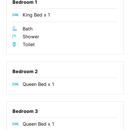
Bedroom 1
Erskine Dreaming
King Bed x 1
Esperanza
Fairhaven Escape
Bath
Fairhaven Seaview Hideaway
Shower
Toilet
Fairhaven Treetops Lookout
Fairview – Central With A View
Family Tides
Bedroom 2
Fern – Ocean Views, Middle Of Town, Wi-Fi And Pet Friendly
Fern Cottage
Queen Bed x 1
Fern House
Fernview
First Point Anglesea
Bedroom 3
Four Kings 3
Queen Bed x 1
Four Kings 6