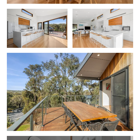
Lorne Chalet Apartment 10
Lorne Chalet Apartment 11 Odyssea
Lorne Chalet Apartment 29
Lorne Chalet Apartment 36
Lorne Chalet Apartment 38
Lorne Chalet Apartment 40
Lorne Chalet Apartment 42
Lorne Escape
Lorne Hiatus
Lorne Lodge
Lorne Suite Lorne
Los Anglesea
Lotti’s Cottage
Louttit Bay Apartment 1