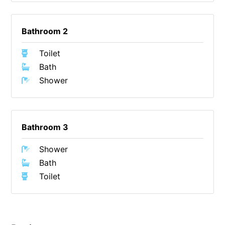
Gumnut House
Gums & Ocean Hideaway @ Wye
Bathroom 2
Gunyha – Ocean Views, Walk to Beach, Free WiFi, Pet Friendly,
Toilet
Open Fire, Visiting Koalas and Other Wildlife.
Bath
Hakea Ridge
Shower
Happy Campers
Haven On Harvey
Heath Cliff House
Bathroom 3
Hidden Gem
Shower
Hideaway At Wye
Bath
Holliday Haven
Toilet
Hopetoun Views
Horizon
Horizon Views