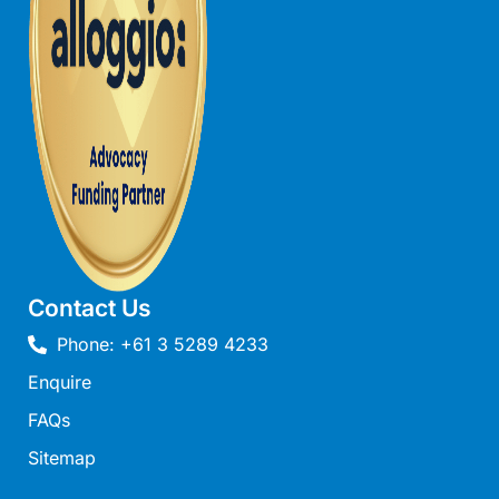
Northern View
Number 6 @ The Bay
NUNYARA
O’sullivan
Oasis on Weir
Ocean Breeze Fairhaven
Ocean Haven – In the heart of Fairhaven, Wi-Fi and Pet
Friendly
Ocean Magic – Where The Bush Greets The Sea
Contact Us
Ocean Mist
Phone: +61 3 5289 4233
Ocean Ridge House Fairhaven
Enquire
Ocean View – Views Galore
FAQs
Ocean View House Fairhaven
Sitemap
Ocean View Treetops Retreat