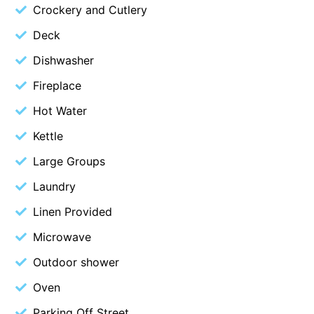
Crockery and Cutlery
Christoe
Deck
Classic Aussie Beach House
Dishwasher
Clovelly
Fireplace
Coastal Charm
Coastal Haven
Hot Water
Coastal Nook
Kettle
Coastal Style
Large Groups
Coastal View
Laundry
Coastwalk
Linen Provided
Coleridge
Microwave
Cooinda
Outdoor shower
Cora Lynn 13
Oven
Cora Lynn 14
Cosy Corner
Parking Off Street