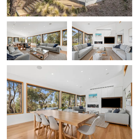
Joy Apartment 5
Kanga Beach House
Kate’s Cottage
Kennett Bach
Kiara
Kookaburra Cottage
Kyarra
La Tienda
Lay Day House
Len’s Place
Light House
Lofts
Lorne Beach Views
Lorne Beachfront Retreat