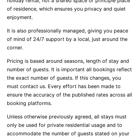
holiday rental, not a shared space or principle place
of residence, which ensures you privacy and quiet
Beach Living Bliss
enjoyment.
Beach Retreat
Beach Side
It is also professionally managed, giving you peace
of mind of 24/7 support by a local, just around the
Beach View
corner.
Beaches
Beachfront 63
Pricing is based around seasons, length of stay and
Beachfront Apartment @ Apollo
number of guests. It is important all bookings reflect
the exact number of guests. If this changes, you
BeachHaven
must contact us. Every effort has been made to
Beachside At Breakers
ensure the accuracy of the published rates across all
Beachside On Melba
booking platforms.
Beachside Villa
Unless otherwise previously agreed, all stays must
Beachview
only be used for private residential usage and to
Bella Aireys
accommodate the number of guests stated on your
Bella Vita