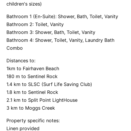
children's sizes)
Argo
Bathroom 1 (En-Suite): Shower, Bath, Toilet, Vanity
Arinya
Bathroom 2: Toilet, Vanity
Atwood
Bathroom 3: Shower, Bath, Toilet, Vanity
Aunty Wins
Bathroom 4: Shower, Toilet, Vanity, Laundry Bath
Avonlea
Combo
Awel -Y- Mor
Distances to:
Āyubō
1km to Fairhaven Beach
Azure – Absolute Beachfront Luxury, Wifi, Spa
180 m to Sentinel Rock
Balagorang
1.4 km to SLSC (Surf Life Saving Club)
1.8 km to Sentinel Rock
Balconies At The Butter Factory
2.1 km to Split Point LightHouse
Banksia Haven
3 km to Moggs Creek
Banyul Warri
Property specific notes:
Bardham
Linen provided
Barrabay