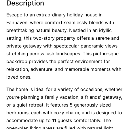
Description
Alby’s
Escape to an extraordinary holiday house in
Alice’s House
Fairhaven, where comfort seamlessly blends with
Allawah
breathtaking natural beauty. Nestled in an idyllic
Allunga
setting, this two-story property offers a serene and
Alto Vista
private getaway with spectacular panoramic views
stretching across lush landscapes. This picturesque
Am Meer @ Cora Lynn
backdrop provides the perfect environment for
Anderson
relaxation, adventure, and memorable moments with
Anglesea Oasis
loved ones.
Anglesea Outlook
The home is ideal for a variety of occasions, whether
Anglesea River Apartment 22
you’re planning a family vacation, a friends' getaway,
Anglesea River Apartment 23
or a quiet retreat. It features 5 generously sized
Annelise
bedrooms, each with cozy charm, and is designed to
Apartment 11 Pacific Apartments
accommodate up to 11 guests comfortably. The
open-plan living areas are filled with natural light,
Apartment 12 Pacific Apartments