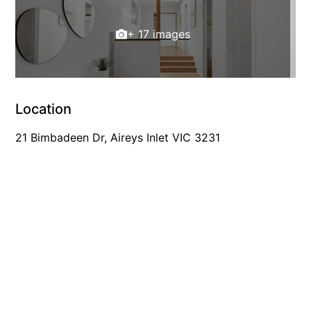
Louttit Bay Lookout
+ 17 images
Low
Lucy’s House
Luxury Lorne
Maddlyn
Location
Magic Driftwood
21 Bimbadeen Dr, Aireys Inlet VIC 3231
Magic on Murray
Magnolia
Magnum
Majestic Views
Mandy’s House
Marengo
Marian’s
McMillan Escape