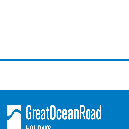
Mcrorie Rest
Melba Retreat
Memishi
Merihaven
Milville
Minty’s Beach House
Mirimar
MOGGINI
Moggs Creek Luxury Escape
Moggs Magic
Moggs View
Mojo
Moonah
Moonah on Mawson