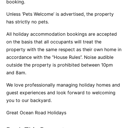
booking.
Belle Vue Anglesea
Unless ‘Pets Welcome’ is advertised, the property
Belmare
has strictly no pets.
Belvedere Four
All holiday accommodation bookings are accepted
Ben-My-Chree
on the basis that all occupants will treat the
Bennett’s Beach House
property with the same respect as their own home in
Bertram
accordance with the “House Rules”. Noise audible
Big Hill Retreat
outside the property is prohibited between 10pm
Big Hill Rustic Retreat
and 8am.
Bimbadeen Bliss
We love professionally managing holiday homes and
Birdsong
guest experiences and look forward to welcoming
Bliss by the Beach
you to our backyard.
Blue Datcha
Great Ocean Road Holidays
Blue Haven at Aireys
Blue Horizon Lorne