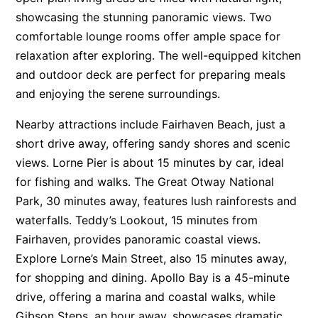
showcasing the stunning panoramic views. Two
Apartment 13 Pacific Apartments
comfortable lounge rooms offer ample space for
Apartment 15 Kalimna
relaxation after exploring. The well-equipped kitchen
Apartment 16 Kalimna
and outdoor deck are perfect for preparing meals
Apartment 18 Kalimna
and enjoying the serene surroundings.
Apartment 2 Kalimna
Nearby attractions include Fairhaven Beach, just a
Apartment 20 Kalimna
short drive away, offering sandy shores and scenic
Apartment 21 Kalimna
views. Lorne Pier is about 15 minutes by car, ideal
Apartment 23 Pacific Apartments
for fishing and walks. The Great Otway National
Park, 30 minutes away, features lush rainforests and
Apartment 25 Kalimna
waterfalls. Teddy’s Lookout, 15 minutes from
Apartment 26 Kalimna
Fairhaven, provides panoramic coastal views.
Apartment 26 Pacific Apartments
Explore Lorne’s Main Street, also 15 minutes away,
Apartment 28 Pacific Apartments
for shopping and dining. Apollo Bay is a 45-minute
Apartment 29 Pacific Apartments
drive, offering a marina and coastal walks, while
Gibson Steps, an hour away, showcases dramatic
Apartment 30 Pacific Apartments