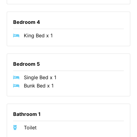
Foxhouse
Frankie
Bedroom 4
Freestone Park
King Bed x 1
Gannon
George St Retreat
Glaros
Bedroom 5
Gloria June
Single Bed x 1
Godalming
Bunk Bed x 1
Golf Edge
Grand Vue
Great Ocean Road Lodge
Bathroom 1
Great Ocean View
Green Gully House
Toilet
Gully & Tide