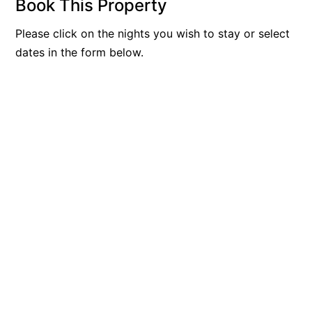
Book This Property
Blue Surf
Please click on the nights you wish to stay or select
Blue Water
dates in the form below.
Blue Waves
Blue Wren
Bluegums@Lorne
Bluewater Luxury Lorne
Bluview
Boston Beach House
Boundary Studio
Bowerbird At Lorne
Breaker Eight
Breakers 12
Breakers 4
Bristol Beach House