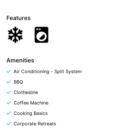
Cape Vista 1
Features
Cape Vista 3
Caprica
Carji
Carrageen
Casa Delfino
Amenities
Casa Lux
Air Conditioning - Split System
Casino Views
BBQ
Cawood Heights
Cerulean On The Beach
Clothesline
Charles
Coffee Machine
Charlton House
Cooking Basics
Chatby House
Corporate Retreats
Chatley’s