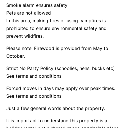
Smoke alarm ensures safety
Bay & Relax
Pets are not allowed
Bay View Motel – California Beach
In this area, making fires or using campfires is
Bay View Motel – Deluxe
prohibited to ensure environmental safety and
Bay View Motel – Sunrise
prevent wildfires.
Bay Vista
Please note: Firewood is provided from May to
Bayview Number Four
October.
Bayview Number Two
Strict No Party Policy (schoolies, hens, bucks etc)
Beach Baby
See terms and conditions
Beach Belle Lorne
Forced moves in days may apply over peak times.
Beach Break Lorne
See terms and conditions
Beach Comber
Just a few general words about the property.
Beach Fig
Beach Gum.
It is important to understand this property is a
Beach House