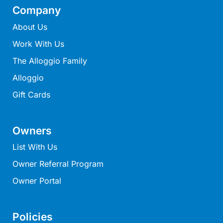
Ocean Winds Lorne
Company
Ocean’s 13
About Us
Ocean’s 8
Work With Us
Ocean’s Course
The Alloggio Family
Oceania 11
Alloggio
Oceania 3
Gift Cards
Oceania 4
Oceania 8
Owners
Oceans 12
List With Us
OCEANS 61
Oceanside Escape
Owner Referral Program
Oceanswell
Owner Portal
Oceanview on Mountjoy
Omaroo
Policies