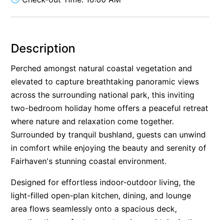
Alby’s
Alice’s House
Allawah
Description
Allunga
Perched amongst natural coastal vegetation and
Alto Vista
elevated to capture breathtaking panoramic views
Am Meer @ Cora Lynn
across the surrounding national park, this inviting
two-bedroom holiday home offers a peaceful retreat
Anderson
where nature and relaxation come together.
Anglesea Oasis
Surrounded by tranquil bushland, guests can unwind
Anglesea Outlook
in comfort while enjoying the beauty and serenity of
Anglesea River Apartment 22
Fairhaven's stunning coastal environment.
Anglesea River Apartment 23
Designed for effortless indoor-outdoor living, the
Annelise
light-filled open-plan kitchen, dining, and lounge
Apartment 11 Pacific Apartments
area flows seamlessly onto a spacious deck,
Apartment 12 Pacific Apartments