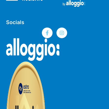
Lorne Chalet Apartment 10
Lorne Chalet Apartment 11 Odyssea
Lorne Chalet Apartment 29
Socials
Lorne Chalet Apartment 36
Lorne Chalet Apartment 38
Lorne Chalet Apartment 40
Lorne Chalet Apartment 42
Lorne Escape
Lorne Hiatus
Lorne Lodge
Lorne Suite Lorne
Los Anglesea
Lotti’s Cottage
Louttit Bay Apartment 1