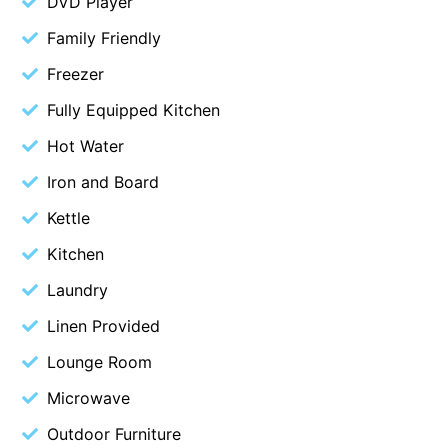
DVD Player
Cape Vista 1
Family Friendly
Cape Vista 3
Freezer
Caprica
Fully Equipped Kitchen
Carji
Hot Water
Carrageen
Iron and Board
Casa Delfino
Kettle
Casa Lux
Casino Views
Kitchen
Cawood Heights
Laundry
Cerulean On The Beach
Linen Provided
Charles
Lounge Room
Charlton House
Microwave
Chatby House
Outdoor Furniture
Chatley’s