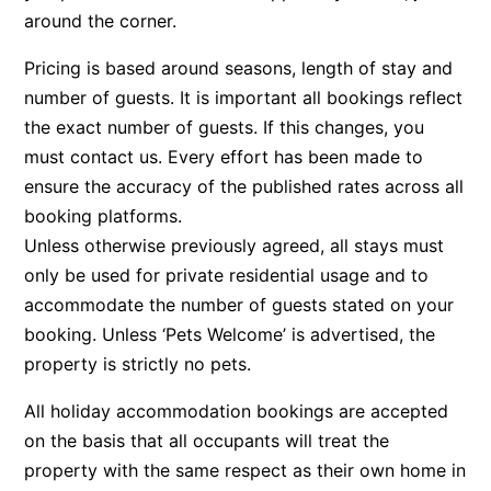
around the corner.
Bay & Relax
Bay View Motel – California Beach
Pricing is based around seasons, length of stay and
number of guests. It is important all bookings reflect
Bay View Motel – Deluxe
the exact number of guests. If this changes, you
Bay View Motel – Sunrise
must contact us. Every effort has been made to
Bay Vista
ensure the accuracy of the published rates across all
Bayview Number Four
booking platforms.
Bayview Number Two
Unless otherwise previously agreed, all stays must
only be used for private residential usage and to
Beach Baby
accommodate the number of guests stated on your
Beach Belle Lorne
booking. Unless ‘Pets Welcome’ is advertised, the
Beach Break Lorne
property is strictly no pets.
Beach Comber
All holiday accommodation bookings are accepted
Beach Fig
on the basis that all occupants will treat the
Beach Gum.
property with the same respect as their own home in
Beach House