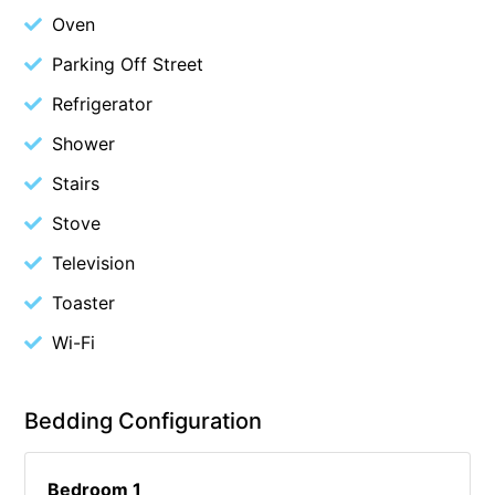
Oven
Christoe
Parking Off Street
Classic Aussie Beach House
Clovelly
Refrigerator
Coastal Charm
Shower
Coastal Haven
Stairs
Coastal Nook
Stove
Coastal Style
Television
Coastal View
Toaster
Coastwalk
Wi-Fi
Coleridge
Cooinda
Bedding Configuration
Cora Lynn 13
Cora Lynn 14
Bedroom 1
Cosy Corner