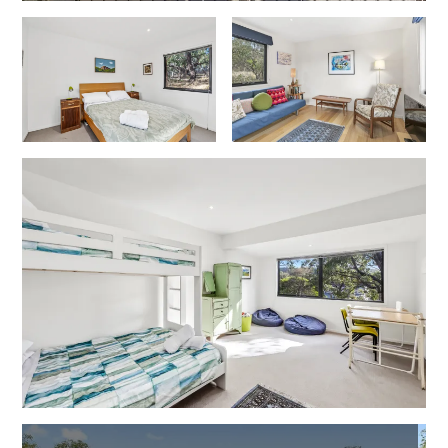
Gumnut House
Gums & Ocean Hideaway @ Wye
Gunyha – Ocean Views, Walk to Beach, Free WiFi, Pet Friendly,
Open Fire, Visiting Koalas and Other Wildlife.
Hakea Ridge
Happy Campers
Haven On Harvey
Heath Cliff House
Hidden Gem
Hideaway At Wye
Holliday Haven
Hopetoun Views
Horizon
Horizon Views