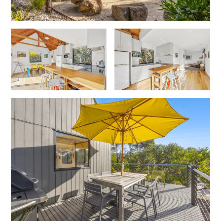
Foxhouse
Frankie
Freestone Park
Gannon
George St Retreat
Glaros
Gloria June
Godalming
Golf Edge
Grand Vue
Great Ocean Road Lodge
Great Ocean View
Green Gully House
Gully & Tide