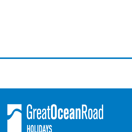
Joy Apartment 5
Kanga Beach House
Kate’s Cottage
Kennett Bach
Kiara
Kookaburra Cottage
Kyarra
La Tienda
Lay Day House
Len’s Place
Light House
Lofts
Lorne Beach Views
Lorne Beachfront Retreat