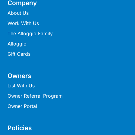
Company
Mcrorie Rest
About Us
Melba Retreat
Work With Us
Memishi
The Alloggio Family
Merihaven
Alloggio
Milville
Gift Cards
Minty’s Beach House
Mirimar
MOGGINI
Owners
Moggs Creek Luxury Escape
List With Us
Moggs Magic
Owner Referral Program
Moggs View
Owner Portal
Mojo
Moonah
Policies
Moonah on Mawson