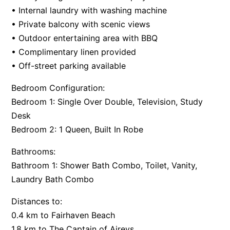
• Internal laundry with washing machine
Apartment 35 Pacific Apartments
• Private balcony with scenic views
Apartment 36 Pacific Apartments
• Outdoor entertaining area with BBQ
Apartment 5 Pacific Apartments
• Complimentary linen provided
Apartment 7 Kalimna
• Off-street parking available
Apartment 9 Kalimna
Bedroom Configuration:
Apollo Bay Getaway
Bedroom 1: Single Over Double, Television, Study
Apollo Bay Guesthouse
Desk
Bedroom 2: 1 Queen, Built In Robe
Apollo Bay People N Paws
Apollo Blue 11
Bathrooms:
Apollo Blue 12
Bathroom 1: Shower Bath Combo, Toilet, Vanity,
Laundry Bath Combo
Apollo Grand
Apollo’s Rest.
Distances to:
Aqua Blue
0.4 km to Fairhaven Beach
AquaLuna Beach House
1.8 km to The Captain of Aireys