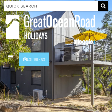
1 Luana
1@ Fifty Nine
11 Eleventh
120 Biddles
122 Biddles
2 Russell
LIST WITH US
40 Aireys Street
7 Almira
7 Parker
8 Birdie Ave
9 Oceania
A Little Touch Of Paradise
A River Bed