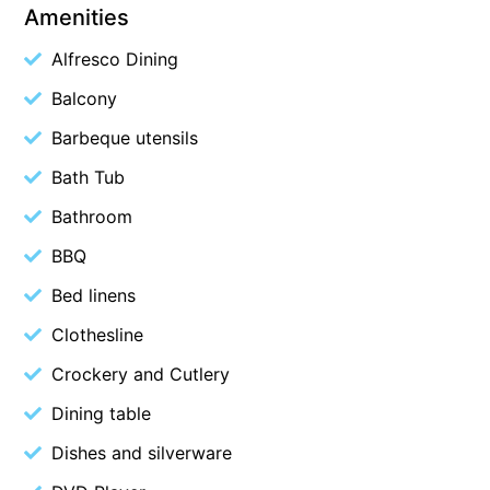
Amenities
Budget By The Bay
Alfresco Dining
Bungoona
Balcony
Burton on the Hill
Bush and Beach Getaway
Barbeque utensils
Bush and Beach Weekender @ Fairhaven
Bath Tub
Bush Surrounds On Weir
Bathroom
Bushhaven House
BBQ
Bushlark
Bed linens
Butter Factory 11
Clothesline
Butter Factory 8
Crockery and Cutlery
Butter Factory 9
Dining table
Callahan
Cape Marengo
Dishes and silverware
Cape Paradiso