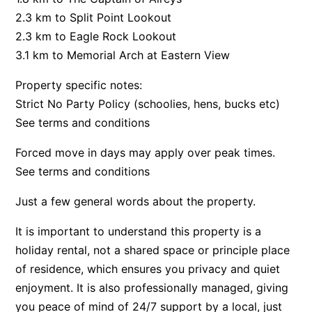
2.3 km to Split Point Lookout
Argo
2.3 km to Eagle Rock Lookout
Arinya
3.1 km to Memorial Arch at Eastern View
Atwood
Property specific notes:
Aunty Wins
Strict No Party Policy (schoolies, hens, bucks etc)
Avonlea
See terms and conditions
Awel -Y- Mor
Forced move in days may apply over peak times.
Āyubō
See terms and conditions
Azure – Absolute Beachfront Luxury, Wifi, Spa
Balagorang
Just a few general words about the property.
Balconies At The Butter Factory
It is important to understand this property is a
Banksia Haven
holiday rental, not a shared space or principle place
Banyul Warri
of residence, which ensures you privacy and quiet
enjoyment. It is also professionally managed, giving
Bardham
you peace of mind of 24/7 support by a local, just
Barrabay