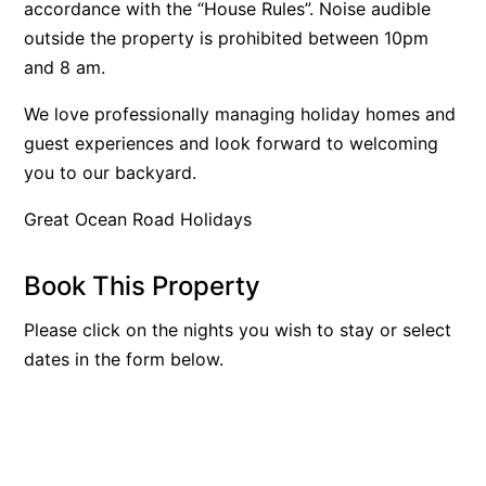
accordance with the “House Rules”. Noise audible
Beach Living Bliss
outside the property is prohibited between 10pm
Beach Retreat
and 8 am.
Beach Side
We love professionally managing holiday homes and
Beach View
guest experiences and look forward to welcoming
Beaches
you to our backyard.
Beachfront 63
Great Ocean Road Holidays
Beachfront Apartment @ Apollo
BeachHaven
Book This Property
Beachside At Breakers
Please click on the nights you wish to stay or select
Beachside On Melba
dates in the form below.
Beachside Villa
Beachview
Bella Aireys
Bella Vita