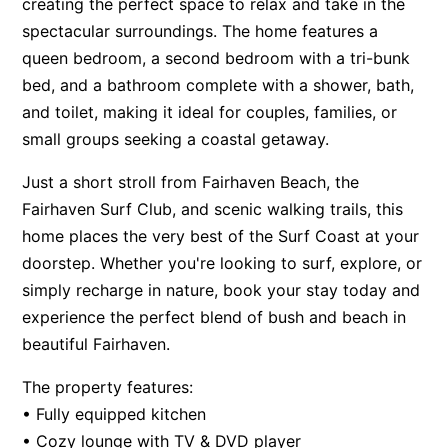
creating the perfect space to relax and take in the
Apartment 13 Pacific Apartments
spectacular surroundings. The home features a
queen bedroom, a second bedroom with a tri-bunk
Apartment 15 Kalimna
bed, and a bathroom complete with a shower, bath,
Apartment 16 Kalimna
and toilet, making it ideal for couples, families, or
Apartment 18 Kalimna
small groups seeking a coastal getaway.
Apartment 2 Kalimna
Just a short stroll from Fairhaven Beach, the
Apartment 20 Kalimna
Fairhaven Surf Club, and scenic walking trails, this
Apartment 21 Kalimna
home places the very best of the Surf Coast at your
Apartment 23 Pacific Apartments
doorstep. Whether you're looking to surf, explore, or
Apartment 25 Kalimna
simply recharge in nature, book your stay today and
experience the perfect blend of bush and beach in
Apartment 26 Kalimna
beautiful Fairhaven.
Apartment 26 Pacific Apartments
Apartment 28 Pacific Apartments
The property features:
Apartment 29 Pacific Apartments
• Fully equipped kitchen
• Cozy lounge with TV & DVD player
Apartment 30 Pacific Apartments