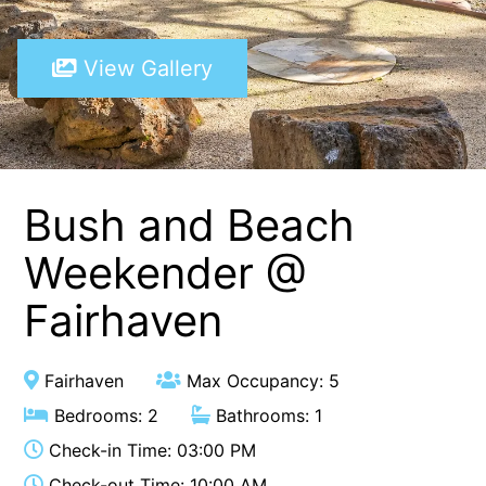
A Touch Of Class
View Gallery
A Tranquil Retreat
A1 Location by the sea
Absolute Beachfront Views Apollo Bay
Achilles
Adrift
Bush and Beach
Aireys 15
Weekender @
Aireys Central
Fairhaven
Aireys Delight
Aireys Oasis
Aireys Rivermouth House
Fairhaven
Max Occupancy: 5
Aireys Sunset Beach House
Bedrooms: 2
Bathrooms: 1
Albert
Check-in Time: 03:00 PM
Albion
Check-out Time: 10:00 AM