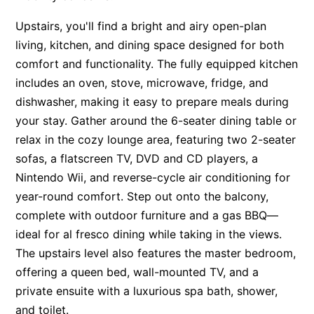
Apartment 13 Pacific Apartments
Upstairs, you'll find a bright and airy open-plan
Apartment 15 Kalimna
living, kitchen, and dining space designed for both
comfort and functionality. The fully equipped kitchen
Apartment 16 Kalimna
includes an oven, stove, microwave, fridge, and
Apartment 18 Kalimna
dishwasher, making it easy to prepare meals during
Apartment 2 Kalimna
your stay. Gather around the 6-seater dining table or
Apartment 20 Kalimna
relax in the cozy lounge area, featuring two 2-seater
Apartment 21 Kalimna
sofas, a flatscreen TV, DVD and CD players, a
Nintendo Wii, and reverse-cycle air conditioning for
Apartment 23 Pacific Apartments
year-round comfort. Step out onto the balcony,
Apartment 25 Kalimna
complete with outdoor furniture and a gas BBQ—
Apartment 26 Kalimna
ideal for al fresco dining while taking in the views.
Apartment 26 Pacific Apartments
The upstairs level also features the master bedroom,
Apartment 28 Pacific Apartments
offering a queen bed, wall-mounted TV, and a
Apartment 29 Pacific Apartments
private ensuite with a luxurious spa bath, shower,
and toilet.
Apartment 30 Pacific Apartments