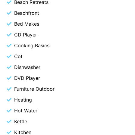
Beach Retreats
Belle Vue Anglesea
Beachfront
Belmare
Bed Makes
Belvedere Four
CD Player
Ben-My-Chree
Cooking Basics
Bennett’s Beach House
Cot
Bertram
Big Hill Retreat
Dishwasher
Big Hill Rustic Retreat
DVD Player
Bimbadeen Bliss
Furniture Outdoor
Birdsong
Heating
Bliss by the Beach
Hot Water
Blue Datcha
Kettle
Blue Haven at Aireys
Kitchen
Blue Horizon Lorne