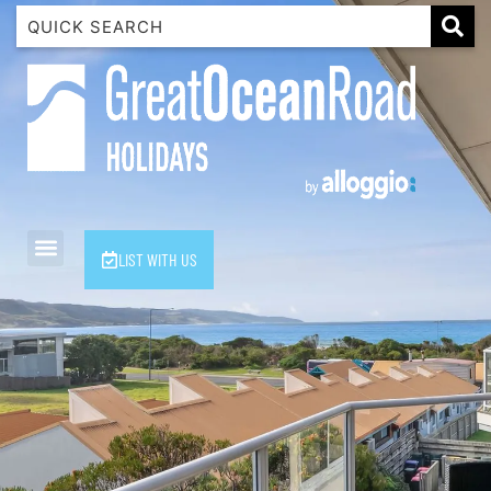
1 Luana
1@ Fifty Nine
11 Eleventh
120 Biddles
122 Biddles
2 Russell
LIST WITH US
40 Aireys Street
7 Almira
7 Parker
8 Birdie Ave
9 Oceania
A Little Touch Of Paradise
A River Bed