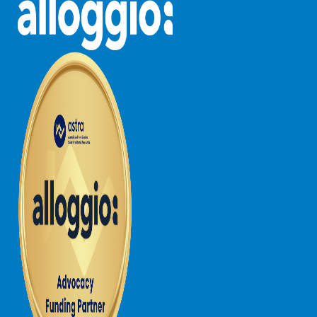
Horizons – A Luxurious Retreat
Hull’s Haven
Idyllic Ingram
Il Mare (The Ocean)
Illawong
Ipanema
Jacks Place
Jackson On The Hill
Janacwal – Where Escape Meets Adventure on the Surf Coast
Jewel On Jackson
Joy Apartment 1
Joy Apartment 2
Joy Apartment 3
Joy Apartment 4