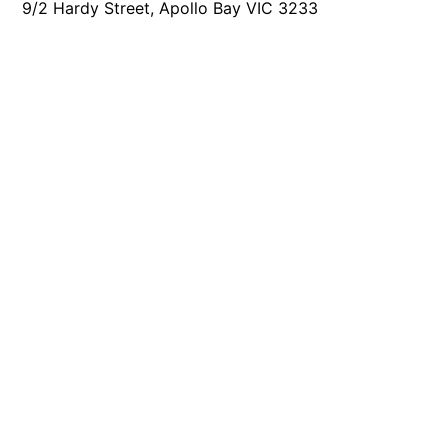
9/2 Hardy Street, Apollo Bay VIC 3233
Foxhouse
Frankie
Freestone Park
Gannon
George St Retreat
Glaros
Gloria June
Godalming
Golf Edge
Grand Vue
Great Ocean Road Lodge
Great Ocean View
Green Gully House
Gully & Tide