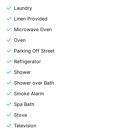
Laundry
Blue Surf
Blue Water
Linen Provided
Blue Waves
Microwave Oven
Blue Wren
Oven
Bluegums@Lorne
Parking Off Street
Bluewater Luxury Lorne
Refrigerator
Bluview
Shower
Boston Beach House
Shower over Bath
Boundary Studio
Smoke Alarm
Bowerbird At Lorne
Breaker Eight
Spa Bath
Breakers 12
Stove
Breakers 4
Television
Bristol Beach House