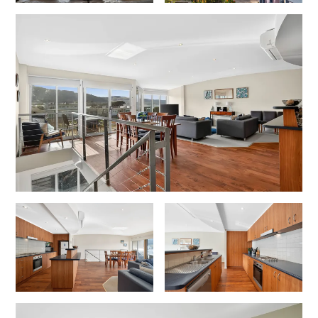
Cowallinga
Craiglee
Cricklewood
Darlana House
Days by the Bay
Debonair 1
Dridan House
Drift – Luxury, location and ocean views
EAGLE POINT – THE BEST AIREYS INLET HAS TO OFFER
Easy on Eighth
Edith’s House
Edwards
Elevé Lorne
Erskine Beach House