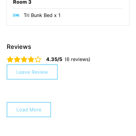
Room 3
Cape Vista 1
Tri Bunk Bed x 1
Cape Vista 3
Caprica
Carji
Reviews
Carrageen
Casa Delfino
4.35/5
(6 reviews)
Casa Lux
Leave Review
Casino Views
Cawood Heights
Cerulean On The Beach
Charles
Load More
Charlton House
Chatby House
Chatley’s