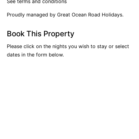
See terms and conditions
Argo
Proudly managed by Great Ocean Road Holidays.
Arinya
Atwood
Book This Property
Aunty Wins
Please click on the nights you wish to stay or select
Avonlea
dates in the form below.
Awel -Y- Mor
Āyubō
Azure – Absolute Beachfront Luxury, Wifi, Spa
Balagorang
Balconies At The Butter Factory
Banksia Haven
Banyul Warri
Bardham
Barrabay