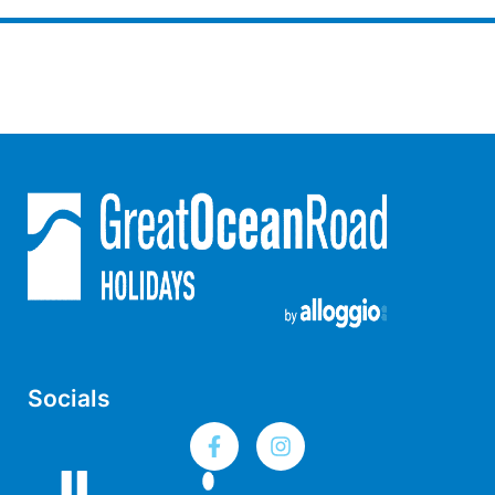
Gumnut House
Gums & Ocean Hideaway @ Wye
Gunyha – Ocean Views, Walk to Beach, Free WiFi, Pet Friendly,
Open Fire, Visiting Koalas and Other Wildlife.
Hakea Ridge
Happy Campers
Haven On Harvey
Heath Cliff House
Hidden Gem
Hideaway At Wye
Holliday Haven
Socials
Hopetoun Views
Horizon
Horizon Views