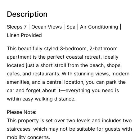
Alby’s
Description
Alice’s House
Sleeps 7 | Ocean Views | Spa | Air Conditioning |
Allawah
Linen Provided
Allunga
This beautifully styled 3-bedroom, 2-bathroom
Alto Vista
apartment is the perfect coastal retreat, ideally
Am Meer @ Cora Lynn
located just a short stroll from the beach, shops,
Anderson
cafes, and restaurants. With stunning views, modern
Anglesea Oasis
amenities, and a central location, you can park the
Anglesea Outlook
car and forget about it—everything you need is
Anglesea River Apartment 22
within easy walking distance.
Anglesea River Apartment 23
Please Note:
Annelise
This property is set over two levels and includes two
Apartment 11 Pacific Apartments
staircases, which may not be suitable for guests with
mobility concerns.
Apartment 12 Pacific Apartments