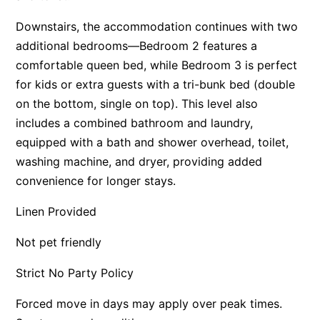
Apartment 35 Pacific Apartments
Downstairs, the accommodation continues with two
Apartment 36 Pacific Apartments
additional bedrooms—Bedroom 2 features a
comfortable queen bed, while Bedroom 3 is perfect
Apartment 5 Pacific Apartments
for kids or extra guests with a tri-bunk bed (double
Apartment 7 Kalimna
on the bottom, single on top). This level also
Apartment 9 Kalimna
includes a combined bathroom and laundry,
Apollo Bay Getaway
equipped with a bath and shower overhead, toilet,
Apollo Bay Guesthouse
washing machine, and dryer, providing added
convenience for longer stays.
Apollo Bay People N Paws
Apollo Blue 11
Linen Provided
Apollo Blue 12
Not pet friendly
Apollo Grand
Apollo’s Rest.
Strict No Party Policy
Aqua Blue
Forced move in days may apply over peak times.
AquaLuna Beach House