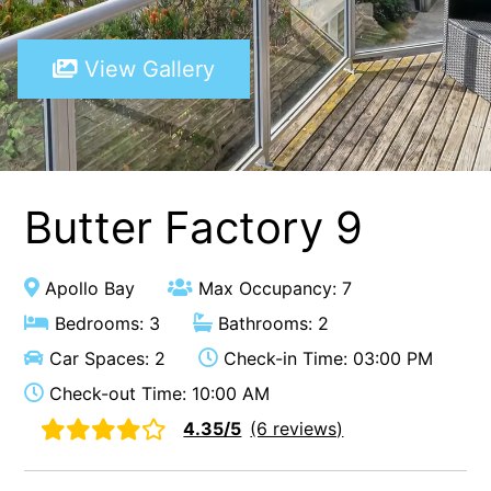
A Touch Of Class
View Gallery
A Tranquil Retreat
A1 Location by the sea
Absolute Beachfront Views Apollo Bay
Achilles
Adrift
Butter Factory 9
Aireys 15
Aireys Central
Apollo Bay
Max Occupancy: 7
Aireys Delight
Bedrooms: 3
Bathrooms: 2
Aireys Oasis
Car Spaces: 2
Check-in Time: 03:00 PM
Aireys Rivermouth House
Check-out Time: 10:00 AM
Aireys Sunset Beach House
4.35/5
(6 reviews)
Albert
Albion