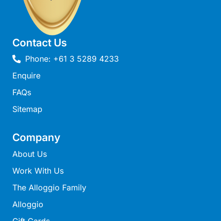
Joy Apartment 5
Kanga Beach House
Kate’s Cottage
Contact Us
Kennett Bach
Phone: +61 3 5289 4233
Kiara
Enquire
Kookaburra Cottage
FAQs
Kyarra
Sitemap
La Tienda
Lay Day House
Company
Len’s Place
About Us
Light House
Work With Us
Lofts
The Alloggio Family
Lorne Beach Views
Alloggio
Lorne Beachfront Retreat
Gift Cards