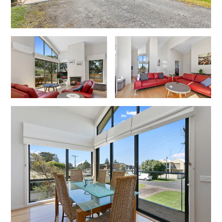
Cowallinga
Craiglee
Cricklewood
Darlana House
Days by the Bay
Debonair 1
Dridan House
Drift – Luxury, location and ocean views
EAGLE POINT – THE BEST AIREYS INLET HAS TO OFFER
Easy on Eighth
Edith’s House
Edwards
Elevé Lorne
Erskine Beach House