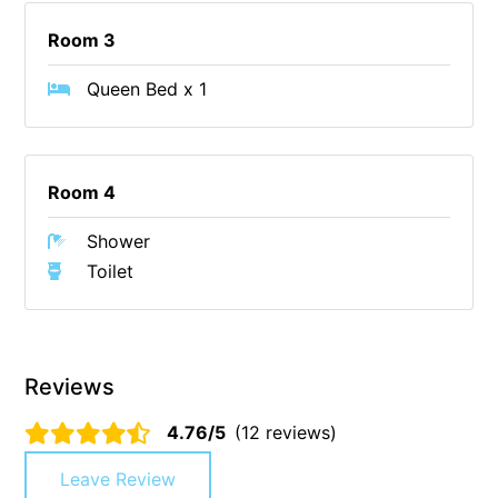
Cape Vista 1
Room 3
Cape Vista 3
Queen Bed x 1
Caprica
Carji
Carrageen
Room 4
Casa Delfino
Shower
Casa Lux
Toilet
Casino Views
Cawood Heights
Cerulean On The Beach
Reviews
Charles
Charlton House
4.76/5
(12 reviews)
Chatby House
Leave Review
Chatley’s