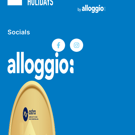
Horizons – A Luxurious Retreat
Hull’s Haven
Idyllic Ingram
Socials
Il Mare (The Ocean)
Illawong
Ipanema
Jacks Place
Jackson On The Hill
Janacwal – Where Escape Meets Adventure on the Surf Coast
Jewel On Jackson
Joy Apartment 1
Joy Apartment 2
Joy Apartment 3
Joy Apartment 4