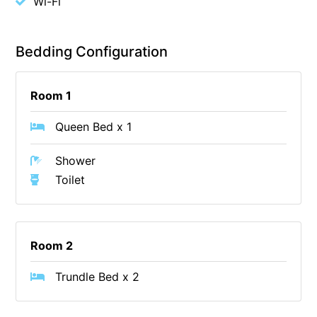
Wi-Fi
Budget By The Bay
Bungoona
Bedding Configuration
Burton on the Hill
Bush and Beach Getaway
Room 1
Bush and Beach Weekender @ Fairhaven
Queen Bed x 1
Bush Surrounds On Weir
Bushhaven House
Shower
Bushlark
Toilet
Butter Factory 11
Butter Factory 8
Room 2
Butter Factory 9
Callahan
Trundle Bed x 2
Cape Marengo
Cape Paradiso