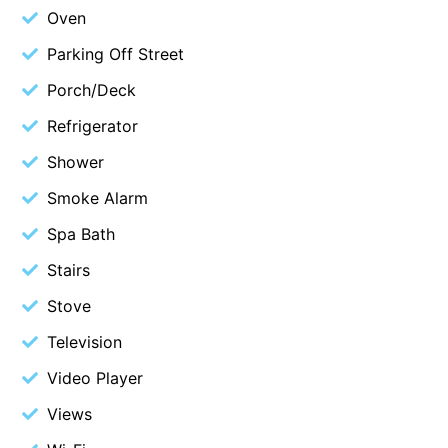
Oven
Blue Surf
Parking Off Street
Blue Water
Porch/Deck
Blue Waves
Blue Wren
Refrigerator
Bluegums@Lorne
Shower
Bluewater Luxury Lorne
Smoke Alarm
Bluview
Spa Bath
Boston Beach House
Stairs
Boundary Studio
Stove
Bowerbird At Lorne
Television
Breaker Eight
Video Player
Breakers 12
Breakers 4
Views
Bristol Beach House