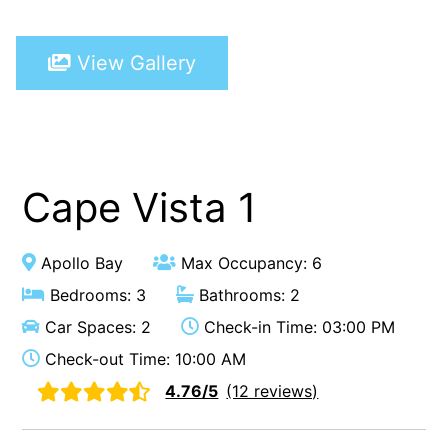
A Touch Of Class
View Gallery
A Tranquil Retreat
A1 Location by the sea
Absolute Beachfront Views Apollo Bay
Achilles
Adrift
Cape Vista 1
Aireys 15
Aireys Central
Apollo Bay
Max Occupancy: 6
Aireys Delight
Bedrooms: 3
Bathrooms: 2
Aireys Oasis
Car Spaces: 2
Check-in Time: 03:00 PM
Aireys Rivermouth House
Check-out Time: 10:00 AM
Aireys Sunset Beach House
4.76/5
(12 reviews)
Albert
Albion