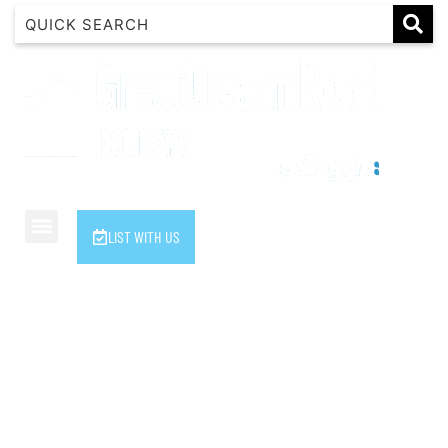
1 Luana
1@ Fifty Nine
11 Eleventh
120 Biddles
122 Biddles
2 Russell
LIST WITH US
40 Aireys Street
7 Almira
7 Parker
8 Birdie Ave
9 Oceania
A Little Touch Of Paradise
A River Bed