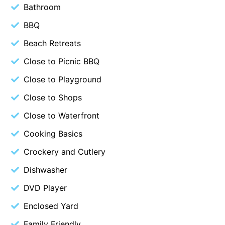
Bathroom
Beach Living Bliss
BBQ
Beach Retreat
Beach Retreats
Beach Side
Close to Picnic BBQ
Beach View
Beaches
Close to Playground
Beachfront 63
Close to Shops
Beachfront Apartment @ Apollo
Close to Waterfront
BeachHaven
Cooking Basics
Beachside At Breakers
Crockery and Cutlery
Beachside On Melba
Dishwasher
Beachside Villa
DVD Player
Beachview
Enclosed Yard
Bella Aireys
Bella Vita
Family Friendly