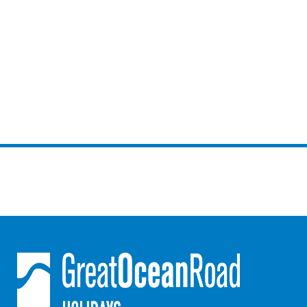
Gumnut House
Gums & Ocean Hideaway @ Wye
Gunyha – Ocean Views, Walk to Beach, Free WiFi, Pet Friendly,
Open Fire, Visiting Koalas and Other Wildlife.
Hakea Ridge
Happy Campers
Haven On Harvey
Heath Cliff House
Hidden Gem
Hideaway At Wye
Holliday Haven
Hopetoun Views
Horizon
Horizon Views