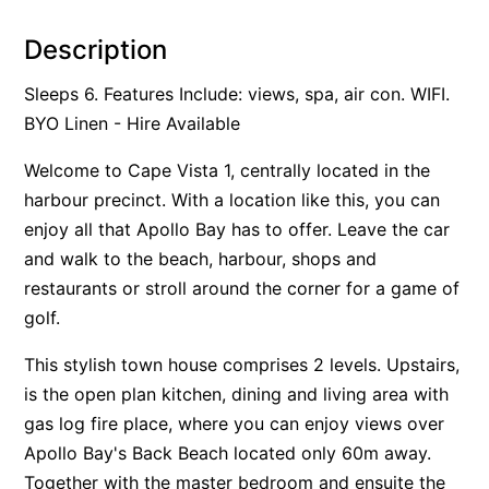
Alby’s
Description
Alice’s House
Sleeps 6. Features Include: views, spa, air con. WIFI.
Allawah
BYO Linen - Hire Available
Allunga
Welcome to Cape Vista 1, centrally located in the
Alto Vista
harbour precinct. With a location like this, you can
Am Meer @ Cora Lynn
enjoy all that Apollo Bay has to offer. Leave the car
Anderson
and walk to the beach, harbour, shops and
Anglesea Oasis
restaurants or stroll around the corner for a game of
Anglesea Outlook
golf.
Anglesea River Apartment 22
This stylish town house comprises 2 levels. Upstairs,
Anglesea River Apartment 23
is the open plan kitchen, dining and living area with
Annelise
gas log fire place, where you can enjoy views over
Apartment 11 Pacific Apartments
Apollo Bay's Back Beach located only 60m away.
Together with the master bedroom and ensuite the
Apartment 12 Pacific Apartments