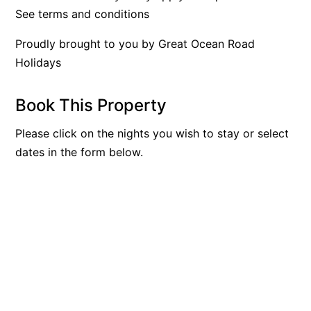
See terms and conditions
Apartment 35 Pacific Apartments
Apartment 36 Pacific Apartments
Proudly brought to you by Great Ocean Road
Holidays
Apartment 5 Pacific Apartments
Apartment 7 Kalimna
Book This Property
Apartment 9 Kalimna
Apollo Bay Getaway
Please click on the nights you wish to stay or select
dates in the form below.
Apollo Bay Guesthouse
Apollo Bay People N Paws
Apollo Blue 11
Apollo Blue 12
Apollo Grand
Apollo’s Rest.
Aqua Blue
AquaLuna Beach House