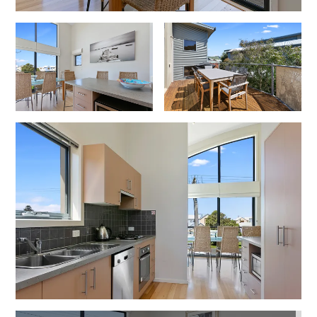
Erskine Dreaming
Esperanza
Fairhaven Escape
Fairhaven Seaview Hideaway
Fairhaven Treetops Lookout
Fairview – Central With A View
Family Tides
Fern – Ocean Views, Middle Of Town, Wi-Fi And Pet Friendly
Fern Cottage
Fern House
Fernview
First Point Anglesea
Four Kings 3
Four Kings 6