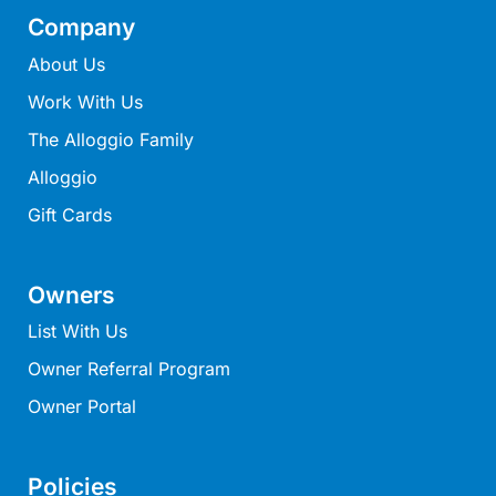
Lorne Chalet Apartment 10
Company
Lorne Chalet Apartment 11 Odyssea
About Us
Lorne Chalet Apartment 29
Work With Us
Lorne Chalet Apartment 36
The Alloggio Family
Lorne Chalet Apartment 38
Alloggio
Lorne Chalet Apartment 40
Gift Cards
Lorne Chalet Apartment 42
Lorne Escape
Owners
Lorne Hiatus
List With Us
Lorne Lodge
Owner Referral Program
Lorne Suite Lorne
Owner Portal
Los Anglesea
Lotti’s Cottage
Louttit Bay Apartment 1
Policies