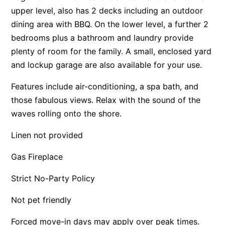
upper level, also has 2 decks including an outdoor
Apartment 13 Pacific Apartments
dining area with BBQ. On the lower level, a further 2
Apartment 15 Kalimna
bedrooms plus a bathroom and laundry provide
Apartment 16 Kalimna
plenty of room for the family. A small, enclosed yard
Apartment 18 Kalimna
and lockup garage are also available for your use.
Apartment 2 Kalimna
Features include air-conditioning, a spa bath, and
Apartment 20 Kalimna
those fabulous views. Relax with the sound of the
Apartment 21 Kalimna
waves rolling onto the shore.
Apartment 23 Pacific Apartments
Linen not provided
Apartment 25 Kalimna
Gas Fireplace
Apartment 26 Kalimna
Apartment 26 Pacific Apartments
Strict No-Party Policy
Apartment 28 Pacific Apartments
Not pet friendly
Apartment 29 Pacific Apartments
Forced move-in days may apply over peak times.
Apartment 30 Pacific Apartments