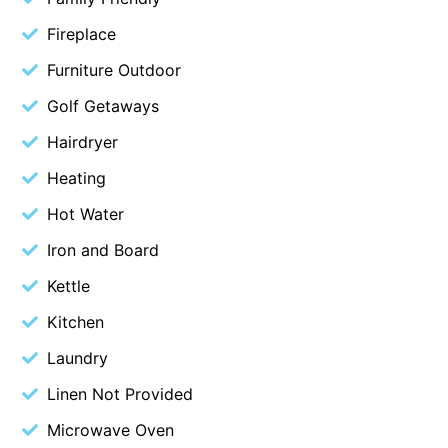
Belle Vue Anglesea
Fireplace
Belmare
Furniture Outdoor
Belvedere Four
Golf Getaways
Ben-My-Chree
Hairdryer
Bennett’s Beach House
Heating
Bertram
Hot Water
Big Hill Retreat
Iron and Board
Big Hill Rustic Retreat
Bimbadeen Bliss
Kettle
Birdsong
Kitchen
Bliss by the Beach
Laundry
Blue Datcha
Linen Not Provided
Blue Haven at Aireys
Microwave Oven
Blue Horizon Lorne