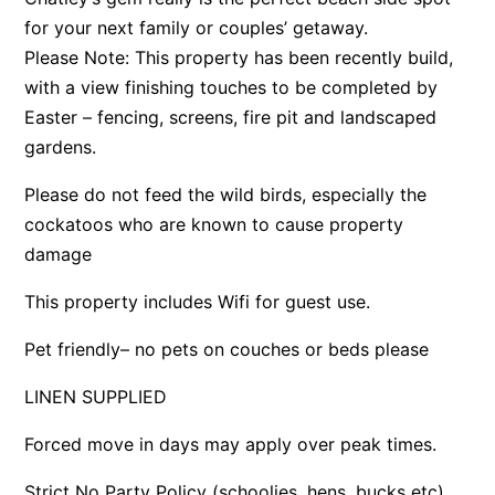
for your next family or couples’ getaway.
Argo
Please Note: This property has been recently build,
Arinya
with a view finishing touches to be completed by
Atwood
Easter – fencing, screens, fire pit and landscaped
Aunty Wins
gardens.
Avonlea
Please do not feed the wild birds, especially the
Awel -Y- Mor
cockatoos who are known to cause property
Āyubō
damage
Azure – Absolute Beachfront Luxury, Wifi, Spa
This property includes Wifi for guest use.
Balagorang
Pet friendly– no pets on couches or beds please
Balconies At The Butter Factory
Banksia Haven
LINEN SUPPLIED
Banyul Warri
Forced move in days may apply over peak times.
Bardham
Strict No Party Policy (schoolies, hens, bucks etc)
Barrabay