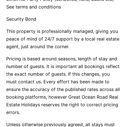
See terms and conditions
Bay & Relax
Bay View Motel – California Beach
Security Bond
Bay View Motel – Deluxe
This property is professionally managed, giving you
Bay View Motel – Sunrise
peace of mind of 24/7 support by a local real estate
Bay Vista
agent, just around the corner.
Bayview Number Four
Pricing is based around seasons, length of stay and
Bayview Number Two
number of guests. It is important all bookings reflect
Beach Baby
the exact number of guests. If this changes, you
Beach Belle Lorne
must contact us. Every effort has been made to
ensure the accuracy of the published rates across all
Beach Break Lorne
booking platforms, however Great Ocean Road Real
Beach Comber
Estate Holidays reserves the right to correct pricing
Beach Fig
errors.
Beach Gum.
Unless otherwise previously agreed, all stays must
Beach House