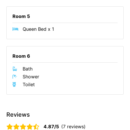
Foxhouse
Room 5
Frankie
Freestone Park
Queen Bed x 1
Gannon
George St Retreat
Glaros
Room 6
Gloria June
Bath
Godalming
Shower
Golf Edge
Toilet
Grand Vue
Great Ocean Road Lodge
Great Ocean View
Reviews
Green Gully House
4.87/5
(7 reviews)
Gully & Tide