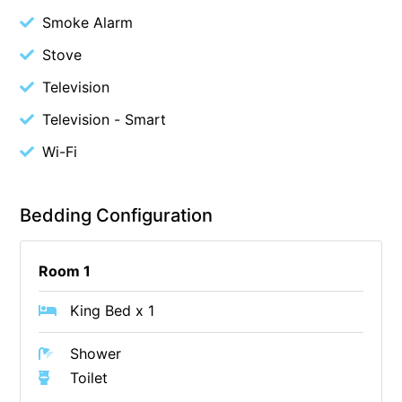
Smoke Alarm
Cowallinga
Stove
Craiglee
Cricklewood
Television
Darlana House
Television - Smart
Days by the Bay
Wi-Fi
Debonair 1
Dridan House
Bedding Configuration
Drift – Luxury, location and ocean views
EAGLE POINT – THE BEST AIREYS INLET HAS TO OFFER
Room 1
Easy on Eighth
King Bed x 1
Edith’s House
Edwards
Shower
Elevé Lorne
Toilet
Erskine Beach House