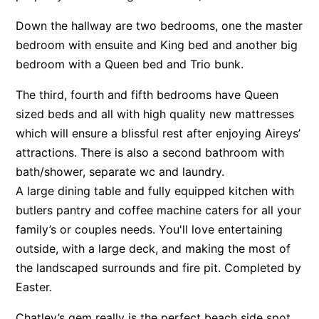
Apartment 35 Pacific Apartments
Down the hallway are two bedrooms, one the master
Apartment 36 Pacific Apartments
bedroom with ensuite and King bed and another big
bedroom with a Queen bed and Trio bunk.
Apartment 5 Pacific Apartments
Apartment 7 Kalimna
The third, fourth and fifth bedrooms have Queen
Apartment 9 Kalimna
sized beds and all with high quality new mattresses
which will ensure a blissful rest after enjoying Aireys’
Apollo Bay Getaway
attractions. There is also a second bathroom with
Apollo Bay Guesthouse
bath/shower, separate wc and laundry.
Apollo Bay People N Paws
A large dining table and fully equipped kitchen with
Apollo Blue 11
butlers pantry and coffee machine caters for all your
Apollo Blue 12
family’s or couples needs. You'll love entertaining
outside, with a large deck, and making the most of
Apollo Grand
the landscaped surrounds and fire pit. Completed by
Apollo’s Rest.
Easter.
Aqua Blue
AquaLuna Beach House
Chatley’s gem really is the perfect beach side spot