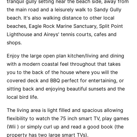
tranquil gully setting near the beach side, away from
Apartment 13 Pacific Apartments
the main road and a leisurely walk to Sandy Gully
beach. It's also walking distance to other local
Apartment 15 Kalimna
beaches, Eagle Rock Marine Sanctuary, Split Point
Apartment 16 Kalimna
Lighthouse and Aireys' tennis courts, cafes and
Apartment 18 Kalimna
shops.
Apartment 2 Kalimna
Enjoy the large open plan kitchen/living and dining
Apartment 20 Kalimna
with a modern coastal feel throughout that takes
Apartment 21 Kalimna
you to the back of the house where you will the
Apartment 23 Pacific Apartments
covered deck and BBQ perfect for entertaining, or
Apartment 25 Kalimna
sitting back and enjoying beautiful sunsets and the
local bird life.
Apartment 26 Kalimna
Apartment 26 Pacific Apartments
The living area is light filled and spacious allowing
Apartment 28 Pacific Apartments
flexibility to watch the 75 inch smart TV, play games
Apartment 29 Pacific Apartments
(Wii ) or simply curl up and read a good book (the
property has two large smart TVs).
Apartment 30 Pacific Apartments