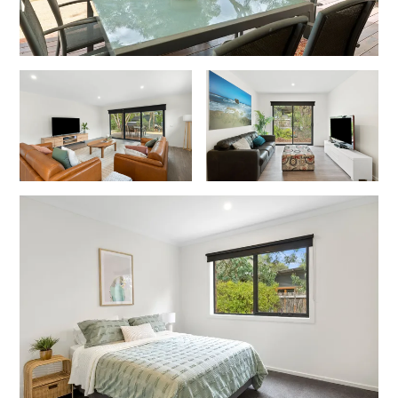
Joy Apartment 5
Kanga Beach House
Kate’s Cottage
Kennett Bach
Kiara
Kookaburra Cottage
Kyarra
La Tienda
Lay Day House
Len’s Place
Light House
Lofts
Lorne Beach Views
Lorne Beachfront Retreat