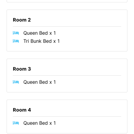
Erskine Dreaming
Esperanza
Room 2
Fairhaven Escape
Queen Bed x 1
Fairhaven Seaview Hideaway
Tri Bunk Bed x 1
Fairhaven Treetops Lookout
Fairview – Central With A View
Family Tides
Room 3
Fern – Ocean Views, Middle Of Town, Wi-Fi And Pet Friendly
Queen Bed x 1
Fern Cottage
Fern House
Fernview
Room 4
First Point Anglesea
Queen Bed x 1
Four Kings 3
Four Kings 6