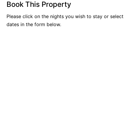
Book This Property
Belle Vue Anglesea
Please click on the nights you wish to stay or select
Belmare
dates in the form below.
Belvedere Four
Ben-My-Chree
Bennett’s Beach House
Bertram
Big Hill Retreat
Big Hill Rustic Retreat
Bimbadeen Bliss
Birdsong
Bliss by the Beach
Blue Datcha
Blue Haven at Aireys
Blue Horizon Lorne