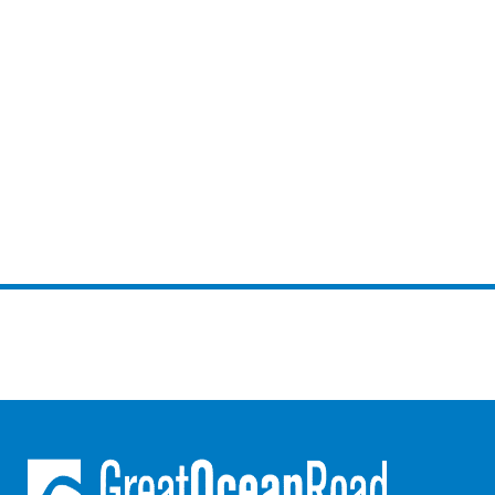
Louttit Bay Lookout
Low
Lucy’s House
Luxury Lorne
Maddlyn
Magic Driftwood
Magic on Murray
Magnolia
Magnum
Majestic Views
Mandy’s House
Marengo
Marian’s
McMillan Escape