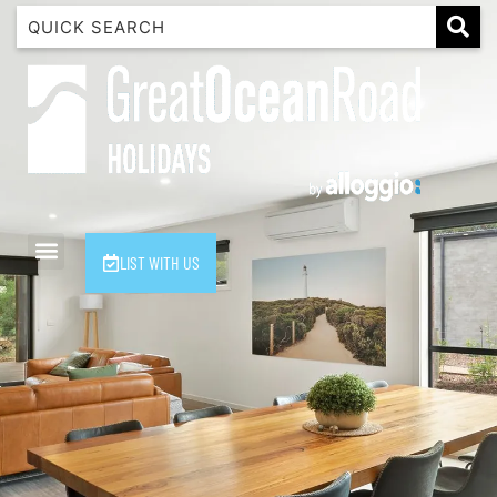
1 Luana
1@ Fifty Nine
11 Eleventh
120 Biddles
122 Biddles
2 Russell
LIST WITH US
40 Aireys Street
7 Almira
7 Parker
8 Birdie Ave
9 Oceania
A Little Touch Of Paradise
A River Bed