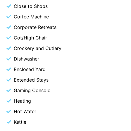
Close to Shops
Cape Vista 1
Coffee Machine
Cape Vista 3
Corporate Retreats
Caprica
Carji
Cot/High Chair
Carrageen
Crockery and Cutlery
Casa Delfino
Dishwasher
Casa Lux
Enclosed Yard
Casino Views
Extended Stays
Cawood Heights
Gaming Console
Cerulean On The Beach
Heating
Charles
Hot Water
Charlton House
Chatby House
Kettle
Chatley’s