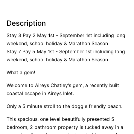
Alby’s
Alice’s House
Description
Allawah
Stay 3 Pay 2 May 1st - September 1st including long
Allunga
weekend, school holiday & Marathon Season
Alto Vista
Stay 7 Pay 5 May 1st - September 1st including long
Am Meer @ Cora Lynn
weekend, school holiday & Marathon Season
Anderson
What a gem!
Anglesea Oasis
Welcome to Aireys Chatley’s gem, a recently built
Anglesea Outlook
coastal escape in Aireys Inlet.
Anglesea River Apartment 22
Anglesea River Apartment 23
Only a 5 minute stroll to the doggie friendly beach.
Annelise
This spacious, one level beautifully presented 5
Apartment 11 Pacific Apartments
bedroom, 2 bathroom property is tucked away in a
Apartment 12 Pacific Apartments