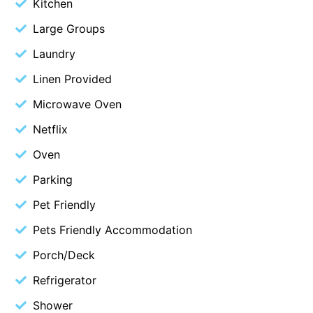
Kitchen
Christoe
Large Groups
Classic Aussie Beach House
Laundry
Clovelly
Linen Provided
Coastal Charm
Microwave Oven
Coastal Haven
Netflix
Coastal Nook
Oven
Coastal Style
Coastal View
Parking
Coastwalk
Pet Friendly
Coleridge
Pets Friendly Accommodation
Cooinda
Porch/Deck
Cora Lynn 13
Refrigerator
Cora Lynn 14
Shower
Cosy Corner