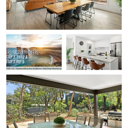
Horizons – A Luxurious Retreat
Hull’s Haven
Idyllic Ingram
Il Mare (The Ocean)
Illawong
Ipanema
Jacks Place
Jackson On The Hill
Janacwal – Where Escape Meets Adventure on the Surf Coast
Jewel On Jackson
Joy Apartment 1
Joy Apartment 2
Joy Apartment 3
Joy Apartment 4