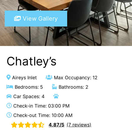
A Touch Of Class
View Gallery
A Tranquil Retreat
A1 Location by the sea
Absolute Beachfront Views Apollo Bay
Achilles
Adrift
Chatley’s
Aireys 15
Aireys Central
Aireys Inlet
Max Occupancy: 12
Aireys Delight
Bedrooms: 5
Bathrooms: 2
Aireys Oasis
Car Spaces: 4
Aireys Rivermouth House
Check-in Time: 03:00 PM
Aireys Sunset Beach House
Check-out Time: 10:00 AM
Albert
4.87/5
(7 reviews)
Albion