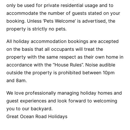
only be used for private residential usage and to
Beach Living Bliss
accommodate the number of guests stated on your
Beach Retreat
booking. Unless ‘Pets Welcome’ is advertised, the
Beach Side
property is strictly no pets.
Beach View
All holiday accommodation bookings are accepted
Beaches
on the basis that all occupants will treat the
Beachfront 63
property with the same respect as their own home in
Beachfront Apartment @ Apollo
accordance with the “House Rules”. Noise audible
outside the property is prohibited between 10pm
BeachHaven
and 8am.
Beachside At Breakers
Beachside On Melba
We love professionally managing holiday homes and
guest experiences and look forward to welcoming
Beachside Villa
you to our backyard.
Beachview
Great Ocean Road Holidays
Bella Aireys
Bella Vita