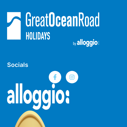
Horizons – A Luxurious Retreat
Hull’s Haven
Idyllic Ingram
Il Mare (The Ocean)
Illawong
Ipanema
Jacks Place
Socials
Jackson On The Hill
Janacwal – Where Escape Meets Adventure on the Surf Coast
Jewel On Jackson
Joy Apartment 1
Joy Apartment 2
Joy Apartment 3
Joy Apartment 4