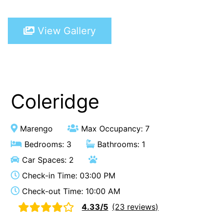
A Touch Of Class
View Gallery
A Tranquil Retreat
A1 Location by the sea
Absolute Beachfront Views Apollo Bay
Achilles
Adrift
Coleridge
Aireys 15
Aireys Central
Marengo
Max Occupancy: 7
Aireys Delight
Bedrooms: 3
Bathrooms: 1
Aireys Oasis
Car Spaces: 2
Aireys Rivermouth House
Check-in Time: 03:00 PM
Aireys Sunset Beach House
Check-out Time: 10:00 AM
Albert
4.33/5
(23 reviews)
Albion