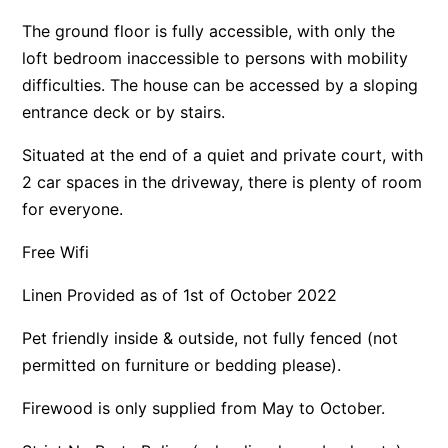
Apartment 35 Pacific Apartments
The ground floor is fully accessible, with only the
loft bedroom inaccessible to persons with mobility
Apartment 36 Pacific Apartments
difficulties. The house can be accessed by a sloping
Apartment 5 Pacific Apartments
entrance deck or by stairs.
Apartment 7 Kalimna
Situated at the end of a quiet and private court, with
Apartment 9 Kalimna
2 car spaces in the driveway, there is plenty of room
Apollo Bay Getaway
for everyone.
Apollo Bay Guesthouse
Free Wifi
Apollo Bay People N Paws
Apollo Blue 11
Linen Provided as of 1st of October 2022
Apollo Blue 12
Pet friendly inside & outside, not fully fenced (not
Apollo Grand
permitted on furniture or bedding please).
Apollo’s Rest.
Firewood is only supplied from May to October.
Aqua Blue
AquaLuna Beach House