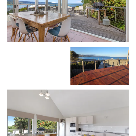
Erskine Dreaming
Esperanza
Fairhaven Escape
Fairhaven Seaview Hideaway
Fairhaven Treetops Lookout
Fairview – Central With A View
Family Tides
Fern – Ocean Views, Middle Of Town, Wi-Fi And Pet Friendly
Fern Cottage
Fern House
Fernview
First Point Anglesea
Four Kings 3
Four Kings 6