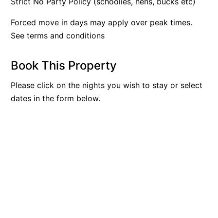
Strict No Party Policy (schoolies, hens, bucks etc)
Argo
Forced move in days may apply over peak times.
Arinya
See terms and conditions
Atwood
Aunty Wins
Book This Property
Avonlea
Please click on the nights you wish to stay or select
Awel -Y- Mor
dates in the form below.
Āyubō
Azure – Absolute Beachfront Luxury, Wifi, Spa
Balagorang
Balconies At The Butter Factory
Banksia Haven
Banyul Warri
Bardham
Barrabay