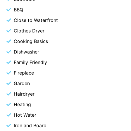
Belle Vue Anglesea
BBQ
Belmare
Close to Waterfront
Belvedere Four
Clothes Dryer
Ben-My-Chree
Cooking Basics
Bennett’s Beach House
Dishwasher
Bertram
Family Friendly
Big Hill Retreat
Fireplace
Big Hill Rustic Retreat
Garden
Bimbadeen Bliss
Birdsong
Hairdryer
Bliss by the Beach
Heating
Blue Datcha
Hot Water
Blue Haven at Aireys
Iron and Board
Blue Horizon Lorne