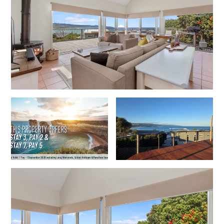
Cowallinga
Craiglee
Cricklewood
Darlana House
Days by the Bay
Debonair 1
Dridan House
Drift – Luxury, location and ocean views
EAGLE POINT – THE BEST AIREYS INLET HAS TO OFFER
Easy on Eighth
Edith’s House
Edwards
Elevé Lorne
Erskine Beach House