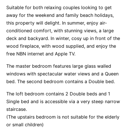
Suitable for both relaxing couples looking to get
Apartment 13 Pacific Apartments
away for the weekend and family beach holidays,
Apartment 15 Kalimna
this property will delight. In summer, enjoy air-
Apartment 16 Kalimna
conditioned comfort, with stunning views, a large
Apartment 18 Kalimna
deck and backyard. In winter, cosy up in front of the
Apartment 2 Kalimna
wood fireplace, with wood supplied, and enjoy the
free NBN internet and Apple TV.
Apartment 20 Kalimna
Apartment 21 Kalimna
The master bedroom features large glass walled
Apartment 23 Pacific Apartments
windows with spectacular water views and a Queen
bed. The second bedroom contains a Double bed.
Apartment 25 Kalimna
Apartment 26 Kalimna
The loft bedroom contains 2 Double beds and 1
Apartment 26 Pacific Apartments
Single bed and is accessible via a very steep narrow
Apartment 28 Pacific Apartments
staircase.
(The upstairs bedroom is not suitable for the elderly
Apartment 29 Pacific Apartments
or small children)
Apartment 30 Pacific Apartments