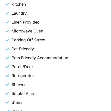
Kitchen
Blue Surf
Laundry
Blue Water
Linen Provided
Blue Waves
Microwave Oven
Blue Wren
Bluegums@Lorne
Parking Off Street
Bluewater Luxury Lorne
Pet Friendly
Bluview
Pets Friendly Accommodation
Boston Beach House
Porch/Deck
Boundary Studio
Refrigerator
Bowerbird At Lorne
Shower
Breaker Eight
Smoke Alarm
Breakers 12
Stairs
Breakers 4
Bristol Beach House