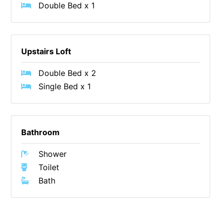
Double Bed x 1
Cape Vista 1
Cape Vista 3
Caprica
Upstairs Loft
Carji
Double Bed x 2
Carrageen
Single Bed x 1
Casa Delfino
Casa Lux
Casino Views
Bathroom
Cawood Heights
Shower
Cerulean On The Beach
Toilet
Charles
Bath
Charlton House
Chatby House
Chatley’s