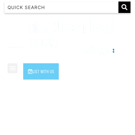
1 Luana
1@ Fifty Nine
11 Eleventh
120 Biddles
122 Biddles
2 Russell
LIST WITH US
40 Aireys Street
7 Almira
7 Parker
8 Birdie Ave
9 Oceania
A Little Touch Of Paradise
A River Bed