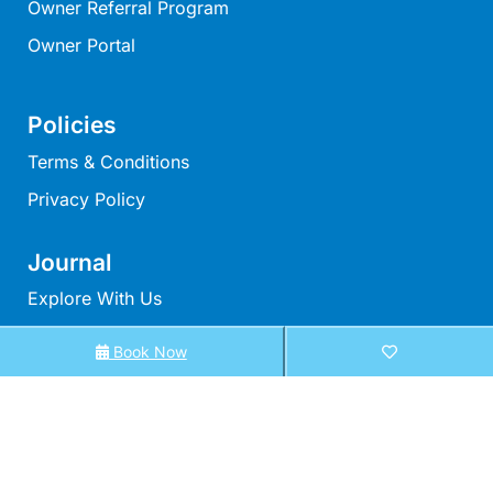
Owner Referral Program
Louttit Bay Lookout
Owner Portal
Low
Lucy’s House
Policies
Luxury Lorne
Terms & Conditions
Maddlyn
Magic Driftwood
Privacy Policy
Magic on Murray
Journal
Magnolia
Explore With Us
Magnum
Majestic Views
Book Now
Search With Us
Mandy’s House
Search By Map
Marengo
Availability Chart
Marian’s
Elux Accommodation
McMillan Escape