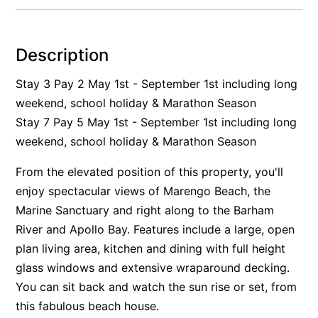
Alby’s
Alice’s House
Description
Allawah
Stay 3 Pay 2 May 1st - September 1st including long
Allunga
weekend, school holiday & Marathon Season
Alto Vista
Stay 7 Pay 5 May 1st - September 1st including long
Am Meer @ Cora Lynn
weekend, school holiday & Marathon Season
Anderson
From the elevated position of this property, you'll
Anglesea Oasis
enjoy spectacular views of Marengo Beach, the
Anglesea Outlook
Marine Sanctuary and right along to the Barham
Anglesea River Apartment 22
River and Apollo Bay. Features include a large, open
Anglesea River Apartment 23
plan living area, kitchen and dining with full height
glass windows and extensive wraparound decking.
Annelise
You can sit back and watch the sun rise or set, from
Apartment 11 Pacific Apartments
this fabulous beach house.
Apartment 12 Pacific Apartments