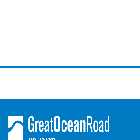
Gumnut House
Gums & Ocean Hideaway @ Wye
Gunyha – Ocean Views, Walk to Beach, Free WiFi, Pet Friendly,
Open Fire, Visiting Koalas and Other Wildlife.
Hakea Ridge
Happy Campers
Haven On Harvey
Heath Cliff House
Hidden Gem
Hideaway At Wye
Holliday Haven
Hopetoun Views
Horizon
Horizon Views