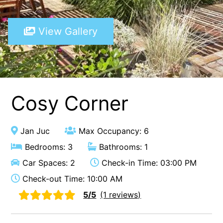
A Touch Of Class
View Gallery
A Tranquil Retreat
A1 Location by the sea
Absolute Beachfront Views Apollo Bay
Achilles
Adrift
Cosy Corner
Aireys 15
Aireys Central
Jan Juc
Max Occupancy: 6
Aireys Delight
Bedrooms: 3
Bathrooms: 1
Aireys Oasis
Car Spaces: 2
Check-in Time: 03:00 PM
Aireys Rivermouth House
Check-out Time: 10:00 AM
Aireys Sunset Beach House
5/5
(1 reviews)
Albert
Albion