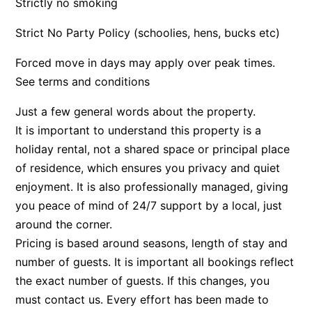
Strictly no smoking
Apartment 35 Pacific Apartments
Strict No Party Policy (schoolies, hens, bucks etc)
Apartment 36 Pacific Apartments
Forced move in days may apply over peak times.
Apartment 5 Pacific Apartments
See terms and conditions
Apartment 7 Kalimna
Apartment 9 Kalimna
Just a few general words about the property.
It is important to understand this property is a
Apollo Bay Getaway
holiday rental, not a shared space or principal place
Apollo Bay Guesthouse
of residence, which ensures you privacy and quiet
Apollo Bay People N Paws
enjoyment. It is also professionally managed, giving
Apollo Blue 11
you peace of mind of 24/7 support by a local, just
Apollo Blue 12
around the corner.
Pricing is based around seasons, length of stay and
Apollo Grand
number of guests. It is important all bookings reflect
Apollo’s Rest.
the exact number of guests. If this changes, you
Aqua Blue
must contact us. Every effort has been made to
AquaLuna Beach House