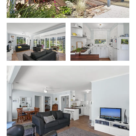
Cowallinga
Craiglee
Cricklewood
Darlana House
Days by the Bay
Debonair 1
Dridan House
Drift – Luxury, location and ocean views
EAGLE POINT – THE BEST AIREYS INLET HAS TO OFFER
Easy on Eighth
Edith’s House
Edwards
Elevé Lorne
Erskine Beach House