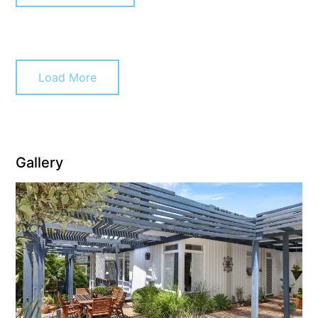
Christoe
Classic Aussie Beach House
Clovelly
Load More
Coastal Charm
Coastal Haven
Coastal Nook
Coastal Style
Gallery
Coastal View
Coastwalk
Coleridge
Cooinda
Cora Lynn 13
Cora Lynn 14
Cosy Corner