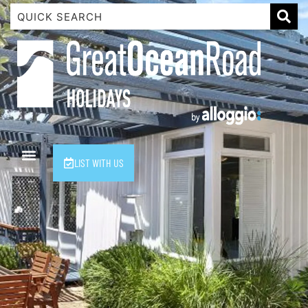
1 Luana
1@ Fifty Nine
11 Eleventh
120 Biddles
122 Biddles
2 Russell
LIST WITH US
40 Aireys Street
7 Almira
7 Parker
8 Birdie Ave
9 Oceania
A Little Touch Of Paradise
A River Bed