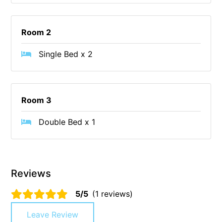
Cape Vista 1
Cape Vista 3
Room 2
Caprica
Single Bed x 2
Carji
Carrageen
Casa Delfino
Room 3
Casa Lux
Double Bed x 1
Casino Views
Cawood Heights
Cerulean On The Beach
Reviews
Charles
Charlton House
5/5
(1 reviews)
Chatby House
Leave Review
Chatley’s