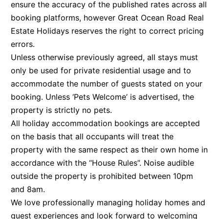
ensure the accuracy of the published rates across all
Argo
booking platforms, however Great Ocean Road Real
Arinya
Estate Holidays reserves the right to correct pricing
errors.
Atwood
Unless otherwise previously agreed, all stays must
Aunty Wins
only be used for private residential usage and to
Avonlea
accommodate the number of guests stated on your
Awel -Y- Mor
booking. Unless ‘Pets Welcome’ is advertised, the
Āyubō
property is strictly no pets.
All holiday accommodation bookings are accepted
Azure – Absolute Beachfront Luxury, Wifi, Spa
on the basis that all occupants will treat the
Balagorang
property with the same respect as their own home in
Balconies At The Butter Factory
accordance with the “House Rules”. Noise audible
Banksia Haven
outside the property is prohibited between 10pm
Banyul Warri
and 8am.
Bardham
We love professionally managing holiday homes and
guest experiences and look forward to welcoming
Barrabay