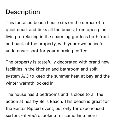
Alby’s
Description
Alice’s House
This fantastic beach house sits on the corner of a
Allawah
quiet court and ticks all the boxes, from open plan
Allunga
living to relaxing in the charming gardens both front
Alto Vista
and back of the property, with your own peaceful
Am Meer @ Cora Lynn
undercover spot for your morning coffee.
Anderson
The property is tastefully decorated with brand new
Anglesea Oasis
facilities in the kitchen and bathroom and split
Anglesea Outlook
system A/C to keep the summer heat at bay and the
Anglesea River Apartment 22
winter warmth locked in.
Anglesea River Apartment 23
The house has 3 bedrooms and is close to all the
Annelise
action at nearby Bells Beach. This beach is great for
Apartment 11 Pacific Apartments
the Easter Ripcurl event, but only for experienced
surfers - if you're looking for something more
Apartment 12 Pacific Apartments