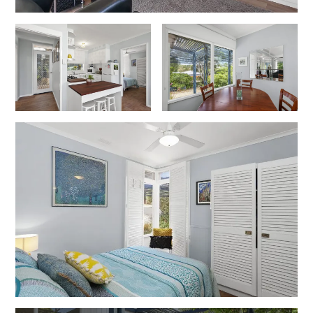
Erskine Dreaming
Esperanza
Fairhaven Escape
Fairhaven Seaview Hideaway
Fairhaven Treetops Lookout
Fairview – Central With A View
Family Tides
Fern – Ocean Views, Middle Of Town, Wi-Fi And Pet Friendly
Fern Cottage
Fern House
Fernview
First Point Anglesea
Four Kings 3
Four Kings 6