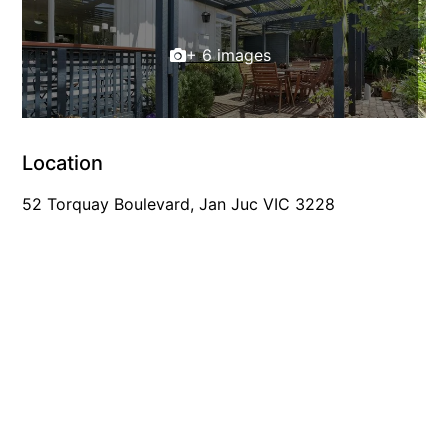
Foxhouse
+ 6 images
Frankie
Freestone Park
Gannon
George St Retreat
Location
Glaros
52 Torquay Boulevard, Jan Juc VIC 3228
Gloria June
Godalming
Golf Edge
Grand Vue
Great Ocean Road Lodge
Great Ocean View
Green Gully House
Gully & Tide