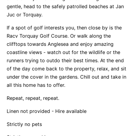
gentle, head to the safely patrolled beaches at Jan
Apartment 13 Pacific Apartments
Juc or Torquay.
Apartment 15 Kalimna
If a spot of golf interests you, then close by is the
Apartment 16 Kalimna
Racv Torquay Golf Course. Or walk along the
Apartment 18 Kalimna
clifftops towards Anglesea and enjoy amazing
Apartment 2 Kalimna
coastline views - watch out for the wildlife or the
Apartment 20 Kalimna
runners trying to outdo their best times. At the end
Apartment 21 Kalimna
of the day come back to the property, relax, and sit
under the cover in the gardens. Chill out and take in
Apartment 23 Pacific Apartments
all this home has to offer.
Apartment 25 Kalimna
Apartment 26 Kalimna
Repeat, repeat, repeat.
Apartment 26 Pacific Apartments
Linen not provided - Hire available
Apartment 28 Pacific Apartments
Strictly no pets
Apartment 29 Pacific Apartments
Apartment 30 Pacific Apartments