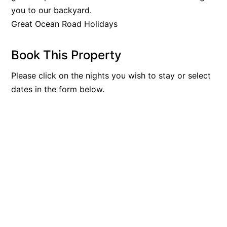
you to our backyard.
Bay & Relax
Great Ocean Road Holidays
Bay View Motel – California Beach
Bay View Motel – Deluxe
Book This Property
Bay View Motel – Sunrise
Please click on the nights you wish to stay or select
Bay Vista
dates in the form below.
Bayview Number Four
Bayview Number Two
Beach Baby
Beach Belle Lorne
Beach Break Lorne
Beach Comber
Beach Fig
Beach Gum.
Beach House