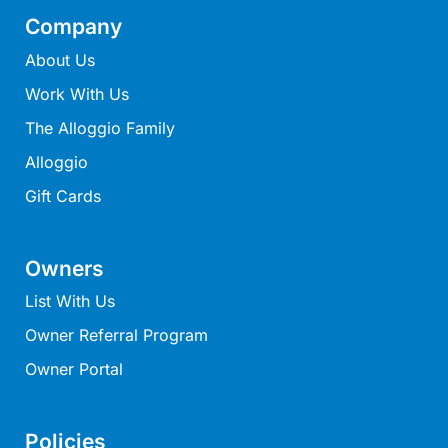
Lorne Chalet Apartment 10
Company
Lorne Chalet Apartment 11 Odyssea
About Us
Lorne Chalet Apartment 29
Work With Us
Lorne Chalet Apartment 36
The Alloggio Family
Lorne Chalet Apartment 38
Alloggio
Lorne Chalet Apartment 40
Gift Cards
Lorne Chalet Apartment 42
Lorne Escape
Owners
Lorne Hiatus
List With Us
Lorne Lodge
Owner Referral Program
Lorne Suite Lorne
Owner Portal
Los Anglesea
Lotti’s Cottage
Louttit Bay Apartment 1
Policies