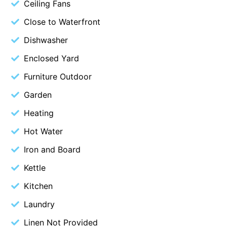
Ceiling Fans
Blue Surf
Close to Waterfront
Blue Water
Dishwasher
Blue Waves
Enclosed Yard
Blue Wren
Furniture Outdoor
Bluegums@Lorne
Garden
Bluewater Luxury Lorne
Bluview
Heating
Boston Beach House
Hot Water
Boundary Studio
Iron and Board
Bowerbird At Lorne
Kettle
Breaker Eight
Kitchen
Breakers 12
Laundry
Breakers 4
Linen Not Provided
Bristol Beach House