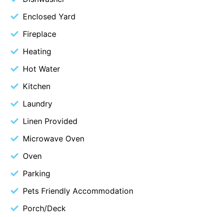
Blue Surf
Enclosed Yard
Blue Water
Fireplace
Blue Waves
Heating
Blue Wren
Hot Water
Bluegums@Lorne
Kitchen
Bluewater Luxury Lorne
Laundry
Bluview
Linen Provided
Boston Beach House
Boundary Studio
Microwave Oven
Bowerbird At Lorne
Oven
Breaker Eight
Parking
Breakers 12
Pets Friendly Accommodation
Breakers 4
Porch/Deck
Bristol Beach House