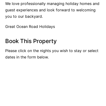
We love professionally managing holiday homes and
Bay & Relax
guest experiences and look forward to welcoming
Bay View Motel – California Beach
you to our backyard.
Bay View Motel – Deluxe
Great Ocean Road Holidays
Bay View Motel – Sunrise
Bay Vista
Book This Property
Bayview Number Four
Please click on the nights you wish to stay or select
Bayview Number Two
dates in the form below.
Beach Baby
Beach Belle Lorne
Beach Break Lorne
Beach Comber
Beach Fig
Beach Gum.
Beach House