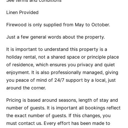
Apartment 35 Pacific Apartments
Linen Provided
Apartment 36 Pacific Apartments
Firewood is only supplied from May to October.
Apartment 5 Pacific Apartments
Apartment 7 Kalimna
Just a few general words about the property.
Apartment 9 Kalimna
It is important to understand this property is a
Apollo Bay Getaway
holiday rental, not a shared space or principle place
Apollo Bay Guesthouse
of residence, which ensures you privacy and quiet
enjoyment. It is also professionally managed, giving
Apollo Bay People N Paws
you peace of mind of 24/7 support by a local, just
Apollo Blue 11
around the corner.
Apollo Blue 12
Apollo Grand
Pricing is based around seasons, length of stay and
number of guests. It is important all bookings reflect
Apollo’s Rest.
the exact number of guests. If this changes, you
Aqua Blue
must contact us. Every effort has been made to
AquaLuna Beach House