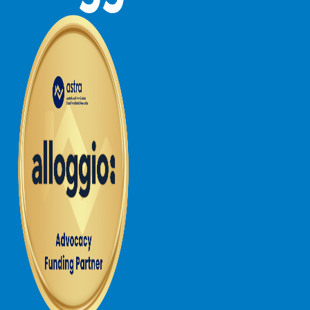
Joy Apartment 5
Kanga Beach House
Kate’s Cottage
Kennett Bach
Kiara
Kookaburra Cottage
Kyarra
La Tienda
Lay Day House
Len’s Place
Light House
Lofts
Lorne Beach Views
Lorne Beachfront Retreat