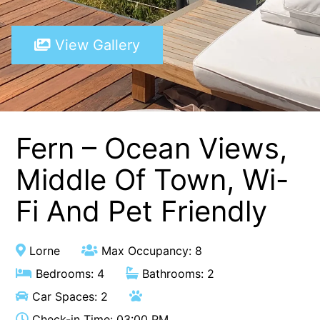
A Touch Of Class
View Gallery
A Tranquil Retreat
A1 Location by the sea
Absolute Beachfront Views Apollo Bay
Achilles
Adrift
Fern – Ocean Views,
Aireys 15
Middle Of Town, Wi-
Aireys Central
Fi And Pet Friendly
Aireys Delight
Aireys Oasis
Aireys Rivermouth House
Lorne
Max Occupancy: 8
Aireys Sunset Beach House
Bedrooms: 4
Bathrooms: 2
Albert
Car Spaces: 2
Albion
Check-in Time: 03:00 PM