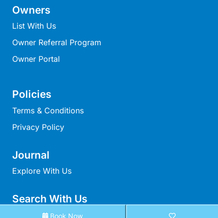
Owners
Louttit Bay Lookout
Low
List With Us
Lucy’s House
Owner Referral Program
Luxury Lorne
Owner Portal
Maddlyn
Magic Driftwood
Policies
Magic on Murray
Terms & Conditions
Magnolia
Privacy Policy
Magnum
Majestic Views
Journal
Mandy’s House
Explore With Us
Marengo
Marian’s
Search With Us
McMillan Escape
Search By Map
Book Now