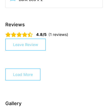
Christoe
Classic Aussie Beach House
Clovelly
Reviews
Coastal Charm
4.8/5
(1 reviews)
Coastal Haven
Leave Review
Coastal Nook
Coastal Style
Coastal View
Coastwalk
Load More
Coleridge
Cooinda
Cora Lynn 13
Cora Lynn 14
Gallery
Cosy Corner