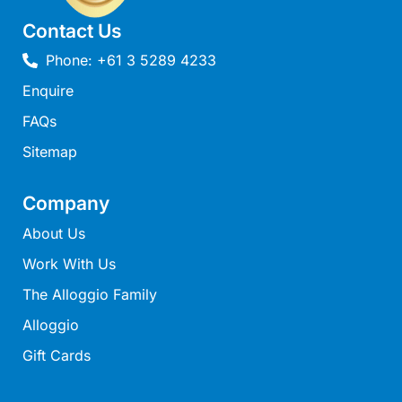
Lorne Chalet Apartment 10
Contact Us
Lorne Chalet Apartment 11 Odyssea
Phone: +61 3 5289 4233
Lorne Chalet Apartment 29
Enquire
Lorne Chalet Apartment 36
FAQs
Lorne Chalet Apartment 38
Sitemap
Lorne Chalet Apartment 40
Lorne Chalet Apartment 42
Company
Lorne Escape
About Us
Lorne Hiatus
Work With Us
Lorne Lodge
The Alloggio Family
Lorne Suite Lorne
Alloggio
Los Anglesea
Gift Cards
Lotti’s Cottage
Louttit Bay Apartment 1