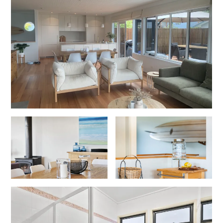
Erskine Dreaming
Esperanza
Fairhaven Escape
Fairhaven Seaview Hideaway
Fairhaven Treetops Lookout
Fairview – Central With A View
Family Tides
Fern – Ocean Views, Middle Of Town, Wi-Fi And Pet Friendly
Fern Cottage
Fern House
Fernview
First Point Anglesea
Four Kings 3
Four Kings 6