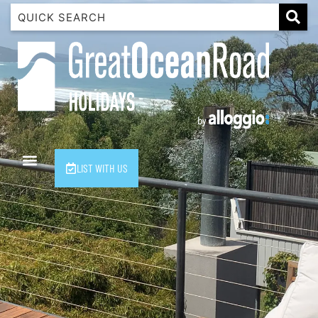
1 Luana
1@ Fifty Nine
11 Eleventh
120 Biddles
122 Biddles
2 Russell
LIST WITH US
40 Aireys Street
7 Almira
7 Parker
8 Birdie Ave
9 Oceania
A Little Touch Of Paradise
A River Bed