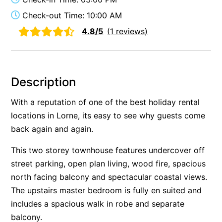
Alby’s
Check-out Time: 10:00 AM
Alice’s House
4.8/5
(1 reviews)
Allawah
Allunga
Alto Vista
Description
Am Meer @ Cora Lynn
With a reputation of one of the best holiday rental
Anderson
locations in Lorne, its easy to see why guests come
Anglesea Oasis
back again and again.
Anglesea Outlook
This two storey townhouse features undercover off
Anglesea River Apartment 22
street parking, open plan living, wood fire, spacious
Anglesea River Apartment 23
north facing balcony and spectacular coastal views.
Annelise
The upstairs master bedroom is fully en suited and
includes a spacious walk in robe and separate
Apartment 11 Pacific Apartments
balcony.
Apartment 12 Pacific Apartments