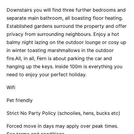
Apartment 13 Pacific Apartments
Downstairs you will find three further bedrooms and
separate main bathroom, all boasting floor heating.
Apartment 15 Kalimna
Established gardens surround the property and offer
Apartment 16 Kalimna
privacy from surrounding neighbours. Enjoy a hot
Apartment 18 Kalimna
balmy night lazing on the outdoor lounge or cosy up
Apartment 2 Kalimna
in winter toasting marshmallows in the outdoor
Apartment 20 Kalimna
fire.All, in all, Fern is about parking the car and
Apartment 21 Kalimna
hanging up the keys. Inside 100m is everything you
need to enjoy your perfect holiday.
Apartment 23 Pacific Apartments
Apartment 25 Kalimna
Wifi
Apartment 26 Kalimna
Pet friendly
Apartment 26 Pacific Apartments
Strict No Party Policy (schoolies, hens, bucks etc)
Apartment 28 Pacific Apartments
Apartment 29 Pacific Apartments
Forced move in days may apply over peak times.
Apartment 30 Pacific Apartments
See terms and conditions