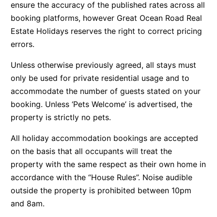
ensure the accuracy of the published rates across all
Argo
booking platforms, however Great Ocean Road Real
Arinya
Estate Holidays reserves the right to correct pricing
errors.
Atwood
Aunty Wins
Unless otherwise previously agreed, all stays must
Avonlea
only be used for private residential usage and to
accommodate the number of guests stated on your
Awel -Y- Mor
booking. Unless ‘Pets Welcome’ is advertised, the
Āyubō
property is strictly no pets.
Azure – Absolute Beachfront Luxury, Wifi, Spa
All holiday accommodation bookings are accepted
Balagorang
on the basis that all occupants will treat the
Balconies At The Butter Factory
property with the same respect as their own home in
Banksia Haven
accordance with the “House Rules”. Noise audible
Banyul Warri
outside the property is prohibited between 10pm
Bardham
and 8am.
Barrabay