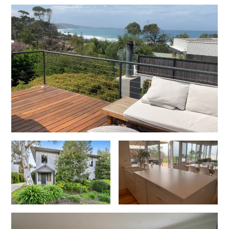
Cowallinga
Craiglee
Cricklewood
Darlana House
Days by the Bay
Debonair 1
Dridan House
Drift – Luxury, location and ocean views
EAGLE POINT – THE BEST AIREYS INLET HAS TO OFFER
Easy on Eighth
Edith’s House
Edwards
Elevé Lorne
Erskine Beach House