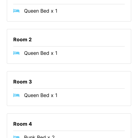
Cape Vista 1
Queen Bed x 1
Cape Vista 3
Caprica
Carji
Room 2
Carrageen
Queen Bed x 1
Casa Delfino
Casa Lux
Casino Views
Room 3
Cawood Heights
Queen Bed x 1
Cerulean On The Beach
Charles
Charlton House
Room 4
Chatby House
Chatley’s
Bunk Bed x 2