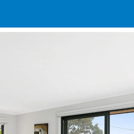
SPECIALS
DES