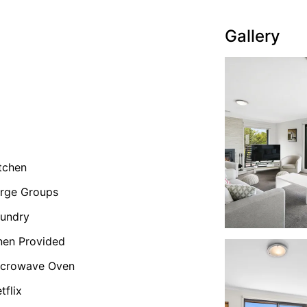
Gallery
tchen
rge Groups
undry
nen Provided
icrowave Oven
tflix