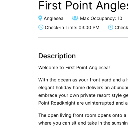
First Point Angl
Anglesea
Max Occupancy: 10
Check-in Time: 03:00 PM
Check-
Description
Welcome to First Point Anglesea!
With the ocean as your front yard and a 
elegant holiday home delivers an abundan
embrace your own private resort style g
Point Roadknight are uninterrupted and a
The open living front room opens onto a 
where you can sit and take in the sunshin