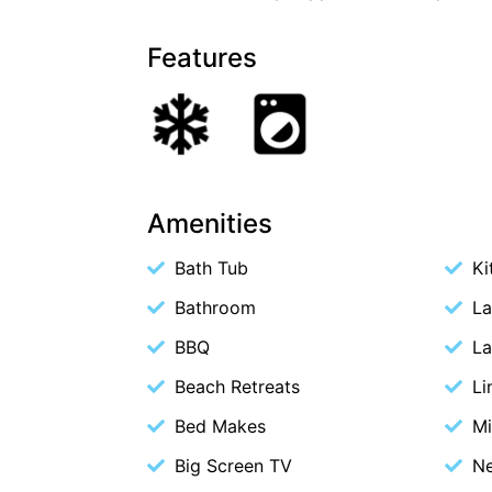
Features
Amenities
Bath Tub
Ki
Bathroom
La
BBQ
La
Beach Retreats
Li
Bed Makes
M
Big Screen TV
Ne