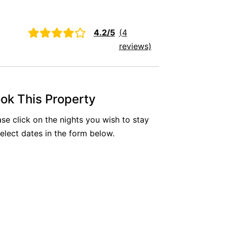
Aireys Oasis
Aireys Rivermouth House
4.2/5
(4
Aireys Sunset Beach House
reviews)
Albert
Albion
Alby’s
ok This Property
Alice’s House
ase click on the nights you wish to stay
Allawah
select dates in the form below.
Allunga
Alto Vista
Am Meer @ Cora Lynn
Anderson
Anglesea Oasis
Anglesea Outlook