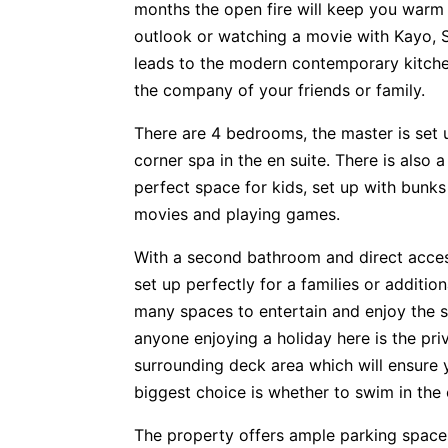
months the open fire will keep you warm 
outlook or watching a movie with Kayo, St
leads to the modern contemporary kitche
the company of your friends or family.
There are 4 bedrooms, the master is set up
corner spa in the en suite. There is also a
perfect space for kids, set up with bunks
movies and playing games.
With a second bathroom and direct access
set up perfectly for a families or additi
many spaces to entertain and enjoy the s
anyone enjoying a holiday here is the pri
surrounding deck area which will ensure y
biggest choice is whether to swim in the
The property offers ample parking spaces 