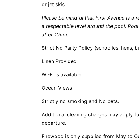
or jet skis.
Please be mindful that First Avenue is a r
a respectable level around the pool. Poo
after 10pm.
Strict No Party Policy (schoolies, hens, 
Linen Provided
Wi-Fi is available
Ocean Views
Strictly no smoking and No pets.
Additional cleaning charges may apply fo
departure.
Firewood is only supplied from May to O