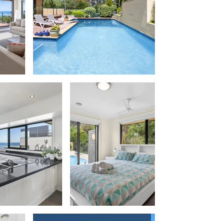
Balagorang
Balconies At The Butter Factory
Banksia Haven
Banyul Warri
Bardham
Barrabay
Bay & Relax
Bay View Motel – California Beach
Bay View Motel – Deluxe
Bay View Motel – Sunrise
Bay Vista
Bayview Number Four
Bayview Number Two
Beach Baby