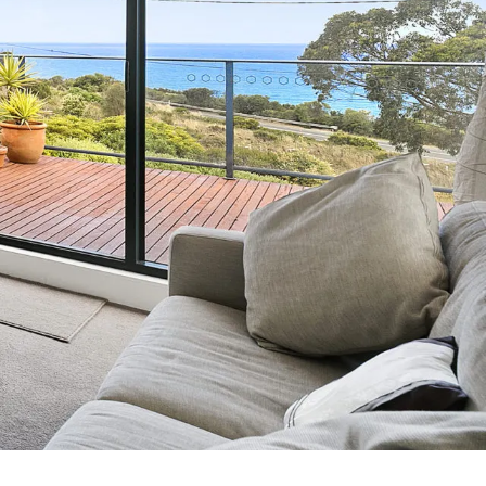
7 Parker
8 Birdie Ave
9 Oceania
A Little Touch Of Paradise
A River Bed
A Touch Of Class
A Tranquil Retreat
A1 Location by the sea
Absolute Beachfront Views Apollo Bay
Achilles
Adrift
Aireys 15
Aireys Central
Aireys Delight