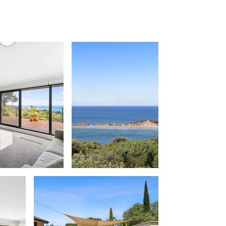
Apollo Blue 12
Apollo Grand
Apollo’s Rest.
Aqua Blue
AquaLuna Beach House
Argo
Arinya
Atwood
Aunty Wins
Avonlea
Awel -Y- Mor
Āyubō
Azure – Absolute Beachfront Luxury,
Wifi, Spa