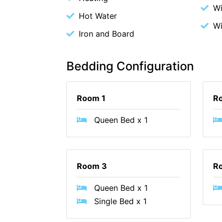
Wi
Hot Water
W
Iron and Board
Bedding Configuration
Room 1
R
Queen Bed x 1
Room 3
R
Queen Bed x 1
Single Bed x 1