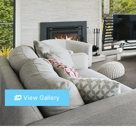
View Gallery