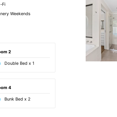
-Fi
inery Weekends
oom 2
Double Bed x 1
oom 4
Bunk Bed x 2