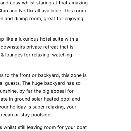
and cosy whilst staring at that amazing
an and Netflix all available. This room
n and dining room, great for enjoying
 like a luxurious hotel suite with a
 downstairs private retreat that is
 & lounges for relaxing, watching
 to the front or backyard, this zone is
onal guests. The huge backyard has so
unshine, by far the big appeal for
vate in ground solar heated pool and
our holiday is super relaxing, your
 ocean or stay poolside!
whilst still leaving room for your boat