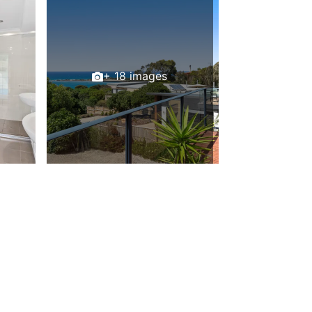
Beach Belle Lorne
Beach Break Lorne
Beach Comber
Beach Fig
+ 18 images
Beach Gum.
Beach House
Beach Living Bliss
Beach Retreat
Beach Side
Beach View
Beaches
Beachfront 63
Beachfront Apartment @ Apollo
BeachHaven