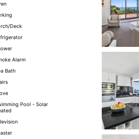
ven
rking
orch/Deck
frigerator
hower
moke Alarm
a Bath
airs
ove
imming Pool - Solar
eated
levision
aster