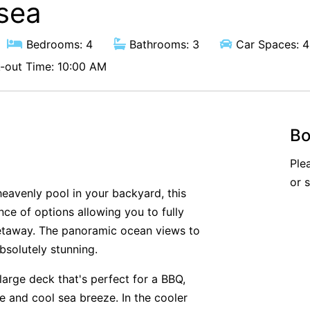
esea
Bedrooms: 4
Bathrooms: 3
Car Spaces: 4
out Time: 10:00 AM
Bo
Ple
or 
heavenly pool in your backyard, this
ce of options allowing you to fully
etaway. The panoramic ocean views to
bsolutely stunning.
large deck that's perfect for a BBQ,
e and cool sea breeze. In the cooler