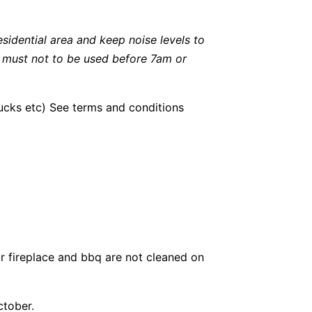
esidential area and keep noise levels to
l must not to be used before 7am or
bucks etc) See terms and conditions
r fireplace and bbq are not cleaned on
ctober.