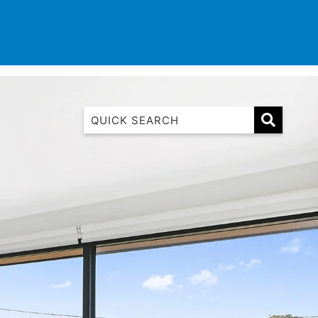
TINATIONS
CONTACT
LIST WITH US
1 Luana
1@ Fifty Nine
11 Eleventh
120 Biddles
122 Biddles
2 Russell
40 Aireys Street
7 Almira