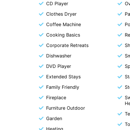
CD Player
O
Clothes Dryer
Pa
Coffee Machine
P
Cooking Basics
Re
Corporate Retreats
S
Dishwasher
S
DVD Player
Sp
Extended Stays
St
Family Friendly
St
Fireplace
Sw
H
Furniture Outdoor
Te
Garden
To
Heating