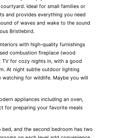
courtyard. Ideal for small families or
sts and provides everything you need
e sound of waves and wake to the sound
ous Bristlebird.
nteriors with high-quality furnishings
losed combustion fireplace (wood
TV for cozy nights in, with a good
 At night subtle outdoor lighting
e watching for wildlife. Maybe you will
odern appliances including an oven,
t for preparing your favorite meals
 bed, and the second bedroom has two
Bathrooms on each level add convenience.