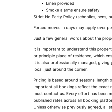
Linen provided
Smoke alarms ensure safety
Strict No Party Policy (schoolies, hens, 
Forced moves in days may apply over pe
Just a few general words about the prop
It is important to understand this propert
or principle place of residence, which e
It is also professionally managed, givin
local, just around the corner.
Pricing is based around seasons, length o
important all bookings reflect the exact 
must contact us. Every effort has been m
published rates across all booking platfo
Unless otherwise previously agreed, all s