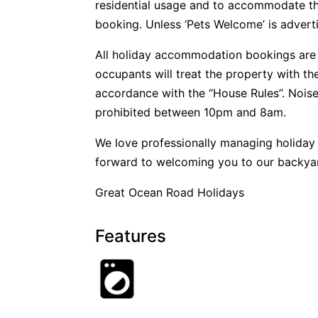
residential usage and to accommodate t
booking. Unless ‘Pets Welcome’ is advertis
All holiday accommodation bookings are 
occupants will treat the property with t
accordance with the “House Rules”. Noise
prohibited between 10pm and 8am.
We love professionally managing holida
forward to welcoming you to our backya
Great Ocean Road Holidays
Features