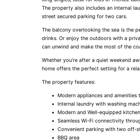
The property also includes an internal la
street secured parking for two cars.
The balcony overlooking the sea is the p
drinks. Or enjoy the outdoors with a pri
can unwind and make the most of the coa
Whether you’re after a quiet weekend awa
home offers the perfect setting for a rel
The property features:
Modern appliances and amenities 
Internal laundry with washing mac
Modern and Well-equipped kitche
Seamless Wi-Fi connectivity throu
Convenient parking with two off-s
BBQ area