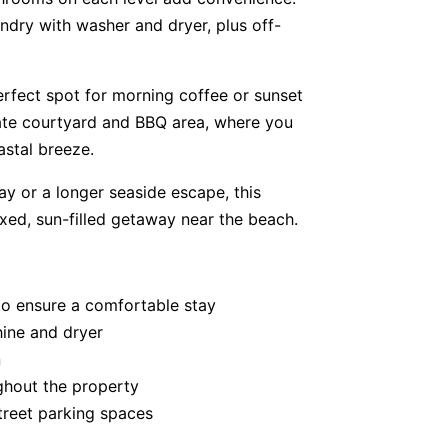
undry with washer and dryer, plus off-
erfect spot for morning coffee or sunset
vate courtyard and BBQ area, where you
stal breeze.
y or a longer seaside escape, this
axed, sun-filled getaway near the beach.
to ensure a comfortable stay
hine and dryer
n
ghout the property
treet parking spaces