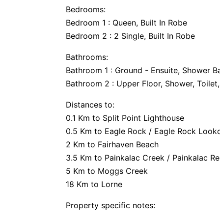
Bedrooms:
Bedroom 1 : Queen, Built In Robe
Bedroom 2 : 2 Single, Built In Robe
Bathrooms:
Bathroom 1 : Ground - Ensuite, Shower Ba
Bathroom 2 : Upper Floor, Shower, Toilet,
Distances to:
0.1 Km to Split Point Lighthouse
0.5 Km to Eagle Rock / Eagle Rock Look
2 Km to Fairhaven Beach
3.5 Km to Painkalac Creek / Painkalac Re
5 Km to Moggs Creek
18 Km to Lorne
Property specific notes: