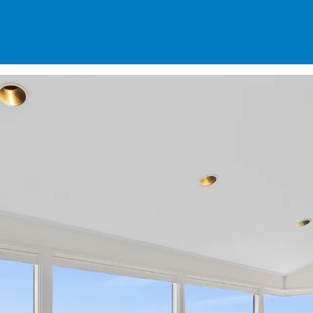
SPECIALS
DES