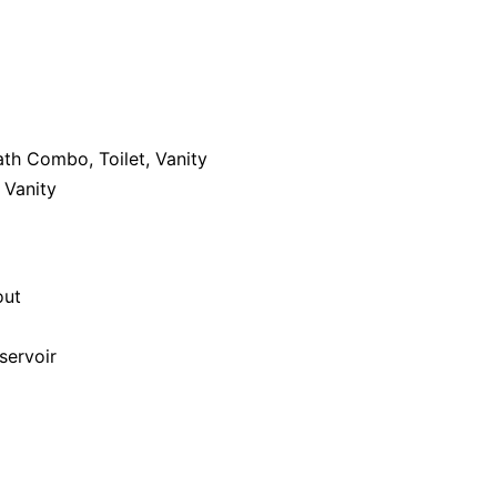
th Combo, Toilet, Vanity
 Vanity
out
servoir