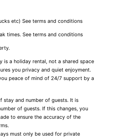
bucks etc) See terms and conditions
ak times. See terms and conditions
erty.
y is a holiday rental, not a shared space
nsures you privacy and quiet enjoyment.
g you peace of mind of 24/7 support by a
f stay and number of guests. It is
number of guests. If this changes, you
ade to ensure the accuracy of the
rms.
tays must only be used for private