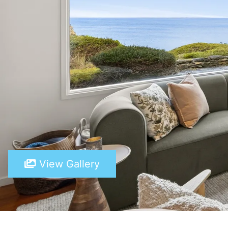
View Gallery