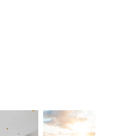
Beach Belle Lorne
Beach Break Lorne
Beach Comber
Beach Fig
Beach Gum.
Beach House
Beach Living Bliss
Beach Retreat
Beach Side
Beach View
Beaches
Beachfront 63
Beachfront Apartment @ Apollo
BeachHaven