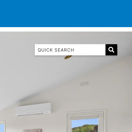
TINATIONS
CONTACT
LIST WITH US
1 Luana
1@ Fifty Nine
11 Eleventh
120 Biddles
122 Biddles
2 Russell
40 Aireys Street
7 Almira