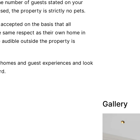
he number of guests stated on your
ed, the property is strictly no pets.
accepted on the basis that all
he same respect as their own home in
 audible outside the property is
y homes and guest experiences and look
rd.
Gallery