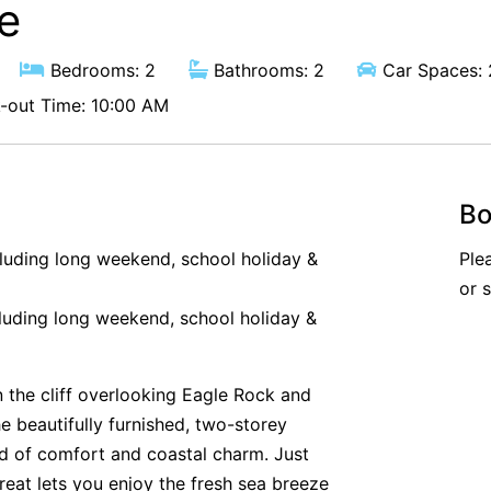
e
Bedrooms: 2
Bathrooms: 2
Car Spaces: 
out Time: 10:00 AM
Bo
cluding long weekend, school holiday &
Ple
or 
luding long weekend, school holiday &
n the cliff overlooking Eagle Rock and
he beautifully furnished, two-storey
nd of comfort and coastal charm. Just
reat lets you enjoy the fresh sea breeze