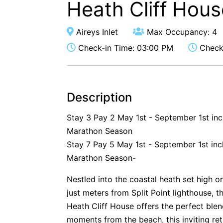
Heath Cliff Hous
Aireys Inlet
Max Occupancy: 4
Check-in Time: 03:00 PM
Check-
Description
Stay 3 Pay 2 May 1st - September 1st in
Marathon Season
Stay 7 Pay 5 May 1st - September 1st inc
Marathon Season-
Nestled into the coastal heath set high o
just meters from Split Point lighthouse, t
Heath Cliff House offers the perfect ble
moments from the beach, this inviting ret