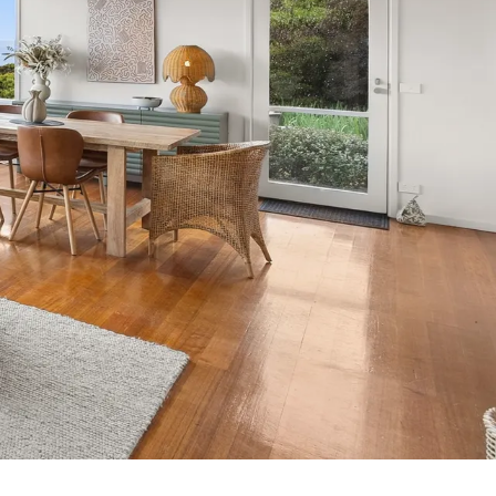
7 Parker
8 Birdie Ave
9 Oceania
A Little Touch Of Paradise
A River Bed
A Touch Of Class
A Tranquil Retreat
A1 Location by the sea
Absolute Beachfront Views Apollo Bay
Achilles
Adrift
Aireys 15
Aireys Central
Aireys Delight