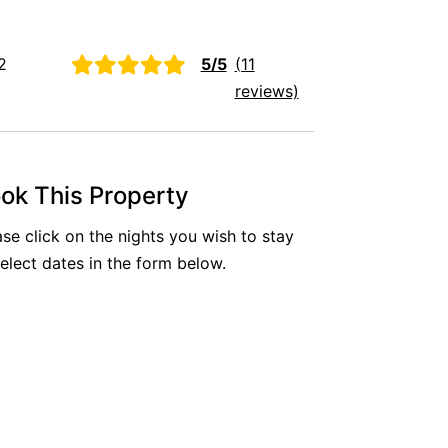
Aireys Oasis
Aireys Rivermouth House
2
5/5
(11
Aireys Sunset Beach House
reviews)
Albert
Albion
Alby’s
ok This Property
Alice’s House
ase click on the nights you wish to stay
Allawah
select dates in the form below.
Allunga
Alto Vista
Am Meer @ Cora Lynn
Anderson
Anglesea Oasis
Anglesea Outlook