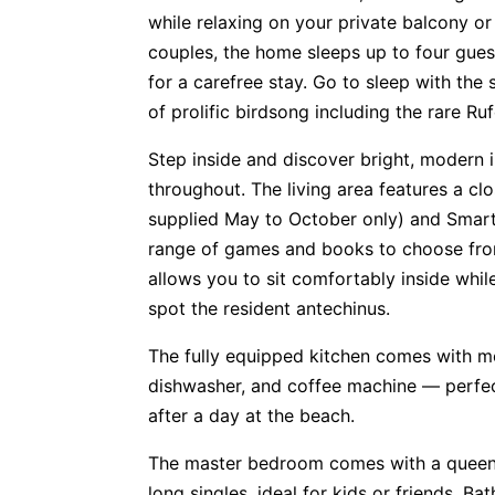
while relaxing on your private balcony or 
couples, the home sleeps up to four gue
for a carefree stay. Go to sleep with th
of prolific birdsong including the rare Ruf
Step inside and discover bright, modern i
throughout. The living area features a c
supplied May to October only) and Smart 
range of games and books to choose from.
allows you to sit comfortably inside whil
spot the resident antechinus.
The fully equipped kitchen comes with m
dishwasher, and coffee machine — perfec
after a day at the beach.
The master bedroom comes with a queen
long singles, ideal for kids or friends. 