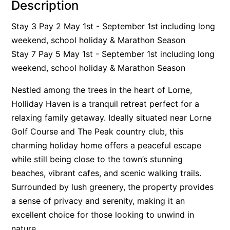
Description
Alby’s
Stay 3 Pay 2 May 1st - September 1st including long
Alice’s House
weekend, school holiday & Marathon Season
Allawah
Stay 7 Pay 5 May 1st - September 1st including long
Allunga
weekend, school holiday & Marathon Season
Alto Vista
Nestled among the trees in the heart of Lorne,
Am Meer @ Cora Lynn
Holliday Haven is a tranquil retreat perfect for a
Anderson
relaxing family getaway. Ideally situated near Lorne
Anglesea Oasis
Golf Course and The Peak country club, this
charming holiday home offers a peaceful escape
Anglesea Outlook
while still being close to the town’s stunning
Anglesea River Apartment 22
beaches, vibrant cafes, and scenic walking trails.
Anglesea River Apartment 23
Surrounded by lush greenery, the property provides
Annelise
a sense of privacy and serenity, making it an
Apartment 11 Pacific Apartments
excellent choice for those looking to unwind in
nature.
Apartment 12 Pacific Apartments