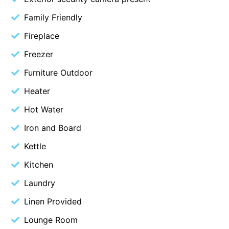
Cowallinga
Family Friendly
Craiglee
Fireplace
Cricklewood
Freezer
Darlana House
Furniture Outdoor
Days by the Bay
Heater
Debonair 1
Hot Water
Dridan House
Iron and Board
Drift – Luxury, location and ocean views
EAGLE POINT – THE BEST AIREYS INLET HAS TO OFFER
Kettle
Easy on Eighth
Kitchen
Edith’s House
Laundry
Edwards
Linen Provided
Elevé Lorne
Lounge Room
Erskine Beach House