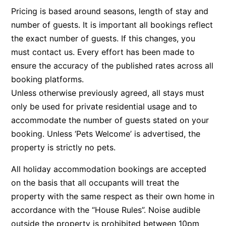
Pricing is based around seasons, length of stay and
Belle Vue Anglesea
number of guests. It is important all bookings reflect
Belmare
the exact number of guests. If this changes, you
Belvedere Four
must contact us. Every effort has been made to
Ben-My-Chree
ensure the accuracy of the published rates across all
booking platforms.
Bennett’s Beach House
Unless otherwise previously agreed, all stays must
Bertram
only be used for private residential usage and to
Big Hill Retreat
accommodate the number of guests stated on your
Big Hill Rustic Retreat
booking. Unless ‘Pets Welcome’ is advertised, the
Bimbadeen Bliss
property is strictly no pets.
Birdsong
All holiday accommodation bookings are accepted
Bliss by the Beach
on the basis that all occupants will treat the
Blue Datcha
property with the same respect as their own home in
Blue Haven at Aireys
accordance with the “House Rules”. Noise audible
outside the property is prohibited between 10pm
Blue Horizon Lorne