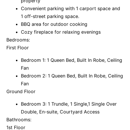
property
Convenient parking with 1 carport space and
Argo
1 off-street parking space.
Arinya
BBQ area for outdoor cooking
Atwood
Cozy fireplace for relaxing evenings
Aunty Wins
Bedrooms:
Avonlea
First Floor
Awel -Y- Mor
Bedroom 1: 1 Queen Bed, Built In Robe, Ceiling
Āyubō
Fan
Azure – Absolute Beachfront Luxury, Wifi, Spa
Bedroom 2: 1 Queen Bed, Built In Robe, Ceiling
Balagorang
Fan
Ground Floor
Balconies At The Butter Factory
Banksia Haven
Bedroom 3: 1 Trundle, 1 Single,1 Single Over
Banyul Warri
Double, En-suite, Courtyard Access
Bathrooms:
Bardham
1st Floor
Barrabay