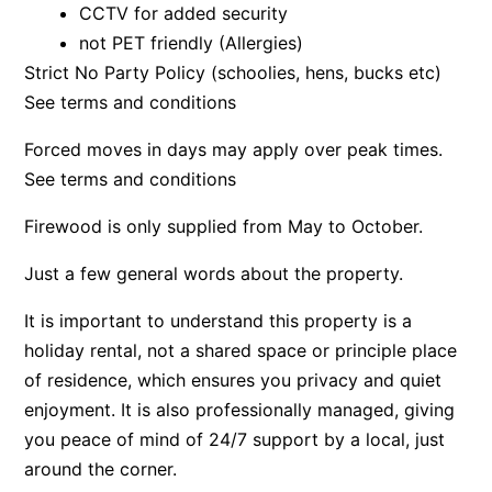
CCTV for added security
Beach Living Bliss
not PET friendly (Allergies)
Beach Retreat
Strict No Party Policy (schoolies, hens, bucks etc)
See terms and conditions
Beach Side
Beach View
Forced moves in days may apply over peak times.
Beaches
See terms and conditions
Beachfront 63
Firewood is only supplied from May to October.
Beachfront Apartment @ Apollo
Just a few general words about the property.
BeachHaven
Beachside At Breakers
It is important to understand this property is a
Beachside On Melba
holiday rental, not a shared space or principle place
of residence, which ensures you privacy and quiet
Beachside Villa
enjoyment. It is also professionally managed, giving
Beachview
you peace of mind of 24/7 support by a local, just
Bella Aireys
around the corner.
Bella Vita