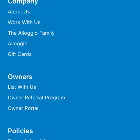
Company
Ocean Winds Lorne
About Us
Ocean’s 13
Work With Us
Ocean’s 8
The Alloggio Family
Ocean’s Course
Oceania 11
Alloggio
Oceania 3
Gift Cards
Oceania 4
Oceania 8
Owners
Oceans 12
List With Us
OCEANS 61
Owner Referral Program
Oceanside Escape
Owner Portal
Oceanswell
Oceanview on Mountjoy
Policies
Omaroo