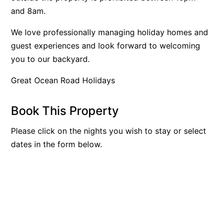
and 8am.
Blue Surf
Blue Water
We love professionally managing holiday homes and
guest experiences and look forward to welcoming
Blue Waves
you to our backyard.
Blue Wren
Bluegums@Lorne
Great Ocean Road Holidays
Bluewater Luxury Lorne
Book This Property
Bluview
Boston Beach House
Please click on the nights you wish to stay or select
Boundary Studio
dates in the form below.
Bowerbird At Lorne
Breaker Eight
Breakers 12
Breakers 4
Bristol Beach House