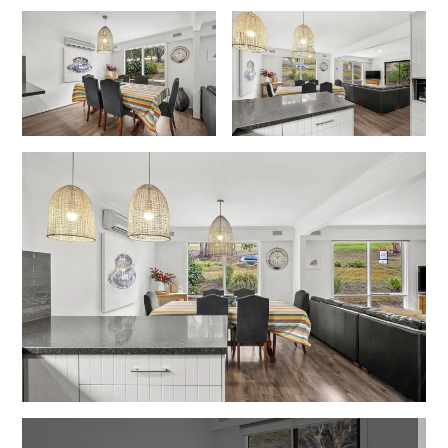
Lorne Chalet Apartment 10
Lorne Chalet Apartment 11 Odyssea
Lorne Chalet Apartment 29
Lorne Chalet Apartment 36
Lorne Chalet Apartment 38
Lorne Chalet Apartment 40
Lorne Chalet Apartment 42
Lorne Escape
Lorne Hiatus
Lorne Lodge
Lorne Suite Lorne
Los Anglesea
Lotti’s Cottage
Louttit Bay Apartment 1