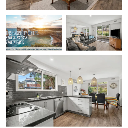
Joy Apartment 5
Kanga Beach House
Kate’s Cottage
Kennett Bach
Kiara
Kookaburra Cottage
Kyarra
La Tienda
Lay Day House
Len’s Place
Light House
Lofts
Lorne Beach Views
Lorne Beachfront Retreat