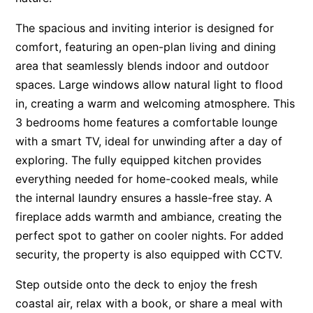
Apartment 13 Pacific Apartments
The spacious and inviting interior is designed for
Apartment 15 Kalimna
comfort, featuring an open-plan living and dining
Apartment 16 Kalimna
area that seamlessly blends indoor and outdoor
spaces. Large windows allow natural light to flood
Apartment 18 Kalimna
in, creating a warm and welcoming atmosphere. This
Apartment 2 Kalimna
3 bedrooms home features a comfortable lounge
Apartment 20 Kalimna
with a smart TV, ideal for unwinding after a day of
Apartment 21 Kalimna
exploring. The fully equipped kitchen provides
Apartment 23 Pacific Apartments
everything needed for home-cooked meals, while
the internal laundry ensures a hassle-free stay. A
Apartment 25 Kalimna
fireplace adds warmth and ambiance, creating the
Apartment 26 Kalimna
perfect spot to gather on cooler nights. For added
Apartment 26 Pacific Apartments
security, the property is also equipped with CCTV.
Apartment 28 Pacific Apartments
Step outside onto the deck to enjoy the fresh
Apartment 29 Pacific Apartments
coastal air, relax with a book, or share a meal with
Apartment 30 Pacific Apartments