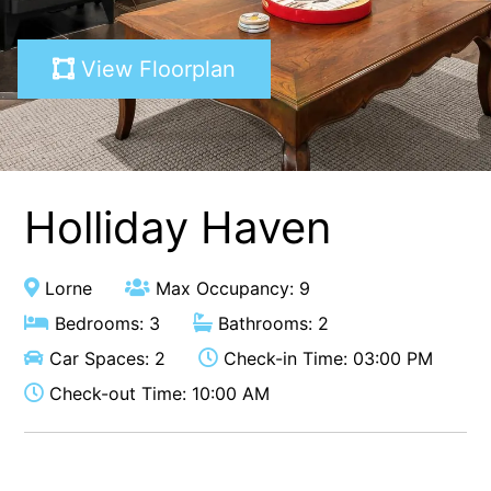
A Touch Of Class
View Floorplan
A Tranquil Retreat
A1 Location by the sea
Absolute Beachfront Views Apollo Bay
Achilles
Adrift
Holliday Haven
Aireys 15
Aireys Central
Lorne
Max Occupancy: 9
Aireys Delight
Bedrooms: 3
Bathrooms: 2
Aireys Oasis
Car Spaces: 2
Check-in Time: 03:00 PM
Aireys Rivermouth House
Check-out Time: 10:00 AM
Aireys Sunset Beach House
Albert
Albion