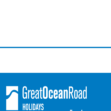
Mcrorie Rest
Melba Retreat
Memishi
Merihaven
Milville
Minty’s Beach House
Mirimar
MOGGINI
Moggs Creek Luxury Escape
Moggs Magic
Moggs View
Mojo
Moonah
Moonah on Mawson