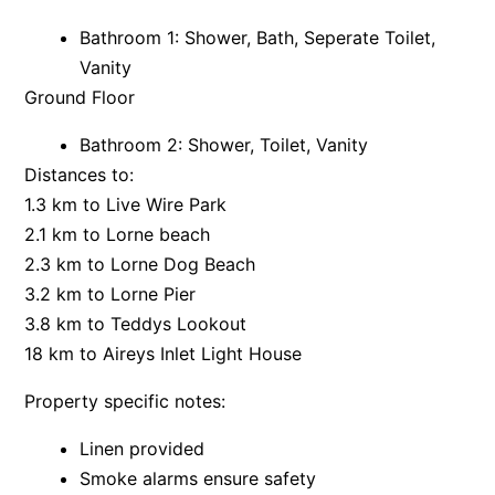
Bay & Relax
Bathroom 1: Shower, Bath, Seperate Toilet,
Vanity
Bay View Motel – California Beach
Ground Floor
Bay View Motel – Deluxe
Bay View Motel – Sunrise
Bathroom 2: Shower, Toilet, Vanity
Bay Vista
Distances to:
1.3 km to Live Wire Park
Bayview Number Four
2.1 km to Lorne beach
Bayview Number Two
2.3 km to Lorne Dog Beach
Beach Baby
3.2 km to Lorne Pier
Beach Belle Lorne
3.8 km to Teddys Lookout
Beach Break Lorne
18 km to Aireys Inlet Light House
Beach Comber
Property specific notes:
Beach Fig
Linen provided
Beach Gum.
Smoke alarms ensure safety
Beach House