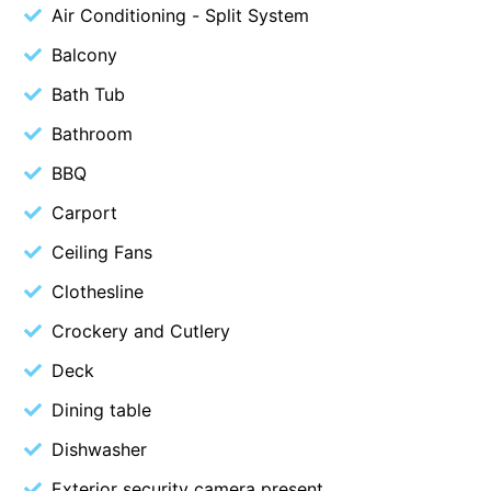
Air Conditioning - Split System
Christoe
Balcony
Classic Aussie Beach House
Bath Tub
Clovelly
Bathroom
Coastal Charm
Coastal Haven
BBQ
Coastal Nook
Carport
Coastal Style
Ceiling Fans
Coastal View
Clothesline
Coastwalk
Crockery and Cutlery
Coleridge
Deck
Cooinda
Dining table
Cora Lynn 13
Dishwasher
Cora Lynn 14
Cosy Corner
Exterior security camera present