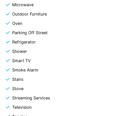
Microwave
Erskine Dreaming
Outdoor Furniture
Esperanza
Oven
Fairhaven Escape
Fairhaven Seaview Hideaway
Parking Off Street
Fairhaven Treetops Lookout
Refrigerator
Fairview – Central With A View
Shower
Family Tides
Smart TV
Fern – Ocean Views, Middle Of Town, Wi-Fi And Pet Friendly
Smoke Alarm
Fern Cottage
Stairs
Fern House
Stove
Fernview
Streaming Services
First Point Anglesea
Four Kings 3
Television
Four Kings 6