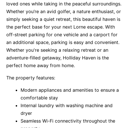
loved ones while taking in the peaceful surroundings.
Apartment 35 Pacific Apartments
Whether you’re an avid golfer, a nature enthusiast, or
Apartment 36 Pacific Apartments
simply seeking a quiet retreat, this beautiful haven is
Apartment 5 Pacific Apartments
the perfect base for your next Lorne escape. With
off-street parking for one vehicle and a carport for
Apartment 7 Kalimna
an additional space, parking is easy and convenient.
Apartment 9 Kalimna
Whether you're seeking a relaxing retreat or an
Apollo Bay Getaway
adventure-filled getaway, Holliday Haven is the
Apollo Bay Guesthouse
perfect home away from home.
Apollo Bay People N Paws
The property features:
Apollo Blue 11
Modern appliances and amenities to ensure a
Apollo Blue 12
comfortable stay
Apollo Grand
Internal laundry with washing machine and
Apollo’s Rest.
dryer
Aqua Blue
Seamless Wi-Fi connectivity throughout the
AquaLuna Beach House