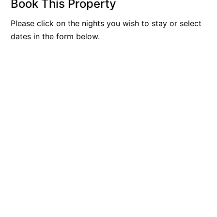
Book This Property
Belle Vue Anglesea
Please click on the nights you wish to stay or select
Belmare
dates in the form below.
Belvedere Four
Ben-My-Chree
Bennett’s Beach House
Bertram
Big Hill Retreat
Big Hill Rustic Retreat
Bimbadeen Bliss
Birdsong
Bliss by the Beach
Blue Datcha
Blue Haven at Aireys
Blue Horizon Lorne