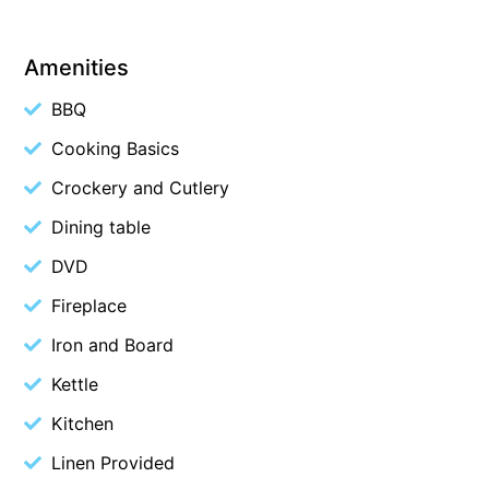
Budget By The Bay
Amenities
Bungoona
Burton on the Hill
BBQ
Bush and Beach Getaway
Cooking Basics
Bush and Beach Weekender @ Fairhaven
Crockery and Cutlery
Bush Surrounds On Weir
Dining table
Bushhaven House
DVD
Bushlark
Fireplace
Butter Factory 11
Iron and Board
Butter Factory 8
Butter Factory 9
Kettle
Callahan
Kitchen
Cape Marengo
Linen Provided
Cape Paradiso