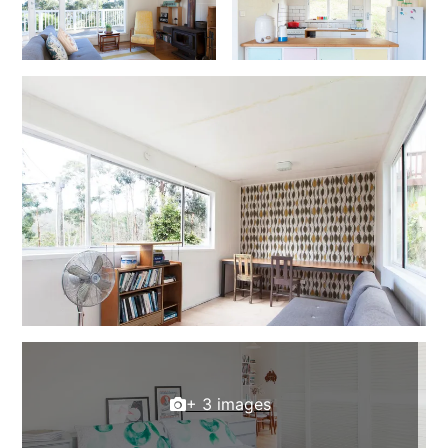
Foxhouse
Frankie
Freestone Park
Gannon
George St Retreat
Glaros
Gloria June
Godalming
Golf Edge
Grand Vue
Great Ocean Road Lodge
Great Ocean View
+ 3 images
Green Gully House
Gully & Tide