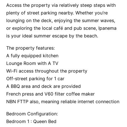
Access the property via relatively steep steps with
Apartment 35 Pacific Apartments
plenty of street parking nearby. Whether you’re
Apartment 36 Pacific Apartments
lounging on the deck, enjoying the summer waves,
Apartment 5 Pacific Apartments
or exploring the local café and pub scene, Ipanema
Apartment 7 Kalimna
is your ideal summer escape by the beach.
Apartment 9 Kalimna
The property features:
Apollo Bay Getaway
A fully equipped kitchen
Apollo Bay Guesthouse
Lounge Room with A TV
Wi-Fi access throughout the property
Apollo Bay People N Paws
Off-street parking for 1 car
Apollo Blue 11
A BBQ area and deck are provided
Apollo Blue 12
French press and V60 filter coffee maker
Apollo Grand
NBN FTTP also, meaning reliable internet connection
Apollo’s Rest.
Bedroom Configuration:
Aqua Blue
Bedroom 1 : Queen Bed
AquaLuna Beach House