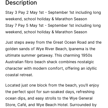
Description
Alby’s
Stay 3 Pay 2 May 1st - September 1st including long
Alice’s House
weekend, school holiday & Marathon Season
Allawah
Stay 7 Pay 5 May 1st - September 1st including long
Allunga
weekend, school holiday & Marathon Season
Alto Vista
Just steps away from the Great Ocean Road and the
Am Meer @ Cora Lynn
golden sands of Wye River Beach, Ipanema is the
Anderson
ultimate summer getaway. This charming 1950s
Anglesea Oasis
Australian fibro beach shack combines nostalgic
character with modern comfort, offering an idyllic
Anglesea Outlook
coastal retreat.
Anglesea River Apartment 22
Anglesea River Apartment 23
Located just one block from the beach, you’ll enjoy
the perfect spot for sun-soaked days, refreshing
Annelise
ocean dips, and easy strolls to the Wye General
Apartment 11 Pacific Apartments
Store, Café, and Wye Beach Hotel. Surrounded by
Apartment 12 Pacific Apartments