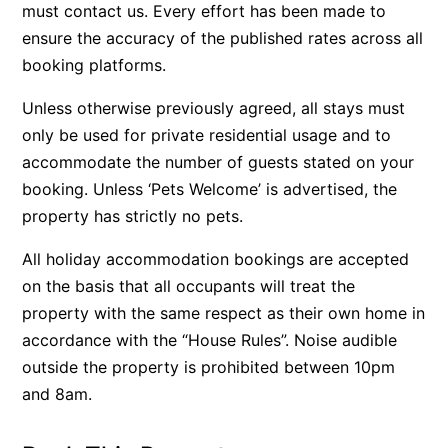
must contact us. Every effort has been made to
Beach Living Bliss
ensure the accuracy of the published rates across all
Beach Retreat
booking platforms.
Beach Side
Unless otherwise previously agreed, all stays must
Beach View
only be used for private residential usage and to
Beaches
accommodate the number of guests stated on your
booking. Unless ‘Pets Welcome’ is advertised, the
Beachfront 63
property has strictly no pets.
Beachfront Apartment @ Apollo
BeachHaven
All holiday accommodation bookings are accepted
Beachside At Breakers
on the basis that all occupants will treat the
property with the same respect as their own home in
Beachside On Melba
accordance with the “House Rules”. Noise audible
Beachside Villa
outside the property is prohibited between 10pm
Beachview
and 8am.
Bella Aireys
Bella Vita