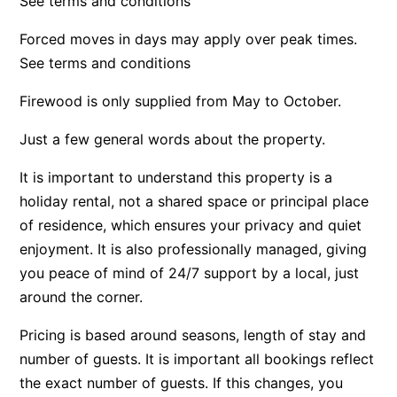
See terms and conditions
Bay & Relax
Forced moves in days may apply over peak times.
Bay View Motel – California Beach
See terms and conditions
Bay View Motel – Deluxe
Firewood is only supplied from May to October.
Bay View Motel – Sunrise
Just a few general words about the property.
Bay Vista
Bayview Number Four
It is important to understand this property is a
Bayview Number Two
holiday rental, not a shared space or principal place
Beach Baby
of residence, which ensures your privacy and quiet
enjoyment. It is also professionally managed, giving
Beach Belle Lorne
you peace of mind of 24/7 support by a local, just
Beach Break Lorne
around the corner.
Beach Comber
Pricing is based around seasons, length of stay and
Beach Fig
number of guests. It is important all bookings reflect
Beach Gum.
the exact number of guests. If this changes, you
Beach House