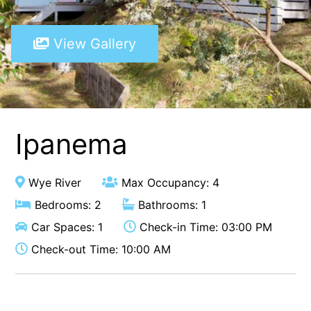
A Touch Of Class
View Gallery
A Tranquil Retreat
A1 Location by the sea
Absolute Beachfront Views Apollo Bay
Achilles
Adrift
Ipanema
Aireys 15
Aireys Central
Wye River
Max Occupancy: 4
Aireys Delight
Bedrooms: 2
Bathrooms: 1
Aireys Oasis
Car Spaces: 1
Check-in Time: 03:00 PM
Aireys Rivermouth House
Check-out Time: 10:00 AM
Aireys Sunset Beach House
Albert
Albion