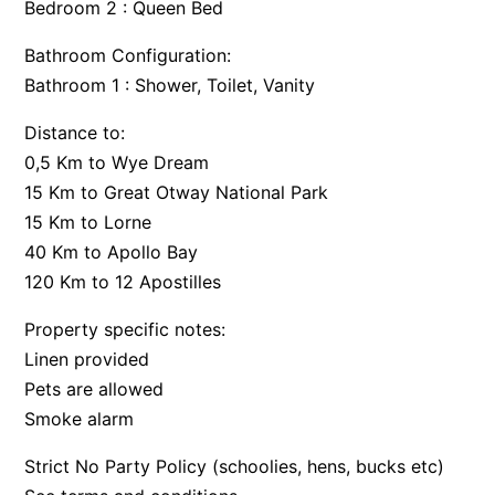
Bedroom 2 : Queen Bed
Argo
Bathroom Configuration:
Arinya
Bathroom 1 : Shower, Toilet, Vanity
Atwood
Distance to:
Aunty Wins
0,5 Km to Wye Dream
Avonlea
15 Km to Great Otway National Park
Awel -Y- Mor
15 Km to Lorne
Āyubō
40 Km to Apollo Bay
Azure – Absolute Beachfront Luxury, Wifi, Spa
120 Km to 12 Apostilles
Balagorang
Property specific notes:
Balconies At The Butter Factory
Linen provided
Banksia Haven
Pets are allowed
Smoke alarm
Banyul Warri
Bardham
Strict No Party Policy (schoolies, hens, bucks etc)
Barrabay