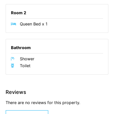
Christoe
Room 2
Classic Aussie Beach House
Clovelly
Queen Bed x 1
Coastal Charm
Coastal Haven
Bathroom
Coastal Nook
Coastal Style
Shower
Coastal View
Toilet
Coastwalk
Coleridge
Cooinda
Reviews
Cora Lynn 13
There are no reviews for this property.
Cora Lynn 14
Cosy Corner