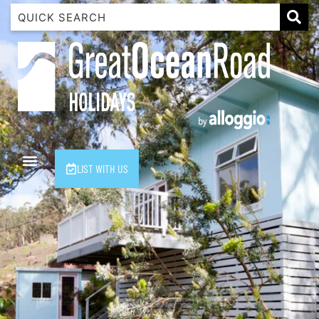
1 Luana
1@ Fifty Nine
11 Eleventh
120 Biddles
122 Biddles
2 Russell
LIST WITH US
40 Aireys Street
7 Almira
7 Parker
8 Birdie Ave
9 Oceania
A Little Touch Of Paradise
A River Bed