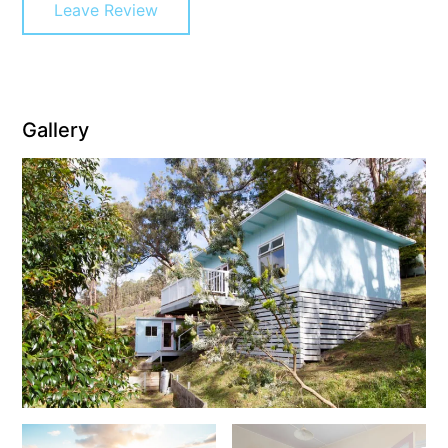
Leave Review
Cowallinga
Craiglee
Cricklewood
Darlana House
Gallery
Days by the Bay
Debonair 1
Dridan House
Drift – Luxury, location and ocean views
EAGLE POINT – THE BEST AIREYS INLET HAS TO OFFER
Easy on Eighth
Edith’s House
Edwards
Elevé Lorne
Erskine Beach House