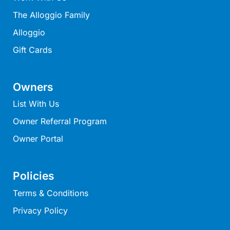
Louttit Bay Lookout
The Alloggio Family
Low
Alloggio
Lucy’s House
Gift Cards
Luxury Lorne
Maddlyn
Owners
Magic Driftwood
List With Us
Magic on Murray
Owner Referral Program
Magnolia
Owner Portal
Magnum
Majestic Views
Mandy’s House
Policies
Marengo
Terms & Conditions
Marian’s
Privacy Policy
McMillan Escape