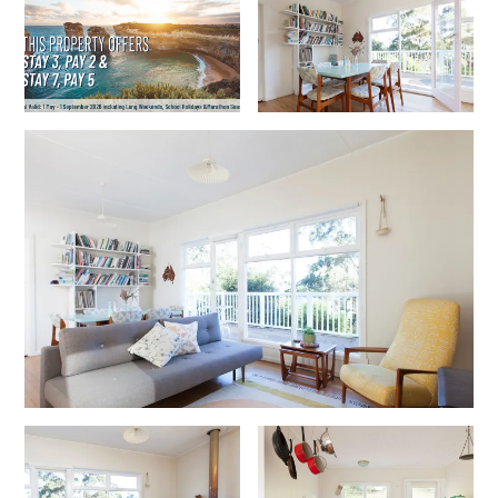
Erskine Dreaming
Esperanza
Fairhaven Escape
Fairhaven Seaview Hideaway
Fairhaven Treetops Lookout
Fairview – Central With A View
Family Tides
Fern – Ocean Views, Middle Of Town, Wi-Fi And Pet Friendly
Fern Cottage
Fern House
Fernview
First Point Anglesea
Four Kings 3
Four Kings 6