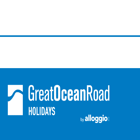
Horizons – A Luxurious Retreat
Hull’s Haven
Idyllic Ingram
Il Mare (The Ocean)
Illawong
Ipanema
Jacks Place
Jackson On The Hill
Janacwal – Where Escape Meets Adventure on the Surf Coast
Jewel On Jackson
Joy Apartment 1
Joy Apartment 2
Joy Apartment 3
Joy Apartment 4