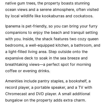
native gum trees, the property boasts stunning
Apartment 13 Pacific Apartments
ocean views and a serene atmosphere, often visited
Apartment 15 Kalimna
by local wildlife like kookaburras and cockatoos.
Apartment 16 Kalimna
Ipanema is pet-friendly, so you can bring your furry
Apartment 18 Kalimna
companions to enjoy the beach and tranquil setting
Apartment 2 Kalimna
with you. Inside, the shack features two cozy queen
Apartment 20 Kalimna
bedrooms, a well-equipped kitchen, a bathroom, and
a light-filled living area. Step outside onto the
Apartment 21 Kalimna
expansive deck to soak in the sea breeze and
Apartment 23 Pacific Apartments
breathtaking views—a perfect spot for morning
Apartment 25 Kalimna
coffee or evening drinks.
Apartment 26 Kalimna
Amenities include pantry staples, a bookshelf, a
Apartment 26 Pacific Apartments
record player, a portable speaker, and a TV with
Apartment 28 Pacific Apartments
Chromecast and DVD player. A small additional
Apartment 29 Pacific Apartments
bungalow on the property adds extra charm.
Apartment 30 Pacific Apartments