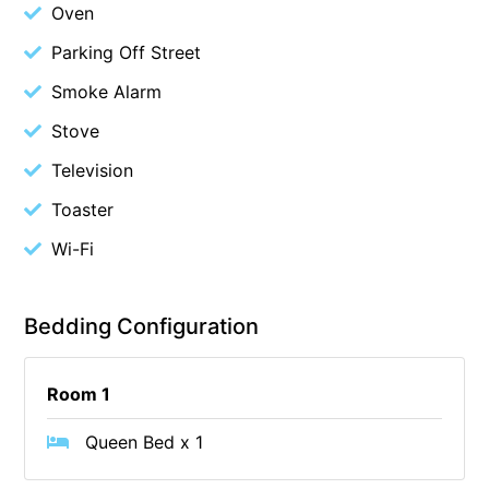
Oven
Cape Vista 1
Parking Off Street
Cape Vista 3
Smoke Alarm
Caprica
Stove
Carji
Television
Carrageen
Casa Delfino
Toaster
Casa Lux
Wi-Fi
Casino Views
Cawood Heights
Bedding Configuration
Cerulean On The Beach
Charles
Room 1
Charlton House
Queen Bed x 1
Chatby House
Chatley’s