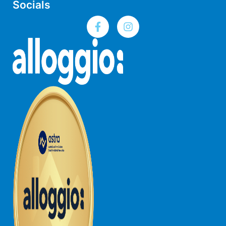
Socials
Joy Apartment 5
Kanga Beach House
Kate’s Cottage
Kennett Bach
Kiara
Kookaburra Cottage
Kyarra
La Tienda
Lay Day House
Len’s Place
Light House
Lofts
Lorne Beach Views
Lorne Beachfront Retreat