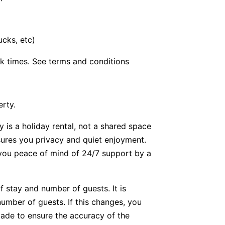
ucks, etc)
k times. See terms and conditions
erty.
y is a holiday rental, not a shared space
nsures you privacy and quiet enjoyment.
g you peace of mind of 24/7 support by a
f stay and number of guests. It is
number of guests. If this changes, you
ade to ensure the accuracy of the