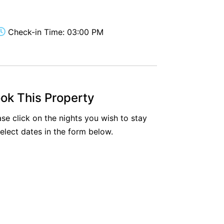
Aireys Oasis
Aireys Rivermouth House
Check-in Time: 03:00 PM
Aireys Sunset Beach House
Albert
Albion
Alby’s
ok This Property
Alice’s House
ase click on the nights you wish to stay
Allawah
select dates in the form below.
Allunga
Alto Vista
Am Meer @ Cora Lynn
Anderson
Anglesea Oasis
Anglesea Outlook