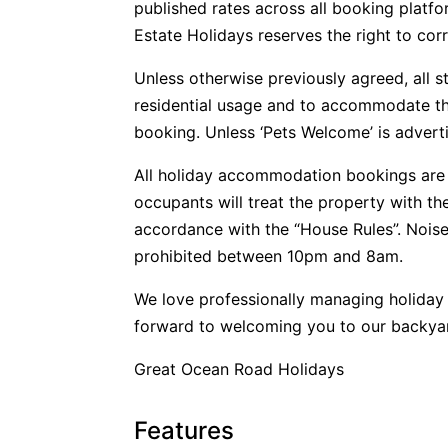
published rates across all booking plat
Estate Holidays reserves the right to corr
Unless otherwise previously agreed, all s
residential usage and to accommodate t
booking. Unless ‘Pets Welcome’ is advertis
All holiday accommodation bookings are 
occupants will treat the property with t
accordance with the “House Rules”. Noise
prohibited between 10pm and 8am.
We love professionally managing holida
forward to welcoming you to our backya
Great Ocean Road Holidays
Features