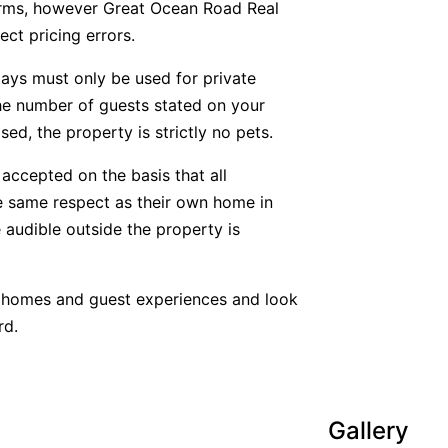
forms, however Great Ocean Road Real
ect pricing errors.
tays must only be used for private
he number of guests stated on your
ed, the property is strictly no pets.
accepted on the basis that all
he same respect as their own home in
 audible outside the property is
y homes and guest experiences and look
rd.
Gallery