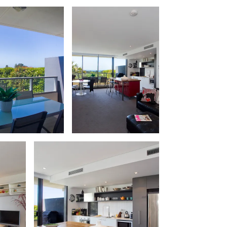
Apollo Blue 12
Apollo Grand
Apollo’s Rest.
Aqua Blue
AquaLuna Beach House
Argo
Arinya
Atwood
Aunty Wins
Avonlea
Awel -Y- Mor
Āyubō
Azure – Absolute Beachfront Luxury,
Wifi, Spa