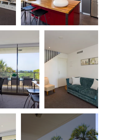
Balagorang
Balconies At The Butter Factory
Banksia Haven
Banyul Warri
Bardham
Barrabay
Bay & Relax
Bay View Motel – California Beach
Bay View Motel – Deluxe
Bay View Motel – Sunrise
Bay Vista
Bayview Number Four
Bayview Number Two
Beach Baby