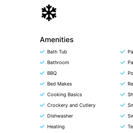
Amenities
Bath Tub
Pa
Bathroom
Pa
BBQ
P
Bed Makes
Re
Cooking Basics
S
Crockery and Cutlery
S
Dishwasher
S
Heating
Te