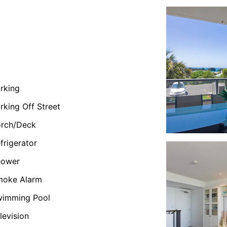
rking
rking Off Street
orch/Deck
frigerator
hower
moke Alarm
wimming Pool
levision