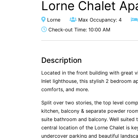
Lorne Chalet Ap
Lorne
Max Occupancy: 4
Check-out Time: 10:00 AM
Description
Located in the front building with great 
Inlet lighthouse, this stylish 2 bedroom a
comforts, and more.
Split over two stories, the top level comp
kitchen, balcony & separate powder roo
suite bathroom and balcony. Well suited t
central location of the Lorne Chalet is k
undercover parking and beautiful landsc