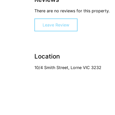
There are no reviews for this property.
Leave Review
Location
10/4 Smith Street, Lorne VIC 3232