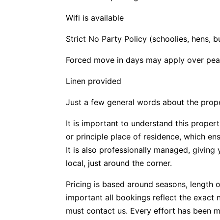
Wifi is available
Strict No Party Policy (schoolies, hens, b
Forced move in days may apply over pea
Linen provided
Just a few general words about the prop
It is important to understand this propert
or principle place of residence, which e
It is also professionally managed, givin
local, just around the corner.
Pricing is based around seasons, length o
important all bookings reflect the exact 
must contact us. Every effort has been m