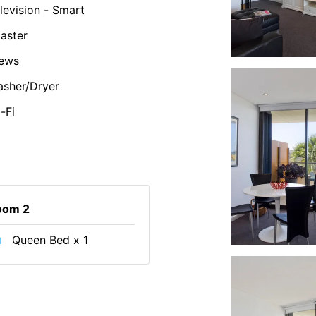
levision - Smart
aster
iews
sher/Dryer
-Fi
oom 2
Queen Bed x 1