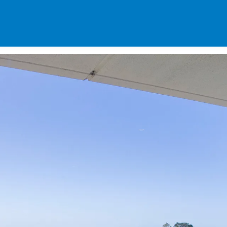
SPECIALS
DES