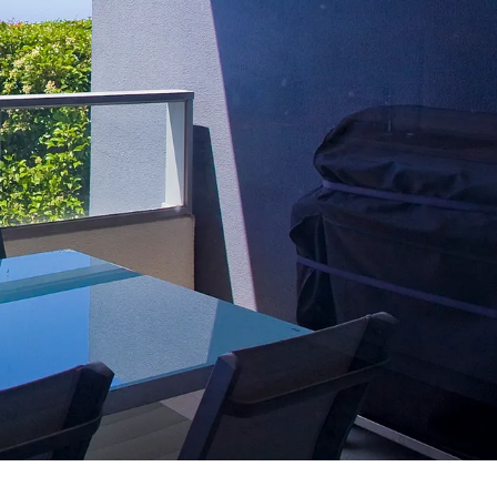
7 Parker
8 Birdie Ave
9 Oceania
A Little Touch Of Paradise
A River Bed
A Touch Of Class
A Tranquil Retreat
A1 Location by the sea
Absolute Beachfront Views Apollo Bay
Achilles
Adrift
Aireys 15
Aireys Central
Aireys Delight