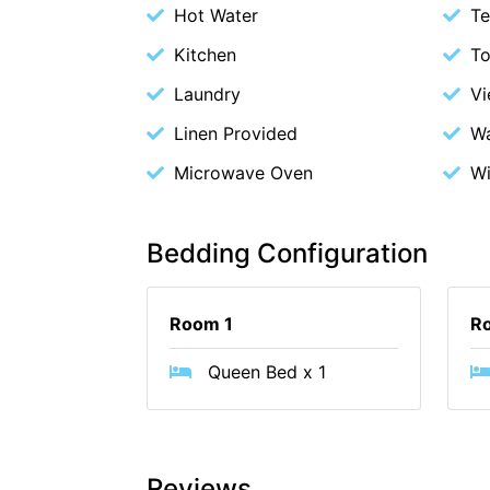
Hot Water
Te
Kitchen
To
Laundry
V
Linen Provided
Wa
Microwave Oven
Wi
Bedding Configuration
Room 1
R
Queen Bed x 1
Reviews