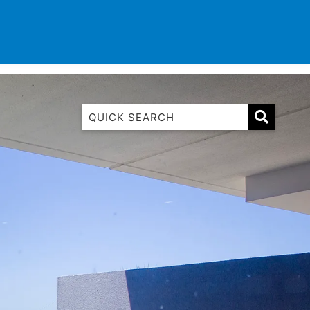
TINATIONS
CONTACT
LIST WITH US
1 Luana
1@ Fifty Nine
11 Eleventh
120 Biddles
122 Biddles
2 Russell
40 Aireys Street
7 Almira