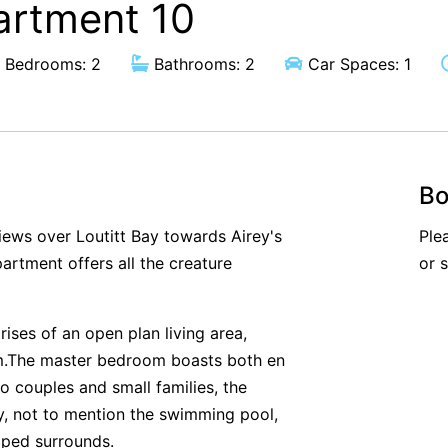
artment 10
Bedrooms: 2
Bathrooms: 2
Car Spaces: 1
Bo
views over Loutitt Bay towards Airey's
Ple
partment offers all the creature
or 
rises of an open plan living area,
m.The master bedroom boasts both en
o couples and small families, the
ey, not to mention the swimming pool,
aped surrounds.