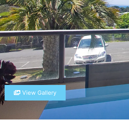
View Gallery