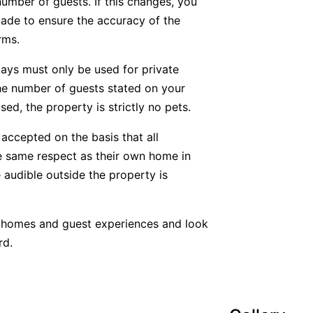
number of guests. If this changes, you
ade to ensure the accuracy of the
rms.
tays must only be used for private
he number of guests stated on your
ed, the property is strictly no pets.
accepted on the basis that all
he same respect as their own home in
 audible outside the property is
y homes and guest experiences and look
rd.