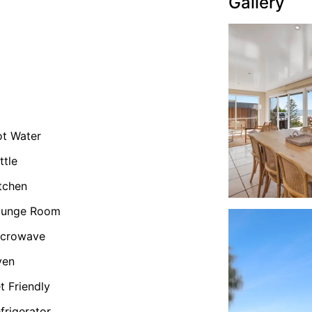
Gallery
t Water
ttle
tchen
ounge Room
icrowave
ven
t Friendly
frigerator