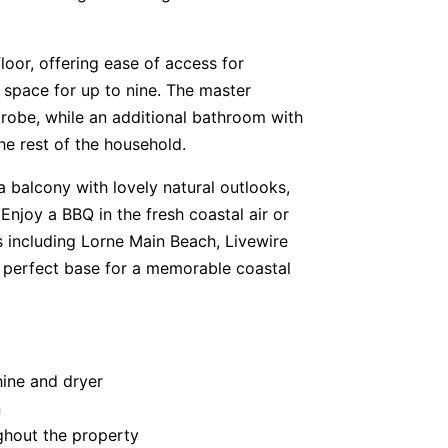
oor, offering ease of access for
g space for up to nine. The master
robe, while an additional bathroom with
e rest of the household.
 balcony with lovely natural outlooks,
 Enjoy a BBQ in the fresh coastal air or
ns including Lorne Main Beach, Livewire
a perfect base for a memorable coastal
hine and dryer
n
ghout the property