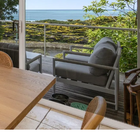
7 Parker
8 Birdie Ave
9 Oceania
A Little Touch Of Paradise
A River Bed
A Touch Of Class
A Tranquil Retreat
A1 Location by the sea
Absolute Beachfront Views Apollo Bay
Achilles
Adrift
Aireys 15
Aireys Central
Aireys Delight