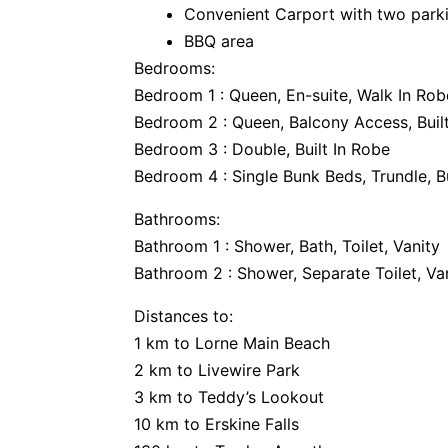
Convenient Carport with two park
BBQ area
Bedrooms:
Bedroom 1 : Queen, En-suite, Walk In Ro
Bedroom 2 : Queen, Balcony Access, Buil
Bedroom 3 : Double, Built In Robe
Bedroom 4 : Single Bunk Beds, Trundle, Bu
Bathrooms:
Bathroom 1 : Shower, Bath, Toilet, Vanity
Bathroom 2 : Shower, Separate Toilet, Va
Distances to:
1 km to Lorne Main Beach
2 km to Livewire Park
3 km to Teddy’s Lookout
10 km to Erskine Falls