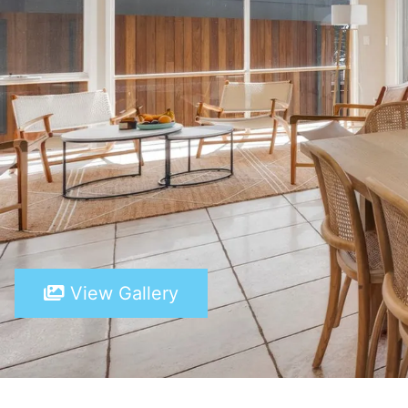
View Gallery