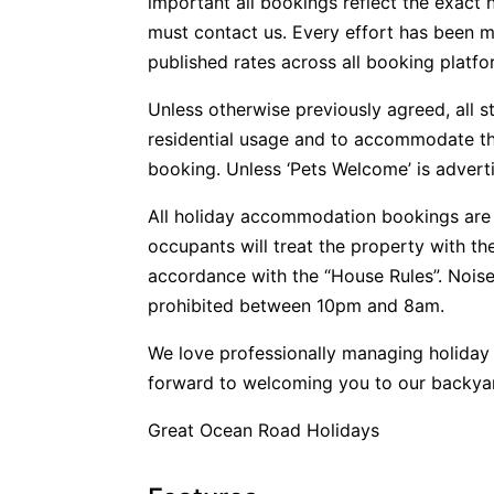
important all bookings reflect the exact 
must contact us. Every effort has been m
published rates across all booking platfo
Unless otherwise previously agreed, all s
residential usage and to accommodate t
booking. Unless ‘Pets Welcome’ is advertis
All holiday accommodation bookings are 
occupants will treat the property with t
accordance with the “House Rules”. Noise
prohibited between 10pm and 8am.
We love professionally managing holida
forward to welcoming you to our backya
Great Ocean Road Holidays