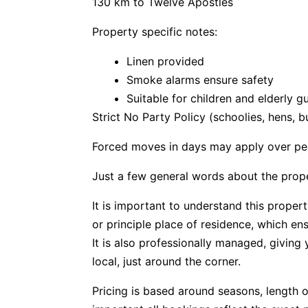
130 km to Twelve Apostles
Property specific notes:
Linen provided
Smoke alarms ensure safety
Suitable for children and elderly g
Strict No Party Policy (schoolies, hens, 
Forced moves in days may apply over pe
Just a few general words about the prop
It is important to understand this propert
or principle place of residence, which e
It is also professionally managed, givin
local, just around the corner.
Pricing is based around seasons, length o