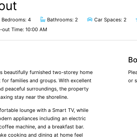
out
Bedrooms: 4
Bathrooms: 2
Car Spaces: 2
out Time: 10:00 AM
Bo
s beautifully furnished two-storey home
Ple
 for families and groups. With excellent
or 
and peaceful surroundings, the property
axing stay near the shoreline.
fortable lounge with a Smart TV, while
dern appliances including an electric
coffee machine, and a breakfast bar.
ake cooking and dining at home feel