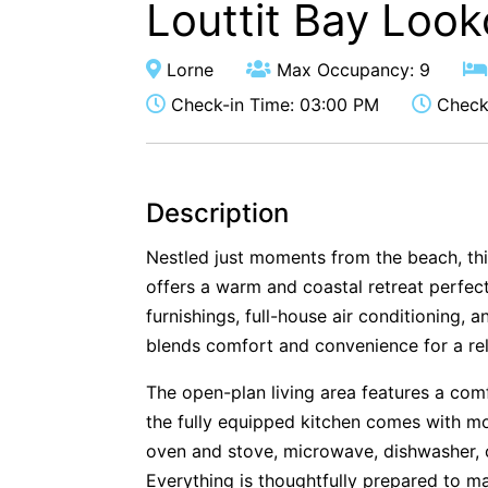
Louttit Bay Look
Lorne
Max Occupancy: 9
Check-in Time: 03:00 PM
Check-
Description
Nestled just moments from the beach, thi
offers a warm and coastal retreat perfect
furnishings, full-house air conditioning, 
blends comfort and convenience for a rel
The open-plan living area features a com
the fully equipped kitchen comes with mo
oven and stove, microwave, dishwasher, 
Everything is thoughtfully prepared to m