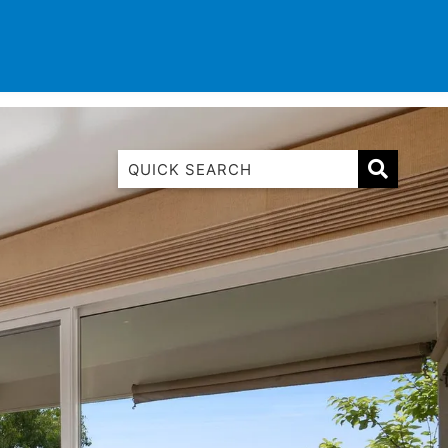
TINATIONS
CONTACT
LIST WITH US
1 Luana
1@ Fifty Nine
11 Eleventh
120 Biddles
122 Biddles
2 Russell
40 Aireys Street
7 Almira