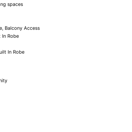
ing spaces
be, Balcony Access
t In Robe
ilt In Robe
nity