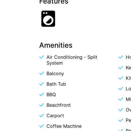
Features
Amenities
Air Conditioning - Split
Ho
System
Ke
Balcony
Ki
Bath Tub
L
BBQ
M
Beachfront
O
Carport
Pe
Coffee Machine
Re