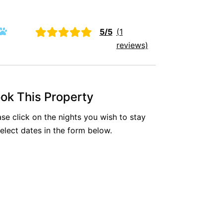
Aireys Oasis
Aireys Rivermouth House
5/5
(1
Aireys Sunset Beach House
reviews)
Albert
Albion
Alby’s
ok This Property
Alice’s House
ase click on the nights you wish to stay
Allawah
select dates in the form below.
Allunga
Alto Vista
Am Meer @ Cora Lynn
Anderson
Anglesea Oasis
Anglesea Outlook