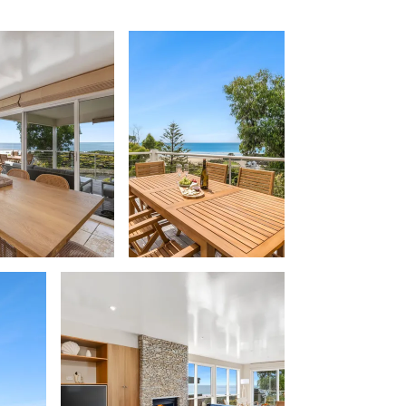
Beach Belle Lorne
Beach Break Lorne
Beach Comber
Beach Fig
Beach Gum.
Beach House
Beach Living Bliss
Beach Retreat
Beach Side
Beach View
Beaches
Beachfront 63
Beachfront Apartment @ Apollo
BeachHaven