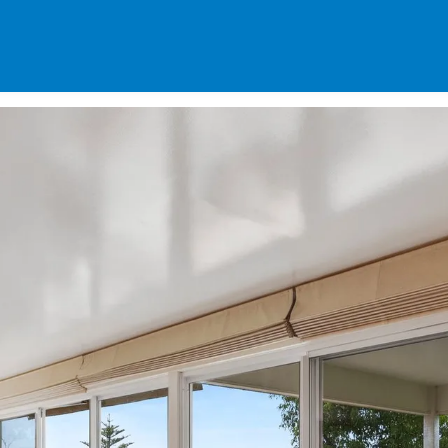
SPECIALS
DES