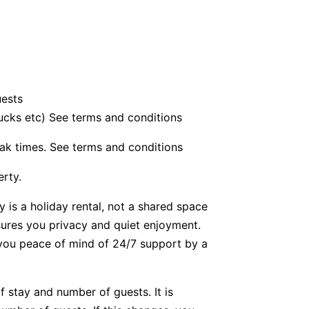
uests
bucks etc) See terms and conditions
ak times. See terms and conditions
erty.
y is a holiday rental, not a shared space
nsures you privacy and quiet enjoyment.
g you peace of mind of 24/7 support by a
f stay and number of guests. It is