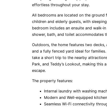
effortless throughout your stay.
All bedrooms are located on the ground fl
children and elderly guests, with sleepin
bedroom includes an ensuite and walk-in 
shower, bath, and toilet accommodates th
Outdoors, the home features two decks, a
and a fully fenced yard ideal for families.
take a short trip to the nearby attractio
Park, and Teddy’s Lookout, making this 
escape.
The property features:
Internal laundry with washing mac
Modern and Well-equipped kitche
Seamless Wi-Fi connectivity throu