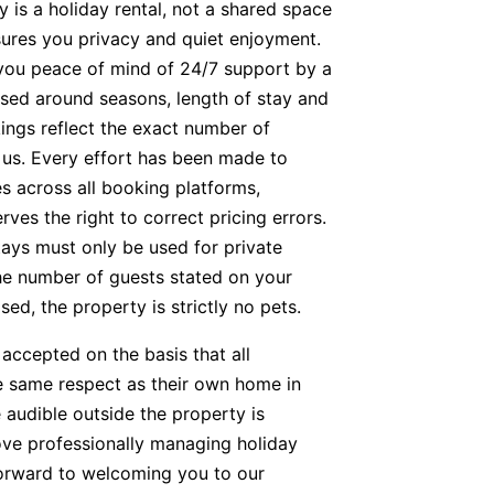
y is a holiday rental, not a shared space
nsures you privacy and quiet enjoyment.
g you peace of mind of 24/7 support by a
based around seasons, length of stay and
kings reflect the exact number of
t us. Every effort has been made to
s across all booking platforms,
es the right to correct pricing errors.
tays must only be used for private
he number of guests stated on your
ed, the property is strictly no pets.
accepted on the basis that all
he same respect as their own home in
 audible outside the property is
ve professionally managing holiday
orward to welcoming you to our