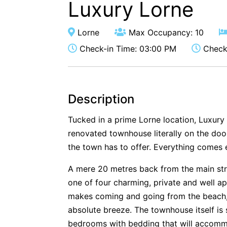
Luxury Lorne
Lorne
Max Occupancy: 10
Check-in Time: 03:00 PM
Check-
Description
Tucked in a prime Lorne location, Luxury
renovated townhouse literally on the door
the town has to offer. Everything comes 
A mere 20 metres back from the main str
one of four charming, private and well 
makes coming and going from the beach, 
absolute breeze. The townhouse itself is 
bedrooms with bedding that will accomm