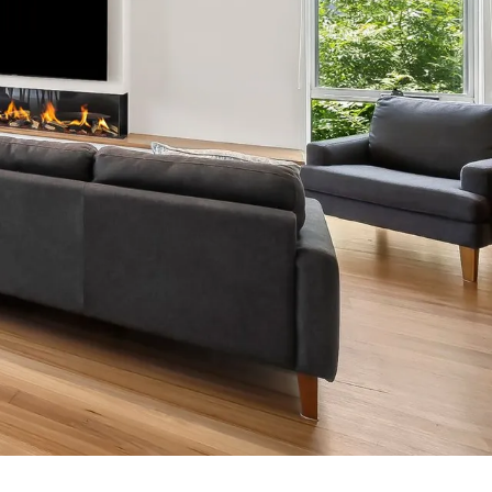
7 Parker
8 Birdie Ave
9 Oceania
A Little Touch Of Paradise
A River Bed
A Touch Of Class
A Tranquil Retreat
A1 Location by the sea
Absolute Beachfront Views Apollo Bay
Achilles
Adrift
Aireys 15
Aireys Central
Aireys Delight