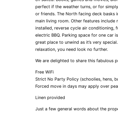
perfect if the weather turns, or for simpl
or friends. The North facing deck basks 
main living room. Other features include
installed, reverse cycle air conditioning, 
electric BBQ. Parking space for one car is
great place to unwind as it’s very special
relaxation, you need look no further.
We are delighted to share this fabulous p
Free WiFi
Strict No Party Policy (schoolies, hens, b
Forced move in days may apply over pea
Linen provided
Just a few general words about the prop