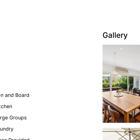
Gallery
on and Board
tchen
rge Groups
undry
nen Provided