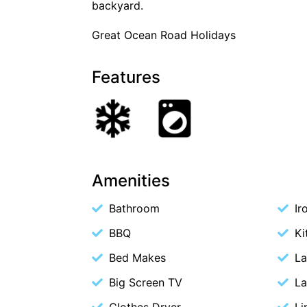
backyard.
Great Ocean Road Holidays
Features
Amenities
Bathroom
Ir
BBQ
Ki
Bed Makes
La
Big Screen TV
La
Clothes Dryer
Li