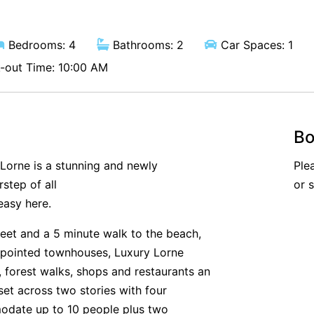
Bedrooms: 4
Bathrooms: 2
Car Spaces: 1
out Time: 10:00 AM
Bo
 Lorne is a stunning and newly
Ple
step of all
or 
easy here.
eet and a 5 minute walk to the beach,
appointed townhouses, Luxury Lorne
forest walks, shops and restaurants an
set across two stories with four
odate up to 10 people plus two