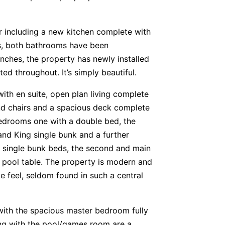
r including a new kitchen complete with
es, both bathrooms have been
nches, the property has newly installed
ed throughout. It’s simply beautiful.
ith en suite, open plan living complete
and chairs and a spacious deck complete
edrooms one with a double bed, the
and King single bunk and a further
 single bunk beds, the second and main
 pool table. The property is modern and
e feel, seldom found in such a central
ith the spacious master bedroom fully
ng with the pool/games room are a