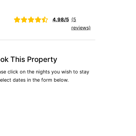
Aireys Oasis
Aireys Rivermouth House
4.98/5
(5
Aireys Sunset Beach House
reviews)
Albert
Albion
Alby’s
ok This Property
Alice’s House
ase click on the nights you wish to stay
Allawah
select dates in the form below.
Allunga
Alto Vista
Am Meer @ Cora Lynn
Anderson
Anglesea Oasis
Anglesea Outlook