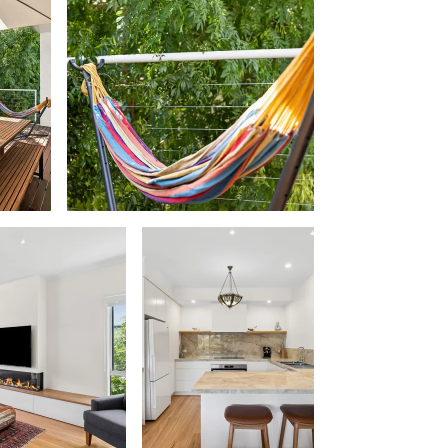
Beach Belle Lorne
Beach Break Lorne
Beach Comber
Beach Fig
Beach Gum.
Beach House
Beach Living Bliss
Beach Retreat
Beach Side
Beach View
Beaches
Beachfront 63
Beachfront Apartment @ Apollo
BeachHaven