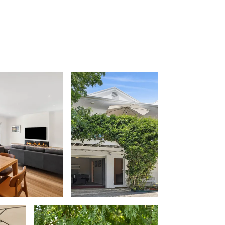
Balagorang
Balconies At The Butter Factory
Banksia Haven
Banyul Warri
Bardham
Barrabay
Bay & Relax
Bay View Motel – California Beach
Bay View Motel – Deluxe
Bay View Motel – Sunrise
Bay Vista
Bayview Number Four
Bayview Number Two
Beach Baby