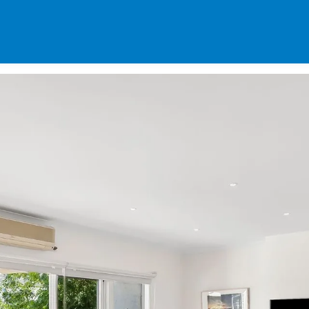
SPECIALS
DES