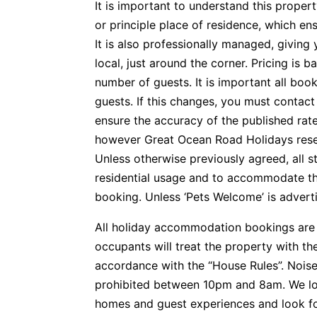
It is important to understand this propert
or principle place of residence, which e
It is also professionally managed, givin
local, just around the corner. Pricing is 
number of guests. It is important all boo
guests. If this changes, you must contac
ensure the accuracy of the published rate
however Great Ocean Road Holidays reserv
Unless otherwise previously agreed, all s
residential usage and to accommodate t
booking. Unless ‘Pets Welcome’ is advertis
All holiday accommodation bookings are 
occupants will treat the property with t
accordance with the “House Rules”. Noise
prohibited between 10pm and 8am. We lo
homes and guest experiences and look f