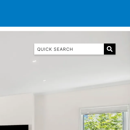
TINATIONS
CONTACT
LIST WITH US
1 Luana
1@ Fifty Nine
11 Eleventh
120 Biddles
122 Biddles
2 Russell
40 Aireys Street
7 Almira