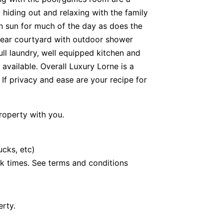
y hiding out and relaxing with the family
in sun for much of the day as does the
 rear courtyard with outdoor shower
full laundry, well equipped kitchen and
 available. Overall Luxury Lorne is a
. If privacy and ease are your recipe for
roperty with you.
ucks, etc)
k times. See terms and conditions
erty.