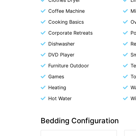
Coffee Machine
M
Cooking Basics
O
Corporate Retreats
Po
Dishwasher
Re
DVD Player
S
Furniture Outdoor
Te
Games
To
Heating
Wa
Hot Water
Wi
Bedding Configuration