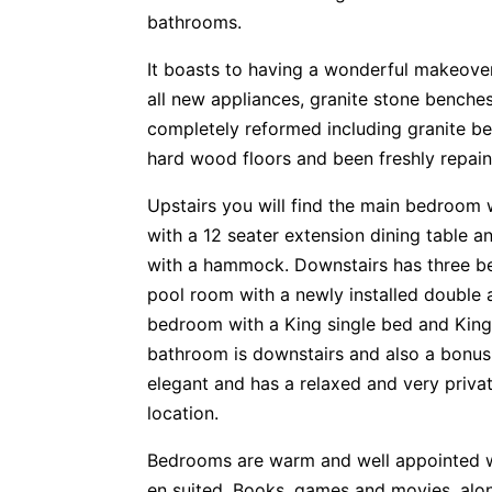
bathrooms.
It boasts to having a wonderful makeove
all new appliances, granite stone bench
completely reformed including granite be
hard wood floors and been freshly repaint
Upstairs you will find the main bedroom w
with a 12 seater extension dining table 
with a hammock. Downstairs has three b
pool room with a newly installed double 
bedroom with a King single bed and King
bathroom is downstairs and also a bonus
elegant and has a relaxed and very privat
location.
Bedrooms are warm and well appointed w
en suited. Books, games and movies, alo