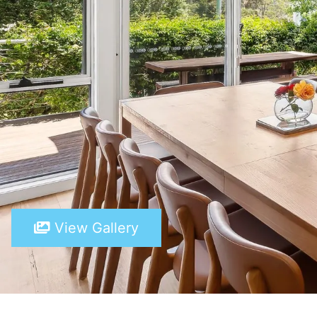
View Gallery