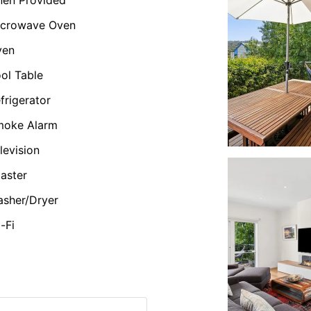
icrowave Oven
ven
ol Table
frigerator
moke Alarm
levision
aster
sher/Dryer
-Fi