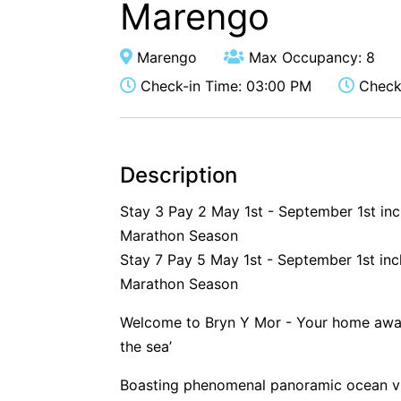
Marengo
Marengo
Max Occupancy: 8
Check-in Time: 03:00 PM
Check-
Description
Stay 3 Pay 2 May 1st - September 1st in
Marathon Season
Stay 7 Pay 5 May 1st - September 1st inc
Marathon Season
Welcome to Bryn Y Mor - Your home away
the sea’
Boasting phenomenal panoramic ocean vie