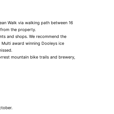
an Walk via walking path between 16
from the property.
rants and shops. We recommend the
 Multi award winning Dooleys ice
missed.
orrest mountain bike trails and brewery,
ctober.