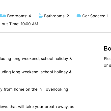
Bedrooms: 4
Bathrooms: 2
Car Spaces: 1
out Time: 10:00 AM
Bo
cluding long weekend, school holiday &
Ple
or 
luding long weekend, school holiday &
 from home on the ‘hill overlooking
ws that will take your breath away, as