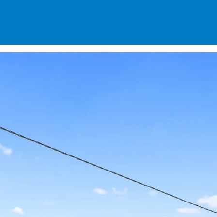
SPECIALS
DES