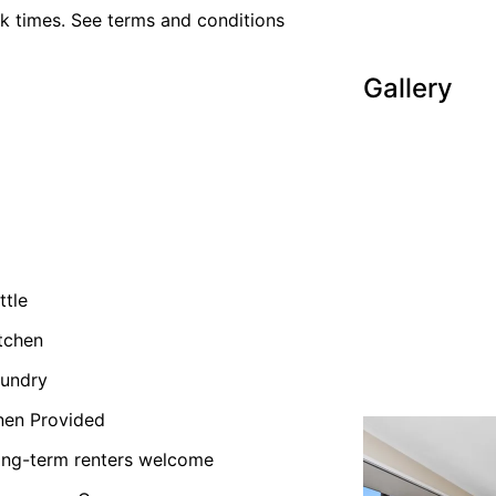
k times. See terms and conditions
Gallery
ttle
tchen
undry
nen Provided
ng-term renters welcome