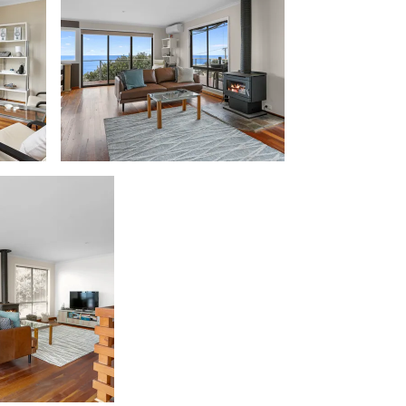
Beach Belle Lorne
Beach Break Lorne
Beach Comber
Beach Fig
Beach Gum.
Beach House
Beach Living Bliss
Beach Retreat
Beach Side
Beach View
Beaches
Beachfront 63
Beachfront Apartment @ Apollo
BeachHaven