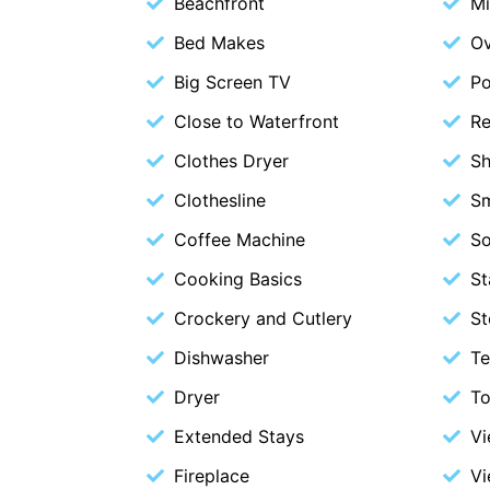
Beachfront
M
Bed Makes
O
Big Screen TV
P
Close to Waterfront
Re
Clothes Dryer
S
Clothesline
S
Coffee Machine
S
Cooking Basics
St
Crockery and Cutlery
St
Dishwasher
Te
Dryer
To
Extended Stays
V
Fireplace
Vi