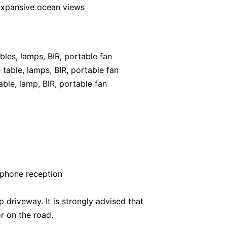
expansive ocean views
les, lamps, BIR, portable fan
table, lamps, BIR, portable fan
ble, lamp, BIR, portable fan
 phone reception
 driveway. It is strongly advised that
r on the road.