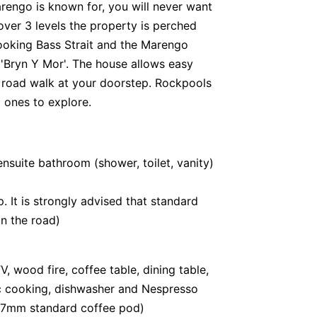
rengo is known for, you will never want
over 3 levels the property is perched
ooking Bass Strait and the Marengo
'Bryn Y Mor'. The house allows easy
 road walk at your doorstep. Rockpools
 ones to explore.
suite bathroom (shower, toilet, vanity)
. It is strongly advised that standard
on the road)
, wood fire, coffee table, dining table,
ric cooking, dishwasher and Nespresso
37mm standard coffee pod)