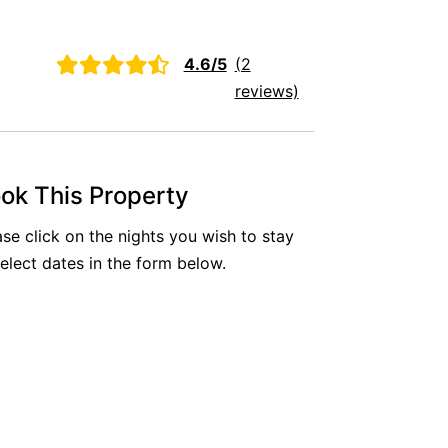
Aireys Oasis
Aireys Rivermouth House
4.6/5
(2
Aireys Sunset Beach House
reviews)
Albert
Albion
Alby’s
ok This Property
Alice’s House
ase click on the nights you wish to stay
Allawah
select dates in the form below.
Allunga
Alto Vista
Am Meer @ Cora Lynn
Anderson
Anglesea Oasis
Anglesea Outlook