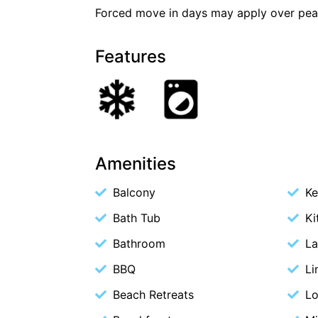
Forced move in days may apply over pea
Features
Amenities
Balcony
Ke
Bath Tub
Ki
Bathroom
La
BBQ
Li
Beach Retreats
Lo