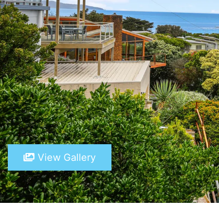
View Gallery