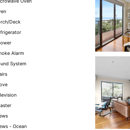
icrowave Oven
ven
orch/Deck
frigerator
hower
moke Alarm
ound System
airs
ove
levision
aster
iews
ews - Ocean