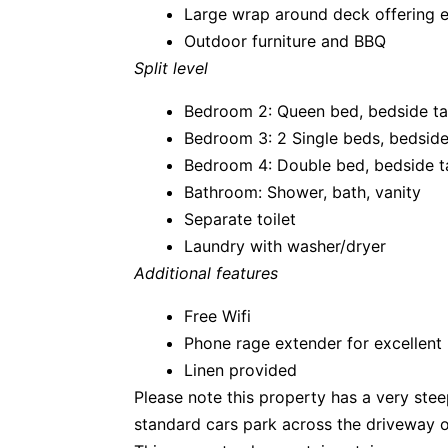
Large wrap around deck offering 
Outdoor furniture and BBQ
Split level
Bedroom 2: Queen bed, bedside tab
Bedroom 3: 2 Single beds, bedside 
Bedroom 4: Double bed, bedside ta
Bathroom: Shower, bath, vanity
Separate toilet
Laundry with washer/dryer
Additional features
Free Wifi
Phone rage extender for excellent
Linen provided
Please note this property has a very steep
standard cars park across the driveway o