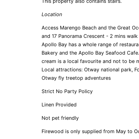
This property also contains stairs.
Location
Access Marengo Beach and the Great Oce
and 17 Panorama Crescent - 2 mins walk 
Apollo Bay has a whole range of restau
Bakery and the Apollo Bay Seafood Cafe.
cream is a local favourite and not to be 
Local attractions: Otway national park, F
Otway fly treetop adventures
Strict No Party Policy
Linen Provided
Not pet friendly
Firewood is only supplied from May to O