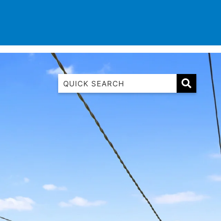
TINATIONS
CONTACT
LIST WITH US
1 Luana
1@ Fifty Nine
11 Eleventh
120 Biddles
122 Biddles
2 Russell
40 Aireys Street
7 Almira