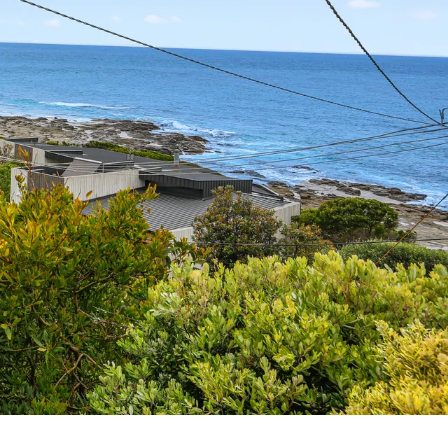
7 Parker
8 Birdie Ave
9 Oceania
A Little Touch Of Paradise
A River Bed
A Touch Of Class
A Tranquil Retreat
A1 Location by the sea
Absolute Beachfront Views Apollo Bay
Achilles
Adrift
Aireys 15
Aireys Central
Aireys Delight