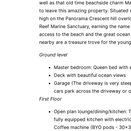
well as that old time beachside charm Ma
to leave this amazing property. Situated 
high on the Panorama Crescent hill overl
Reef Marine Sanctuary, earning the name 
access to the beach and the great ocean
nearby are a treasure trove for the young
Ground level
Master bedroom: Queen bed with en
Deck with beautiful ocean views
Garage (The driveway is very steep
cars park across the driveway or 
First Floor
Open plan lounge/dining/kitchen: TV
fully equipped kitchen with elect
Coffee machine (BYO pods - 30x