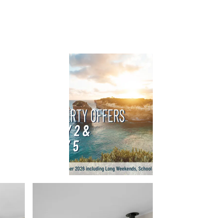
Balagorang
Balconies At The Butter Factory
Banksia Haven
Banyul Warri
Bardham
Barrabay
Bay & Relax
Bay View Motel – California Beach
Bay View Motel – Deluxe
Bay View Motel – Sunrise
Bay Vista
Bayview Number Four
Bayview Number Two
Beach Baby