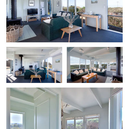
Cowallinga
Craiglee
Cricklewood
Darlana House
Days by the Bay
Debonair 1
Dridan House
Drift – Luxury, location and ocean views
EAGLE POINT – THE BEST AIREYS INLET HAS TO OFFER
Easy on Eighth
Edith’s House
Edwards
Elevé Lorne
Erskine Beach House