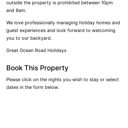
outside the property is prohibited between 10pm
Argo
and 8am.
Arinya
We love professionally managing holiday homes and
Atwood
guest experiences and look forward to welcoming
Aunty Wins
you to our backyard.
Avonlea
Great Ocean Road Holidays
Awel -Y- Mor
Āyubō
Book This Property
Azure – Absolute Beachfront Luxury, Wifi, Spa
Please click on the nights you wish to stay or select
Balagorang
dates in the form below.
Balconies At The Butter Factory
Banksia Haven
Banyul Warri
Bardham
Barrabay