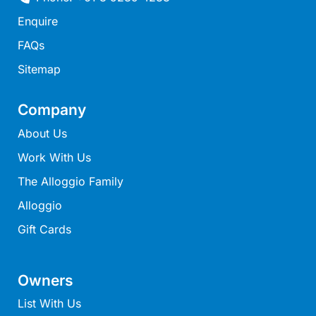
Joy Apartment 5
Enquire
Kanga Beach House
FAQs
Kate’s Cottage
Sitemap
Kennett Bach
Kiara
Company
Kookaburra Cottage
About Us
Kyarra
Work With Us
La Tienda
The Alloggio Family
Lay Day House
Alloggio
Len’s Place
Gift Cards
Light House
Lofts
Owners
Lorne Beach Views
List With Us
Lorne Beachfront Retreat