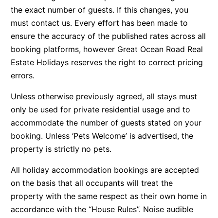
the exact number of guests. If this changes, you
Apartment 35 Pacific Apartments
must contact us. Every effort has been made to
Apartment 36 Pacific Apartments
ensure the accuracy of the published rates across all
Apartment 5 Pacific Apartments
booking platforms, however Great Ocean Road Real
Apartment 7 Kalimna
Estate Holidays reserves the right to correct pricing
errors.
Apartment 9 Kalimna
Apollo Bay Getaway
Unless otherwise previously agreed, all stays must
Apollo Bay Guesthouse
only be used for private residential usage and to
accommodate the number of guests stated on your
Apollo Bay People N Paws
booking. Unless ‘Pets Welcome’ is advertised, the
Apollo Blue 11
property is strictly no pets.
Apollo Blue 12
All holiday accommodation bookings are accepted
Apollo Grand
on the basis that all occupants will treat the
Apollo’s Rest.
property with the same respect as their own home in
Aqua Blue
accordance with the “House Rules”. Noise audible
AquaLuna Beach House