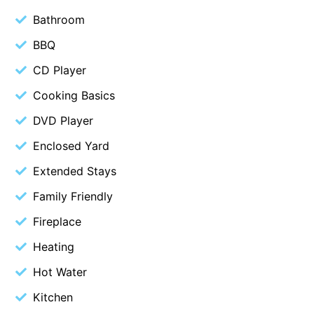
Bathroom
Belle Vue Anglesea
Belmare
BBQ
Belvedere Four
CD Player
Ben-My-Chree
Cooking Basics
Bennett’s Beach House
DVD Player
Bertram
Enclosed Yard
Big Hill Retreat
Extended Stays
Big Hill Rustic Retreat
Family Friendly
Bimbadeen Bliss
Fireplace
Birdsong
Bliss by the Beach
Heating
Blue Datcha
Hot Water
Blue Haven at Aireys
Kitchen
Blue Horizon Lorne