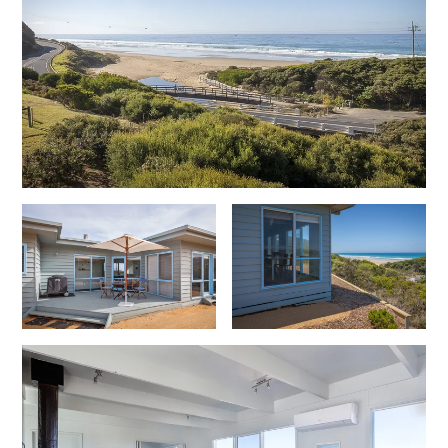
Christoe
Classic Aussie Beach House
Clovelly
Coastal Charm
Coastal Haven
Coastal Nook
Coastal Style
Coastal View
Coastwalk
Coleridge
Cooinda
Cora Lynn 13
Cora Lynn 14
Cosy Corner