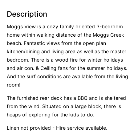
Alby’s
Description
Alice’s House
Moggs View is a cozy family oriented 3-bedroom
Allawah
home within walking distance of the Moggs Creek
Allunga
beach. Fantastic views from the open plan
Alto Vista
kitchen/dining and living area as well as the master
Am Meer @ Cora Lynn
bedroom. There is a wood fire for winter holidays
and air con. & Ceiling fans for the summer holidays.
Anderson
And the surf conditions are available from the living
Anglesea Oasis
room!
Anglesea Outlook
Anglesea River Apartment 22
The furnished rear deck has a BBQ and is sheltered
from the wind. Situated on a large block, there is
Anglesea River Apartment 23
heaps of exploring for the kids to do.
Annelise
Apartment 11 Pacific Apartments
Linen not provided - Hire service available.
Apartment 12 Pacific Apartments