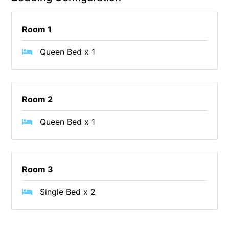
Budget By The Bay
Room 1
Bungoona
Burton on the Hill
Queen Bed x 1
Bush and Beach Getaway
Bush and Beach Weekender @ Fairhaven
Bush Surrounds On Weir
Room 2
Bushhaven House
Queen Bed x 1
Bushlark
Butter Factory 11
Butter Factory 8
Room 3
Butter Factory 9
Single Bed x 2
Callahan
Cape Marengo
Cape Paradiso