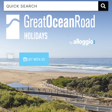
1 Luana
1@ Fifty Nine
11 Eleventh
120 Biddles
122 Biddles
2 Russell
LIST WITH US
40 Aireys Street
7 Almira
7 Parker
8 Birdie Ave
9 Oceania
A Little Touch Of Paradise
A River Bed