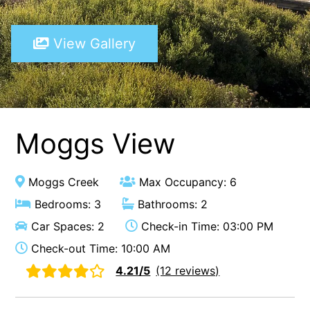
A Touch Of Class
View Gallery
A Tranquil Retreat
A1 Location by the sea
Absolute Beachfront Views Apollo Bay
Achilles
Adrift
Moggs View
Aireys 15
Aireys Central
Moggs Creek
Max Occupancy: 6
Aireys Delight
Bedrooms: 3
Bathrooms: 2
Aireys Oasis
Car Spaces: 2
Check-in Time: 03:00 PM
Aireys Rivermouth House
Check-out Time: 10:00 AM
Aireys Sunset Beach House
4.21/5
(12 reviews)
Albert
Albion