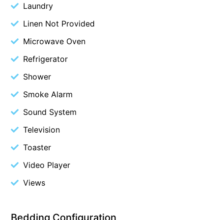
Laundry
Blue Surf
Linen Not Provided
Blue Water
Microwave Oven
Blue Waves
Refrigerator
Blue Wren
Shower
Bluegums@Lorne
Bluewater Luxury Lorne
Smoke Alarm
Bluview
Sound System
Boston Beach House
Television
Boundary Studio
Toaster
Bowerbird At Lorne
Video Player
Breaker Eight
Views
Breakers 12
Breakers 4
Bedding Configuration
Bristol Beach House