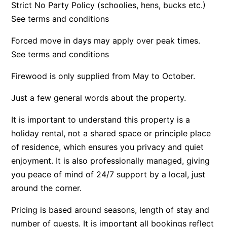
Strict No Party Policy (schoolies, hens, bucks etc.)
Apartment 13 Pacific Apartments
See terms and conditions
Apartment 15 Kalimna
Forced move in days may apply over peak times.
Apartment 16 Kalimna
See terms and conditions
Apartment 18 Kalimna
Firewood is only supplied from May to October.
Apartment 2 Kalimna
Apartment 20 Kalimna
Just a few general words about the property.
Apartment 21 Kalimna
It is important to understand this property is a
Apartment 23 Pacific Apartments
holiday rental, not a shared space or principle place
Apartment 25 Kalimna
of residence, which ensures you privacy and quiet
enjoyment. It is also professionally managed, giving
Apartment 26 Kalimna
you peace of mind of 24/7 support by a local, just
Apartment 26 Pacific Apartments
around the corner.
Apartment 28 Pacific Apartments
Apartment 29 Pacific Apartments
Pricing is based around seasons, length of stay and
number of guests. It is important all bookings reflect
Apartment 30 Pacific Apartments