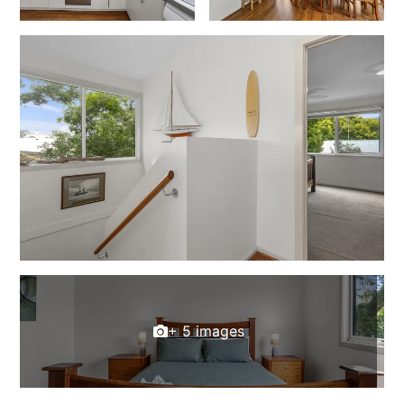
Foxhouse
Frankie
Freestone Park
Gannon
George St Retreat
Glaros
Gloria June
Godalming
Golf Edge
Grand Vue
Great Ocean Road Lodge
+ 5 images
Great Ocean View
Green Gully House
Gully & Tide