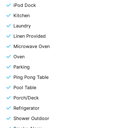
iPod Dock
Blue Surf
Kitchen
Blue Water
Laundry
Blue Waves
Blue Wren
Linen Provided
Bluegums@Lorne
Microwave Oven
Bluewater Luxury Lorne
Oven
Bluview
Parking
Boston Beach House
Ping Pong Table
Boundary Studio
Pool Table
Bowerbird At Lorne
Porch/Deck
Breaker Eight
Refrigerator
Breakers 12
Breakers 4
Shower Outdoor
Bristol Beach House