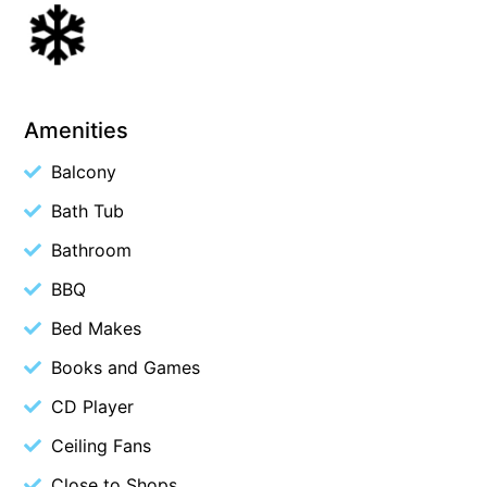
Beach Living Bliss
Beach Retreat
Beach Side
Amenities
Beach View
Beaches
Balcony
Beachfront 63
Bath Tub
Beachfront Apartment @ Apollo
Bathroom
BeachHaven
BBQ
Beachside At Breakers
Bed Makes
Beachside On Melba
Books and Games
Beachside Villa
CD Player
Beachview
Ceiling Fans
Bella Aireys
Bella Vita
Close to Shops