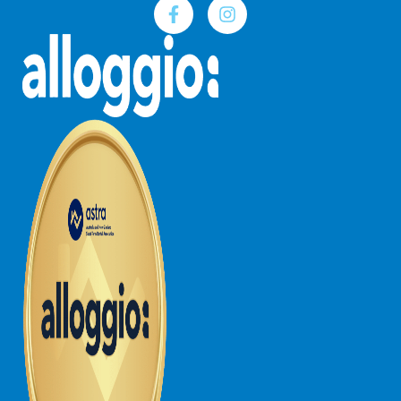
Joy Apartment 5
Kanga Beach House
Kate’s Cottage
Kennett Bach
Kiara
Kookaburra Cottage
Kyarra
La Tienda
Lay Day House
Len’s Place
Light House
Lofts
Lorne Beach Views
Lorne Beachfront Retreat