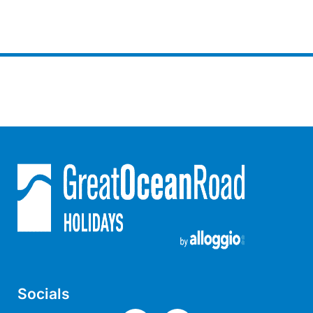
Horizons – A Luxurious Retreat
Hull’s Haven
Idyllic Ingram
Il Mare (The Ocean)
Illawong
Ipanema
Jacks Place
Jackson On The Hill
Janacwal – Where Escape Meets Adventure on the Surf Coast
Jewel On Jackson
Joy Apartment 1
Joy Apartment 2
Joy Apartment 3
Socials
Joy Apartment 4