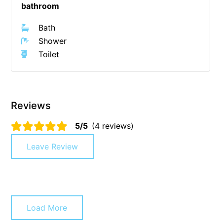
bathroom
Christoe
Bath
Classic Aussie Beach House
Shower
Clovelly
Toilet
Coastal Charm
Coastal Haven
Coastal Nook
Reviews
Coastal Style
Coastal View
5/5
(4 reviews)
Coastwalk
Leave Review
Coleridge
Cooinda
Cora Lynn 13
Cora Lynn 14
Load More
Cosy Corner