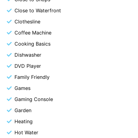
Belle Vue Anglesea
Close to Waterfront
Belmare
Clothesline
Belvedere Four
Coffee Machine
Ben-My-Chree
Cooking Basics
Bennett’s Beach House
Dishwasher
Bertram
DVD Player
Big Hill Retreat
Family Friendly
Big Hill Rustic Retreat
Bimbadeen Bliss
Games
Birdsong
Gaming Console
Bliss by the Beach
Garden
Blue Datcha
Heating
Blue Haven at Aireys
Hot Water
Blue Horizon Lorne