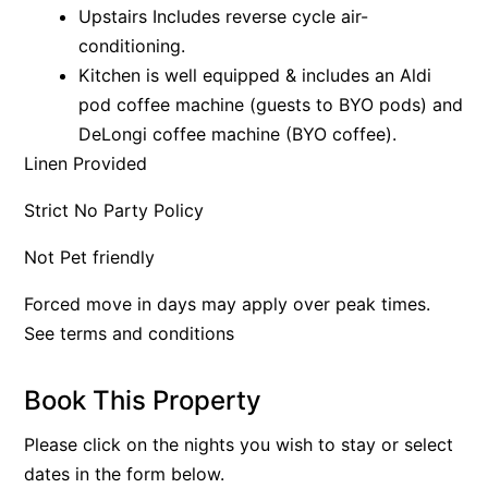
Upstairs Includes reverse cycle air-
Apartment 35 Pacific Apartments
conditioning.
Apartment 36 Pacific Apartments
Kitchen is well equipped & includes an Aldi
Apartment 5 Pacific Apartments
pod coffee machine (guests to BYO pods) and
DeLongi coffee machine (BYO coffee).
Apartment 7 Kalimna
Linen Provided
Apartment 9 Kalimna
Apollo Bay Getaway
Strict No Party Policy
Apollo Bay Guesthouse
Not Pet friendly
Apollo Bay People N Paws
Forced move in days may apply over peak times.
Apollo Blue 11
See terms and conditions
Apollo Blue 12
Apollo Grand
Book This Property
Apollo’s Rest.
Please click on the nights you wish to stay or select
Aqua Blue
dates in the form below.
AquaLuna Beach House