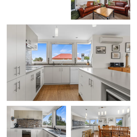
Erskine Dreaming
Esperanza
Fairhaven Escape
Fairhaven Seaview Hideaway
Fairhaven Treetops Lookout
Fairview – Central With A View
Family Tides
Fern – Ocean Views, Middle Of Town, Wi-Fi And Pet Friendly
Fern Cottage
Fern House
Fernview
First Point Anglesea
Four Kings 3
Four Kings 6