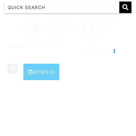
1 Luana
1@ Fifty Nine
11 Eleventh
120 Biddles
122 Biddles
2 Russell
LIST WITH US
40 Aireys Street
7 Almira
7 Parker
8 Birdie Ave
9 Oceania
A Little Touch Of Paradise
A River Bed