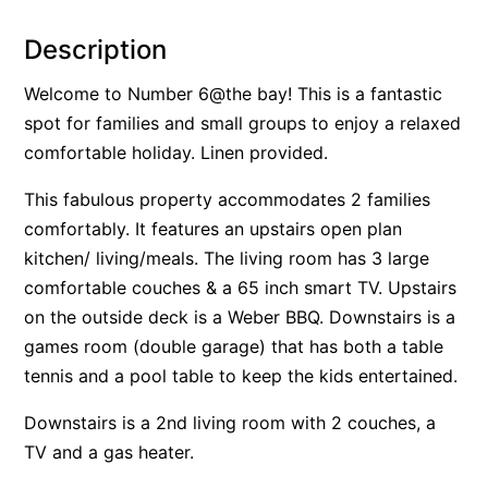
Alby’s
Description
Alice’s House
Welcome to Number 6@the bay! This is a fantastic
Allawah
spot for families and small groups to enjoy a relaxed
Allunga
comfortable holiday. Linen provided.
Alto Vista
This fabulous property accommodates 2 families
Am Meer @ Cora Lynn
comfortably. It features an upstairs open plan
Anderson
kitchen/ living/meals. The living room has 3 large
Anglesea Oasis
comfortable couches & a 65 inch smart TV. Upstairs
Anglesea Outlook
on the outside deck is a Weber BBQ. Downstairs is a
Anglesea River Apartment 22
games room (double garage) that has both a table
tennis and a pool table to keep the kids entertained.
Anglesea River Apartment 23
Annelise
Downstairs is a 2nd living room with 2 couches, a
Apartment 11 Pacific Apartments
TV and a gas heater.
Apartment 12 Pacific Apartments