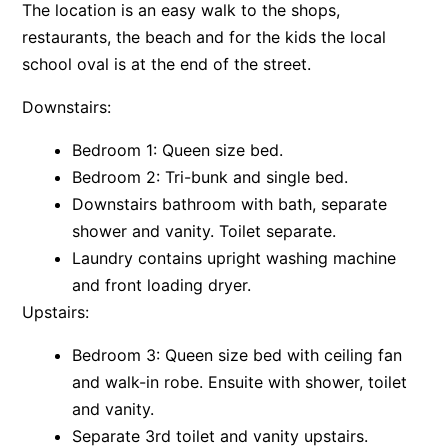
The location is an easy walk to the shops,
Apartment 13 Pacific Apartments
restaurants, the beach and for the kids the local
Apartment 15 Kalimna
school oval is at the end of the street.
Apartment 16 Kalimna
Downstairs:
Apartment 18 Kalimna
Bedroom 1: Queen size bed.
Apartment 2 Kalimna
Bedroom 2: Tri-bunk and single bed.
Apartment 20 Kalimna
Downstairs bathroom with bath, separate
Apartment 21 Kalimna
shower and vanity. Toilet separate.
Apartment 23 Pacific Apartments
Laundry contains upright washing machine
and front loading dryer.
Apartment 25 Kalimna
Upstairs:
Apartment 26 Kalimna
Apartment 26 Pacific Apartments
Bedroom 3: Queen size bed with ceiling fan
Apartment 28 Pacific Apartments
and walk-in robe. Ensuite with shower, toilet
and vanity.
Apartment 29 Pacific Apartments
Separate 3rd toilet and vanity upstairs.
Apartment 30 Pacific Apartments