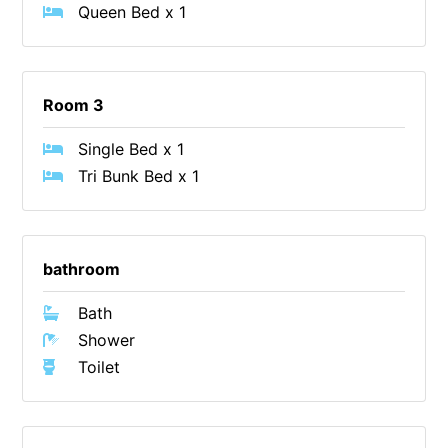
Queen Bed x 1
Cape Vista 1
Cape Vista 3
Caprica
Room 3
Carji
Single Bed x 1
Carrageen
Tri Bunk Bed x 1
Casa Delfino
Casa Lux
Casino Views
bathroom
Cawood Heights
Bath
Cerulean On The Beach
Shower
Charles
Toilet
Charlton House
Chatby House
Chatley’s