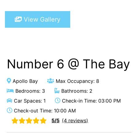
A Touch Of Class
View Gallery
A Tranquil Retreat
A1 Location by the sea
Absolute Beachfront Views Apollo Bay
Achilles
Adrift
Number 6 @ The Bay
Aireys 15
Aireys Central
Apollo Bay
Max Occupancy: 8
Aireys Delight
Bedrooms: 3
Bathrooms: 2
Aireys Oasis
Car Spaces: 1
Check-in Time: 03:00 PM
Aireys Rivermouth House
Check-out Time: 10:00 AM
Aireys Sunset Beach House
5/5
(4 reviews)
Albert
Albion