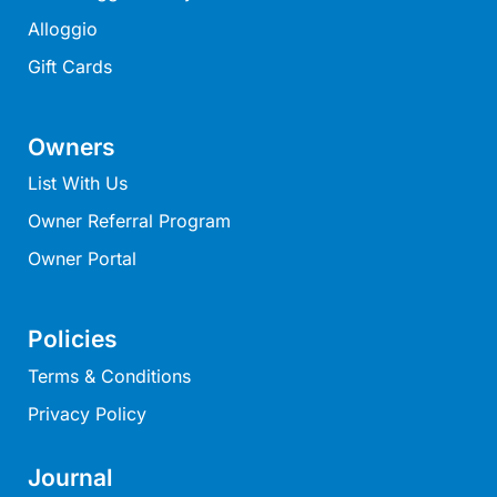
Louttit Bay Lookout
Alloggio
Low
Gift Cards
Lucy’s House
Luxury Lorne
Owners
Maddlyn
List With Us
Magic Driftwood
Owner Referral Program
Magic on Murray
Owner Portal
Magnolia
Magnum
Policies
Majestic Views
Terms & Conditions
Mandy’s House
Marengo
Privacy Policy
Marian’s
Journal
McMillan Escape