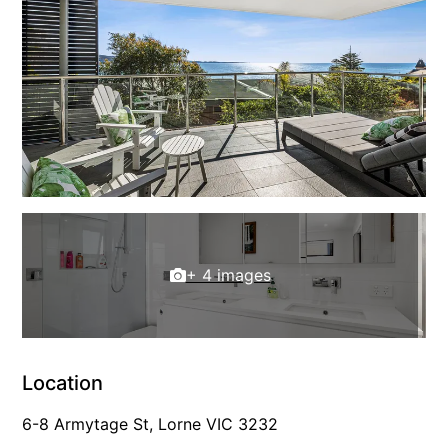
Gumnut House
Gums & Ocean Hideaway @ Wye
Gunyha – Ocean Views, Walk to Beach, Free WiFi, Pet Friendly,
Open Fire, Visiting Koalas and Other Wildlife.
Hakea Ridge
Happy Campers
Haven On Harvey
Heath Cliff House
+ 4 images
Hidden Gem
Hideaway At Wye
Holliday Haven
Hopetoun Views
Location
Horizon
6-8 Armytage St, Lorne VIC 3232
Horizon Views