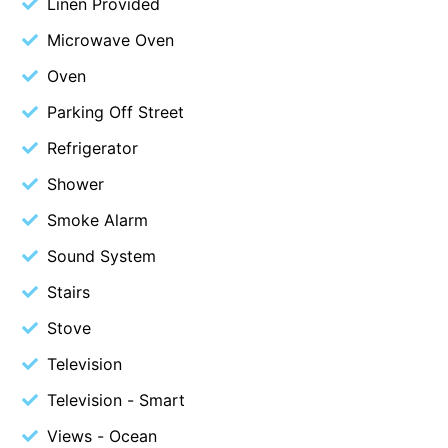
Linen Provided
Budget By The Bay
Microwave Oven
Bungoona
Oven
Burton on the Hill
Parking Off Street
Bush and Beach Getaway
Refrigerator
Bush and Beach Weekender @ Fairhaven
Shower
Bush Surrounds On Weir
Smoke Alarm
Bushhaven House
Bushlark
Sound System
Butter Factory 11
Stairs
Butter Factory 8
Stove
Butter Factory 9
Television
Callahan
Television - Smart
Cape Marengo
Views - Ocean
Cape Paradiso