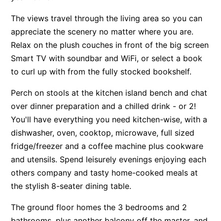
Apartment 13 Pacific Apartments
The views travel through the living area so you can
Apartment 15 Kalimna
appreciate the scenery no matter where you are.
Relax on the plush couches in front of the big screen
Apartment 16 Kalimna
Smart TV with soundbar and WiFi, or select a book
Apartment 18 Kalimna
to curl up with from the fully stocked bookshelf.
Apartment 2 Kalimna
Perch on stools at the kitchen island bench and chat
Apartment 20 Kalimna
over dinner preparation and a chilled drink - or 2!
Apartment 21 Kalimna
You'll have everything you need kitchen-wise, with a
Apartment 23 Pacific Apartments
dishwasher, oven, cooktop, microwave, full sized
Apartment 25 Kalimna
fridge/freezer and a coffee machine plus cookware
Apartment 26 Kalimna
and utensils. Spend leisurely evenings enjoying each
Apartment 26 Pacific Apartments
others company and tasty home-cooked meals at
the stylish 8-seater dining table.
Apartment 28 Pacific Apartments
Apartment 29 Pacific Apartments
The ground floor homes the 3 bedrooms and 2
Apartment 30 Pacific Apartments
bathrooms, plus another balcony off the master, and