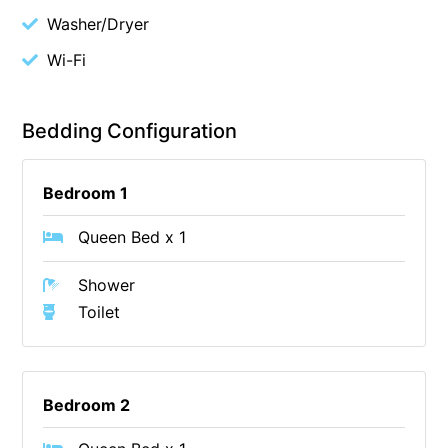
Washer/Dryer
Cape Vista 1
Wi-Fi
Cape Vista 3
Caprica
Carji
Bedding Configuration
Carrageen
Casa Delfino
Bedroom 1
Casa Lux
Queen Bed x 1
Casino Views
Shower
Cawood Heights
Toilet
Cerulean On The Beach
Charles
Charlton House
Bedroom 2
Chatby House
Chatley’s