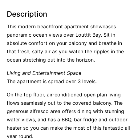
Alby’s
Description
Alice’s House
This modern beachfront apartment showcases
Allawah
panoramic ocean views over Louttit Bay. Sit in
Allunga
absolute comfort on your balcony and breathe in
Alto Vista
that fresh, salty air as you watch the ripples in the
Am Meer @ Cora Lynn
ocean stretching out into the horizon.
Anderson
Living and Entertainment Space
Anglesea Oasis
The apartment is spread over 3 levels.
Anglesea Outlook
On the top floor, air-conditioned open plan living
Anglesea River Apartment 22
flows seamlessly out to the covered balcony. The
Anglesea River Apartment 23
generous alfresco area offers dining with stunning
Annelise
water views, and has a BBQ, bar fridge and outdoor
Apartment 11 Pacific Apartments
heater so you can make the most of this fantastic all
year round.
Apartment 12 Pacific Apartments