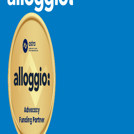
Lorne Chalet Apartment 10
Lorne Chalet Apartment 11 Odyssea
Lorne Chalet Apartment 29
Lorne Chalet Apartment 36
Lorne Chalet Apartment 38
Lorne Chalet Apartment 40
Lorne Chalet Apartment 42
Lorne Escape
Lorne Hiatus
Lorne Lodge
Lorne Suite Lorne
Los Anglesea
Lotti’s Cottage
Louttit Bay Apartment 1