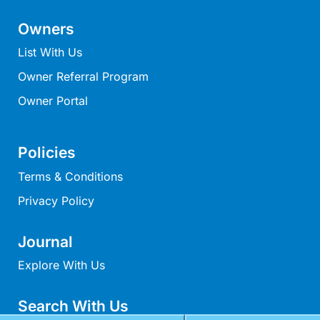
Mcrorie Rest
Owners
Melba Retreat
List With Us
Memishi
Owner Referral Program
Merihaven
Owner Portal
Milville
Minty’s Beach House
Mirimar
Policies
MOGGINI
Terms & Conditions
Moggs Creek Luxury Escape
Privacy Policy
Moggs Magic
Journal
Moggs View
Mojo
Explore With Us
Moonah
Search With Us
Moonah on Mawson