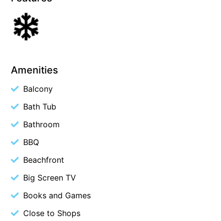
Belle Vue Anglesea
Belmare
Belvedere Four
Ben-My-Chree
Amenities
Bennett’s Beach House
Balcony
Bertram
Bath Tub
Big Hill Retreat
Bathroom
Big Hill Rustic Retreat
Bimbadeen Bliss
BBQ
Birdsong
Beachfront
Bliss by the Beach
Big Screen TV
Blue Datcha
Books and Games
Blue Haven at Aireys
Close to Shops
Blue Horizon Lorne