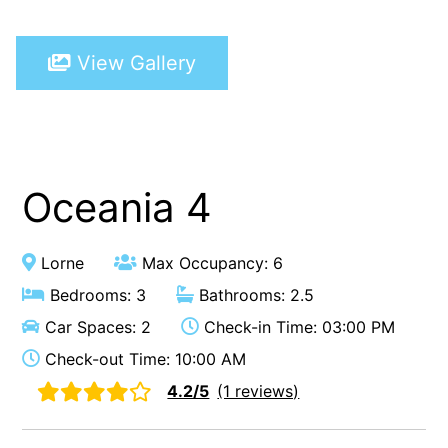
A Touch Of Class
View Gallery
A Tranquil Retreat
A1 Location by the sea
Absolute Beachfront Views Apollo Bay
Achilles
Adrift
Oceania 4
Aireys 15
Aireys Central
Lorne
Max Occupancy: 6
Aireys Delight
Bedrooms: 3
Bathrooms: 2.5
Aireys Oasis
Car Spaces: 2
Check-in Time: 03:00 PM
Aireys Rivermouth House
Check-out Time: 10:00 AM
Aireys Sunset Beach House
4.2/5
(1 reviews)
Albert
Albion