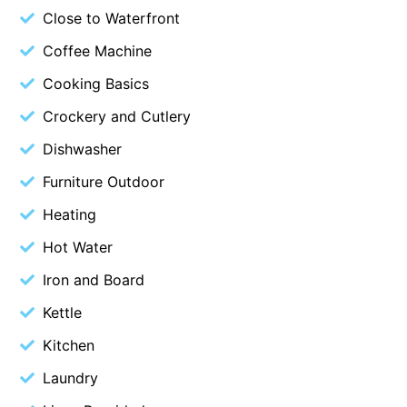
Close to Waterfront
Blue Surf
Coffee Machine
Blue Water
Cooking Basics
Blue Waves
Blue Wren
Crockery and Cutlery
Bluegums@Lorne
Dishwasher
Bluewater Luxury Lorne
Furniture Outdoor
Bluview
Heating
Boston Beach House
Hot Water
Boundary Studio
Iron and Board
Bowerbird At Lorne
Kettle
Breaker Eight
Kitchen
Breakers 12
Breakers 4
Laundry
Bristol Beach House