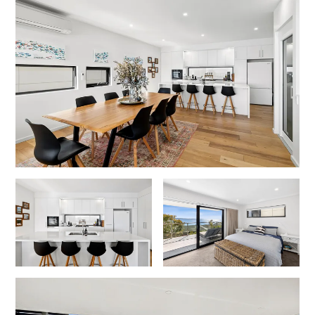
Foxhouse
Frankie
Freestone Park
Gannon
George St Retreat
Glaros
Gloria June
Godalming
Golf Edge
Grand Vue
Great Ocean Road Lodge
Great Ocean View
Green Gully House
Gully & Tide