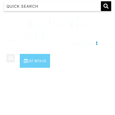
1 Luana
1@ Fifty Nine
11 Eleventh
120 Biddles
122 Biddles
2 Russell
LIST WITH US
40 Aireys Street
7 Almira
7 Parker
8 Birdie Ave
9 Oceania
A Little Touch Of Paradise
A River Bed