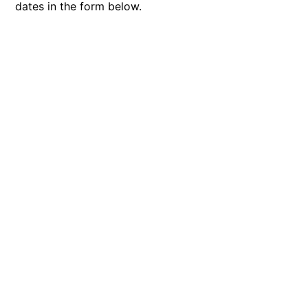
dates in the form below.
Bay & Relax
Bay View Motel – California Beach
Bay View Motel – Deluxe
Bay View Motel – Sunrise
Bay Vista
Bayview Number Four
Bayview Number Two
Beach Baby
Beach Belle Lorne
Beach Break Lorne
Beach Comber
Beach Fig
Beach Gum.
Beach House