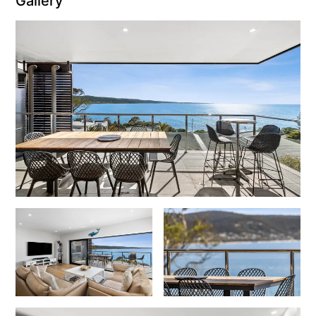
Gallery
Erskine Dreaming
Esperanza
Fairhaven Escape
Fairhaven Seaview Hideaway
Fairhaven Treetops Lookout
Fairview – Central With A View
Family Tides
Fern – Ocean Views, Middle Of Town, Wi-Fi And Pet Friendly
Fern Cottage
Fern House
Fernview
First Point Anglesea
Four Kings 3
Four Kings 6