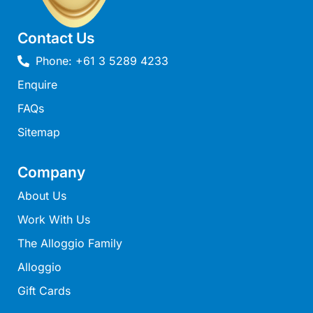
Louttit Bay Lookout
Low
Contact Us
Lucy’s House
Phone: +61 3 5289 4233
Luxury Lorne
Enquire
Maddlyn
FAQs
Magic Driftwood
Sitemap
Magic on Murray
Magnolia
Company
Magnum
About Us
Majestic Views
Work With Us
Mandy’s House
The Alloggio Family
Marengo
Alloggio
Marian’s
Gift Cards
McMillan Escape