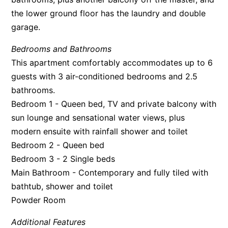
the lower ground floor has the laundry and double
Apartment 35 Pacific Apartments
garage.
Apartment 36 Pacific Apartments
Apartment 5 Pacific Apartments
Bedrooms and Bathrooms
This apartment comfortably accommodates up to 6
Apartment 7 Kalimna
guests with 3 air-conditioned bedrooms and 2.5
Apartment 9 Kalimna
bathrooms.
Apollo Bay Getaway
Bedroom 1 - Queen bed, TV and private balcony with
Apollo Bay Guesthouse
sun lounge and sensational water views, plus
Apollo Bay People N Paws
modern ensuite with rainfall shower and toilet
Bedroom 2 - Queen bed
Apollo Blue 11
Bedroom 3 - 2 Single beds
Apollo Blue 12
Main Bathroom - Contemporary and fully tiled with
Apollo Grand
bathtub, shower and toilet
Apollo’s Rest.
Powder Room
Aqua Blue
Additional Features
AquaLuna Beach House