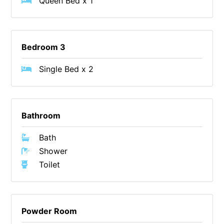
Queen Bed x 1
Christoe
Classic Aussie Beach House
Clovelly
Bedroom 3
Coastal Charm
Single Bed x 2
Coastal Haven
Coastal Nook
Coastal Style
Bathroom
Coastal View
Bath
Coastwalk
Shower
Coleridge
Toilet
Cooinda
Cora Lynn 13
Cora Lynn 14
Powder Room
Cosy Corner