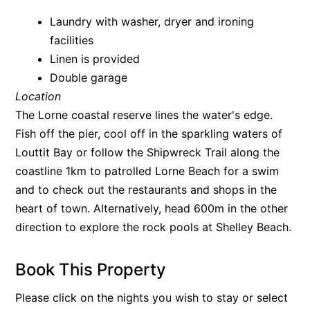
Argo
Laundry with washer, dryer and ironing
facilities
Arinya
Linen is provided
Atwood
Double garage
Aunty Wins
Location
Avonlea
The Lorne coastal reserve lines the water's edge.
Awel -Y- Mor
Fish off the pier, cool off in the sparkling waters of
Louttit Bay or follow the Shipwreck Trail along the
Āyubō
coastline 1km to patrolled Lorne Beach for a swim
Azure – Absolute Beachfront Luxury, Wifi, Spa
and to check out the restaurants and shops in the
Balagorang
heart of town. Alternatively, head 600m in the other
Balconies At The Butter Factory
direction to explore the rock pools at Shelley Beach.
Banksia Haven
Banyul Warri
Book This Property
Bardham
Please click on the nights you wish to stay or select
Barrabay