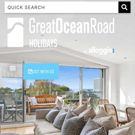
1 Luana
1@ Fifty Nine
11 Eleventh
120 Biddles
122 Biddles
2 Russell
LIST WITH US
40 Aireys Street
7 Almira
7 Parker
8 Birdie Ave
9 Oceania
A Little Touch Of Paradise
A River Bed