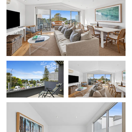
Foxhouse
Frankie
Freestone Park
Gannon
George St Retreat
Glaros
Gloria June
Godalming
Golf Edge
Grand Vue
Great Ocean Road Lodge
Great Ocean View
Green Gully House
Gully & Tide