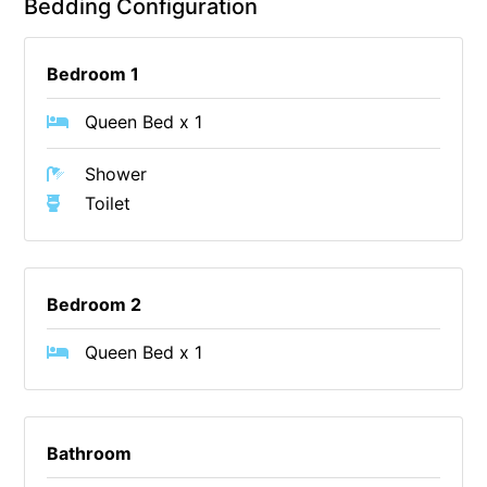
Bedding Configuration
Cowallinga
Craiglee
Bedroom 1
Cricklewood
Queen Bed x 1
Darlana House
Days by the Bay
Shower
Toilet
Debonair 1
Dridan House
Drift – Luxury, location and ocean views
Bedroom 2
EAGLE POINT – THE BEST AIREYS INLET HAS TO OFFER
Easy on Eighth
Queen Bed x 1
Edith’s House
Edwards
Elevé Lorne
Bathroom
Erskine Beach House