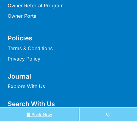
Owner Referral Program
Moonraker
Morgans @ Lorne
Owner Portal
Morningside
Mouzel
Policies
Myoora
Terms & Conditions
Myrtle Cottage
Privacy Policy
Namaste
Naos
Journal
Narani Rise
Explore With Us
Nautica
Search With Us
Nazaré
Nella
Search By Map
Book Now
Noble Villa
Availability Chart
Nod Off On Noble
Elux Accommodation