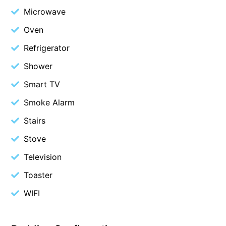
Microwave
Christoe
Oven
Classic Aussie Beach House
Clovelly
Refrigerator
Coastal Charm
Shower
Coastal Haven
Smart TV
Coastal Nook
Smoke Alarm
Coastal Style
Stairs
Coastal View
Stove
Coastwalk
Television
Coleridge
Toaster
Cooinda
Cora Lynn 13
WIFI
Cora Lynn 14
Cosy Corner