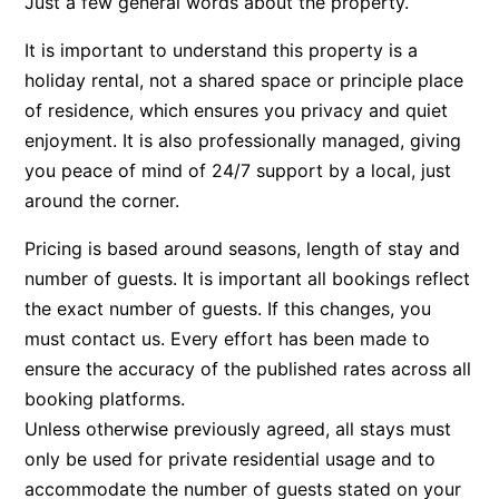
Just a few general words about the property.
Bay & Relax
It is important to understand this property is a
Bay View Motel – California Beach
holiday rental, not a shared space or principle place
Bay View Motel – Deluxe
of residence, which ensures you privacy and quiet
Bay View Motel – Sunrise
enjoyment. It is also professionally managed, giving
you peace of mind of 24/7 support by a local, just
Bay Vista
around the corner.
Bayview Number Four
Bayview Number Two
Pricing is based around seasons, length of stay and
number of guests. It is important all bookings reflect
Beach Baby
the exact number of guests. If this changes, you
Beach Belle Lorne
must contact us. Every effort has been made to
Beach Break Lorne
ensure the accuracy of the published rates across all
Beach Comber
booking platforms.
Beach Fig
Unless otherwise previously agreed, all stays must
only be used for private residential usage and to
Beach Gum.
accommodate the number of guests stated on your
Beach House