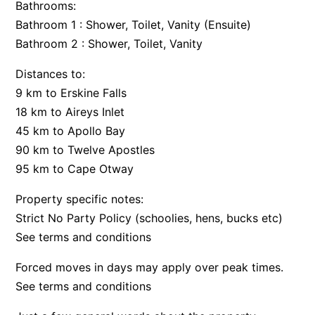
Bathrooms:
Argo
Bathroom 1 : Shower, Toilet, Vanity (Ensuite)
Arinya
Bathroom 2 : Shower, Toilet, Vanity
Atwood
Distances to:
Aunty Wins
9 km to Erskine Falls
Avonlea
18 km to Aireys Inlet
45 km to Apollo Bay
Awel -Y- Mor
90 km to Twelve Apostles
Āyubō
95 km to Cape Otway
Azure – Absolute Beachfront Luxury, Wifi, Spa
Property specific notes:
Balagorang
Strict No Party Policy (schoolies, hens, bucks etc)
Balconies At The Butter Factory
See terms and conditions
Banksia Haven
Forced moves in days may apply over peak times.
Banyul Warri
See terms and conditions
Bardham
Barrabay