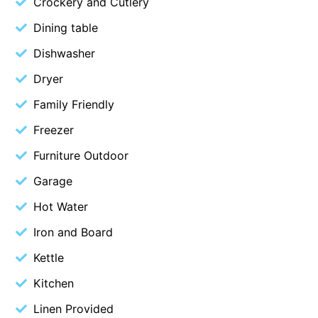
Crockery and Cutlery
Cape Vista 1
Dining table
Cape Vista 3
Dishwasher
Caprica
Dryer
Carji
Family Friendly
Carrageen
Freezer
Casa Delfino
Furniture Outdoor
Casa Lux
Casino Views
Garage
Cawood Heights
Hot Water
Cerulean On The Beach
Iron and Board
Charles
Kettle
Charlton House
Kitchen
Chatby House
Linen Provided
Chatley’s