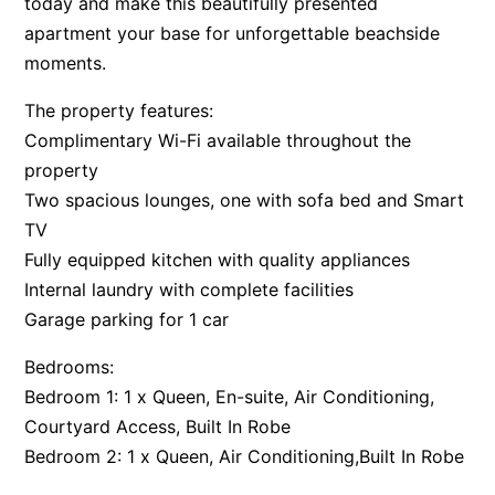
today and make this beautifully presented
Apartment 35 Pacific Apartments
apartment your base for unforgettable beachside
moments.
Apartment 36 Pacific Apartments
Apartment 5 Pacific Apartments
The property features:
Apartment 7 Kalimna
Complimentary Wi-Fi available throughout the
property
Apartment 9 Kalimna
Two spacious lounges, one with sofa bed and Smart
Apollo Bay Getaway
TV
Apollo Bay Guesthouse
Fully equipped kitchen with quality appliances
Apollo Bay People N Paws
Internal laundry with complete facilities
Apollo Blue 11
Garage parking for 1 car
Apollo Blue 12
Bedrooms:
Apollo Grand
Bedroom 1: 1 x Queen, En-suite, Air Conditioning,
Apollo’s Rest.
Courtyard Access, Built In Robe
Bedroom 2: 1 x Queen, Air Conditioning,Built In Robe
Aqua Blue
AquaLuna Beach House