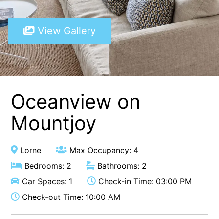
A Touch Of Class
View Gallery
A Tranquil Retreat
A1 Location by the sea
Absolute Beachfront Views Apollo Bay
Achilles
Adrift
Oceanview on
Aireys 15
Mountjoy
Aireys Central
Aireys Delight
Lorne
Max Occupancy: 4
Aireys Oasis
Bedrooms: 2
Bathrooms: 2
Aireys Rivermouth House
Car Spaces: 1
Check-in Time: 03:00 PM
Aireys Sunset Beach House
Check-out Time: 10:00 AM
Albert
Albion