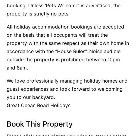
booking. Unless ‘Pets Welcome’ is advertised, the
Beach Living Bliss
property is strictly no pets.
Beach Retreat
All holiday accommodation bookings are accepted
Beach Side
on the basis that all occupants will treat the
Beach View
property with the same respect as their own home in
Beaches
accordance with the “House Rules”. Noise audible
Beachfront 63
outside the property is prohibited between 10pm
Beachfront Apartment @ Apollo
and 8am.
BeachHaven
We love professionally managing holiday homes and
Beachside At Breakers
guest experiences and look forward to welcoming
Beachside On Melba
you to our backyard.
Great Ocean Road Holidays
Beachside Villa
Beachview
Book This Property
Bella Aireys
Bella Vita