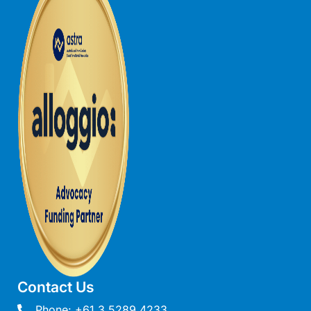
Louttit Bay Lookout
Low
Lucy’s House
Luxury Lorne
Maddlyn
Magic Driftwood
Magic on Murray
Magnolia
Magnum
Majestic Views
Mandy’s House
Marengo
Marian’s
Contact Us
McMillan Escape
Phone: +61 3 5289 4233