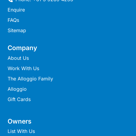
Mcrorie Rest
Enquire
Melba Retreat
FAQs
Memishi
Sitemap
Merihaven
Milville
Company
Minty’s Beach House
About Us
Mirimar
Work With Us
MOGGINI
The Alloggio Family
Moggs Creek Luxury Escape
Alloggio
Moggs Magic
Gift Cards
Moggs View
Mojo
Owners
Moonah
List With Us
Moonah on Mawson