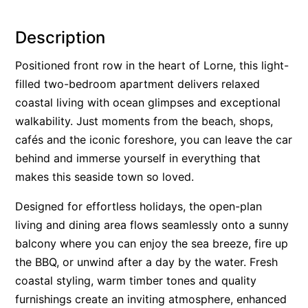
Alby’s
Description
Alice’s House
Allawah
Positioned front row in the heart of Lorne, this light-
filled two-bedroom apartment delivers relaxed
Allunga
coastal living with ocean glimpses and exceptional
Alto Vista
walkability. Just moments from the beach, shops,
Am Meer @ Cora Lynn
cafés and the iconic foreshore, you can leave the car
Anderson
behind and immerse yourself in everything that
Anglesea Oasis
makes this seaside town so loved.
Anglesea Outlook
Designed for effortless holidays, the open-plan
Anglesea River Apartment 22
living and dining area flows seamlessly onto a sunny
Anglesea River Apartment 23
balcony where you can enjoy the sea breeze, fire up
the BBQ, or unwind after a day by the water. Fresh
Annelise
coastal styling, warm timber tones and quality
Apartment 11 Pacific Apartments
furnishings create an inviting atmosphere, enhanced
Apartment 12 Pacific Apartments