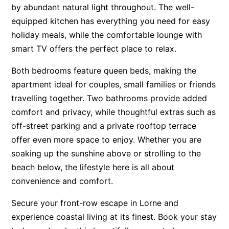
by abundant natural light throughout. The well-
Apartment 13 Pacific Apartments
equipped kitchen has everything you need for easy
Apartment 15 Kalimna
holiday meals, while the comfortable lounge with
Apartment 16 Kalimna
smart TV offers the perfect place to relax.
Apartment 18 Kalimna
Both bedrooms feature queen beds, making the
Apartment 2 Kalimna
apartment ideal for couples, small families or friends
Apartment 20 Kalimna
travelling together. Two bathrooms provide added
comfort and privacy, while thoughtful extras such as
Apartment 21 Kalimna
off-street parking and a private rooftop terrace
Apartment 23 Pacific Apartments
offer even more space to enjoy. Whether you are
Apartment 25 Kalimna
soaking up the sunshine above or strolling to the
Apartment 26 Kalimna
beach below, the lifestyle here is all about
Apartment 26 Pacific Apartments
convenience and comfort.
Apartment 28 Pacific Apartments
Secure your front-row escape in Lorne and
Apartment 29 Pacific Apartments
experience coastal living at its finest. Book your stay
Apartment 30 Pacific Apartments