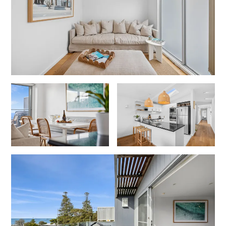
Gumnut House
Gums & Ocean Hideaway @ Wye
Gunyha – Ocean Views, Walk to Beach, Free WiFi, Pet Friendly,
Open Fire, Visiting Koalas and Other Wildlife.
Hakea Ridge
Happy Campers
Haven On Harvey
Heath Cliff House
Hidden Gem
Hideaway At Wye
Holliday Haven
Hopetoun Views
Horizon
Horizon Views