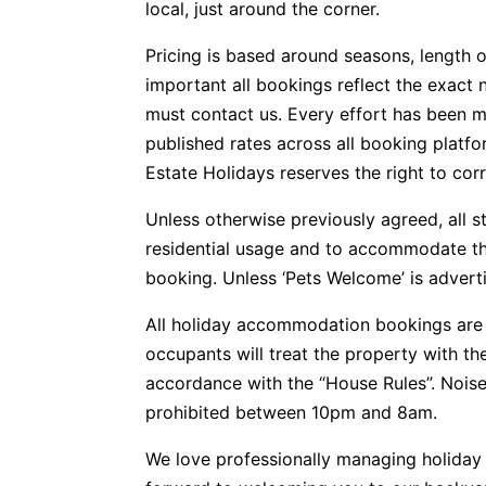
local, just around the corner.
Pricing is based around seasons, length o
important all bookings reflect the exact 
must contact us. Every effort has been m
published rates across all booking plat
Estate Holidays reserves the right to corr
Unless otherwise previously agreed, all s
residential usage and to accommodate t
booking. Unless ‘Pets Welcome’ is advertis
All holiday accommodation bookings are 
occupants will treat the property with t
accordance with the “House Rules”. Noise
prohibited between 10pm and 8am.
We love professionally managing holida