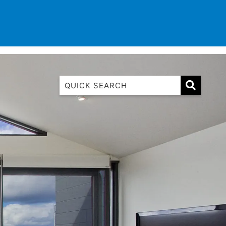
TINATIONS
CONTACT
LIST WITH US
1 Luana
1@ Fifty Nine
11 Eleventh
120 Biddles
122 Biddles
2 Russell
40 Aireys Street
7 Almira