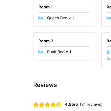
Room 1
R
Queen Bed x 1
Room 3
R
Bunk Bed x 1
Reviews
4.55/5
(31 reviews)