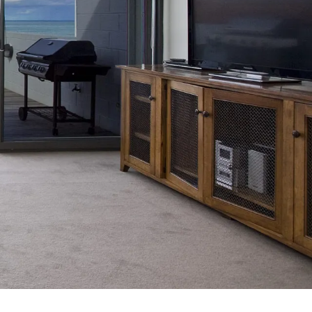
7 Parker
8 Birdie Ave
9 Oceania
A Little Touch Of Paradise
A River Bed
A Touch Of Class
A Tranquil Retreat
A1 Location by the sea
Absolute Beachfront Views Apollo Bay
Achilles
Adrift
Aireys 15
Aireys Central
Aireys Delight