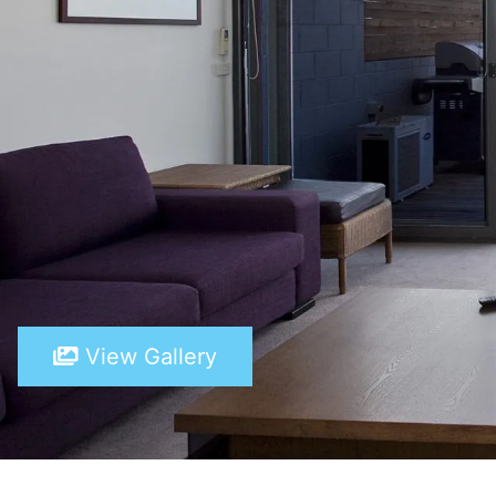
View Gallery