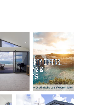
Apollo Blue 12
Apollo Grand
Apollo’s Rest.
Aqua Blue
AquaLuna Beach House
Argo
Arinya
Atwood
Aunty Wins
Avonlea
Awel -Y- Mor
Āyubō
Azure – Absolute Beachfront Luxury,
Wifi, Spa