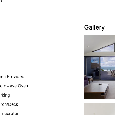
rd.
Gallery
nen Provided
icrowave Oven
rking
orch/Deck
frigerator