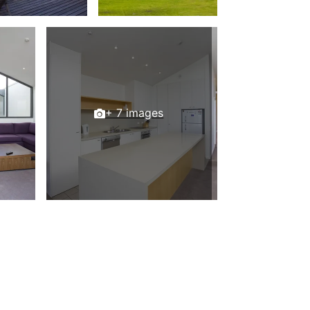
Beach Belle Lorne
Beach Break Lorne
Beach Comber
Beach Fig
Beach Gum.
+ 7 images
Beach House
Beach Living Bliss
Beach Retreat
Beach Side
Beach View
Beaches
Beachfront 63
Beachfront Apartment @ Apollo
BeachHaven