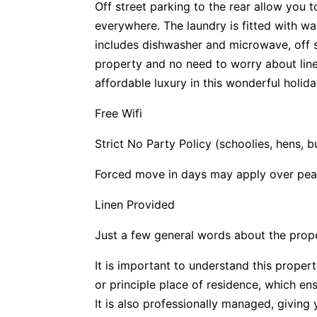
Off street parking to the rear allow you
everywhere. The laundry is fitted with w
includes dishwasher and microwave, off st
property and no need to worry about linen
affordable luxury in this wonderful holid
Free Wifi
Strict No Party Policy (schoolies, hens, 
Forced move in days may apply over pea
Linen Provided
Just a few general words about the prop
It is important to understand this propert
or principle place of residence, which e
It is also professionally managed, givin