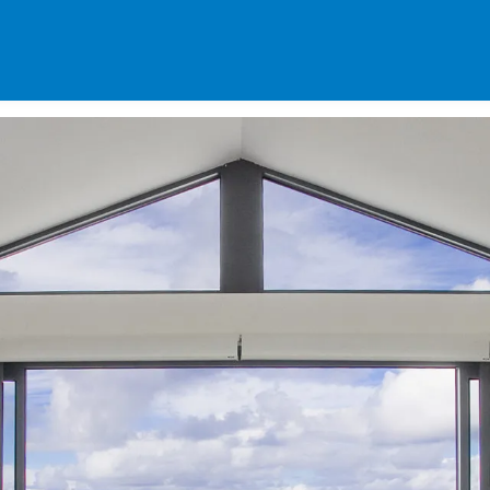
SPECIALS
DES