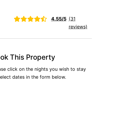
Aireys Oasis
Aireys Rivermouth House
4.55/5
(31
Aireys Sunset Beach House
reviews)
Albert
Albion
Alby’s
ok This Property
Alice’s House
ase click on the nights you wish to stay
Allawah
select dates in the form below.
Allunga
Alto Vista
Am Meer @ Cora Lynn
Anderson
Anglesea Oasis
Anglesea Outlook