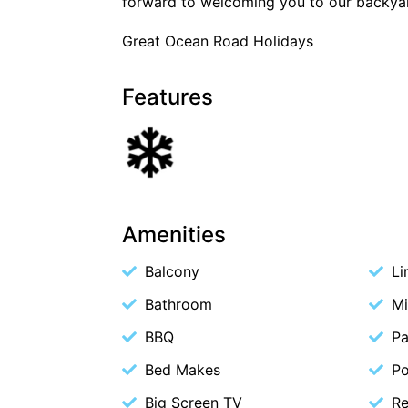
forward to welcoming you to our backya
Great Ocean Road Holidays
Features
Amenities
Balcony
Li
Bathroom
M
BBQ
Pa
Bed Makes
P
Big Screen TV
Re