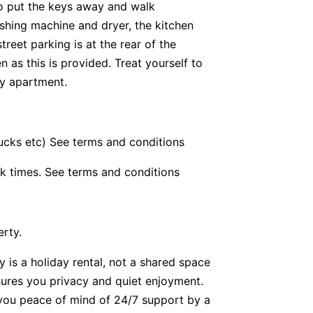
 to put the keys away and walk
ashing machine and dryer, the kitchen
reet parking is at the rear of the
 as this is provided. Treat yourself to
ay apartment.
bucks etc) See terms and conditions
k times. See terms and conditions
erty.
y is a holiday rental, not a shared space
nsures you privacy and quiet enjoyment.
g you peace of mind of 24/7 support by a