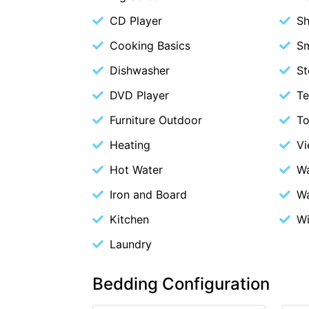
CD Player
S
Cooking Basics
S
Dishwasher
St
DVD Player
Te
Furniture Outdoor
To
Heating
V
Hot Water
Wa
Iron and Board
Wa
Kitchen
Wi
Laundry
Bedding Configuration