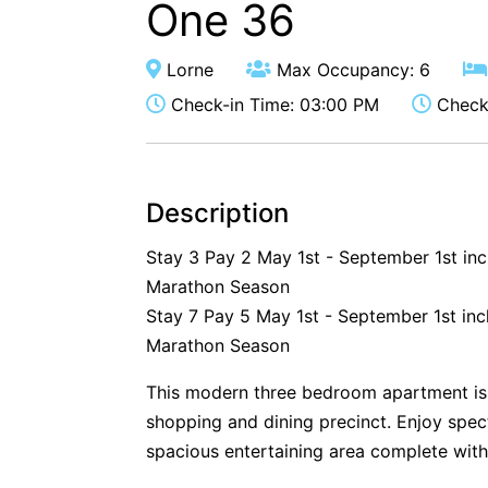
One 36
Lorne
Max Occupancy: 6
Check-in Time: 03:00 PM
Check-
Description
Stay 3 Pay 2 May 1st - September 1st in
Marathon Season
Stay 7 Pay 5 May 1st - September 1st inc
Marathon Season
This modern three bedroom apartment is
shopping and dining precinct. Enjoy spe
spacious entertaining area complete with