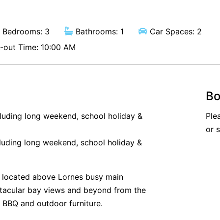
Bedrooms: 3
Bathrooms: 1
Car Spaces: 2
out Time: 10:00 AM
Bo
cluding long weekend, school holiday &
Ple
or 
luding long weekend, school holiday &
 located above Lornes busy main
ctacular bay views and beyond from the
 BBQ and outdoor furniture.