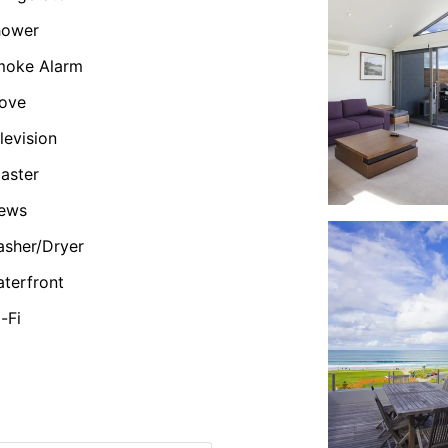
hower
moke Alarm
ove
levision
aster
iews
sher/Dryer
terfront
-Fi