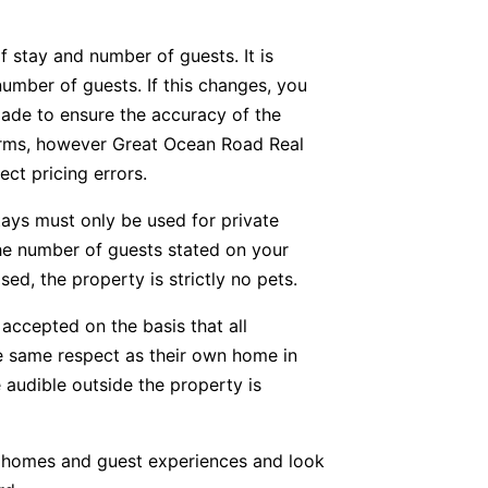
f stay and number of guests. It is
number of guests. If this changes, you
ade to ensure the accuracy of the
forms, however Great Ocean Road Real
ect pricing errors.
tays must only be used for private
he number of guests stated on your
ed, the property is strictly no pets.
accepted on the basis that all
he same respect as their own home in
 audible outside the property is
y homes and guest experiences and look