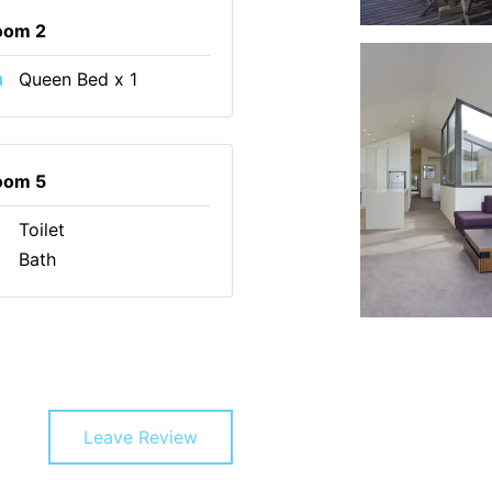
oom 2
Queen Bed x 1
oom 5
Toilet
Bath
Leave Review