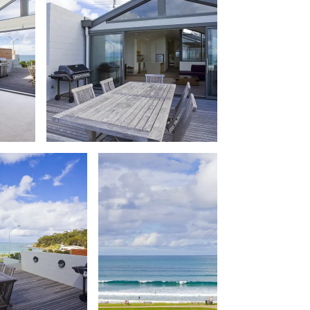
Balagorang
Balconies At The Butter Factory
Banksia Haven
Banyul Warri
Bardham
Barrabay
Bay & Relax
Bay View Motel – California Beach
Bay View Motel – Deluxe
Bay View Motel – Sunrise
Bay Vista
Bayview Number Four
Bayview Number Two
Beach Baby