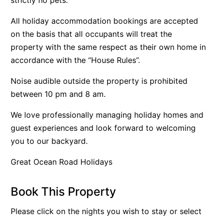
Belle Vue Anglesea
All holiday accommodation bookings are accepted
Belmare
on the basis that all occupants will treat the
Belvedere Four
property with the same respect as their own home in
accordance with the “House Rules”.
Ben-My-Chree
Bennett’s Beach House
Noise audible outside the property is prohibited
Bertram
between 10 pm and 8 am.
Big Hill Retreat
We love professionally managing holiday homes and
Big Hill Rustic Retreat
guest experiences and look forward to welcoming
Bimbadeen Bliss
you to our backyard.
Birdsong
Great Ocean Road Holidays
Bliss by the Beach
Blue Datcha
Book This Property
Blue Haven at Aireys
Please click on the nights you wish to stay or select
Blue Horizon Lorne