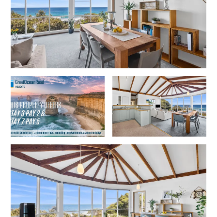
Gumnut House
Gums & Ocean Hideaway @ Wye
Gunyha – Ocean Views, Walk to Beach, Free WiFi, Pet Friendly,
Open Fire, Visiting Koalas and Other Wildlife.
Hakea Ridge
Happy Campers
Haven On Harvey
Heath Cliff House
Hidden Gem
Hideaway At Wye
Holliday Haven
Hopetoun Views
Horizon
Horizon Views