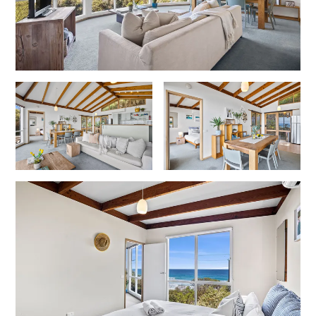
Horizons – A Luxurious Retreat
Hull’s Haven
Idyllic Ingram
Il Mare (The Ocean)
Illawong
Ipanema
Jacks Place
Jackson On The Hill
Janacwal – Where Escape Meets Adventure on the Surf Coast
Jewel On Jackson
Joy Apartment 1
Joy Apartment 2
Joy Apartment 3
Joy Apartment 4