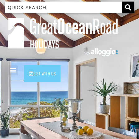
1 Luana
1@ Fifty Nine
11 Eleventh
120 Biddles
122 Biddles
2 Russell
LIST WITH US
40 Aireys Street
7 Almira
7 Parker
8 Birdie Ave
9 Oceania
A Little Touch Of Paradise
A River Bed