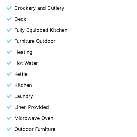
Crockery and Cutlery
Christoe
Classic Aussie Beach House
Deck
Clovelly
Fully Equipped Kitchen
Coastal Charm
Furniture Outdoor
Coastal Haven
Heating
Coastal Nook
Hot Water
Coastal Style
Kettle
Coastal View
Kitchen
Coastwalk
Laundry
Coleridge
Cooinda
Linen Provided
Cora Lynn 13
Microwave Oven
Cora Lynn 14
Outdoor Furniture
Cosy Corner