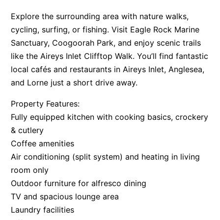
Argo
Explore the surrounding area with nature walks,
cycling, surfing, or fishing. Visit Eagle Rock Marine
Arinya
Sanctuary, Coogoorah Park, and enjoy scenic trails
Atwood
like the Aireys Inlet Clifftop Walk. You’ll find fantastic
Aunty Wins
local cafés and restaurants in Aireys Inlet, Anglesea,
Avonlea
and Lorne just a short drive away.
Awel -Y- Mor
Property Features:
Āyubō
Fully equipped kitchen with cooking basics, crockery
Azure – Absolute Beachfront Luxury, Wifi, Spa
& cutlery
Balagorang
Coffee amenities
Balconies At The Butter Factory
Air conditioning (split system) and heating in living
room only
Banksia Haven
Outdoor furniture for alfresco dining
Banyul Warri
TV and spacious lounge area
Bardham
Laundry facilities
Barrabay