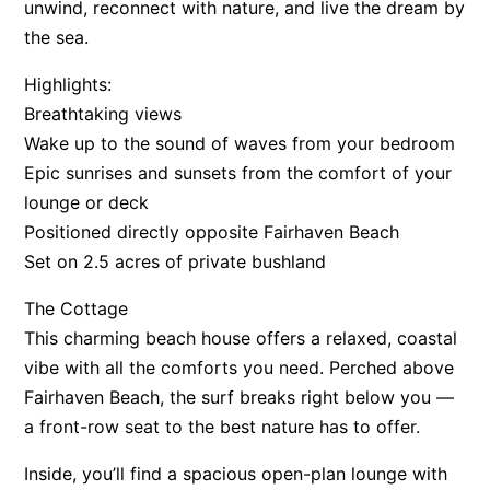
unwind, reconnect with nature, and live the dream by
Apartment 13 Pacific Apartments
the sea.
Apartment 15 Kalimna
Highlights:
Apartment 16 Kalimna
Breathtaking views
Apartment 18 Kalimna
Wake up to the sound of waves from your bedroom
Apartment 2 Kalimna
Epic sunrises and sunsets from the comfort of your
lounge or deck
Apartment 20 Kalimna
Positioned directly opposite Fairhaven Beach
Apartment 21 Kalimna
Set on 2.5 acres of private bushland
Apartment 23 Pacific Apartments
The Cottage
Apartment 25 Kalimna
This charming beach house offers a relaxed, coastal
Apartment 26 Kalimna
vibe with all the comforts you need. Perched above
Apartment 26 Pacific Apartments
Fairhaven Beach, the surf breaks right below you —
Apartment 28 Pacific Apartments
a front-row seat to the best nature has to offer.
Apartment 29 Pacific Apartments
Inside, you’ll find a spacious open-plan lounge with
Apartment 30 Pacific Apartments