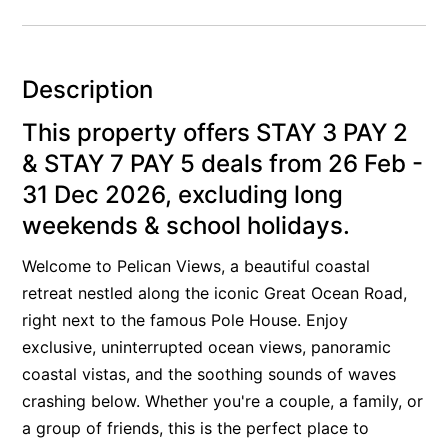
Alby’s
Alice’s House
Description
Allawah
Allunga
This property offers STAY 3 PAY 2
Alto Vista
& STAY 7 PAY 5 deals from 26 Feb -
Am Meer @ Cora Lynn
31 Dec 2026, excluding long
weekends & school holidays.
Anderson
Anglesea Oasis
Welcome to Pelican Views, a beautiful coastal
Anglesea Outlook
retreat nestled along the iconic Great Ocean Road,
Anglesea River Apartment 22
right next to the famous Pole House. Enjoy
exclusive, uninterrupted ocean views, panoramic
Anglesea River Apartment 23
coastal vistas, and the soothing sounds of waves
Annelise
crashing below. Whether you're a couple, a family, or
Apartment 11 Pacific Apartments
a group of friends, this is the perfect place to
Apartment 12 Pacific Apartments