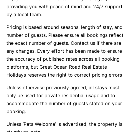
providing you with peace of mind and 24/7 support
Beach Living Bliss
by a local team.
Beach Retreat
Pricing is based around seasons, length of stay, and
Beach Side
number of guests. Please ensure all bookings reflect
Beach View
the exact number of guests. Contact us if there are
Beaches
any changes. Every effort has been made to ensure
Beachfront 63
the accuracy of published rates across all booking
Beachfront Apartment @ Apollo
platforms, but Great Ocean Road Real Estate
BeachHaven
Holidays reserves the right to correct pricing errors
Beachside At Breakers
Unless otherwise previously agreed, all stays must
Beachside On Melba
only be used for private residential usage and to
Beachside Villa
accommodate the number of guests stated on your
booking.
Beachview
Bella Aireys
Unless ‘Pets Welcome’ is advertised, the property is
Bella Vita
strictly no pets.