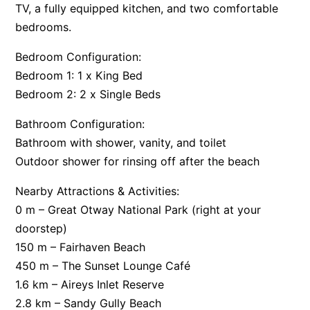
TV, a fully equipped kitchen, and two comfortable
Apartment 35 Pacific Apartments
bedrooms.
Apartment 36 Pacific Apartments
Bedroom Configuration:
Apartment 5 Pacific Apartments
Bedroom 1: 1 x King Bed
Apartment 7 Kalimna
Bedroom 2: 2 x Single Beds
Apartment 9 Kalimna
Bathroom Configuration:
Apollo Bay Getaway
Bathroom with shower, vanity, and toilet
Apollo Bay Guesthouse
Outdoor shower for rinsing off after the beach
Apollo Bay People N Paws
Nearby Attractions & Activities:
Apollo Blue 11
0 m – Great Otway National Park (right at your
Apollo Blue 12
doorstep)
Apollo Grand
150 m – Fairhaven Beach
Apollo’s Rest.
450 m – The Sunset Lounge Café
1.6 km – Aireys Inlet Reserve
Aqua Blue
2.8 km – Sandy Gully Beach
AquaLuna Beach House