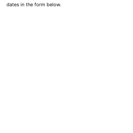
dates in the form below.
Blue Surf
Blue Water
Blue Waves
Blue Wren
Bluegums@Lorne
Bluewater Luxury Lorne
Bluview
Boston Beach House
Boundary Studio
Bowerbird At Lorne
Breaker Eight
Breakers 12
Breakers 4
Bristol Beach House