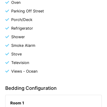
Oven
Cowallinga
Parking Off Street
Craiglee
Porch/Deck
Cricklewood
Refrigerator
Darlana House
Shower
Days by the Bay
Debonair 1
Smoke Alarm
Dridan House
Stove
Drift – Luxury, location and ocean views
Television
EAGLE POINT – THE BEST AIREYS INLET HAS TO OFFER
Views - Ocean
Easy on Eighth
Edith’s House
Bedding Configuration
Edwards
Elevé Lorne
Room 1
Erskine Beach House