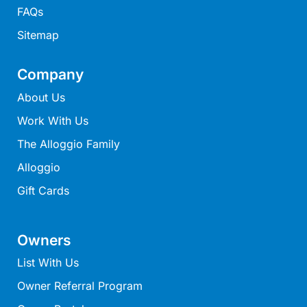
FAQs
Moonraker
Morgans @ Lorne
Sitemap
Morningside
Company
Mouzel
About Us
Myoora
Work With Us
Myrtle Cottage
The Alloggio Family
Namaste
Naos
Alloggio
Narani Rise
Gift Cards
Nautica
Nazaré
Owners
Nella
List With Us
Noble Villa
Owner Referral Program
Nod Off On Noble