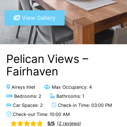
A Touch Of Class
View Gallery
A Tranquil Retreat
A1 Location by the sea
Absolute Beachfront Views Apollo Bay
Achilles
Adrift
Pelican Views –
Aireys 15
Fairhaven
Aireys Central
Aireys Delight
Aireys Inlet
Max Occupancy: 4
Aireys Oasis
Bedrooms: 2
Bathrooms: 1
Aireys Rivermouth House
Car Spaces: 2
Check-in Time: 03:00 PM
Aireys Sunset Beach House
Check-out Time: 10:00 AM
Albert
5/5
(2 reviews)
Albion