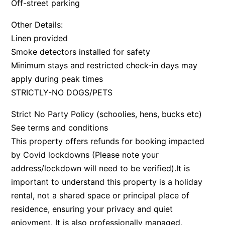
Off-street parking
Bay & Relax
Other Details:
Bay View Motel – California Beach
Linen provided
Bay View Motel – Deluxe
Smoke detectors installed for safety
Bay View Motel – Sunrise
Minimum stays and restricted check-in days may
apply during peak times
Bay Vista
STRICTLY-NO DOGS/PETS
Bayview Number Four
Bayview Number Two
Strict No Party Policy (schoolies, hens, bucks etc)
Beach Baby
See terms and conditions
This property offers refunds for booking impacted
Beach Belle Lorne
by Covid lockdowns (Please note your
Beach Break Lorne
address/lockdown will need to be verified).It is
Beach Comber
important to understand this property is a holiday
Beach Fig
rental, not a shared space or principal place of
Beach Gum.
residence, ensuring your privacy and quiet
enjoyment. It is also professionally managed,
Beach House