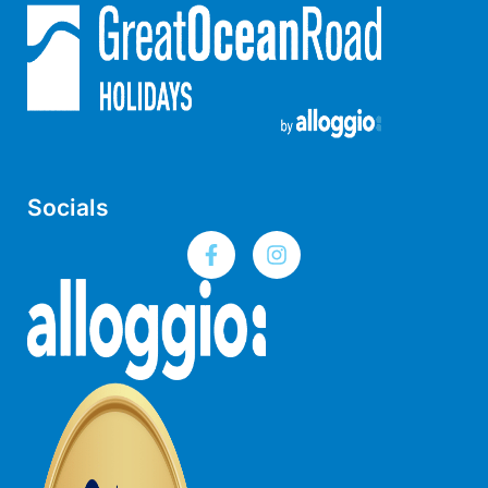
Louttit Bay Lookout
Low
Lucy’s House
Luxury Lorne
Maddlyn
Magic Driftwood
Socials
Magic on Murray
Magnolia
Magnum
Majestic Views
Mandy’s House
Marengo
Marian’s
McMillan Escape