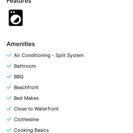
Features
Cape Vista 1
Cape Vista 3
Caprica
Carji
Amenities
Carrageen
Air Conditioning - Split System
Casa Delfino
Casa Lux
Bathroom
Casino Views
BBQ
Cawood Heights
Beachfront
Cerulean On The Beach
Bed Makes
Charles
Close to Waterfront
Charlton House
Clothesline
Chatby House
Cooking Basics
Chatley’s