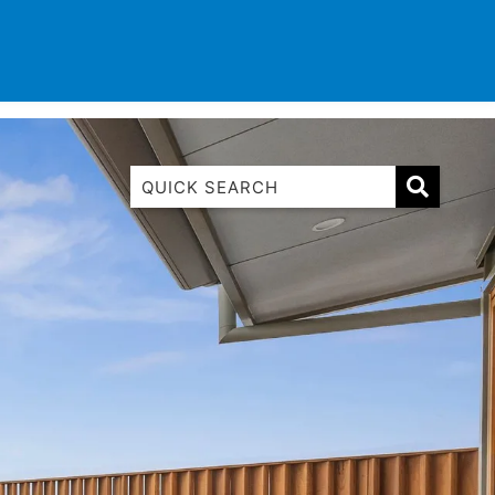
TINATIONS
CONTACT
LIST WITH US
1 Luana
1@ Fifty Nine
11 Eleventh
120 Biddles
122 Biddles
2 Russell
40 Aireys Street
7 Almira