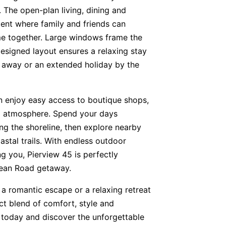
 The open-plan living, dining and
ent where family and friends can
ime together. Large windows frame the
designed layout ensures a relaxing stay
 away or an extended holiday by the
 enjoy easy access to boutique shops,
al atmosphere. Spend your days
ong the shoreline, then explore nearby
astal trails. With endless outdoor
g you, Pierview 45 is perfectly
cean Road getaway.
 a romantic escape or a relaxing retreat
ect blend of comfort, style and
 today and discover the unforgettable