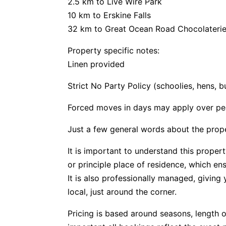
2.5 km to Live Wire Park
10 km to Erskine Falls
32 km to Great Ocean Road Chocolateri
Property specific notes:
Linen provided
Strict No Party Policy (schoolies, hens, 
Forced moves in days may apply over pe
Just a few general words about the prop
It is important to understand this propert
or principle place of residence, which e
It is also professionally managed, givin
local, just around the corner.
Pricing is based around seasons, length o