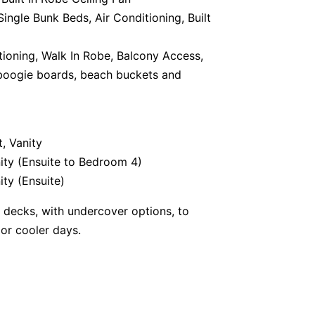
ingle Bunk Beds, Air Conditioning, Built
tioning, Walk In Robe, Balcony Access,
, boogie boards, beach buckets and
, Vanity
ity (Ensuite to Bedroom 4)
ity (Ensuite)
r decks, with undercover options, to
or cooler days.