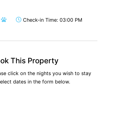
Aireys Oasis
Aireys Rivermouth House
Check-in Time: 03:00 PM
Aireys Sunset Beach House
Albert
Albion
Alby’s
ok This Property
Alice’s House
ase click on the nights you wish to stay
Allawah
select dates in the form below.
Allunga
Alto Vista
Am Meer @ Cora Lynn
Anderson
Anglesea Oasis
Anglesea Outlook