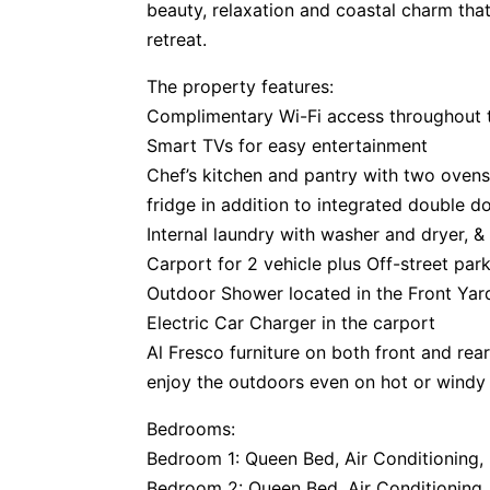
beauty, relaxation and coastal charm that
retreat.
The property features:
Complimentary Wi-Fi access throughout 
Smart TVs for easy entertainment
Chef’s kitchen and pantry with two ovens
fridge in addition to integrated double do
Internal laundry with washer and dryer, &
Carport for 2 vehicle plus Off-street park
Outdoor Shower located in the Front Yar
Electric Car Charger in the carport
Al Fresco furniture on both front and rea
enjoy the outdoors even on hot or windy 
Bedrooms:
Bedroom 1: Queen Bed, Air Conditioning, B
Bedroom 2: Queen Bed, Air Conditioning, 