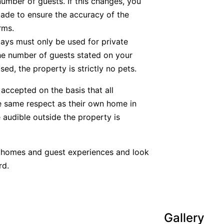
number of guests. If this changes, you
ade to ensure the accuracy of the
rms.
tays must only be used for private
he number of guests stated on your
ed, the property is strictly no pets.
accepted on the basis that all
he same respect as their own home in
 audible outside the property is
y homes and guest experiences and look
rd.
Gallery