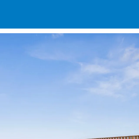
SPECIALS
DES