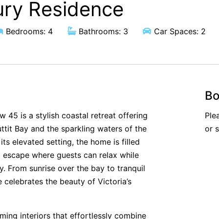
ury Residence
Bedrooms: 4
Bathrooms: 3
Car Spaces: 2
Bo
 45 is a stylish coastal retreat offering
Ple
tit Bay and the sparkling waters of the
or 
s elevated setting, the home is filled
ul escape where guests can relax while
. From sunrise over the bay to tranquil
celebrates the beauty of Victoria’s
oming interiors that effortlessly combine