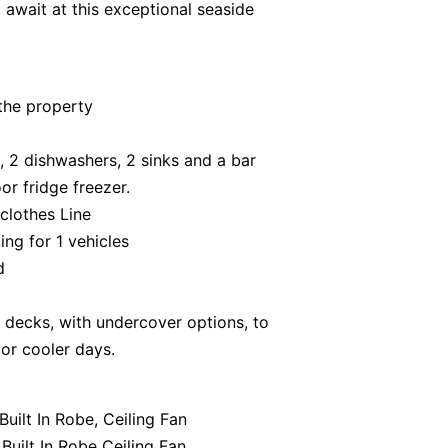
 await at this exceptional seaside
the property
, 2 dishwashers, 2 sinks and a bar
or fridge freezer.
 clothes Line
ing for 1 vehicles
d
r decks, with undercover options, to
or cooler days.
uilt In Robe, Ceiling Fan
Built In Robe Ceiling Fan