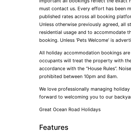
important all bookings reflect the exact 
must contact us. Every effort has been m
published rates across all booking platfo
Unless otherwise previously agreed, all s
residential usage and to accommodate t
booking. Unless ‘Pets Welcome’ is advertis
All holiday accommodation bookings are 
occupants will treat the property with t
accordance with the “House Rules”. Noise
prohibited between 10pm and 8am.
We love professionally managing holida
forward to welcoming you to our backya
Great Ocean Road Holidays
Features