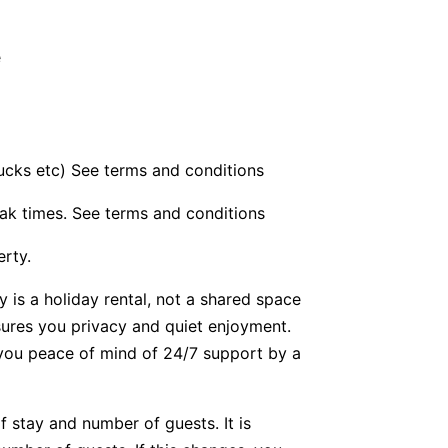
e
bucks etc) See terms and conditions
ak times. See terms and conditions
erty.
y is a holiday rental, not a shared space
nsures you privacy and quiet enjoyment.
g you peace of mind of 24/7 support by a
f stay and number of guests. It is