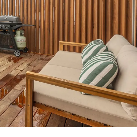
7 Parker
8 Birdie Ave
9 Oceania
A Little Touch Of Paradise
A River Bed
A Touch Of Class
A Tranquil Retreat
A1 Location by the sea
Absolute Beachfront Views Apollo Bay
Achilles
Adrift
Aireys 15
Aireys Central
Aireys Delight