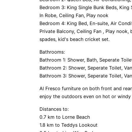
Bedroom 3: King Single Bunk Beds, King S
In Robe, Ceiling Fan, Play nook
Bedroom 4: King Bed, En-suite, Air Condi
Private Balcony, Ceiling Fan , Play nook
spades, kid's beach cricket set.
Bathrooms:
Bathroom 1: Shower, Bath, Seperate Toilet
Bathroom 2: Shower, Seperate Toilet, Van
Bathroom 3: Shower, Seperate Toilet, Van
Al Fresco furniture on both front and rea
enjoy the outdoors even on hot or windy 
Distances to:
0.7 km to Lorne Beach
1.8 km to Teddys Lookout