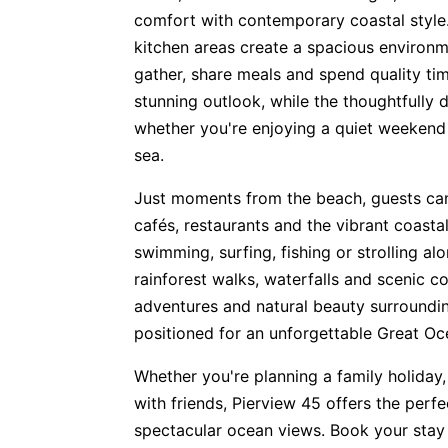
comfort with contemporary coastal style.
kitchen areas create a spacious environm
gather, share meals and spend quality t
stunning outlook, while the thoughtfully 
whether you're enjoying a quiet weekend
sea.
Just moments from the beach, guests can
cafés, restaurants and the vibrant coast
swimming, surfing, fishing or strolling al
rainforest walks, waterfalls and scenic co
adventures and natural beauty surroundin
positioned for an unforgettable Great O
Whether you're planning a family holiday,
with friends, Pierview 45 offers the perf
spectacular ocean views. Book your stay