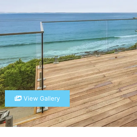
View Gallery