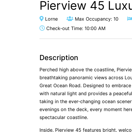
Pierview 45 Lux
Lorne
Max Occupancy: 10
Check-out Time: 10:00 AM
Description
Perched high above the coastline, Pierview
breathtaking panoramic views across Lout
Great Ocean Road. Designed to embrace it
with natural light and provides a peacef
taking in the ever-changing ocean scenery
evenings on the deck, every moment here 
spectacular coastline.
Inside, Pierview 45 features bright, welc