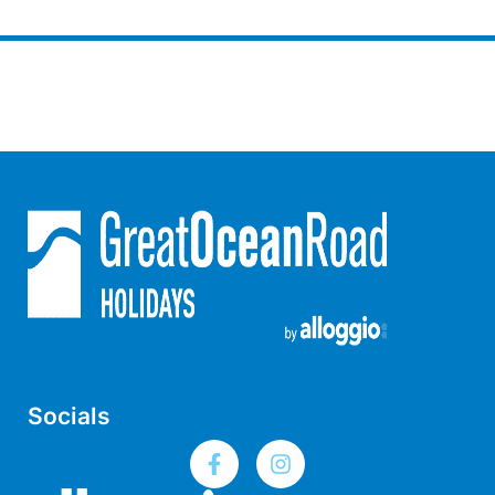
Gumnut House
Gums & Ocean Hideaway @ Wye
Gunyha – Ocean Views, Walk to Beach, Free WiFi, Pet Friendly,
Open Fire, Visiting Koalas and Other Wildlife.
Hakea Ridge
Happy Campers
Haven On Harvey
Heath Cliff House
Hidden Gem
Hideaway At Wye
Holliday Haven
Hopetoun Views
Socials
Horizon
Horizon Views