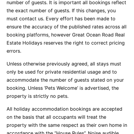
number of guests. It is important all bookings reflect
Argo
the exact number of guests. If this changes, you
Arinya
must contact us. Every effort has been made to
ensure the accuracy of the published rates across all
Atwood
booking platforms, however Great Ocean Road Real
Aunty Wins
Estate Holidays reserves the right to correct pricing
Avonlea
errors.
Awel -Y- Mor
Unless otherwise previously agreed, all stays must
Āyubō
only be used for private residential usage and to
Azure – Absolute Beachfront Luxury, Wifi, Spa
accommodate the number of guests stated on your
Balagorang
booking. Unless ‘Pets Welcome’ is advertised, the
Balconies At The Butter Factory
property is strictly no pets.
Banksia Haven
All holiday accommodation bookings are accepted
Banyul Warri
on the basis that all occupants will treat the
Bardham
property with the same respect as their own home in
accordance with the “House Rules”. Noise audible
Barrabay