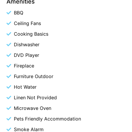
Amenities
Blue Surf
BBQ
Blue Water
Ceiling Fans
Blue Waves
Cooking Basics
Blue Wren
Dishwasher
Bluegums@Lorne
DVD Player
Bluewater Luxury Lorne
Bluview
Fireplace
Boston Beach House
Furniture Outdoor
Boundary Studio
Hot Water
Bowerbird At Lorne
Linen Not Provided
Breaker Eight
Microwave Oven
Breakers 12
Pets Friendly Accommodation
Breakers 4
Smoke Alarm
Bristol Beach House