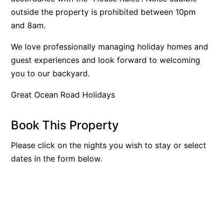
outside the property is prohibited between 10pm
Bay & Relax
and 8am.
Bay View Motel – California Beach
Bay View Motel – Deluxe
We love professionally managing holiday homes and
guest experiences and look forward to welcoming
Bay View Motel – Sunrise
you to our backyard.
Bay Vista
Bayview Number Four
Great Ocean Road Holidays
Bayview Number Two
Book This Property
Beach Baby
Beach Belle Lorne
Please click on the nights you wish to stay or select
Beach Break Lorne
dates in the form below.
Beach Comber
Beach Fig
Beach Gum.
Beach House