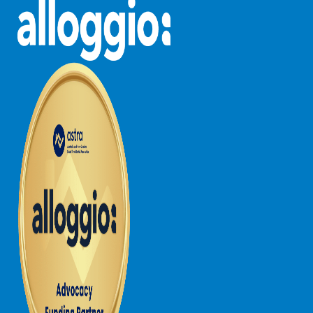
Horizons – A Luxurious Retreat
Hull’s Haven
Idyllic Ingram
Il Mare (The Ocean)
Illawong
Ipanema
Jacks Place
Jackson On The Hill
Janacwal – Where Escape Meets Adventure on the Surf Coast
Jewel On Jackson
Joy Apartment 1
Joy Apartment 2
Joy Apartment 3
Joy Apartment 4