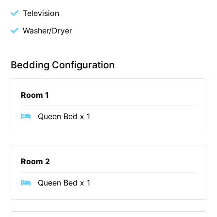
Television
Budget By The Bay
Bungoona
Washer/Dryer
Burton on the Hill
Bush and Beach Getaway
Bedding Configuration
Bush and Beach Weekender @ Fairhaven
Bush Surrounds On Weir
Room 1
Bushhaven House
Queen Bed x 1
Bushlark
Butter Factory 11
Butter Factory 8
Room 2
Butter Factory 9
Queen Bed x 1
Callahan
Cape Marengo
Cape Paradiso