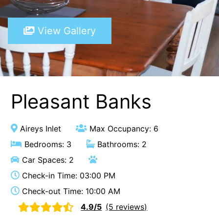
A Touch Of Class
View Gallery
A Tranquil Retreat
A1 Location by the sea
Absolute Beachfront Views Apollo Bay
Achilles
Adrift
Pleasant Banks
Aireys 15
Aireys Central
Aireys Inlet
Max Occupancy: 6
Aireys Delight
Bedrooms: 3
Bathrooms: 2
Aireys Oasis
Car Spaces: 2
Aireys Rivermouth House
Check-in Time: 03:00 PM
Aireys Sunset Beach House
Check-out Time: 10:00 AM
Albert
4.9/5
(5 reviews)
Albion