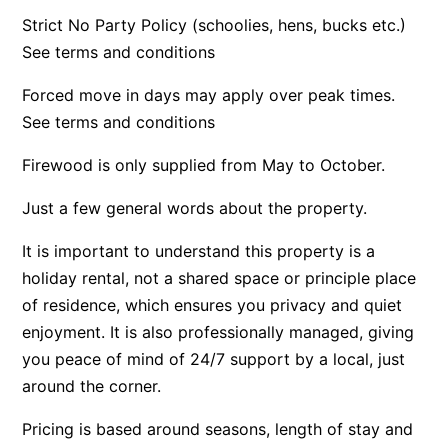
Strict No Party Policy (schoolies, hens, bucks etc.)
Apartment 35 Pacific Apartments
See terms and conditions
Apartment 36 Pacific Apartments
Apartment 5 Pacific Apartments
Forced move in days may apply over peak times.
See terms and conditions
Apartment 7 Kalimna
Apartment 9 Kalimna
Firewood is only supplied from May to October.
Apollo Bay Getaway
Just a few general words about the property.
Apollo Bay Guesthouse
It is important to understand this property is a
Apollo Bay People N Paws
holiday rental, not a shared space or principle place
Apollo Blue 11
of residence, which ensures you privacy and quiet
Apollo Blue 12
enjoyment. It is also professionally managed, giving
Apollo Grand
you peace of mind of 24/7 support by a local, just
Apollo’s Rest.
around the corner.
Aqua Blue
Pricing is based around seasons, length of stay and
AquaLuna Beach House