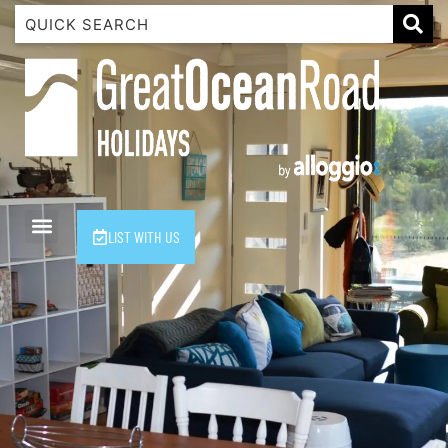
1 Luana
1@ Fifty Nine
11 Eleventh
120 Biddles
122 Biddles
2 Russell
LIST WITH US
40 Aireys Street
7 Almira
7 Parker
8 Birdie Ave
9 Oceania
A Little Touch Of Paradise
A River Bed