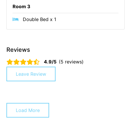
Room 3
Cape Vista 1
Cape Vista 3
Double Bed x 1
Caprica
Carji
Carrageen
Reviews
Casa Delfino
4.9/5
(5 reviews)
Casa Lux
Leave Review
Casino Views
Cawood Heights
Cerulean On The Beach
Charles
Load More
Charlton House
Chatby House
Chatley’s