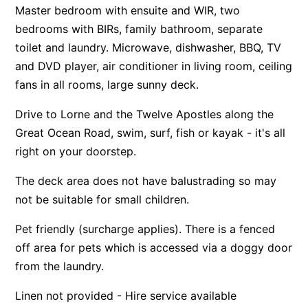
Master bedroom with ensuite and WIR, two
Apartment 13 Pacific Apartments
bedrooms with BIRs, family bathroom, separate
Apartment 15 Kalimna
toilet and laundry. Microwave, dishwasher, BBQ, TV
Apartment 16 Kalimna
and DVD player, air conditioner in living room, ceiling
fans in all rooms, large sunny deck.
Apartment 18 Kalimna
Apartment 2 Kalimna
Drive to Lorne and the Twelve Apostles along the
Apartment 20 Kalimna
Great Ocean Road, swim, surf, fish or kayak - it's all
right on your doorstep.
Apartment 21 Kalimna
Apartment 23 Pacific Apartments
The deck area does not have balustrading so may
Apartment 25 Kalimna
not be suitable for small children.
Apartment 26 Kalimna
Pet friendly (surcharge applies). There is a fenced
Apartment 26 Pacific Apartments
off area for pets which is accessed via a doggy door
Apartment 28 Pacific Apartments
from the laundry.
Apartment 29 Pacific Apartments
Linen not provided - Hire service available
Apartment 30 Pacific Apartments