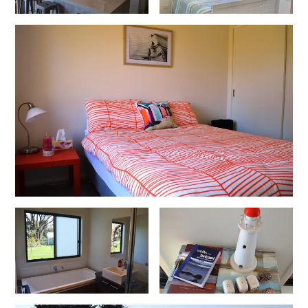
Cowallinga
Craiglee
Cricklewood
Darlana House
Days by the Bay
Debonair 1
Dridan House
Drift – Luxury, location and ocean views
EAGLE POINT – THE BEST AIREYS INLET HAS TO OFFER
Easy on Eighth
Edith’s House
Edwards
Elevé Lorne
Erskine Beach House