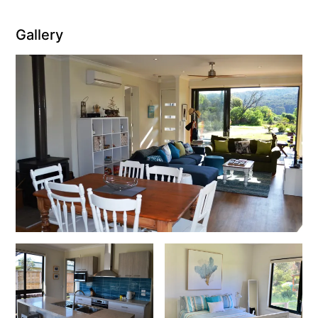
Christoe
Gallery
Classic Aussie Beach House
Clovelly
Coastal Charm
Coastal Haven
Coastal Nook
Coastal Style
Coastal View
Coastwalk
Coleridge
Cooinda
Cora Lynn 13
Cora Lynn 14
Cosy Corner