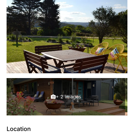
Erskine Dreaming
Esperanza
Fairhaven Escape
Fairhaven Seaview Hideaway
Fairhaven Treetops Lookout
Fairview – Central With A View
Family Tides
Fern – Ocean Views, Middle Of Town, Wi-Fi And Pet Friendly
Fern Cottage
Fern House
+ 2 images
Fernview
First Point Anglesea
Four Kings 3
Location
Four Kings 6