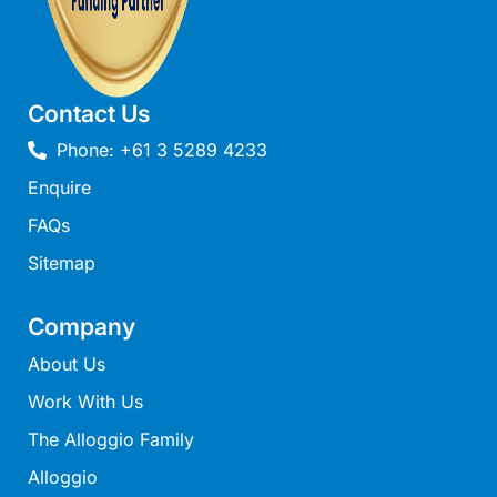
Joy Apartment 5
Kanga Beach House
Kate’s Cottage
Contact Us
Kennett Bach
Phone: +61 3 5289 4233
Kiara
Enquire
Kookaburra Cottage
FAQs
Kyarra
Sitemap
La Tienda
Lay Day House
Company
Len’s Place
About Us
Light House
Work With Us
Lofts
The Alloggio Family
Lorne Beach Views
Alloggio
Lorne Beachfront Retreat