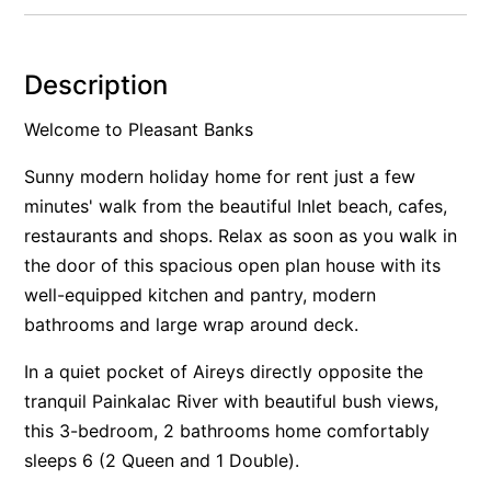
Alby’s
Alice’s House
Description
Allawah
Welcome to Pleasant Banks
Allunga
Alto Vista
Sunny modern holiday home for rent just a few
minutes' walk from the beautiful Inlet beach, cafes,
Am Meer @ Cora Lynn
restaurants and shops. Relax as soon as you walk in
Anderson
the door of this spacious open plan house with its
Anglesea Oasis
well-equipped kitchen and pantry, modern
Anglesea Outlook
bathrooms and large wrap around deck.
Anglesea River Apartment 22
In a quiet pocket of Aireys directly opposite the
Anglesea River Apartment 23
tranquil Painkalac River with beautiful bush views,
Annelise
this 3-bedroom, 2 bathrooms home comfortably
Apartment 11 Pacific Apartments
sleeps 6 (2 Queen and 1 Double).
Apartment 12 Pacific Apartments