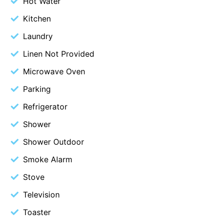
Hot Water
Belle Vue Anglesea
Kitchen
Belmare
Laundry
Belvedere Four
Linen Not Provided
Ben-My-Chree
Microwave Oven
Bennett’s Beach House
Parking
Bertram
Refrigerator
Big Hill Retreat
Big Hill Rustic Retreat
Shower
Bimbadeen Bliss
Shower Outdoor
Birdsong
Smoke Alarm
Bliss by the Beach
Stove
Blue Datcha
Television
Blue Haven at Aireys
Toaster
Blue Horizon Lorne