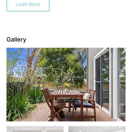
Load More
Cape Vista 1
Cape Vista 3
Caprica
Carji
Gallery
Carrageen
Casa Delfino
Casa Lux
Casino Views
Cawood Heights
Cerulean On The Beach
Charles
Charlton House
Chatby House
Chatley’s