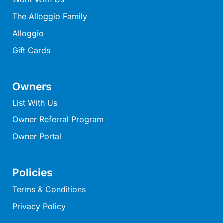
Joy Apartment 5
The Alloggio Family
Kanga Beach House
Alloggio
Kate’s Cottage
Gift Cards
Kennett Bach
Kiara
Owners
Kookaburra Cottage
List With Us
Kyarra
Owner Referral Program
La Tienda
Owner Portal
Lay Day House
Len’s Place
Light House
Policies
Lofts
Terms & Conditions
Lorne Beach Views
Privacy Policy
Lorne Beachfront Retreat