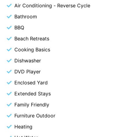
Air Conditioning - Reverse Cycle
Beach Living Bliss
Bathroom
Beach Retreat
BBQ
Beach Side
Beach View
Beach Retreats
Beaches
Cooking Basics
Beachfront 63
Dishwasher
Beachfront Apartment @ Apollo
DVD Player
BeachHaven
Enclosed Yard
Beachside At Breakers
Extended Stays
Beachside On Melba
Family Friendly
Beachside Villa
Furniture Outdoor
Beachview
Bella Aireys
Heating
Bella Vita