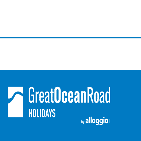
Foxhouse
Frankie
Freestone Park
Gannon
George St Retreat
Glaros
Gloria June
Godalming
Golf Edge
Grand Vue
Great Ocean Road Lodge
Great Ocean View
Green Gully House
Gully & Tide