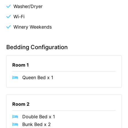
Washer/Dryer
Blue Surf
Wi-Fi
Blue Water
Blue Waves
Winery Weekends
Blue Wren
Bluegums@Lorne
Bedding Configuration
Bluewater Luxury Lorne
Bluview
Room 1
Boston Beach House
Queen Bed x 1
Boundary Studio
Bowerbird At Lorne
Breaker Eight
Room 2
Breakers 12
Double Bed x 1
Breakers 4
Bunk Bed x 2
Bristol Beach House