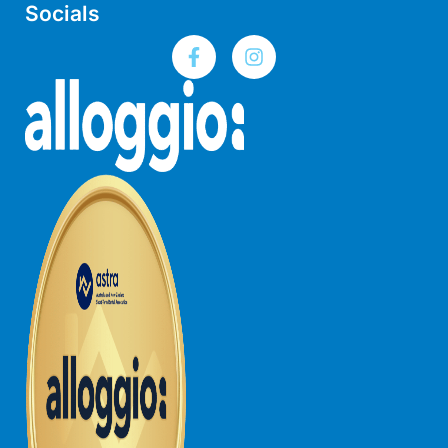
Socials
Gumnut House
Gums & Ocean Hideaway @ Wye
Gunyha – Ocean Views, Walk to Beach, Free WiFi, Pet Friendly,
Open Fire, Visiting Koalas and Other Wildlife.
Hakea Ridge
Happy Campers
Haven On Harvey
Heath Cliff House
Hidden Gem
Hideaway At Wye
Holliday Haven
Hopetoun Views
Horizon
Horizon Views