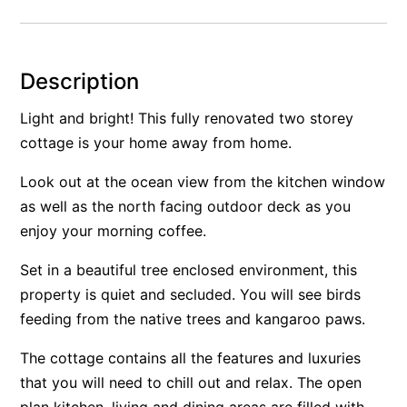
Alby’s
Alice’s House
Description
Allawah
Allunga
Light and bright! This fully renovated two storey
cottage is your home away from home.
Alto Vista
Am Meer @ Cora Lynn
Look out at the ocean view from the kitchen window
Anderson
as well as the north facing outdoor deck as you
Anglesea Oasis
enjoy your morning coffee.
Anglesea Outlook
Set in a beautiful tree enclosed environment, this
Anglesea River Apartment 22
property is quiet and secluded. You will see birds
Anglesea River Apartment 23
feeding from the native trees and kangaroo paws.
Annelise
The cottage contains all the features and luxuries
Apartment 11 Pacific Apartments
that you will need to chill out and relax. The open
Apartment 12 Pacific Apartments
plan kitchen, living and dining areas are filled with