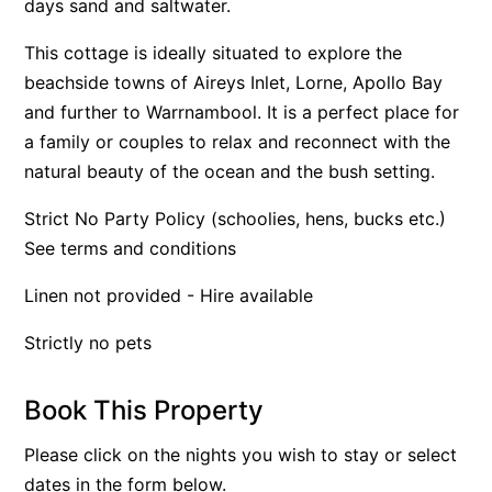
days sand and saltwater.
Apartment 35 Pacific Apartments
This cottage is ideally situated to explore the
Apartment 36 Pacific Apartments
beachside towns of Aireys Inlet, Lorne, Apollo Bay
Apartment 5 Pacific Apartments
and further to Warrnambool. It is a perfect place for
Apartment 7 Kalimna
a family or couples to relax and reconnect with the
natural beauty of the ocean and the bush setting.
Apartment 9 Kalimna
Apollo Bay Getaway
Strict No Party Policy (schoolies, hens, bucks etc.)
Apollo Bay Guesthouse
See terms and conditions
Apollo Bay People N Paws
Linen not provided - Hire available
Apollo Blue 11
Strictly no pets
Apollo Blue 12
Apollo Grand
Book This Property
Apollo’s Rest.
Aqua Blue
Please click on the nights you wish to stay or select
dates in the form below.
AquaLuna Beach House