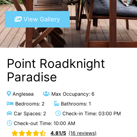
A Touch Of Class
View Gallery
A Tranquil Retreat
A1 Location by the sea
Absolute Beachfront Views Apollo Bay
Achilles
Adrift
Point Roadknight
Aireys 15
Paradise
Aireys Central
Aireys Delight
Anglesea
Max Occupancy: 6
Aireys Oasis
Bedrooms: 2
Bathrooms: 1
Aireys Rivermouth House
Car Spaces: 2
Check-in Time: 03:00 PM
Aireys Sunset Beach House
Check-out Time: 10:00 AM
Albert
4.81/5
(16 reviews)
Albion