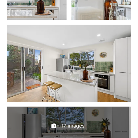
Cowallinga
Craiglee
Cricklewood
Darlana House
Days by the Bay
Debonair 1
Dridan House
Drift – Luxury, location and ocean views
EAGLE POINT – THE BEST AIREYS INLET HAS TO OFFER
Easy on Eighth
Edith’s House
Edwards
+ 17 images
Elevé Lorne
Erskine Beach House