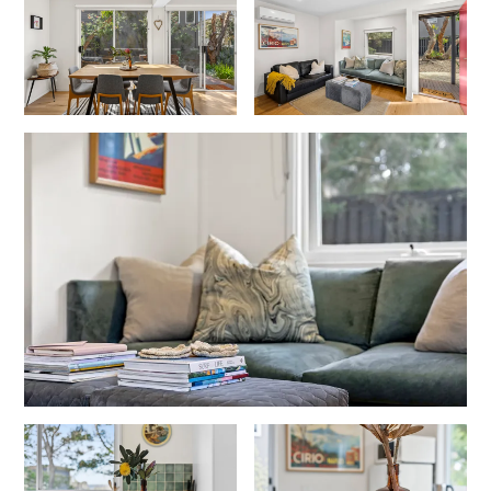
Christoe
Classic Aussie Beach House
Clovelly
Coastal Charm
Coastal Haven
Coastal Nook
Coastal Style
Coastal View
Coastwalk
Coleridge
Cooinda
Cora Lynn 13
Cora Lynn 14
Cosy Corner