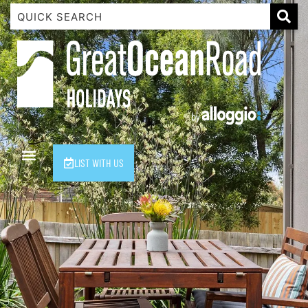
1 Luana
1@ Fifty Nine
11 Eleventh
120 Biddles
122 Biddles
2 Russell
LIST WITH US
40 Aireys Street
7 Almira
7 Parker
8 Birdie Ave
9 Oceania
A Little Touch Of Paradise
A River Bed