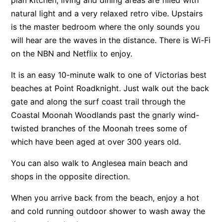
natural light and a very relaxed retro vibe. Upstairs
Apartment 13 Pacific Apartments
is the master bedroom where the only sounds you
Apartment 15 Kalimna
will hear are the waves in the distance. There is Wi-Fi
Apartment 16 Kalimna
on the NBN and Netflix to enjoy.
Apartment 18 Kalimna
It is an easy 10-minute walk to one of Victorias best
Apartment 2 Kalimna
beaches at Point Roadknight. Just walk out the back
Apartment 20 Kalimna
gate and along the surf coast trail through the
Apartment 21 Kalimna
Coastal Moonah Woodlands past the gnarly wind-
Apartment 23 Pacific Apartments
twisted branches of the Moonah trees some of
Apartment 25 Kalimna
which have been aged at over 300 years old.
Apartment 26 Kalimna
You can also walk to Anglesea main beach and
Apartment 26 Pacific Apartments
shops in the opposite direction.
Apartment 28 Pacific Apartments
When you arrive back from the beach, enjoy a hot
Apartment 29 Pacific Apartments
and cold running outdoor shower to wash away the
Apartment 30 Pacific Apartments