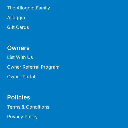
Horizons – A Luxurious Retreat
The Alloggio Family
Hull’s Haven
Alloggio
Idyllic Ingram
Gift Cards
Il Mare (The Ocean)
Illawong
Owners
Ipanema
List With Us
Jacks Place
Owner Referral Program
Jackson On The Hill
Owner Portal
Janacwal – Where Escape Meets Adventure on the Surf Coast
Jewel On Jackson
Policies
Joy Apartment 1
Joy Apartment 2
Terms & Conditions
Joy Apartment 3
Privacy Policy
Joy Apartment 4