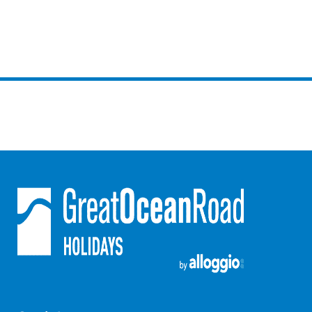
Erskine Dreaming
Esperanza
Fairhaven Escape
Fairhaven Seaview Hideaway
Fairhaven Treetops Lookout
Fairview – Central With A View
Family Tides
Fern – Ocean Views, Middle Of Town, Wi-Fi And Pet Friendly
Fern Cottage
Fern House
Fernview
First Point Anglesea
Four Kings 3
Four Kings 6