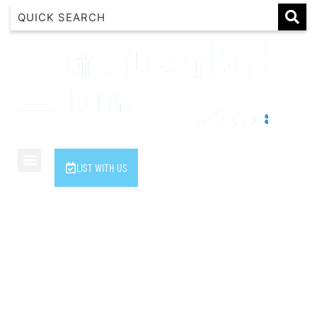
1 Luana
1@ Fifty Nine
11 Eleventh
120 Biddles
122 Biddles
2 Russell
LIST WITH US
40 Aireys Street
7 Almira
7 Parker
8 Birdie Ave
9 Oceania
A Little Touch Of Paradise
A River Bed