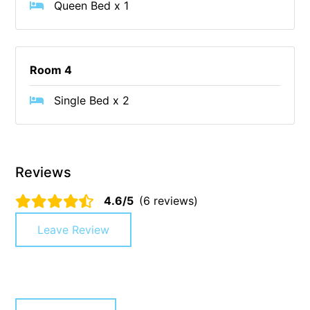
Queen Bed x 1
Blue Surf
Blue Water
Blue Waves
Room 4
Blue Wren
Single Bed x 2
Bluegums@Lorne
Bluewater Luxury Lorne
Bluview
Reviews
Boston Beach House
Boundary Studio
4.6/5
(6 reviews)
Bowerbird At Lorne
Leave Review
Breaker Eight
Breakers 12
Breakers 4
Bristol Beach House