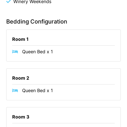
Winery Weekends
Belle Vue Anglesea
Belmare
Bedding Configuration
Belvedere Four
Ben-My-Chree
Room 1
Bennett’s Beach House
Queen Bed x 1
Bertram
Big Hill Retreat
Big Hill Rustic Retreat
Room 2
Bimbadeen Bliss
Birdsong
Queen Bed x 1
Bliss by the Beach
Blue Datcha
Room 3
Blue Haven at Aireys
Blue Horizon Lorne