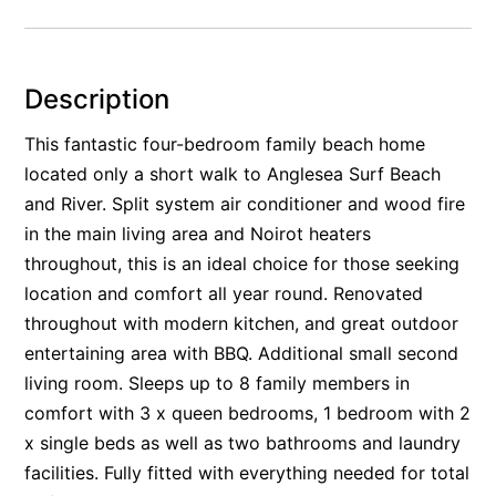
Alby’s
Alice’s House
Description
Allawah
Allunga
This fantastic four-bedroom family beach home
located only a short walk to Anglesea Surf Beach
Alto Vista
and River. Split system air conditioner and wood fire
Am Meer @ Cora Lynn
in the main living area and Noirot heaters
Anderson
throughout, this is an ideal choice for those seeking
Anglesea Oasis
location and comfort all year round. Renovated
Anglesea Outlook
throughout with modern kitchen, and great outdoor
Anglesea River Apartment 22
entertaining area with BBQ. Additional small second
living room. Sleeps up to 8 family members in
Anglesea River Apartment 23
comfort with 3 x queen bedrooms, 1 bedroom with 2
Annelise
x single beds as well as two bathrooms and laundry
Apartment 11 Pacific Apartments
facilities. Fully fitted with everything needed for total
Apartment 12 Pacific Apartments