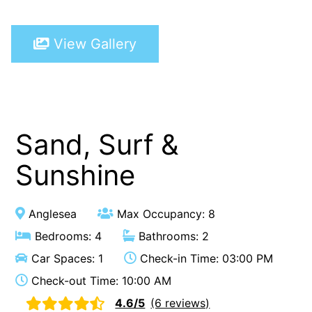
A Touch Of Class
View Gallery
A Tranquil Retreat
A1 Location by the sea
Absolute Beachfront Views Apollo Bay
Achilles
Adrift
Sand, Surf &
Aireys 15
Sunshine
Aireys Central
Aireys Delight
Anglesea
Max Occupancy: 8
Aireys Oasis
Bedrooms: 4
Bathrooms: 2
Aireys Rivermouth House
Car Spaces: 1
Check-in Time: 03:00 PM
Aireys Sunset Beach House
Check-out Time: 10:00 AM
Albert
4.6/5
(6 reviews)
Albion