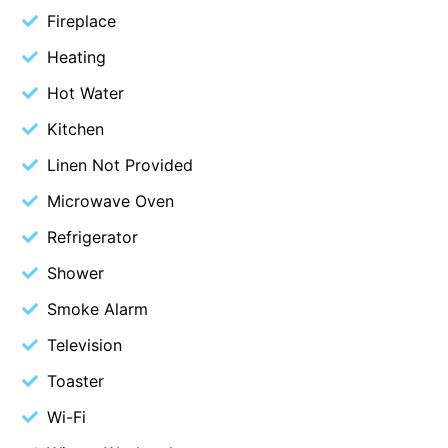
Fireplace
Beach Living Bliss
Heating
Beach Retreat
Hot Water
Beach Side
Beach View
Kitchen
Beaches
Linen Not Provided
Beachfront 63
Microwave Oven
Beachfront Apartment @ Apollo
Refrigerator
BeachHaven
Shower
Beachside At Breakers
Smoke Alarm
Beachside On Melba
Television
Beachside Villa
Toaster
Beachview
Bella Aireys
Wi-Fi
Bella Vita