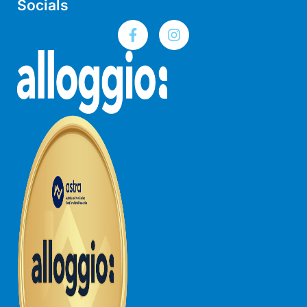
Socials
Foxhouse
Frankie
Freestone Park
Gannon
George St Retreat
Glaros
Gloria June
Godalming
Golf Edge
Grand Vue
Great Ocean Road Lodge
Great Ocean View
Green Gully House
Gully & Tide