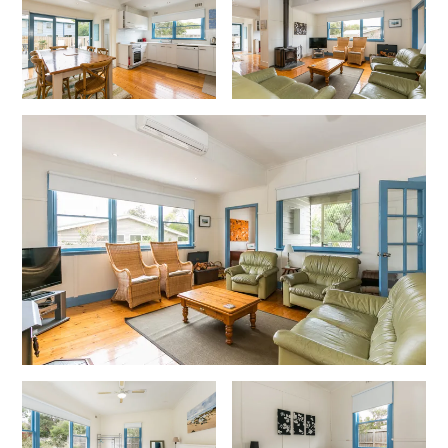
Cape Vista 1
Cape Vista 3
Caprica
Carji
Carrageen
Casa Delfino
Casa Lux
Casino Views
Cawood Heights
Cerulean On The Beach
Charles
Charlton House
Chatby House
Chatley’s