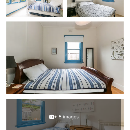
Christoe
Classic Aussie Beach House
Clovelly
Coastal Charm
Coastal Haven
Coastal Nook
Coastal Style
Coastal View
Coastwalk
Coleridge
Cooinda
Cora Lynn 13
+ 5 images
Cora Lynn 14
Cosy Corner