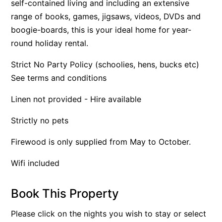
self-contained living and including an extensive
Apartment 13 Pacific Apartments
range of books, games, jigsaws, videos, DVDs and
boogie-boards, this is your ideal home for year-
Apartment 15 Kalimna
round holiday rental.
Apartment 16 Kalimna
Apartment 18 Kalimna
Strict No Party Policy (schoolies, hens, bucks etc)
See terms and conditions
Apartment 2 Kalimna
Apartment 20 Kalimna
Linen not provided - Hire available
Apartment 21 Kalimna
Strictly no pets
Apartment 23 Pacific Apartments
Apartment 25 Kalimna
Firewood is only supplied from May to October.
Apartment 26 Kalimna
Wifi included
Apartment 26 Pacific Apartments
Apartment 28 Pacific Apartments
Book This Property
Apartment 29 Pacific Apartments
Please click on the nights you wish to stay or select
Apartment 30 Pacific Apartments