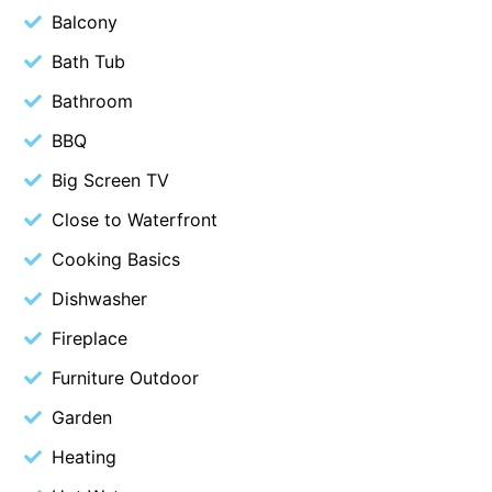
Balcony
Belle Vue Anglesea
Bath Tub
Belmare
Bathroom
Belvedere Four
Ben-My-Chree
BBQ
Bennett’s Beach House
Big Screen TV
Bertram
Close to Waterfront
Big Hill Retreat
Cooking Basics
Big Hill Rustic Retreat
Dishwasher
Bimbadeen Bliss
Fireplace
Birdsong
Furniture Outdoor
Bliss by the Beach
Garden
Blue Datcha
Blue Haven at Aireys
Heating
Blue Horizon Lorne