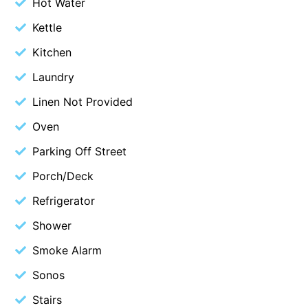
Hot Water
Blue Surf
Kettle
Blue Water
Kitchen
Blue Waves
Laundry
Blue Wren
Linen Not Provided
Bluegums@Lorne
Oven
Bluewater Luxury Lorne
Parking Off Street
Bluview
Boston Beach House
Porch/Deck
Boundary Studio
Refrigerator
Bowerbird At Lorne
Shower
Breaker Eight
Smoke Alarm
Breakers 12
Sonos
Breakers 4
Stairs
Bristol Beach House