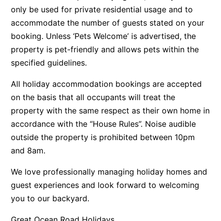
only be used for private residential usage and to
Argo
accommodate the number of guests stated on your
Arinya
booking. Unless ‘Pets Welcome’ is advertised, the
Atwood
property is pet-friendly and allows pets within the
Aunty Wins
specified guidelines.
Avonlea
All holiday accommodation bookings are accepted
Awel -Y- Mor
on the basis that all occupants will treat the
Āyubō
property with the same respect as their own home in
accordance with the “House Rules”. Noise audible
Azure – Absolute Beachfront Luxury, Wifi, Spa
outside the property is prohibited between 10pm
Balagorang
and 8am.
Balconies At The Butter Factory
We love professionally managing holiday homes and
Banksia Haven
guest experiences and look forward to welcoming
Banyul Warri
you to our backyard.
Bardham
Great Ocean Road Holidays
Barrabay