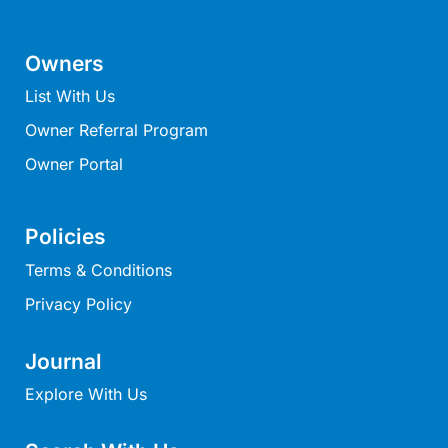
Mcrorie Rest
Melba Retreat
Owners
Memishi
List With Us
Merihaven
Owner Referral Program
Milville
Owner Portal
Minty’s Beach House
Mirimar
Policies
MOGGINI
Terms & Conditions
Moggs Creek Luxury Escape
Privacy Policy
Moggs Magic
Moggs View
Journal
Mojo
Explore With Us
Moonah
Moonah on Mawson