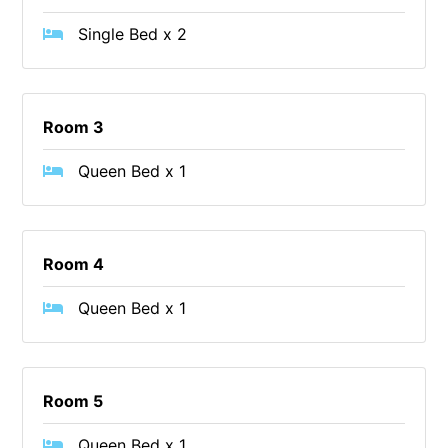
Cape Vista 1
Single Bed x 2
Cape Vista 3
Caprica
Carji
Room 3
Carrageen
Queen Bed x 1
Casa Delfino
Casa Lux
Casino Views
Room 4
Cawood Heights
Queen Bed x 1
Cerulean On The Beach
Charles
Charlton House
Room 5
Chatby House
Queen Bed x 1
Chatley’s