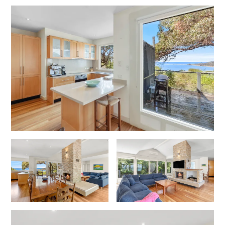
Foxhouse
Frankie
Freestone Park
Gannon
George St Retreat
Glaros
Gloria June
Godalming
Golf Edge
Grand Vue
Great Ocean Road Lodge
Great Ocean View
Green Gully House
Gully & Tide