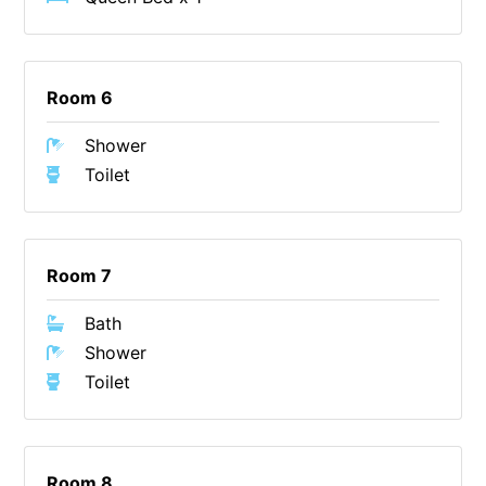
Christoe
Classic Aussie Beach House
Room 6
Clovelly
Coastal Charm
Shower
Coastal Haven
Toilet
Coastal Nook
Coastal Style
Coastal View
Room 7
Coastwalk
Bath
Coleridge
Shower
Cooinda
Toilet
Cora Lynn 13
Cora Lynn 14
Room 8
Cosy Corner