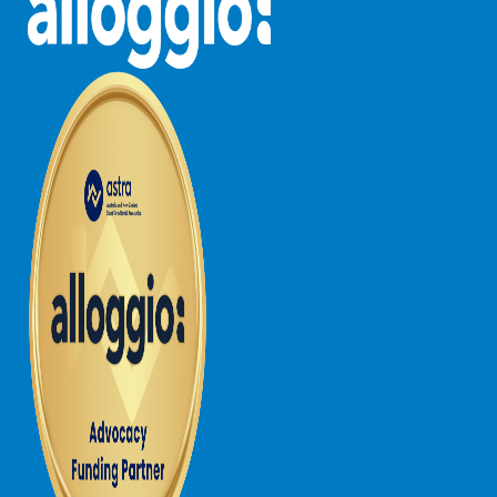
Lorne Chalet Apartment 10
Lorne Chalet Apartment 11 Odyssea
Lorne Chalet Apartment 29
Lorne Chalet Apartment 36
Lorne Chalet Apartment 38
Lorne Chalet Apartment 40
Lorne Chalet Apartment 42
Lorne Escape
Lorne Hiatus
Lorne Lodge
Lorne Suite Lorne
Los Anglesea
Lotti’s Cottage
Louttit Bay Apartment 1