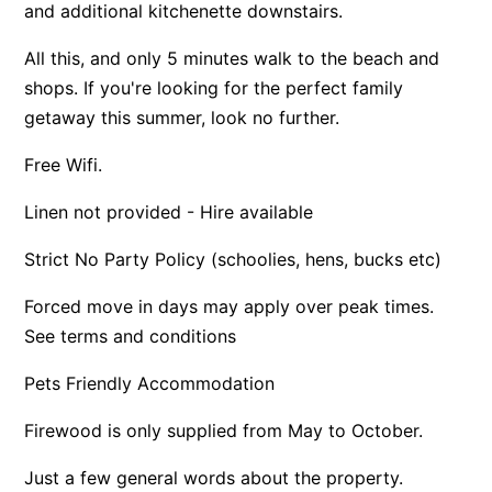
and additional kitchenette downstairs.
Apartment 13 Pacific Apartments
All this, and only 5 minutes walk to the beach and
Apartment 15 Kalimna
shops. If you're looking for the perfect family
Apartment 16 Kalimna
getaway this summer, look no further.
Apartment 18 Kalimna
Free Wifi.
Apartment 2 Kalimna
Apartment 20 Kalimna
Linen not provided - Hire available
Apartment 21 Kalimna
Strict No Party Policy (schoolies, hens, bucks etc)
Apartment 23 Pacific Apartments
Forced move in days may apply over peak times.
Apartment 25 Kalimna
See terms and conditions
Apartment 26 Kalimna
Pets Friendly Accommodation
Apartment 26 Pacific Apartments
Apartment 28 Pacific Apartments
Firewood is only supplied from May to October.
Apartment 29 Pacific Apartments
Just a few general words about the property.
Apartment 30 Pacific Apartments