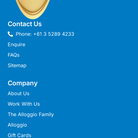
Louttit Bay Lookout
Low
Contact Us
Lucy’s House
Phone: +61 3 5289 4233
Luxury Lorne
Enquire
Maddlyn
FAQs
Magic Driftwood
Magic on Murray
Sitemap
Magnolia
Company
Magnum
About Us
Majestic Views
Work With Us
Mandy’s House
The Alloggio Family
Marengo
Marian’s
Alloggio
McMillan Escape
Gift Cards