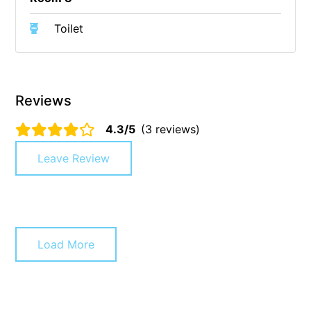
Cowallinga
Toilet
Craiglee
Cricklewood
Darlana House
Reviews
Days by the Bay
4.3/5
(3 reviews)
Debonair 1
Dridan House
Leave Review
Drift – Luxury, location and ocean views
EAGLE POINT – THE BEST AIREYS INLET HAS TO OFFER
Easy on Eighth
Edith’s House
Load More
Edwards
Elevé Lorne
Erskine Beach House