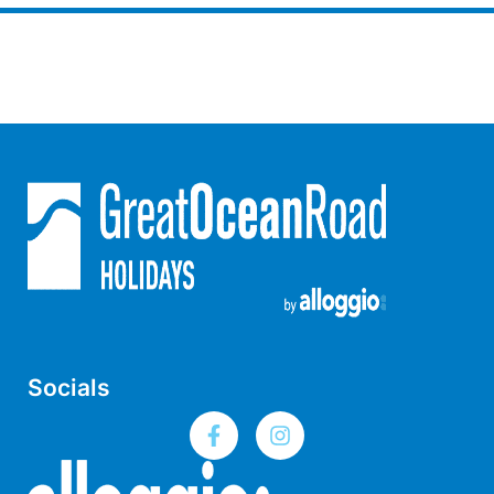
Joy Apartment 5
Kanga Beach House
Kate’s Cottage
Kennett Bach
Kiara
Kookaburra Cottage
Kyarra
La Tienda
Lay Day House
Len’s Place
Light House
Socials
Lofts
Lorne Beach Views
Lorne Beachfront Retreat