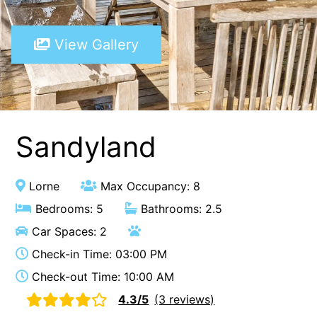
A Touch Of Class
View Gallery
A Tranquil Retreat
A1 Location by the sea
Absolute Beachfront Views Apollo Bay
Achilles
Adrift
Sandyland
Aireys 15
Aireys Central
Lorne
Max Occupancy: 8
Aireys Delight
Bedrooms: 5
Bathrooms: 2.5
Aireys Oasis
Car Spaces: 2
Aireys Rivermouth House
Check-in Time: 03:00 PM
Aireys Sunset Beach House
Check-out Time: 10:00 AM
Albert
4.3/5
(3 reviews)
Albion