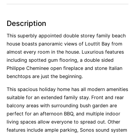
Alby’s
Alice’s House
Description
Allawah
This superbly appointed double storey family beach
Allunga
house boasts panoramic views of Louttit Bay from
Alto Vista
almost every room in the house. Luxurious features
Am Meer @ Cora Lynn
including spotted gum flooring, a double sided
Anderson
Philippe Cheminee open fireplace and stone Italian
benchtops are just the beginning.
Anglesea Oasis
Anglesea Outlook
This spacious holiday home has all modern amenities
Anglesea River Apartment 22
suitable for an extended family stay. Front and rear
Anglesea River Apartment 23
balcony areas with surrounding bush garden are
perfect for an afternoon BBQ, and multiple indoor
Annelise
living spaces allow everyone to spread out. Other
Apartment 11 Pacific Apartments
features include ample parking, Sonos sound system
Apartment 12 Pacific Apartments