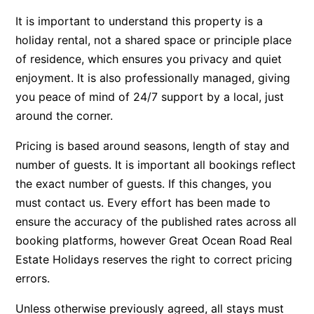
Apartment 35 Pacific Apartments
It is important to understand this property is a
holiday rental, not a shared space or principle place
Apartment 36 Pacific Apartments
of residence, which ensures you privacy and quiet
Apartment 5 Pacific Apartments
enjoyment. It is also professionally managed, giving
Apartment 7 Kalimna
you peace of mind of 24/7 support by a local, just
Apartment 9 Kalimna
around the corner.
Apollo Bay Getaway
Pricing is based around seasons, length of stay and
Apollo Bay Guesthouse
number of guests. It is important all bookings reflect
Apollo Bay People N Paws
the exact number of guests. If this changes, you
Apollo Blue 11
must contact us. Every effort has been made to
ensure the accuracy of the published rates across all
Apollo Blue 12
booking platforms, however Great Ocean Road Real
Apollo Grand
Estate Holidays reserves the right to correct pricing
Apollo’s Rest.
errors.
Aqua Blue
Unless otherwise previously agreed, all stays must
AquaLuna Beach House