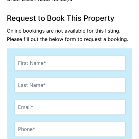
Bay & Relax
Request to Book This Property
Bay View Motel – California Beach
Bay View Motel – Deluxe
Online bookings are not available for this listing.
Bay View Motel – Sunrise
Please fill out the below form to request a booking.
Bay Vista
Bayview Number Four
Bayview Number Two
Beach Baby
Beach Belle Lorne
Beach Break Lorne
Beach Comber
Beach Fig
Beach Gum.
Beach House