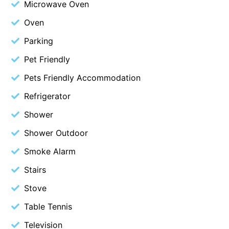
Microwave Oven
Budget By The Bay
Oven
Bungoona
Parking
Burton on the Hill
Pet Friendly
Bush and Beach Getaway
Pets Friendly Accommodation
Bush and Beach Weekender @ Fairhaven
Refrigerator
Bush Surrounds On Weir
Bushhaven House
Shower
Bushlark
Shower Outdoor
Butter Factory 11
Smoke Alarm
Butter Factory 8
Stairs
Butter Factory 9
Stove
Callahan
Table Tennis
Cape Marengo
Television
Cape Paradiso