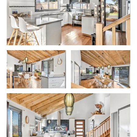
Gumnut House
Gums & Ocean Hideaway @ Wye
Gunyha – Ocean Views, Walk to Beach, Free WiFi, Pet Friendly,
Open Fire, Visiting Koalas and Other Wildlife.
Hakea Ridge
Happy Campers
Haven On Harvey
Heath Cliff House
Hidden Gem
Hideaway At Wye
Holliday Haven
Hopetoun Views
Horizon
Horizon Views