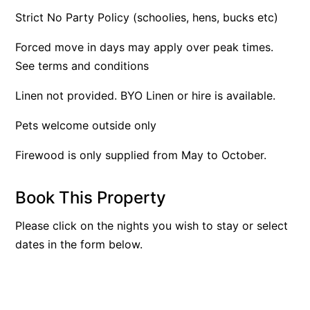
Strict No Party Policy (schoolies, hens, bucks etc)
Argo
Arinya
Forced move in days may apply over peak times.
Atwood
See terms and conditions
Aunty Wins
Linen not provided. BYO Linen or hire is available.
Avonlea
Pets welcome outside only
Awel -Y- Mor
Āyubō
Firewood is only supplied from May to October.
Azure – Absolute Beachfront Luxury, Wifi, Spa
Book This Property
Balagorang
Balconies At The Butter Factory
Please click on the nights you wish to stay or select
Banksia Haven
dates in the form below.
Banyul Warri
Bardham
Barrabay