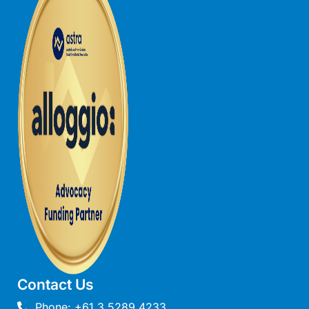
Louttit Bay Lookout
Low
Lucy’s House
Luxury Lorne
Maddlyn
Magic Driftwood
Magic on Murray
Magnolia
Magnum
Majestic Views
Mandy’s House
Marengo
Marian’s
Contact Us
McMillan Escape
Phone: +61 3 5289 4233