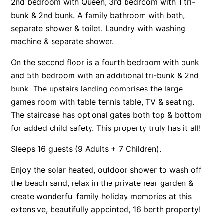
2nd bedroom with Queen, 3rd bedroom with 1 tri-
Apartment 35 Pacific Apartments
bunk & 2nd bunk. A family bathroom with bath,
separate shower & toilet. Laundry with washing
Apartment 36 Pacific Apartments
machine & separate shower.
Apartment 5 Pacific Apartments
Apartment 7 Kalimna
On the second floor is a fourth bedroom with bunk
and 5th bedroom with an additional tri-bunk & 2nd
Apartment 9 Kalimna
bunk. The upstairs landing comprises the large
Apollo Bay Getaway
games room with table tennis table, TV & seating.
Apollo Bay Guesthouse
The staircase has optional gates both top & bottom
Apollo Bay People N Paws
for added child safety. This property truly has it all!
Apollo Blue 11
Sleeps 16 guests (9 Adults + 7 Children).
Apollo Blue 12
Enjoy the solar heated, outdoor shower to wash off
Apollo Grand
the beach sand, relax in the private rear garden &
Apollo’s Rest.
create wonderful family holiday memories at this
Aqua Blue
extensive, beautifully appointed, 16 berth property!
AquaLuna Beach House