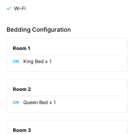
Wi-Fi
Cape Vista 1
Cape Vista 3
Caprica
Bedding Configuration
Carji
Carrageen
Room 1
Casa Delfino
King Bed x 1
Casa Lux
Casino Views
Cawood Heights
Room 2
Cerulean On The Beach
Queen Bed x 1
Charles
Charlton House
Chatby House
Room 3
Chatley’s