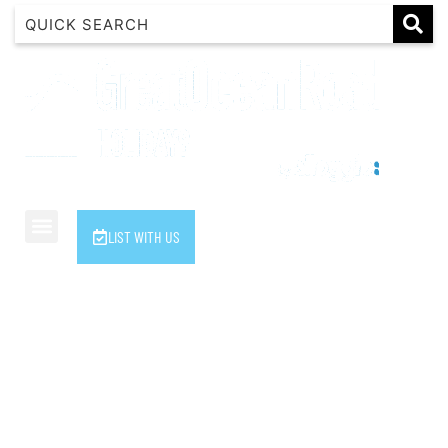
1 Luana
1@ Fifty Nine
11 Eleventh
120 Biddles
122 Biddles
2 Russell
LIST WITH US
40 Aireys Street
7 Almira
7 Parker
8 Birdie Ave
9 Oceania
A Little Touch Of Paradise
A River Bed