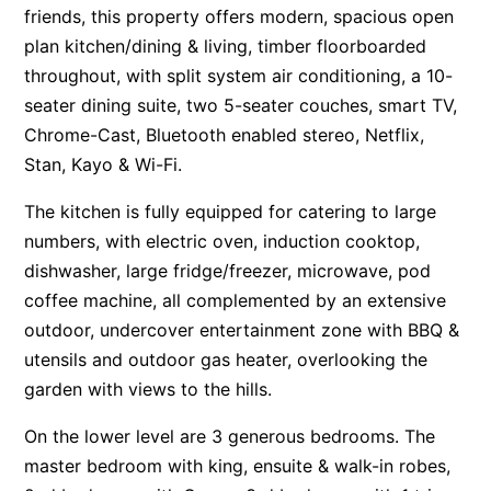
friends, this property offers modern, spacious open
Apartment 13 Pacific Apartments
plan kitchen/dining & living, timber floorboarded
Apartment 15 Kalimna
throughout, with split system air conditioning, a 10-
Apartment 16 Kalimna
seater dining suite, two 5-seater couches, smart TV,
Chrome-Cast, Bluetooth enabled stereo, Netflix,
Apartment 18 Kalimna
Stan, Kayo & Wi-Fi.
Apartment 2 Kalimna
Apartment 20 Kalimna
The kitchen is fully equipped for catering to large
numbers, with electric oven, induction cooktop,
Apartment 21 Kalimna
dishwasher, large fridge/freezer, microwave, pod
Apartment 23 Pacific Apartments
coffee machine, all complemented by an extensive
Apartment 25 Kalimna
outdoor, undercover entertainment zone with BBQ &
Apartment 26 Kalimna
utensils and outdoor gas heater, overlooking the
Apartment 26 Pacific Apartments
garden with views to the hills.
Apartment 28 Pacific Apartments
On the lower level are 3 generous bedrooms. The
Apartment 29 Pacific Apartments
master bedroom with king, ensuite & walk-in robes,
Apartment 30 Pacific Apartments