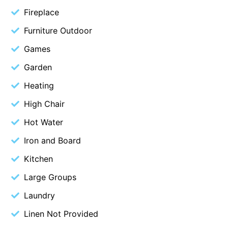
Fireplace
Blue Surf
Furniture Outdoor
Blue Water
Blue Waves
Games
Blue Wren
Garden
Bluegums@Lorne
Heating
Bluewater Luxury Lorne
High Chair
Bluview
Hot Water
Boston Beach House
Iron and Board
Boundary Studio
Kitchen
Bowerbird At Lorne
Large Groups
Breaker Eight
Breakers 12
Laundry
Breakers 4
Linen Not Provided
Bristol Beach House