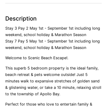
Alby’s
Alice’s House
Description
Allawah
Stay 3 Pay 2 May 1st - September 1st including long
Allunga
weekend, school holiday & Marathon Season
Alto Vista
Stay 7 Pay 5 May 1st - September 1st including long
Am Meer @ Cora Lynn
weekend, school holiday & Marathon Season
Anderson
Welcome to Scenic Beach Escape!.
Anglesea Oasis
This superb 5 bedroom property is the ideal family,
Anglesea Outlook
beach retreat & pets welcome outside! Just 5
Anglesea River Apartment 22
minutes walk to expansive stretches of golden sand
Anglesea River Apartment 23
& glistening water, or take a 10 minute, relaxing stroll
Annelise
to the township of Apollo Bay.
Apartment 11 Pacific Apartments
Perfect for those who love to entertain family &
Apartment 12 Pacific Apartments