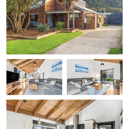
Foxhouse
Frankie
Freestone Park
Gannon
George St Retreat
Glaros
Gloria June
Godalming
Golf Edge
Grand Vue
Great Ocean Road Lodge
Great Ocean View
Green Gully House
Gully & Tide