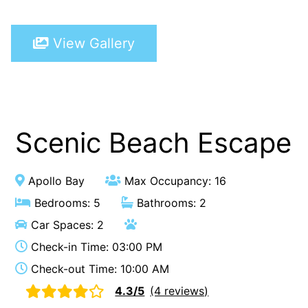
A Touch Of Class
View Gallery
A Tranquil Retreat
A1 Location by the sea
Absolute Beachfront Views Apollo Bay
Achilles
Adrift
Scenic Beach Escape
Aireys 15
Aireys Central
Apollo Bay
Max Occupancy: 16
Aireys Delight
Bedrooms: 5
Bathrooms: 2
Aireys Oasis
Car Spaces: 2
Aireys Rivermouth House
Check-in Time: 03:00 PM
Aireys Sunset Beach House
Check-out Time: 10:00 AM
Albert
4.3/5
(4 reviews)
Albion