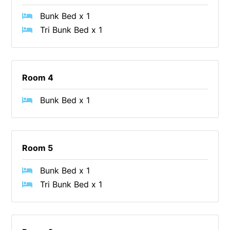
Christoe
Bunk Bed x 1
Tri Bunk Bed x 1
Classic Aussie Beach House
Clovelly
Coastal Charm
Room 4
Coastal Haven
Coastal Nook
Bunk Bed x 1
Coastal Style
Coastal View
Coastwalk
Room 5
Coleridge
Bunk Bed x 1
Cooinda
Tri Bunk Bed x 1
Cora Lynn 13
Cora Lynn 14
Cosy Corner