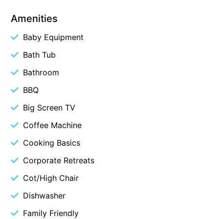
Belle Vue Anglesea
Amenities
Belmare
Baby Equipment
Belvedere Four
Bath Tub
Ben-My-Chree
Bathroom
Bennett’s Beach House
BBQ
Bertram
Big Screen TV
Big Hill Retreat
Big Hill Rustic Retreat
Coffee Machine
Bimbadeen Bliss
Cooking Basics
Birdsong
Corporate Retreats
Bliss by the Beach
Cot/High Chair
Blue Datcha
Dishwasher
Blue Haven at Aireys
Family Friendly
Blue Horizon Lorne