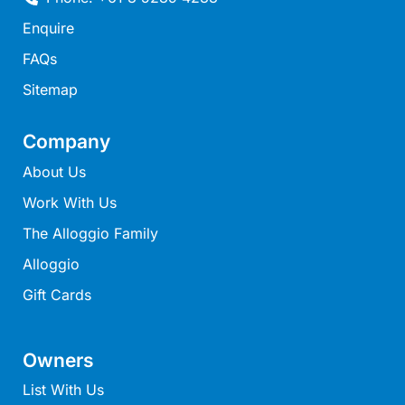
Mcrorie Rest
Enquire
Melba Retreat
FAQs
Memishi
Sitemap
Merihaven
Milville
Company
Minty’s Beach House
About Us
Mirimar
Work With Us
MOGGINI
The Alloggio Family
Moggs Creek Luxury Escape
Alloggio
Moggs Magic
Gift Cards
Moggs View
Mojo
Owners
Moonah
List With Us
Moonah on Mawson