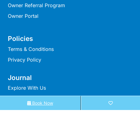
Owner Referral Program
Moonraker
Morgans @ Lorne
Owner Portal
Morningside
Mouzel
Policies
Myoora
Terms & Conditions
Myrtle Cottage
Privacy Policy
Namaste
Naos
Journal
Narani Rise
Explore With Us
Nautica
Book Now
Search With Us
Nazaré
Nella
Search By Map
Noble Villa
Availability Chart
Nod Off On Noble
Elux Accommodation