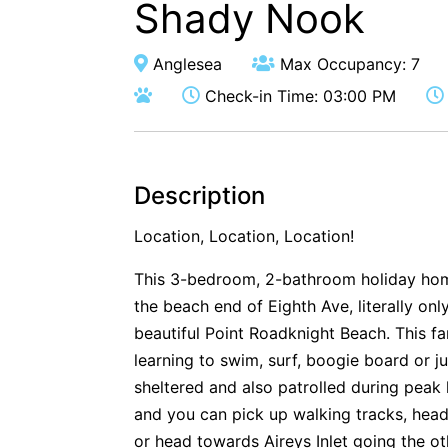
Shady Nook
Anglesea
Max Occupancy: 7
Check-in Time: 03:00 PM
Description
Location, Location, Location!
This 3-bedroom, 2-bathroom holiday home 
the beach end of Eighth Ave, literally on
beautiful Point Roadknight Beach. This fa
learning to swim, surf, boogie board or ju
sheltered and also patrolled during peak 
and you can pick up walking tracks, headi
or head towards Aireys Inlet going the o