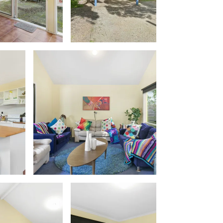
Apollo Blue 12
Apollo Grand
Apollo’s Rest.
Aqua Blue
AquaLuna Beach House
Argo
Arinya
Atwood
Aunty Wins
Avonlea
Awel -Y- Mor
Āyubō
Azure – Absolute Beachfront Luxury,
Wifi, Spa