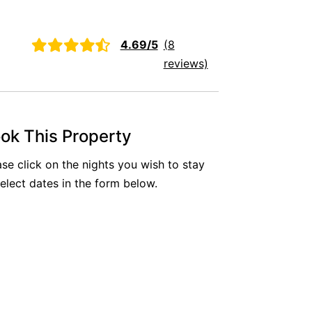
Aireys Oasis
Aireys Rivermouth House
2
4.69/5
(8
Aireys Sunset Beach House
reviews)
Albert
Albion
Alby’s
ok This Property
Alice’s House
ase click on the nights you wish to stay
Allawah
select dates in the form below.
Allunga
Alto Vista
Am Meer @ Cora Lynn
Anderson
Anglesea Oasis
Anglesea Outlook