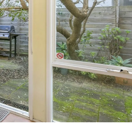
7 Parker
8 Birdie Ave
9 Oceania
A Little Touch Of Paradise
A River Bed
A Touch Of Class
A Tranquil Retreat
A1 Location by the sea
Absolute Beachfront Views Apollo Bay
Achilles
Adrift
Aireys 15
Aireys Central
Aireys Delight