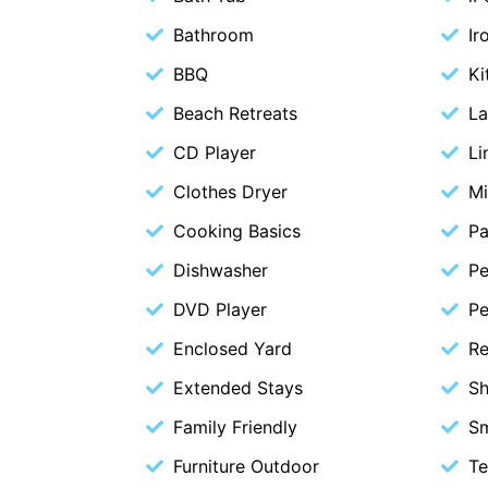
Bathroom
Ir
BBQ
Ki
Beach Retreats
La
CD Player
Li
Clothes Dryer
M
Cooking Basics
Pa
Dishwasher
Pe
DVD Player
Pe
Enclosed Yard
Re
Extended Stays
S
Family Friendly
S
Furniture Outdoor
Te