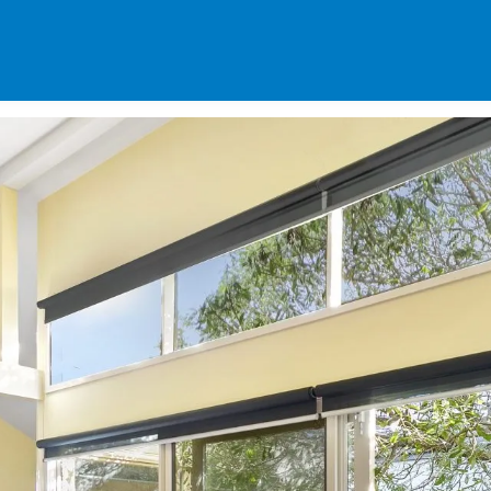
SPECIALS
DES