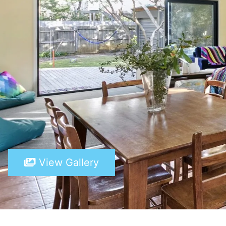
View Gallery