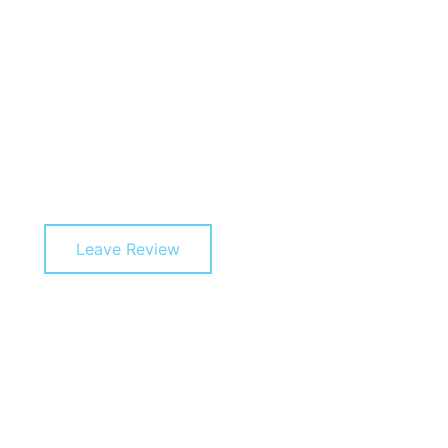
Leave Review