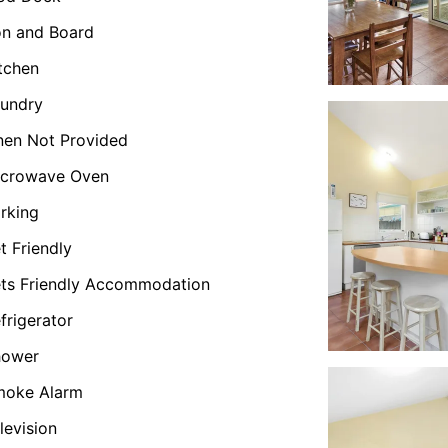
on and Board
tchen
undry
nen Not Provided
icrowave Oven
rking
t Friendly
ts Friendly Accommodation
frigerator
hower
moke Alarm
levision