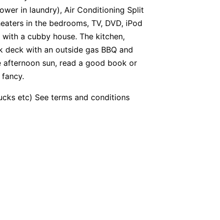
wer in laundry), Air Conditioning Split
heaters in the bedrooms, TV, DVD, iPod
 with a cubby house. The kitchen,
ck deck with an outside gas BBQ and
he afternoon sun, read a good book or
 fancy.
bucks etc) See terms and conditions