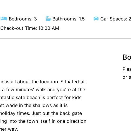
Bedrooms: 3
Bathrooms: 1.5
Car Spaces: 
Check-out Time: 10:00 AM
Bo
Ple
or 
is all about the location. Situated at
ly a few minutes' walk and you're at the
ntastic safe beach is perfect for kids
st wade in the shallows as it is
holiday times. Just out the back gate
ng into the town itself in one direction
ther way.