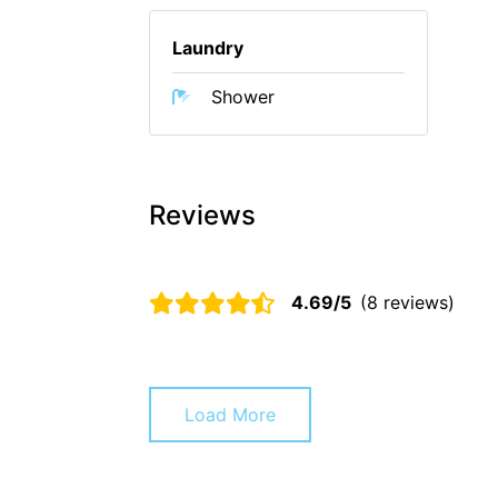
Laundry
Shower
Reviews
4.69/5
(8 reviews)
Load More