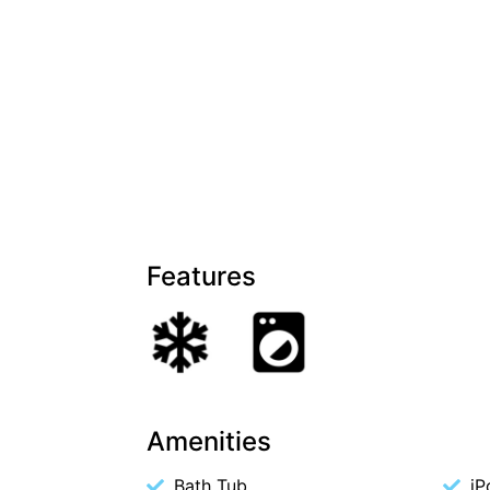
Features
Amenities
Bath Tub
iP