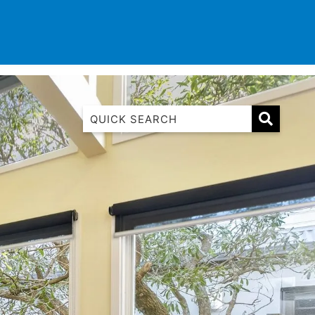
TINATIONS
CONTACT
LIST WITH US
1 Luana
1@ Fifty Nine
11 Eleventh
120 Biddles
122 Biddles
2 Russell
40 Aireys Street
7 Almira