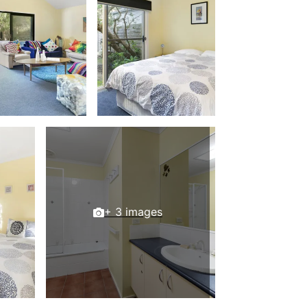
Balagorang
Balconies At The Butter Factory
Banksia Haven
Banyul Warri
Bardham
Barrabay
Bay & Relax
Bay View Motel – California Beach
Bay View Motel – Deluxe
Bay View Motel – Sunrise
+ 3 images
Bay Vista
Bayview Number Four
Bayview Number Two
Beach Baby