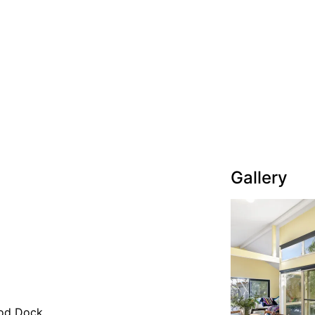
Gallery
od Dock