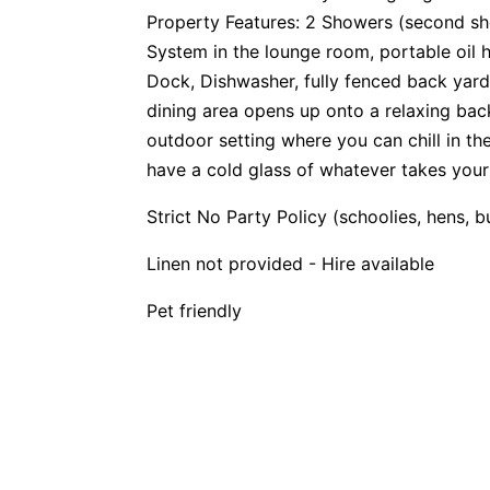
Property Features: 2 Showers (second sho
System in the lounge room, portable oil 
Dock, Dishwasher, fully fenced back yard
dining area opens up onto a relaxing ba
outdoor setting where you can chill in t
have a cold glass of whatever takes your
Strict No Party Policy (schoolies, hens, 
Linen not provided - Hire available
Pet friendly