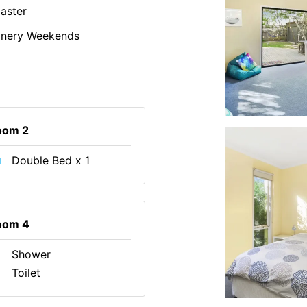
aster
inery Weekends
oom 2
Double Bed x 1
oom 4
Shower
Toilet