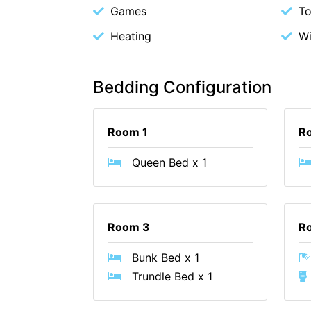
Games
To
Heating
W
Bedding Configuration
Room 1
R
Queen Bed x 1
Room 3
R
Bunk Bed x 1
Trundle Bed x 1