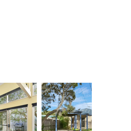
Apartment 26 Kalimna
Apartment 26 Pacific Apartments
Apartment 28 Pacific Apartments
Apartment 29 Pacific Apartments
Apartment 30 Pacific Apartments
Apartment 35 Pacific Apartments
Apartment 36 Pacific Apartments
Apartment 5 Pacific Apartments
Apartment 7 Kalimna
Apartment 9 Kalimna
Apollo Bay Getaway
Apollo Bay Guesthouse
Apollo Bay People N Paws
Apollo Blue 11