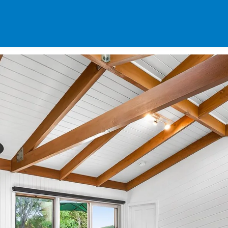
SPECIALS
DES