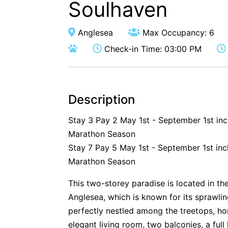
Soulhaven
Anglesea
Max Occupancy: 6
Check-in Time: 03:00 PM
Description
Stay 3 Pay 2 May 1st - September 1st in
Marathon Season
Stay 7 Pay 5 May 1st - September 1st inc
Marathon Season
This two-storey paradise is located in the
Anglesea, which is known for its sprawlin
perfectly nestled among the treetops, ho
elegant living room, two balconies, a full 