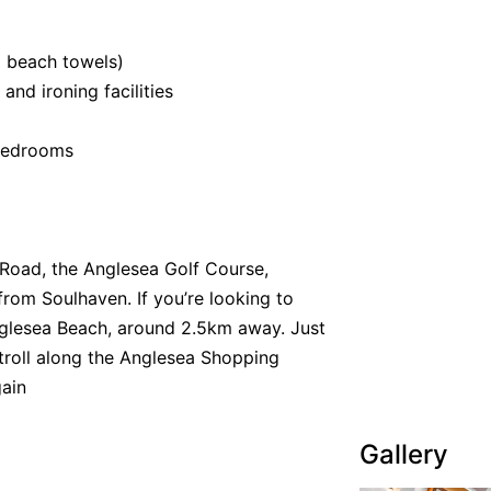
o beach towels)
 and ironing facilities
 bedrooms
Road, the Anglesea Golf Course,
rom Soulhaven. If you’re looking to
nglesea Beach, around 2.5km away. Just
roll along the Anglesea Shopping
gain
Gallery