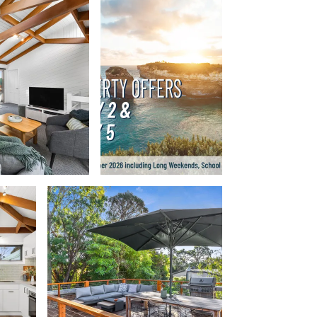
Beach Belle Lorne
Beach Break Lorne
Beach Comber
Beach Fig
Beach Gum.
Beach House
Beach Living Bliss
Beach Retreat
Beach Side
Beach View
Beaches
Beachfront 63
Beachfront Apartment @ Apollo
BeachHaven