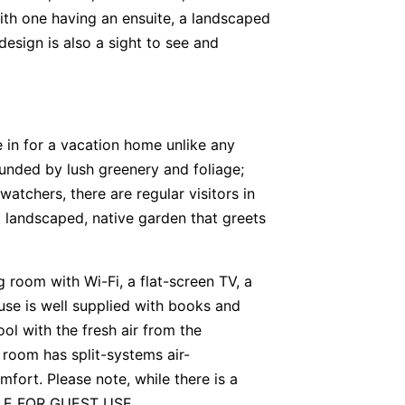
ith one having an ensuite, a landscaped
design is also a sight to see and
e in for a vacation home unlike any
rounded by lush greenery and foliage;
 watchers, there are regular visitors in
a landscaped, native garden that greets
ng room with Wi-Fi, a flat-screen TV, a
se is well supplied with books and
ol with the fresh air from the
g room has split-systems air-
mfort. Please note, while there is a
BLE FOR GUEST USE.