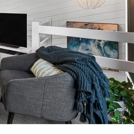
7 Parker
8 Birdie Ave
9 Oceania
A Little Touch Of Paradise
A River Bed
A Touch Of Class
A Tranquil Retreat
A1 Location by the sea
Absolute Beachfront Views Apollo Bay
Achilles
Adrift
Aireys 15
Aireys Central
Aireys Delight