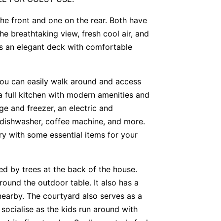
he front and one on the rear. Both have
he breathtaking view, fresh cool air, and
s an elegant deck with comfortable
you can easily walk around and access
a full kitchen with modern amenities and
dge and freezer, an electric and
dishwasher, coffee machine, and more.
ry with some essential items for your
ded by trees at the back of the house.
ound the outdoor table. It also has a
earby. The courtyard also serves as a
socialise as the kids run around with