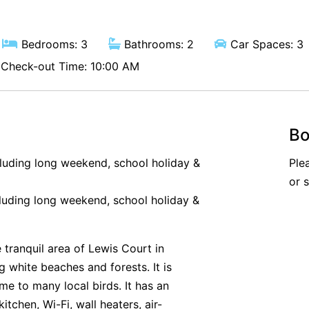
Bedrooms: 3
Bathrooms: 2
Car Spaces: 3
Check-out Time: 10:00 AM
Bo
cluding long weekend, school holiday &
Ple
or 
luding long weekend, school holiday &
 tranquil area of Lewis Court in
g white beaches and forests. It is
me to many local birds. It has an
kitchen, Wi-Fi, wall heaters, air-