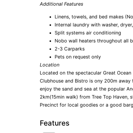
Additional Features
Linens, towels, and bed makes (N
Internal laundry with washer, dryer,
Split systems air conditioning
Nobo wall heaters throughout all
2-3 Carparks
Pets on request only
Location
Located on the spectacular Great Ocean 
Clubhouse and Bistro is ony 200m away f
enjoy the sand and sea at the popular A
2km(15min walk) from Tree Top Haven, st
Precinct for local goodies or a good bar
Features