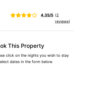
Aireys Oasis
Aireys Rivermouth House
4.35/5
(2
Aireys Sunset Beach House
reviews)
Albert
Albion
Alby’s
ok This Property
Alice’s House
ase click on the nights you wish to stay
Allawah
select dates in the form below.
Allunga
Alto Vista
Am Meer @ Cora Lynn
Anderson
Anglesea Oasis
Anglesea Outlook