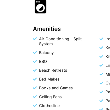
Amenities
Air Conditioning - Split
Ir
System
Ke
Balcony
Ki
BBQ
Li
Beach Retreats
M
Bed Makes
O
Books and Games
Pa
Ceiling Fans
Pa
Clothesline
Pe