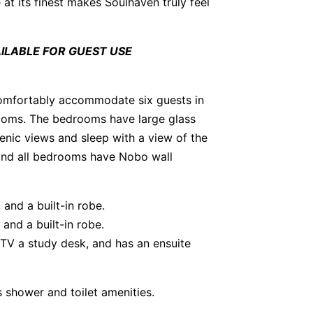
 at its finest makes Soulhaven truly feel
LABLE FOR GUEST USE
comfortably accommodate six guests in
oms. The bedrooms have large glass
nic views and sleep with a view of the
 and all bedrooms have Nobo wall
and a built-in robe.
and a built-in robe.
 TV a study desk, and has an ensuite
 shower and toilet amenities.