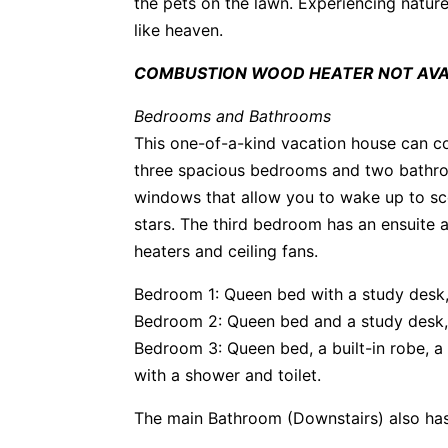
the pets on the lawn. Experiencing nature
like heaven.
COMBUSTION WOOD HEATER NOT AVAI
Bedrooms and Bathrooms
This one-of-a-kind vacation house can 
three spacious bedrooms and two bathro
windows that allow you to wake up to sce
stars. The third bedroom has an ensuite
heaters and ceiling fans.
Bedroom 1: Queen bed with a study desk, 
Bedroom 2: Queen bed and a study desk, 
Bedroom 3: Queen bed, a built-in robe, a
with a shower and toilet.
The main Bathroom (Downstairs) also has