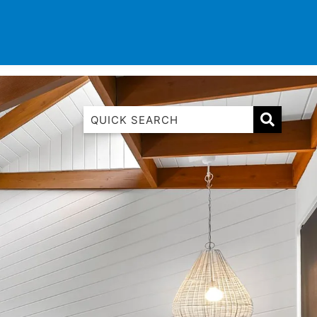
TINATIONS
CONTACT
LIST WITH US
1 Luana
1@ Fifty Nine
11 Eleventh
120 Biddles
122 Biddles
2 Russell
40 Aireys Street
7 Almira