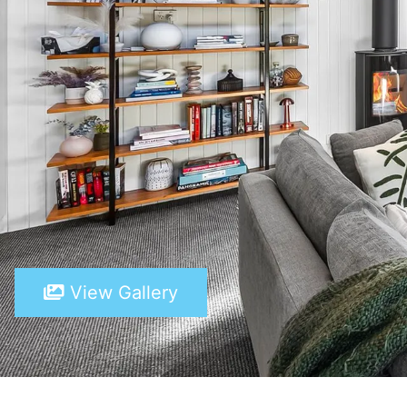
View Gallery