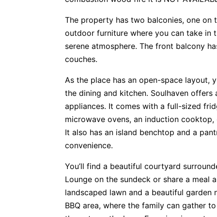
The property has two balconies, one on t
outdoor furniture where you can take in t
serene atmosphere. The front balcony ha
couches.
As the place has an open-space layout, 
the dining and kitchen. Soulhaven offers 
appliances. It comes with a full-sized fri
microwave ovens, an induction cooktop, 
It also has an island benchtop and a pant
convenience.
You’ll find a beautiful courtyard surroun
Lounge on the sundeck or share a meal ar
landscaped lawn and a beautiful garden n
BBQ area, where the family can gather to 