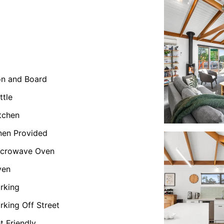
on and Board
ttle
tchen
nen Provided
icrowave Oven
ven
rking
rking Off Street
t Friendly