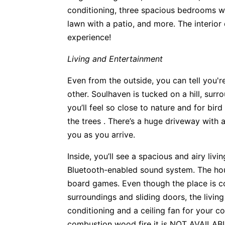
conditioning, three spacious bedrooms w
lawn with a patio, and more. The interior 
experience!
Living and Entertainment
Even from the outside, you can tell you'r
other. Soulhaven is tucked on a hill, sur
you’ll feel so close to nature and for bird
the trees . There’s a huge driveway with 
you as you arrive.
Inside, you’ll see a spacious and airy livi
Bluetooth-enabled sound system. The hou
board games. Even though the place is co
surroundings and sliding doors, the livin
conditioning and a ceiling fan for your co
combustion wood fire it is NOT AVAILA