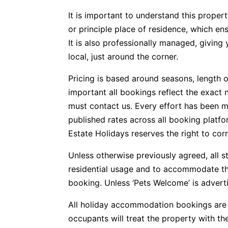
It is important to understand this propert
or principle place of residence, which e
It is also professionally managed, givin
local, just around the corner.
Pricing is based around seasons, length o
important all bookings reflect the exact 
must contact us. Every effort has been m
published rates across all booking plat
Estate Holidays reserves the right to corr
Unless otherwise previously agreed, all s
residential usage and to accommodate t
booking. Unless ‘Pets Welcome’ is advertis
All holiday accommodation bookings are 
occupants will treat the property with t