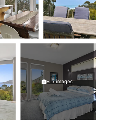
Beach Belle Lorne
Beach Break Lorne
Beach Comber
Beach Fig
Beach Gum.
Beach House
Beach Living Bliss
Beach Retreat
Beach Side
+ 5 images
Beach View
Beaches
Beachfront 63
Beachfront Apartment @ Apollo
BeachHaven