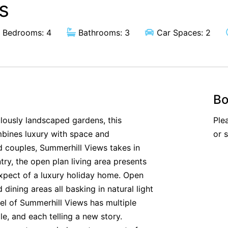
s
Bedrooms: 4
Bathrooms: 3
Car Spaces: 2
Bo
lously landscaped gardens, this
Ple
bines luxury with space and
or 
and couples, Summerhill Views takes in
ry, the open plan living area presents
expect of a luxury holiday home. Open
 dining areas all basking in natural light
vel of Summerhill Views has multiple
le, and each telling a new story.