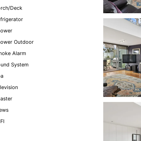
orch/Deck
frigerator
hower
hower Outdoor
moke Alarm
ound System
pa
levision
aster
iews
FI