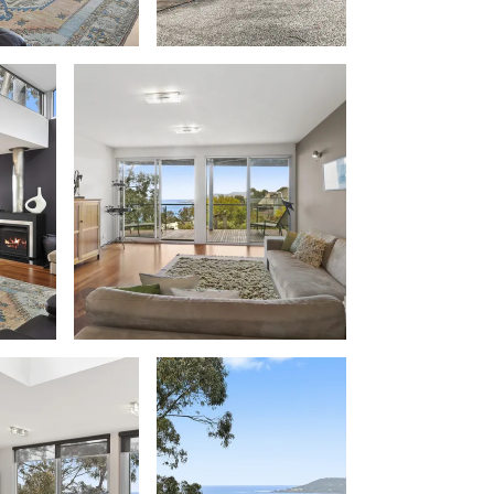
Balagorang
Balconies At The Butter Factory
Banksia Haven
Banyul Warri
Bardham
Barrabay
Bay & Relax
Bay View Motel – California Beach
Bay View Motel – Deluxe
Bay View Motel – Sunrise
Bay Vista
Bayview Number Four
Bayview Number Two
Beach Baby