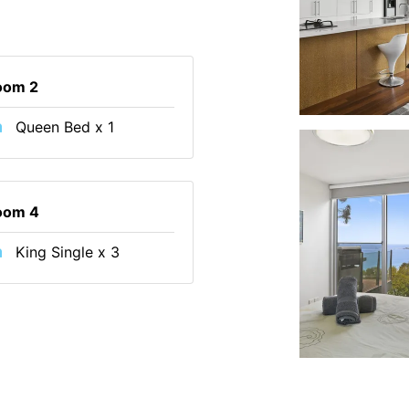
oom 2
Queen Bed x 1
oom 4
King Single x 3