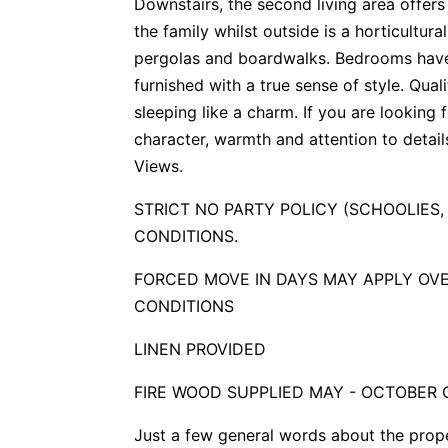
Downstairs, the second living area offer
the family whilst outside is a horticultur
pergolas and boardwalks. Bedrooms have
furnished with a true sense of style. Qual
sleeping like a charm. If you are looking 
character, warmth and attention to detail
Views.
STRICT NO PARTY POLICY (SCHOOLIES,
CONDITIONS.
FORCED MOVE IN DAYS MAY APPLY OVE
CONDITIONS
LINEN PROVIDED
FIRE WOOD SUPPLIED MAY - OCTOBER 
Just a few general words about the prop