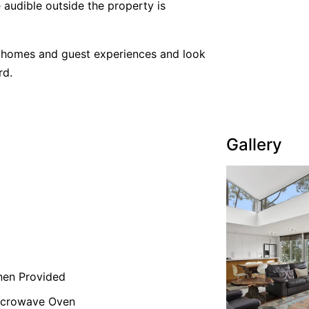
 audible outside the property is
y homes and guest experiences and look
rd.
Gallery
nen Provided
icrowave Oven