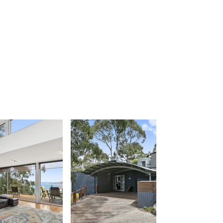
Apollo Blue 12
Apollo Grand
Apollo’s Rest.
Aqua Blue
AquaLuna Beach House
Argo
Arinya
Atwood
Aunty Wins
Avonlea
Awel -Y- Mor
Āyubō
Azure – Absolute Beachfront Luxury,
Wifi, Spa