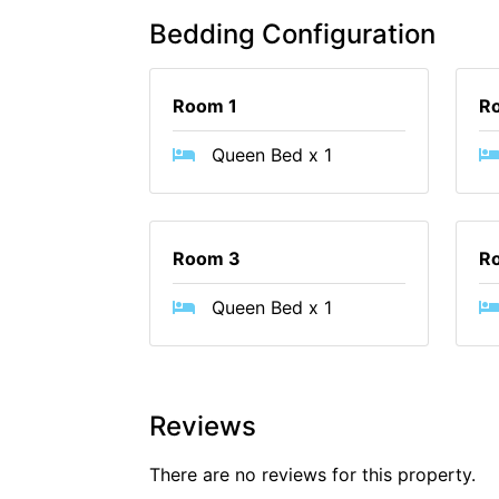
Bedding Configuration
Room 1
R
Queen Bed x 1
Room 3
R
Queen Bed x 1
Reviews
There are no reviews for this property.