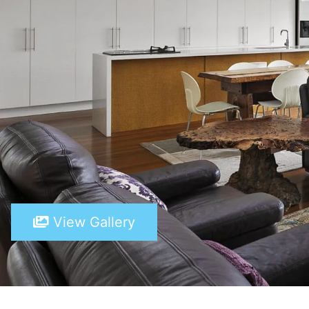
View Gallery