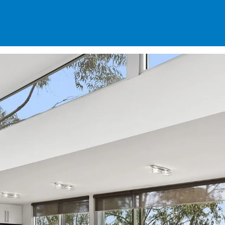
SPECIALS
DES