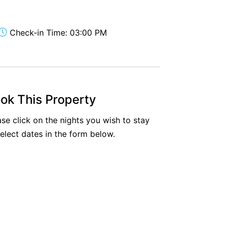
Aireys Oasis
Aireys Rivermouth House
Check-in Time: 03:00 PM
Aireys Sunset Beach House
Albert
Albion
Alby’s
ok This Property
Alice’s House
ase click on the nights you wish to stay
Allawah
select dates in the form below.
Allunga
Alto Vista
Am Meer @ Cora Lynn
Anderson
Anglesea Oasis
Anglesea Outlook