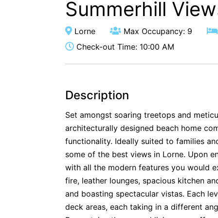
Summerhill View
Lorne
Max Occupancy: 9
Check-out Time: 10:00 AM
Description
Set amongst soaring treetops and meticu
architecturally designed beach home com
functionality. Ideally suited to families 
some of the best views in Lorne. Upon ent
with all the modern features you would 
fire, leather lounges, spacious kitchen and
and boasting spectacular vistas. Each le
deck areas, each taking in a different ang