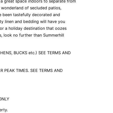
s a great space indoors to separate from
al wonderland of secluded patios,
 been tastefully decorated and
ity linen and bedding will have you
for a holiday destination that oozes
s, look no further than Summerhill
 HENS, BUCKS etc.) SEE TERMS AND
R PEAK TIMES. SEE TERMS AND
ONLY
erty.