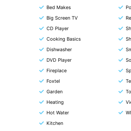
Bed Makes
P
Big Screen TV
Re
CD Player
S
Cooking Basics
S
Dishwasher
S
DVD Player
S
Fireplace
S
Foxtel
Te
Garden
To
Heating
V
Hot Water
WI
Kitchen