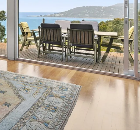
7 Parker
8 Birdie Ave
9 Oceania
A Little Touch Of Paradise
A River Bed
A Touch Of Class
A Tranquil Retreat
A1 Location by the sea
Absolute Beachfront Views Apollo Bay
Achilles
Adrift
Aireys 15
Aireys Central
Aireys Delight