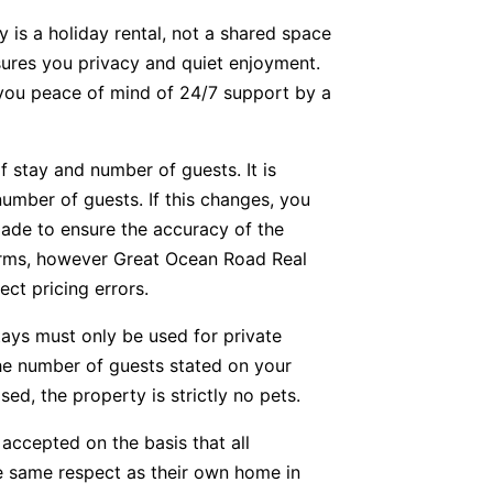
y is a holiday rental, not a shared space
nsures you privacy and quiet enjoyment.
g you peace of mind of 24/7 support by a
f stay and number of guests. It is
number of guests. If this changes, you
ade to ensure the accuracy of the
forms, however Great Ocean Road Real
ect pricing errors.
tays must only be used for private
he number of guests stated on your
ed, the property is strictly no pets.
accepted on the basis that all
he same respect as their own home in