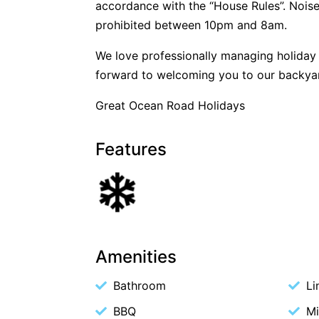
accordance with the “House Rules”. Noise
prohibited between 10pm and 8am.
We love professionally managing holida
forward to welcoming you to our backya
Great Ocean Road Holidays
Features
Amenities
Bathroom
Li
BBQ
M