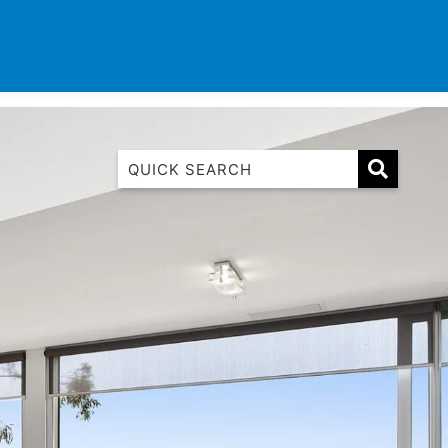
TINATIONS
CONTACT
LIST WITH US
1 Luana
1@ Fifty Nine
11 Eleventh
120 Biddles
122 Biddles
2 Russell
40 Aireys Street
7 Almira