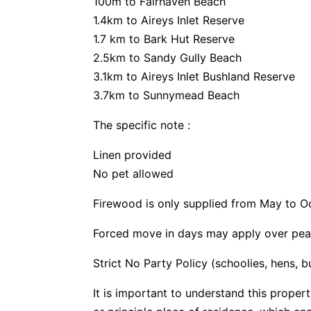
100m to Fairhaven Beach
1.4km to Aireys Inlet Reserve
1.7 km to Bark Hut Reserve
2.5km to Sandy Gully Beach
3.1km to Aireys Inlet Bushland Reserve
3.7km to Sunnymead Beach
The specific note :
Linen provided
No pet allowed
Firewood is only supplied from May to O
Forced move in days may apply over pea
Strict No Party Policy (schoolies, hens, 
It is important to understand this propert