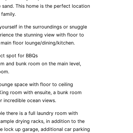
he sand. This home is the perfect location
family.
yourself in the surroundings or snuggle
rience the stunning view with floor to
main floor lounge/dining/kitchen.
ect spot for BBQs
om and bunk room on the main level,
oom.
ounge space with floor to ceiling
 King room with ensuite, a bunk room
 incredible ocean views.
e there is a full laundry room with
 ample drying racks, in addition to the
le lock up garage, additional car parking