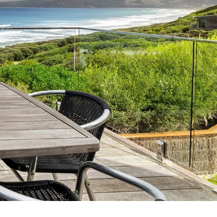
7 Parker
8 Birdie Ave
9 Oceania
A Little Touch Of Paradise
A River Bed
A Touch Of Class
A Tranquil Retreat
A1 Location by the sea
Absolute Beachfront Views Apollo Bay
Achilles
Adrift
Aireys 15
Aireys Central
Aireys Delight