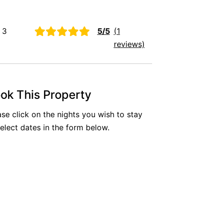
Aireys Oasis
Aireys Rivermouth House
 3
5/5
(1
Aireys Sunset Beach House
reviews)
Albert
Albion
Alby’s
ok This Property
Alice’s House
ase click on the nights you wish to stay
Allawah
select dates in the form below.
Allunga
Alto Vista
Am Meer @ Cora Lynn
Anderson
Anglesea Oasis
Anglesea Outlook