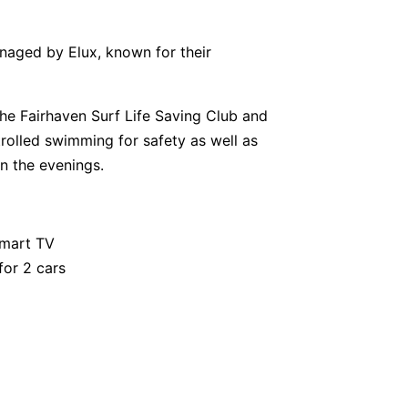
anaged by Elux, known for their
the Fairhaven Surf Life Saving Club and
olled swimming for safety as well as
in the evenings.
smart TV
for 2 cars