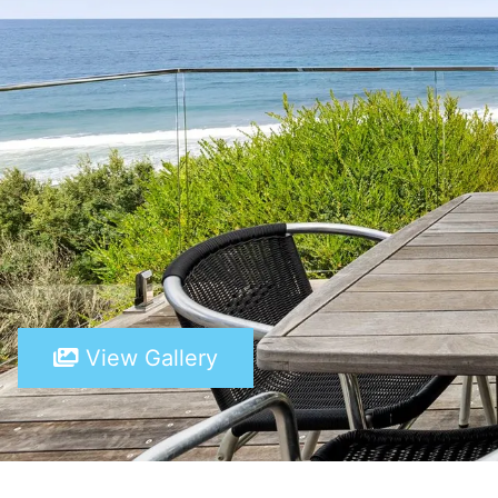
View Gallery