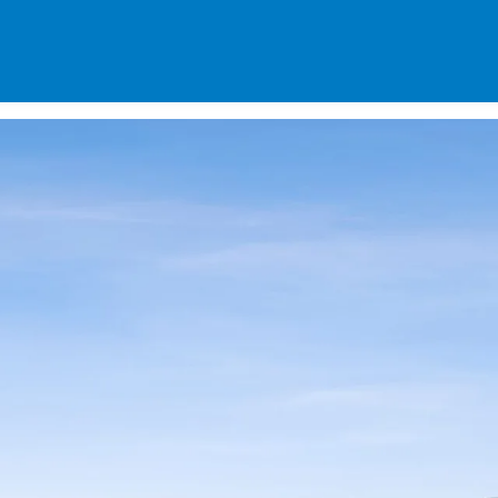
SPECIALS
DES