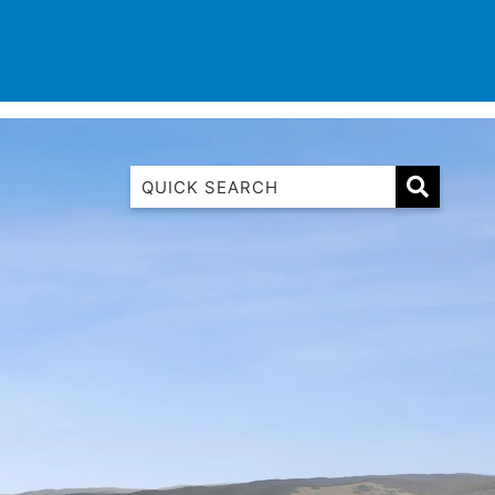
TINATIONS
CONTACT
LIST WITH US
1 Luana
1@ Fifty Nine
11 Eleventh
120 Biddles
122 Biddles
2 Russell
40 Aireys Street
7 Almira