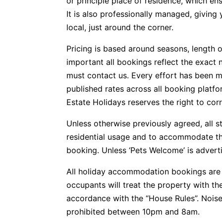
or principle place of residence, which e
It is also professionally managed, givin
local, just around the corner.
Pricing is based around seasons, length o
important all bookings reflect the exact 
must contact us. Every effort has been m
published rates across all booking plat
Estate Holidays reserves the right to corr
Unless otherwise previously agreed, all s
residential usage and to accommodate t
booking. Unless ‘Pets Welcome’ is advertis
All holiday accommodation bookings are 
occupants will treat the property with t
accordance with the “House Rules”. Noise
prohibited between 10pm and 8am.