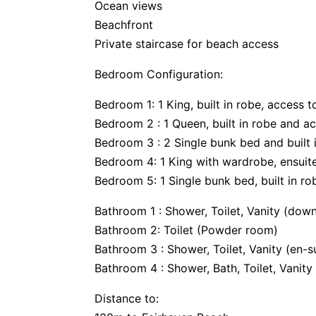
Ocean views
Beachfront
Private staircase for beach access
Bedroom Configuration:
Bedroom 1: 1 King, built in robe, access 
Bedroom 2 : 1 Queen, built in robe and a
Bedroom 3 : 2 Single bunk bed and built 
Bedroom 4: 1 King with wardrobe, ensuite
Bedroom 5: 1 Single bunk bed, built in r
Bathroom 1 : Shower, Toilet, Vanity (down
Bathroom 2: Toilet (Powder room)
Bathroom 3 : Shower, Toilet, Vanity (en-su
Bathroom 4 : Shower, Bath, Toilet, Vanit
Distance to: