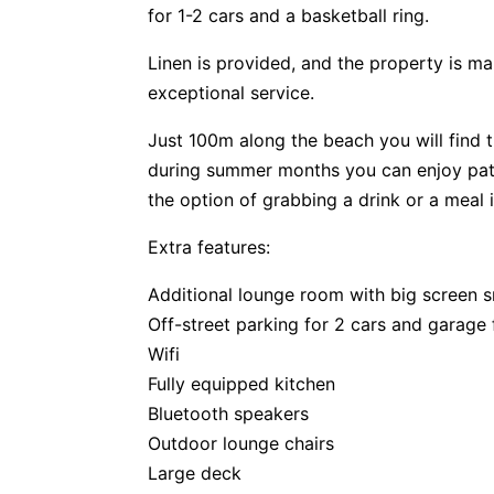
for 1-2 cars and a basketball ring.
Linen is provided, and the property is m
exceptional service.
Just 100m along the beach you will find 
during summer months you can enjoy patr
the option of grabbing a drink or a meal 
Extra features:
Additional lounge room with big screen 
Off-street parking for 2 cars and garage 
Wifi
Fully equipped kitchen
Bluetooth speakers
Outdoor lounge chairs
Large deck