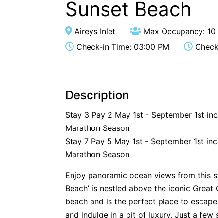
Sunset Beach
Aireys Inlet
Max Occupancy: 10
Check-in Time: 03:00 PM
Check-
Description
Stay 3 Pay 2 May 1st - September 1st in
Marathon Season
Stay 7 Pay 5 May 1st - September 1st inc
Marathon Season
Enjoy panoramic ocean views from this s
Beach’ is nestled above the iconic Great
beach and is the perfect place to escape 
and indulge in a bit of luxury. Just a fe