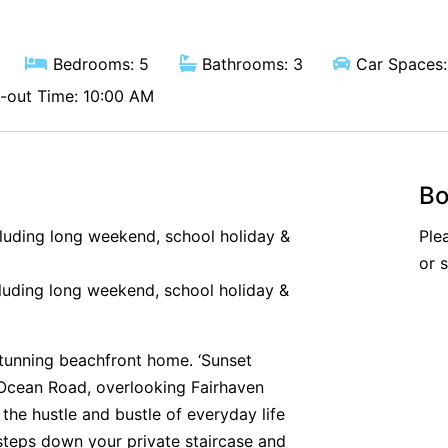
Bedrooms: 5
Bathrooms: 3
Car Spaces:
out Time: 10:00 AM
Bo
cluding long weekend, school holiday &
Ple
or 
luding long weekend, school holiday &
tunning beachfront home. ‘Sunset
 Ocean Road, overlooking Fairhaven
the hustle and bustle of everyday life
w steps down your private staircase and