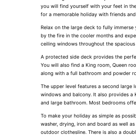
you will find yourself with your feet in t
for a memorable holiday with friends and 
Relax on the large deck to fully immerse 
by the fire in the cooler months and expe
ceiling windows throughout the spacious 
A protected side deck provides the perf
You will also find a King room, Queen ro
along with a full bathroom and powder r
The upper level features a second large l
windows and balcony. It also provides a
and large bathroom. Most bedrooms offer
To make your holiday as simple as possibl
washer, drying, iron and board as well as
outdoor clothesline. There is also a doub