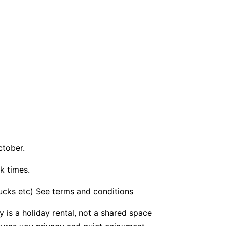
ctober.
k times.
bucks etc) See terms and conditions
y is a holiday rental, not a shared space