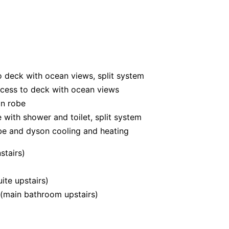
to deck with ocean views, split system
ccess to deck with ocean views
in robe
 with shower and toilet, split system
obe and dyson cooling and heating
stairs)
ite upstairs)
y (main bathroom upstairs)