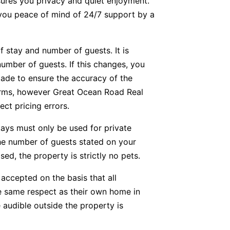
nsures you privacy and quiet enjoyment.
g you peace of mind of 24/7 support by a
f stay and number of guests. It is
number of guests. If this changes, you
ade to ensure the accuracy of the
forms, however Great Ocean Road Real
ect pricing errors.
tays must only be used for private
he number of guests stated on your
ed, the property is strictly no pets.
accepted on the basis that all
he same respect as their own home in
 audible outside the property is