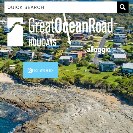
1 Luana
1@ Fifty Nine
11 Eleventh
120 Biddles
122 Biddles
2 Russell
LIST WITH US
40 Aireys Street
7 Almira
7 Parker
8 Birdie Ave
9 Oceania
A Little Touch Of Paradise
A River Bed