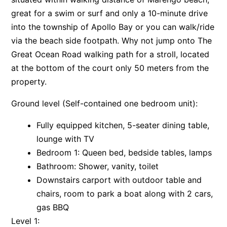
great for a swim or surf and only a 10-minute drive
Apartment 13 Pacific Apartments
into the township of Apollo Bay or you can walk/ride
Apartment 15 Kalimna
via the beach side footpath. Why not jump onto The
Apartment 16 Kalimna
Great Ocean Road walking path for a stroll, located
Apartment 18 Kalimna
at the bottom of the court only 50 meters from the
Apartment 2 Kalimna
property.
Apartment 20 Kalimna
Ground level (Self-contained one bedroom unit):
Apartment 21 Kalimna
Fully equipped kitchen, 5-seater dining table,
Apartment 23 Pacific Apartments
lounge with TV
Apartment 25 Kalimna
Bedroom 1: Queen bed, bedside tables, lamps
Apartment 26 Kalimna
Bathroom: Shower, vanity, toilet
Apartment 26 Pacific Apartments
Downstairs carport with outdoor table and
Apartment 28 Pacific Apartments
chairs, room to park a boat along with 2 cars,
gas BBQ
Apartment 29 Pacific Apartments
Level 1:
Apartment 30 Pacific Apartments