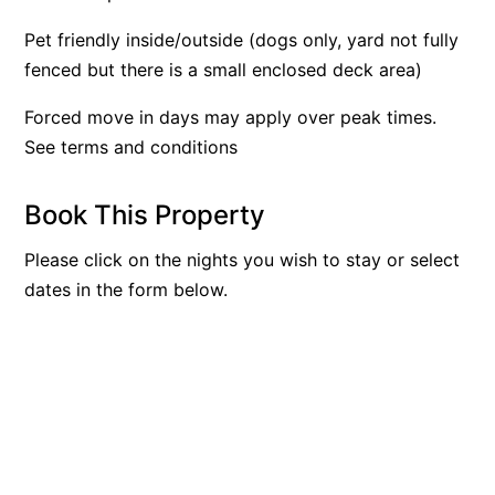
Argo
Pet friendly inside/outside (dogs only, yard not fully
Arinya
fenced but there is a small enclosed deck area)
Atwood
Forced move in days may apply over peak times.
Aunty Wins
See terms and conditions
Avonlea
Awel -Y- Mor
Book This Property
Āyubō
Please click on the nights you wish to stay or select
Azure – Absolute Beachfront Luxury, Wifi, Spa
dates in the form below.
Balagorang
Balconies At The Butter Factory
Banksia Haven
Banyul Warri
Bardham
Barrabay