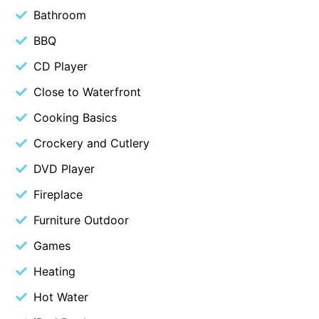
Bathroom
Belle Vue Anglesea
BBQ
Belmare
CD Player
Belvedere Four
Ben-My-Chree
Close to Waterfront
Bennett’s Beach House
Cooking Basics
Bertram
Crockery and Cutlery
Big Hill Retreat
DVD Player
Big Hill Rustic Retreat
Fireplace
Bimbadeen Bliss
Furniture Outdoor
Birdsong
Games
Bliss by the Beach
Heating
Blue Datcha
Blue Haven at Aireys
Hot Water
Blue Horizon Lorne