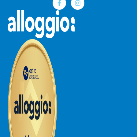
Joy Apartment 5
Kanga Beach House
Kate’s Cottage
Kennett Bach
Kiara
Kookaburra Cottage
Kyarra
La Tienda
Lay Day House
Len’s Place
Light House
Lofts
Lorne Beach Views
Lorne Beachfront Retreat