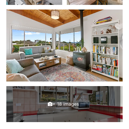
Foxhouse
Frankie
Freestone Park
Gannon
George St Retreat
Glaros
Gloria June
Godalming
Golf Edge
Grand Vue
Great Ocean Road Lodge
+ 18 images
Great Ocean View
Green Gully House
Gully & Tide