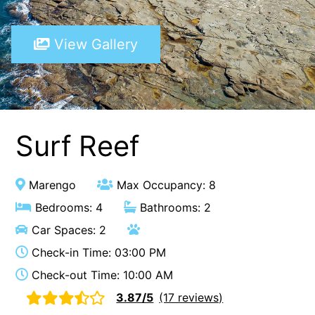
A Touch Of Class
View Gallery
A Tranquil Retreat
A1 Location by the sea
Absolute Beachfront Views Apollo Bay
Achilles
Adrift
Surf Reef
Aireys 15
Aireys Central
Marengo
Max Occupancy: 8
Aireys Delight
Bedrooms: 4
Bathrooms: 2
Aireys Oasis
Car Spaces: 2
Aireys Rivermouth House
Check-in Time: 03:00 PM
Aireys Sunset Beach House
Check-out Time: 10:00 AM
Albert
3.87/5
(17 reviews)
Albion