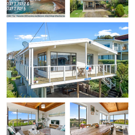
Erskine Dreaming
Esperanza
Fairhaven Escape
Fairhaven Seaview Hideaway
Fairhaven Treetops Lookout
Fairview – Central With A View
Family Tides
Fern – Ocean Views, Middle Of Town, Wi-Fi And Pet Friendly
Fern Cottage
Fern House
Fernview
First Point Anglesea
Four Kings 3
Four Kings 6