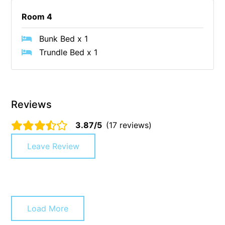
Christoe
Room 4
Classic Aussie Beach House
Bunk Bed x 1
Clovelly
Trundle Bed x 1
Coastal Charm
Coastal Haven
Coastal Nook
Reviews
Coastal Style
3.87/5
(17 reviews)
Coastal View
Coastwalk
Leave Review
Coleridge
Cooinda
Cora Lynn 13
Cora Lynn 14
Load More
Cosy Corner