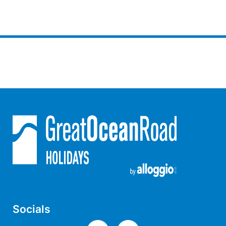
Horizons – A Luxurious Retreat
Hull’s Haven
Idyllic Ingram
Il Mare (The Ocean)
Illawong
Ipanema
Jacks Place
Jackson On The Hill
Janacwal – Where Escape Meets Adventure on the Surf Coast
Jewel On Jackson
Joy Apartment 1
Joy Apartment 2
Joy Apartment 3
Socials
Joy Apartment 4