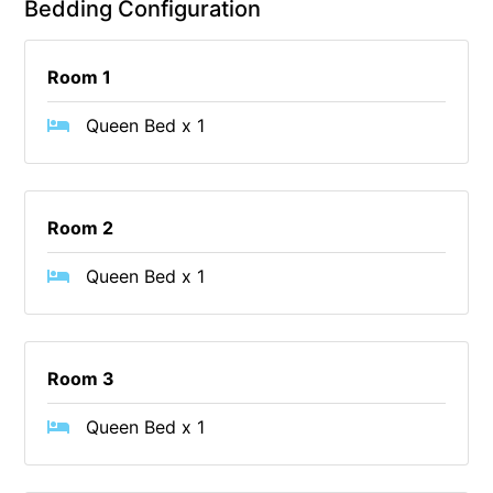
Bedding Configuration
Cape Vista 1
Cape Vista 3
Room 1
Caprica
Queen Bed x 1
Carji
Carrageen
Casa Delfino
Room 2
Casa Lux
Queen Bed x 1
Casino Views
Cawood Heights
Cerulean On The Beach
Room 3
Charles
Charlton House
Queen Bed x 1
Chatby House
Chatley’s