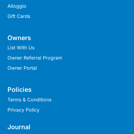
Louttit Bay Lookout
Alloggio
Low
Gift Cards
Lucy’s House
Luxury Lorne
Owners
Maddlyn
List With Us
Magic Driftwood
Owner Referral Program
Magic on Murray
Owner Portal
Magnolia
Magnum
Policies
Majestic Views
Terms & Conditions
Mandy’s House
Privacy Policy
Marengo
Marian’s
Journal
McMillan Escape