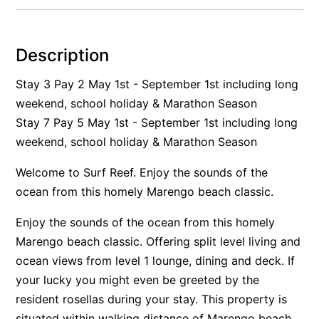
Alby’s
Alice’s House
Description
Allawah
Stay 3 Pay 2 May 1st - September 1st including long
Allunga
weekend, school holiday & Marathon Season
Alto Vista
Stay 7 Pay 5 May 1st - September 1st including long
Am Meer @ Cora Lynn
weekend, school holiday & Marathon Season
Anderson
Welcome to Surf Reef. Enjoy the sounds of the
Anglesea Oasis
ocean from this homely Marengo beach classic.
Anglesea Outlook
Enjoy the sounds of the ocean from this homely
Anglesea River Apartment 22
Marengo beach classic. Offering split level living and
Anglesea River Apartment 23
ocean views from level 1 lounge, dining and deck. If
Annelise
your lucky you might even be greeted by the
Apartment 11 Pacific Apartments
resident rosellas during your stay. This property is
Apartment 12 Pacific Apartments
situated within walking distance of Marengo beach,