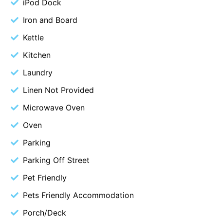
iPod Dock
Blue Surf
Iron and Board
Blue Water
Kettle
Blue Waves
Kitchen
Blue Wren
Laundry
Bluegums@Lorne
Linen Not Provided
Bluewater Luxury Lorne
Microwave Oven
Bluview
Boston Beach House
Oven
Boundary Studio
Parking
Bowerbird At Lorne
Parking Off Street
Breaker Eight
Pet Friendly
Breakers 12
Pets Friendly Accommodation
Breakers 4
Porch/Deck
Bristol Beach House