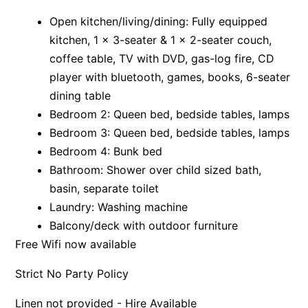
Apartment 35 Pacific Apartments
Open kitchen/living/dining: Fully equipped
kitchen, 1 x 3-seater & 1 x 2-seater couch,
Apartment 36 Pacific Apartments
coffee table, TV with DVD, gas-log fire, CD
Apartment 5 Pacific Apartments
player with bluetooth, games, books, 6-seater
Apartment 7 Kalimna
dining table
Apartment 9 Kalimna
Bedroom 2: Queen bed, bedside tables, lamps
Apollo Bay Getaway
Bedroom 3: Queen bed, bedside tables, lamps
Bedroom 4: Bunk bed
Apollo Bay Guesthouse
Bathroom: Shower over child sized bath,
Apollo Bay People N Paws
basin, separate toilet
Apollo Blue 11
Laundry: Washing machine
Apollo Blue 12
Balcony/deck with outdoor furniture
Apollo Grand
Free Wifi now available
Apollo’s Rest.
Strict No Party Policy
Aqua Blue
Linen not provided - Hire Available
AquaLuna Beach House