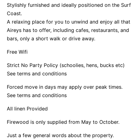
Stylishly furnished and ideally positioned on the Surf
Apartment 13 Pacific Apartments
Coast.
Apartment 15 Kalimna
A relaxing place for you to unwind and enjoy all that
Apartment 16 Kalimna
Aireys has to offer, including cafes, restaurants, and
bars, only a short walk or drive away.
Apartment 18 Kalimna
Apartment 2 Kalimna
Free Wifi
Apartment 20 Kalimna
Strict No Party Policy (schoolies, hens, bucks etc)
Apartment 21 Kalimna
See terms and conditions
Apartment 23 Pacific Apartments
Forced move in days may apply over peak times.
Apartment 25 Kalimna
See terms and conditions
Apartment 26 Kalimna
Apartment 26 Pacific Apartments
All linen Provided
Apartment 28 Pacific Apartments
Firewood is only supplied from May to October.
Apartment 29 Pacific Apartments
Just a few general words about the property.
Apartment 30 Pacific Apartments