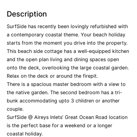
Alby’s
Description
Alice’s House
SurfSide has recently been lovingly refurbished with
Allawah
a contemporary coastal theme. Your beach holiday
Allunga
starts from the moment you drive into the property.
Alto Vista
This beach side cottage has a well-equipped kitchen
Am Meer @ Cora Lynn
and the open plan living and dining spaces open
onto the deck, overlooking the large coastal garden.
Anderson
Relax on the deck or around the firepit.
Anglesea Oasis
There is a spacious master bedroom with a view to
Anglesea Outlook
the native garden. The second bedroom has a tri-
Anglesea River Apartment 22
bunk accommodating upto 3 children or another
Anglesea River Apartment 23
couple.
Annelise
SurfSide @ Aireys Inlets’ Great Ocean Road location
is the perfect base for a weekend or a longer
Apartment 11 Pacific Apartments
coastal holiday.
Apartment 12 Pacific Apartments