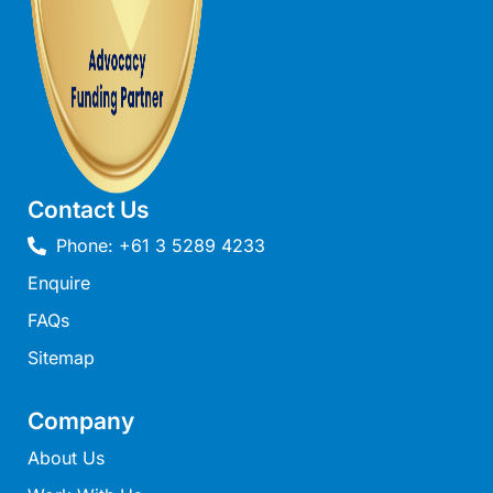
Joy Apartment 5
Kanga Beach House
Kate’s Cottage
Kennett Bach
Kiara
Kookaburra Cottage
Contact Us
Kyarra
Phone: +61 3 5289 4233
La Tienda
Enquire
Lay Day House
FAQs
Len’s Place
Sitemap
Light House
Lofts
Company
Lorne Beach Views
About Us
Lorne Beachfront Retreat