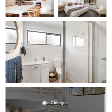
Erskine Dreaming
Esperanza
Fairhaven Escape
Fairhaven Seaview Hideaway
Fairhaven Treetops Lookout
Fairview – Central With A View
Family Tides
Fern – Ocean Views, Middle Of Town, Wi-Fi And Pet Friendly
Fern Cottage
Fern House
Fernview
First Point Anglesea
+ 7 images
Four Kings 3
Four Kings 6