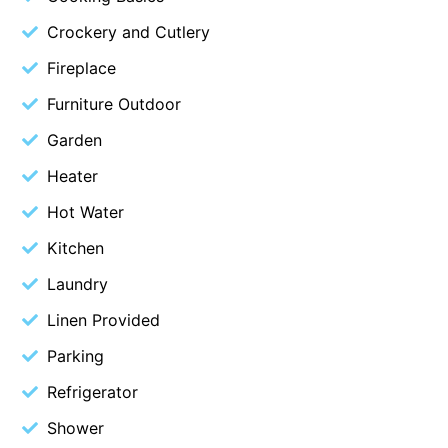
Blue Surf
Crockery and Cutlery
Blue Water
Fireplace
Blue Waves
Furniture Outdoor
Blue Wren
Garden
Bluegums@Lorne
Heater
Bluewater Luxury Lorne
Hot Water
Bluview
Kitchen
Boston Beach House
Laundry
Boundary Studio
Bowerbird At Lorne
Linen Provided
Breaker Eight
Parking
Breakers 12
Refrigerator
Breakers 4
Shower
Bristol Beach House