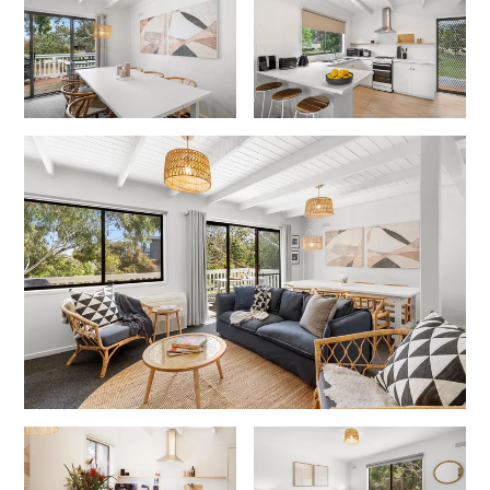
Cowallinga
Craiglee
Cricklewood
Darlana House
Days by the Bay
Debonair 1
Dridan House
Drift – Luxury, location and ocean views
EAGLE POINT – THE BEST AIREYS INLET HAS TO OFFER
Easy on Eighth
Edith’s House
Edwards
Elevé Lorne
Erskine Beach House