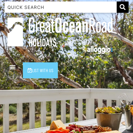
1 Luana
1@ Fifty Nine
11 Eleventh
120 Biddles
122 Biddles
2 Russell
LIST WITH US
40 Aireys Street
7 Almira
7 Parker
8 Birdie Ave
9 Oceania
A Little Touch Of Paradise
A River Bed