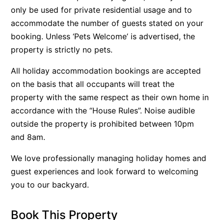
only be used for private residential usage and to
Argo
accommodate the number of guests stated on your
Arinya
booking. Unless ‘Pets Welcome’ is advertised, the
Atwood
property is strictly no pets.
Aunty Wins
All holiday accommodation bookings are accepted
Avonlea
on the basis that all occupants will treat the
Awel -Y- Mor
property with the same respect as their own home in
Āyubō
accordance with the “House Rules”. Noise audible
outside the property is prohibited between 10pm
Azure – Absolute Beachfront Luxury, Wifi, Spa
and 8am.
Balagorang
Balconies At The Butter Factory
We love professionally managing holiday homes and
guest experiences and look forward to welcoming
Banksia Haven
you to our backyard.
Banyul Warri
Bardham
Book This Property
Barrabay