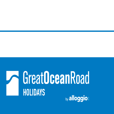
Gumnut House
Gums & Ocean Hideaway @ Wye
Gunyha – Ocean Views, Walk to Beach, Free WiFi, Pet Friendly,
Open Fire, Visiting Koalas and Other Wildlife.
Hakea Ridge
Happy Campers
Haven On Harvey
Heath Cliff House
Hidden Gem
Hideaway At Wye
Holliday Haven
Hopetoun Views
Horizon
Horizon Views