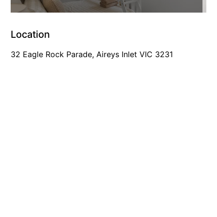
Foxhouse
Frankie
Location
Freestone Park
32 Eagle Rock Parade, Aireys Inlet VIC 3231
Gannon
George St Retreat
Glaros
Gloria June
Godalming
Golf Edge
Grand Vue
Great Ocean Road Lodge
Great Ocean View
Green Gully House
Gully & Tide