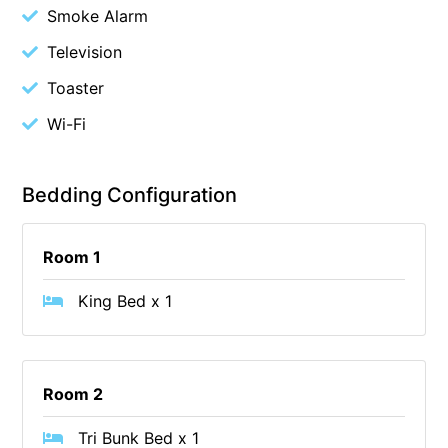
Smoke Alarm
Budget By The Bay
Television
Bungoona
Toaster
Burton on the Hill
Wi-Fi
Bush and Beach Getaway
Bush and Beach Weekender @ Fairhaven
Bush Surrounds On Weir
Bedding Configuration
Bushhaven House
Bushlark
Room 1
Butter Factory 11
King Bed x 1
Butter Factory 8
Butter Factory 9
Callahan
Room 2
Cape Marengo
Tri Bunk Bed x 1
Cape Paradiso