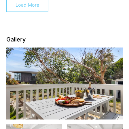
Load More
Christoe
Classic Aussie Beach House
Clovelly
Coastal Charm
Gallery
Coastal Haven
Coastal Nook
Coastal Style
Coastal View
Coastwalk
Coleridge
Cooinda
Cora Lynn 13
Cora Lynn 14
Cosy Corner