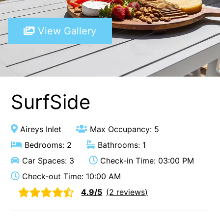
A Touch Of Class
View Gallery
A Tranquil Retreat
A1 Location by the sea
Absolute Beachfront Views Apollo Bay
Achilles
Adrift
SurfSide
Aireys 15
Aireys Central
Aireys Inlet
Max Occupancy: 5
Aireys Delight
Bedrooms: 2
Bathrooms: 1
Aireys Oasis
Car Spaces: 3
Check-in Time: 03:00 PM
Aireys Rivermouth House
Check-out Time: 10:00 AM
Aireys Sunset Beach House
4.9/5
(2 reviews)
Albert
Albion