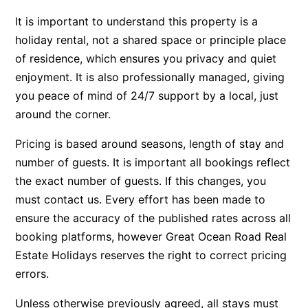
Apartment 35 Pacific Apartments
It is important to understand this property is a
holiday rental, not a shared space or principle place
Apartment 36 Pacific Apartments
of residence, which ensures you privacy and quiet
Apartment 5 Pacific Apartments
enjoyment. It is also professionally managed, giving
Apartment 7 Kalimna
you peace of mind of 24/7 support by a local, just
Apartment 9 Kalimna
around the corner.
Apollo Bay Getaway
Pricing is based around seasons, length of stay and
Apollo Bay Guesthouse
number of guests. It is important all bookings reflect
Apollo Bay People N Paws
the exact number of guests. If this changes, you
Apollo Blue 11
must contact us. Every effort has been made to
ensure the accuracy of the published rates across all
Apollo Blue 12
booking platforms, however Great Ocean Road Real
Apollo Grand
Estate Holidays reserves the right to correct pricing
Apollo’s Rest.
errors.
Aqua Blue
Unless otherwise previously agreed, all stays must
AquaLuna Beach House