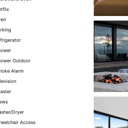
tflix
ven
rking
frigerator
hower
hower Outdoor
moke Alarm
levision
aster
iews
sher/Dryer
eelchair Access