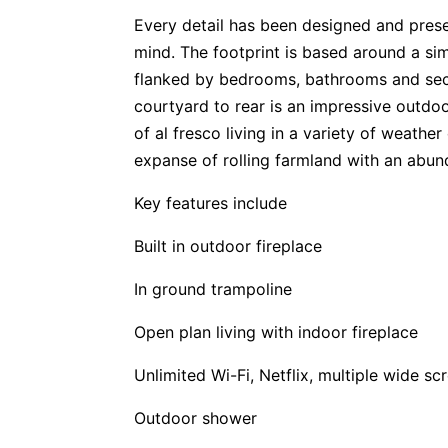
Every detail has been designed and prese
mind. The footprint is based around a si
flanked by bedrooms, bathrooms and sec
courtyard to rear is an impressive outdoo
of al fresco living in a variety of weathe
expanse of rolling farmland with an abund
Key features include
Built in outdoor fireplace
In ground trampoline
Open plan living with indoor fireplace
Unlimited Wi-Fi, Netflix, multiple wide s
Outdoor shower