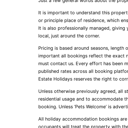
Just a few general words about the prop
It is important to understand this propert
or principle place of residence, which e
It is also professionally managed, givin
local, just around the corner.
Pricing is based around seasons, length o
important all bookings reflect the exact 
must contact us. Every effort has been m
published rates across all booking plat
Estate Holidays reserves the right to corr
Unless otherwise previously agreed, all s
residential usage and to accommodate t
booking. Unless ‘Pets Welcome’ is advertis
All holiday accommodation bookings are 
occupants will treat the property with t