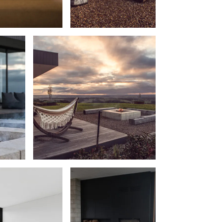
Beach Belle Lorne
Beach Break Lorne
Beach Comber
Beach Fig
Beach Gum.
Beach House
Beach Living Bliss
Beach Retreat
Beach Side
Beach View
Beaches
Beachfront 63
Beachfront Apartment @ Apollo
BeachHaven