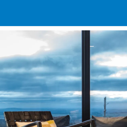
SPECIALS
DES