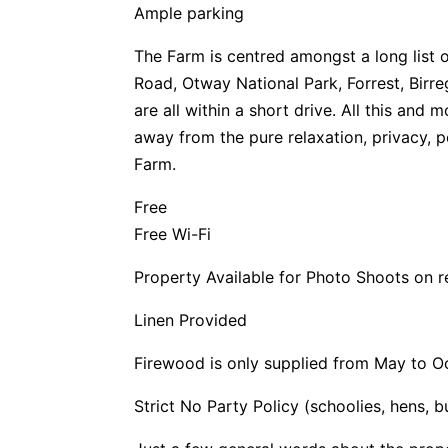
Ample parking
The Farm is centred amongst a long list 
Road, Otway National Park, Forrest, Birr
are all within a short drive. All this and 
away from the pure relaxation, privacy, p
Farm.
Free
Free Wi-Fi
Property Available for Photo Shoots on 
Linen Provided
Firewood is only supplied from May to O
Strict No Party Policy (schoolies, hens, 