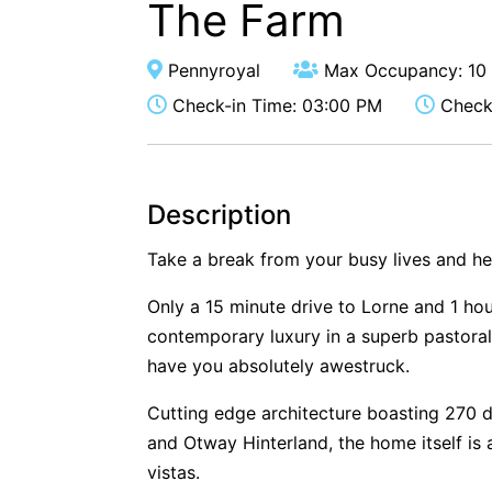
The Farm
Pennyroyal
Max Occupancy: 10
Check-in Time: 03:00 PM
Check-
Description
Take a break from your busy lives and h
Only a 15 minute drive to Lorne and 1 hou
contemporary luxury in a superb pastoral 
have you absolutely awestruck.
Cutting edge architecture boasting 270 
and Otway Hinterland, the home itself is
vistas.