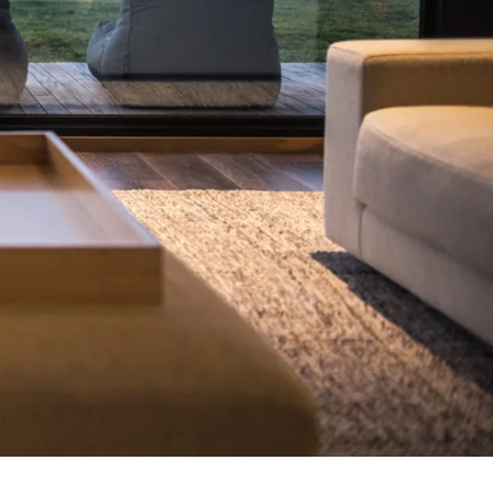
7 Parker
8 Birdie Ave
9 Oceania
A Little Touch Of Paradise
A River Bed
A Touch Of Class
A Tranquil Retreat
A1 Location by the sea
Absolute Beachfront Views Apollo Bay
Achilles
Adrift
Aireys 15
Aireys Central
Aireys Delight