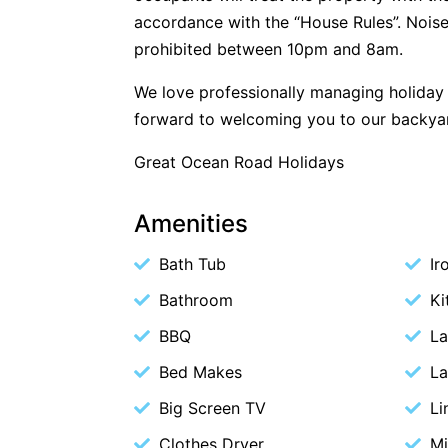
accordance with the “House Rules”. Noise
prohibited between 10pm and 8am.
We love professionally managing holida
forward to welcoming you to our backya
Great Ocean Road Holidays
Amenities
Bath Tub
Ir
Bathroom
Ki
BBQ
La
Bed Makes
La
Big Screen TV
Li
Clothes Dryer
M