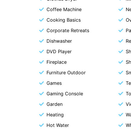
Coffee Machine
Ne
Cooking Basics
O
Corporate Retreats
Pa
Dishwasher
Re
DVD Player
S
Fireplace
S
Furniture Outdoor
S
Games
Te
Gaming Console
To
Garden
V
Heating
Wa
Hot Water
Wh