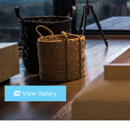
View Gallery