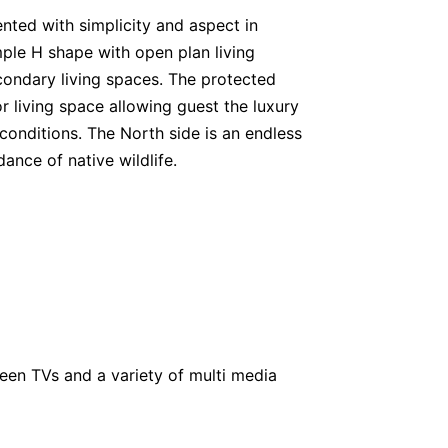
nted with simplicity and aspect in
mple H shape with open plan living
ondary living spaces. The protected
r living space allowing guest the luxury
r conditions. The North side is an endless
ance of native wildlife.
creen TVs and a variety of multi media