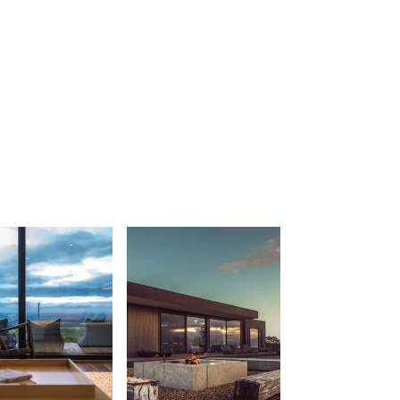
Balagorang
Balconies At The Butter Factory
Banksia Haven
Banyul Warri
Bardham
Barrabay
Bay & Relax
Bay View Motel – California Beach
Bay View Motel – Deluxe
Bay View Motel – Sunrise
Bay Vista
Bayview Number Four
Bayview Number Two
Beach Baby