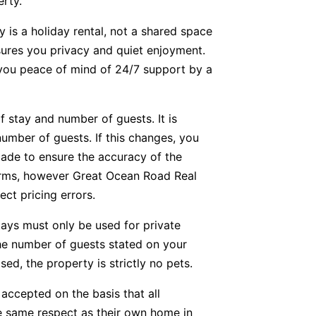
erty.
y is a holiday rental, not a shared space
nsures you privacy and quiet enjoyment.
g you peace of mind of 24/7 support by a
f stay and number of guests. It is
number of guests. If this changes, you
ade to ensure the accuracy of the
forms, however Great Ocean Road Real
ect pricing errors.
tays must only be used for private
he number of guests stated on your
ed, the property is strictly no pets.
accepted on the basis that all
he same respect as their own home in