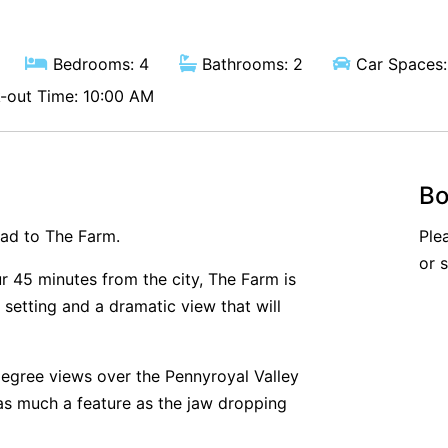
Bedrooms: 4
Bathrooms: 2
Car Spaces:
out Time: 10:00 AM
Bo
ead to The Farm.
Ple
or 
r 45 minutes from the city, The Farm is
setting and a dramatic view that will
degree views over the Pennyroyal Valley
 as much a feature as the jaw dropping