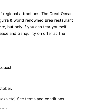
of regional attractions. The Great Ocean
egurra & world renowned Brea restaurant
more, but only if you can tear yourself
eace and tranquility on offer at The
request
ctober.
bucks,etc) See terms and conditions