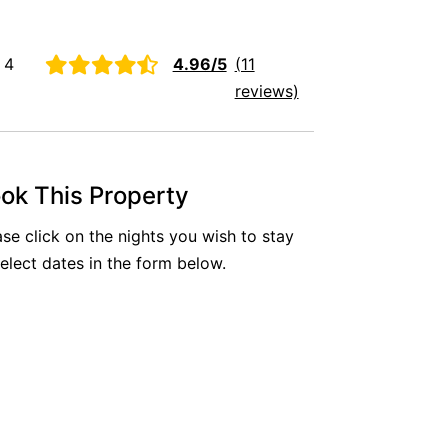
Aireys Oasis
Aireys Rivermouth House
 4
4.96/5
(11
Aireys Sunset Beach House
reviews)
Albert
Albion
Alby’s
ok This Property
Alice’s House
ase click on the nights you wish to stay
Allawah
select dates in the form below.
Allunga
Alto Vista
Am Meer @ Cora Lynn
Anderson
Anglesea Oasis
Anglesea Outlook