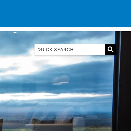
TINATIONS
CONTACT
LIST WITH US
1 Luana
1@ Fifty Nine
11 Eleventh
120 Biddles
122 Biddles
2 Russell
40 Aireys Street
7 Almira