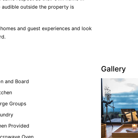
 audible outside the property is
y homes and guest experiences and look
rd.
Gallery
on and Board
tchen
rge Groups
undry
nen Provided
icrowave Oven