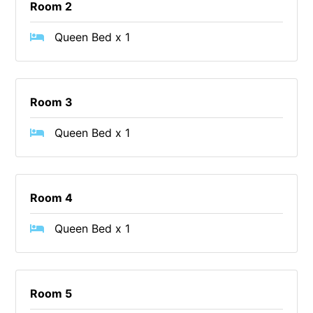
Room 2
Christoe
Queen Bed x 1
Classic Aussie Beach House
Clovelly
Coastal Charm
Room 3
Coastal Haven
Coastal Nook
Queen Bed x 1
Coastal Style
Coastal View
Room 4
Coastwalk
Coleridge
Queen Bed x 1
Cooinda
Cora Lynn 13
Cora Lynn 14
Room 5
Cosy Corner