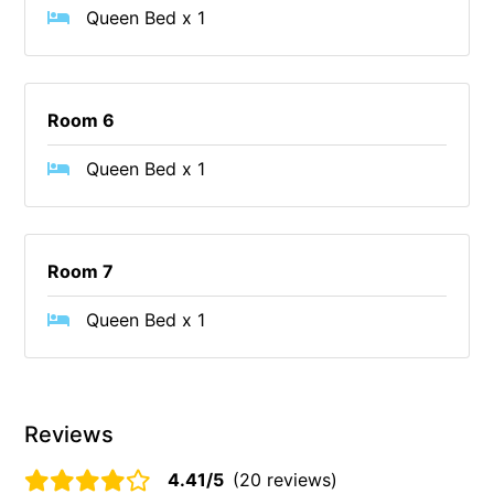
Queen Bed x 1
Cowallinga
Craiglee
Cricklewood
Room 6
Darlana House
Queen Bed x 1
Days by the Bay
Debonair 1
Dridan House
Room 7
Drift – Luxury, location and ocean views
EAGLE POINT – THE BEST AIREYS INLET HAS TO OFFER
Queen Bed x 1
Easy on Eighth
Edith’s House
Edwards
Reviews
Elevé Lorne
4.41/5
(20 reviews)
Erskine Beach House