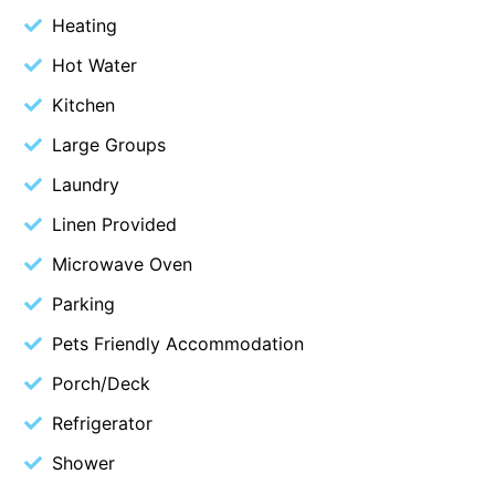
Heating
Budget By The Bay
Hot Water
Bungoona
Burton on the Hill
Kitchen
Bush and Beach Getaway
Large Groups
Bush and Beach Weekender @ Fairhaven
Laundry
Bush Surrounds On Weir
Linen Provided
Bushhaven House
Microwave Oven
Bushlark
Parking
Butter Factory 11
Pets Friendly Accommodation
Butter Factory 8
Porch/Deck
Butter Factory 9
Callahan
Refrigerator
Cape Marengo
Shower
Cape Paradiso