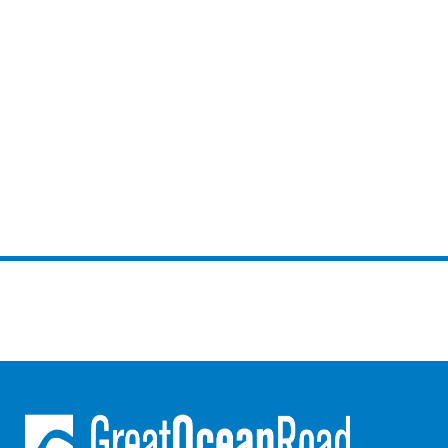
Joy Apartment 5
Kanga Beach House
Kate’s Cottage
Kennett Bach
Kiara
Kookaburra Cottage
Kyarra
La Tienda
Lay Day House
Len’s Place
Light House
Lofts
Lorne Beach Views
Lorne Beachfront Retreat