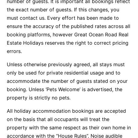
number of guests. It is important all bookings reflect
Argo
the exact number of guests. If this changes, you
must contact us. Every effort has been made to
Arinya
ensure the accuracy of the published rates across all
Atwood
booking platforms, however Great Ocean Road Real
Aunty Wins
Estate Holidays reserves the right to correct pricing
Avonlea
errors.
Awel -Y- Mor
Unless otherwise previously agreed, all stays must
Āyubō
only be used for private residential usage and to
Azure – Absolute Beachfront Luxury, Wifi, Spa
accommodate the number of guests stated on your
Balagorang
booking. Unless ‘Pets Welcome’ is advertised, the
property is strictly no pets.
Balconies At The Butter Factory
Banksia Haven
All holiday accommodation bookings are accepted
Banyul Warri
on the basis that all occupants will treat the
Bardham
property with the same respect as their own home in
accordance with the “House Rules”. Noise audible
Barrabay