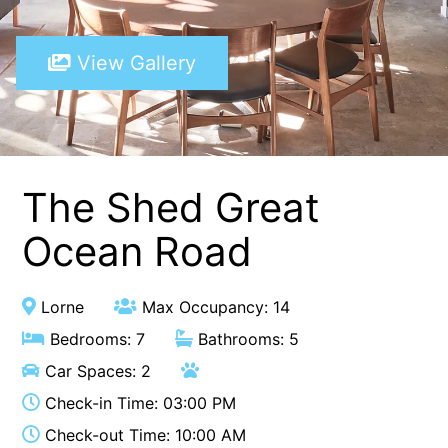
A Touch Of Class
View Gallery
A Tranquil Retreat
A1 Location by the sea
Absolute Beachfront Views Apollo Bay
Achilles
Adrift
The Shed Great
Aireys 15
Ocean Road
Aireys Central
Aireys Delight
Lorne
Max Occupancy: 14
Aireys Oasis
Bedrooms: 7
Bathrooms: 5
Aireys Rivermouth House
Car Spaces: 2
Aireys Sunset Beach House
Check-in Time: 03:00 PM
Albert
Check-out Time: 10:00 AM
Albion