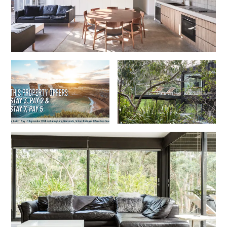
Foxhouse
Frankie
Freestone Park
Gannon
George St Retreat
Glaros
Gloria June
Godalming
Golf Edge
Grand Vue
Great Ocean Road Lodge
Great Ocean View
Green Gully House
Gully & Tide