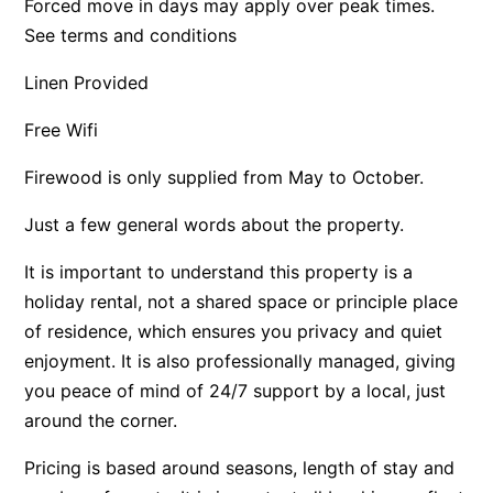
Forced move in days may apply over peak times.
Apartment 35 Pacific Apartments
See terms and conditions
Apartment 36 Pacific Apartments
Linen Provided
Apartment 5 Pacific Apartments
Free Wifi
Apartment 7 Kalimna
Apartment 9 Kalimna
Firewood is only supplied from May to October.
Apollo Bay Getaway
Just a few general words about the property.
Apollo Bay Guesthouse
It is important to understand this property is a
Apollo Bay People N Paws
holiday rental, not a shared space or principle place
Apollo Blue 11
of residence, which ensures you privacy and quiet
Apollo Blue 12
enjoyment. It is also professionally managed, giving
Apollo Grand
you peace of mind of 24/7 support by a local, just
Apollo’s Rest.
around the corner.
Aqua Blue
Pricing is based around seasons, length of stay and
AquaLuna Beach House