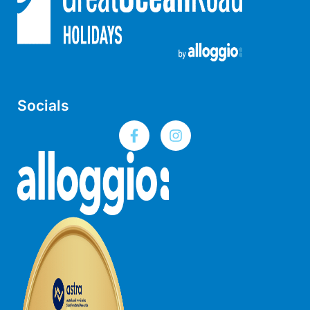
Lorne Chalet Apartment 10
Lorne Chalet Apartment 11 Odyssea
Lorne Chalet Apartment 29
Lorne Chalet Apartment 36
Lorne Chalet Apartment 38
Socials
Lorne Chalet Apartment 40
Lorne Chalet Apartment 42
Lorne Escape
Lorne Hiatus
Lorne Lodge
Lorne Suite Lorne
Los Anglesea
Lotti’s Cottage
Louttit Bay Apartment 1