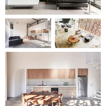
Gumnut House
Gums & Ocean Hideaway @ Wye
Gunyha – Ocean Views, Walk to Beach, Free WiFi, Pet Friendly,
Open Fire, Visiting Koalas and Other Wildlife.
Hakea Ridge
Happy Campers
Haven On Harvey
Heath Cliff House
Hidden Gem
Hideaway At Wye
Holliday Haven
Hopetoun Views
Horizon
Horizon Views