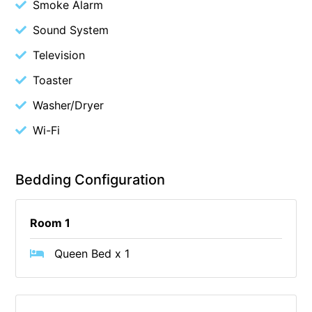
Smoke Alarm
Cape Vista 1
Sound System
Cape Vista 3
Television
Caprica
Toaster
Carji
Washer/Dryer
Carrageen
Wi-Fi
Casa Delfino
Casa Lux
Casino Views
Bedding Configuration
Cawood Heights
Cerulean On The Beach
Room 1
Charles
Queen Bed x 1
Charlton House
Chatby House
Chatley’s