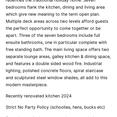
bedrooms flank the kitchen, dining and living area
Apartment 13 Pacific Apartments
which give new meaning to the term open plan.
Apartment 15 Kalimna
Multiple deck areas across two levels afford guests
Apartment 16 Kalimna
the perfect opportunity to come together or be
Apartment 18 Kalimna
apart. Three of the seven bedrooms include full
Apartment 2 Kalimna
ensuite bathrooms, one in particular complete with
free standing bath. The main living space offers two
Apartment 20 Kalimna
separate lounge areas, galley kitchen & dining space,
Apartment 21 Kalimna
and features a double sided wood fire. Industrial
Apartment 23 Pacific Apartments
lighting, polished concrete floors, spiral staircase
Apartment 25 Kalimna
and sculptured steel window shades, all add to this
Apartment 26 Kalimna
modern masterpiece.
Apartment 26 Pacific Apartments
Recently renovated kitchen 2024
Apartment 28 Pacific Apartments
Strict No Party Policy (schoolies, hens, bucks etc)
Apartment 29 Pacific Apartments
Apartment 30 Pacific Apartments