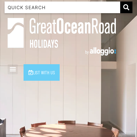
1 Luana
1@ Fifty Nine
11 Eleventh
120 Biddles
122 Biddles
2 Russell
LIST WITH US
40 Aireys Street
7 Almira
7 Parker
8 Birdie Ave
9 Oceania
A Little Touch Of Paradise
A River Bed