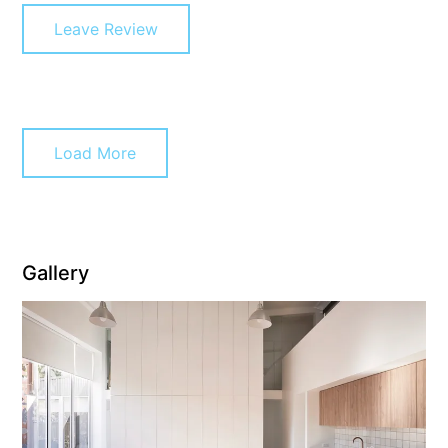
Leave Review
Erskine Dreaming
Esperanza
Fairhaven Escape
Fairhaven Seaview Hideaway
Load More
Fairhaven Treetops Lookout
Fairview – Central With A View
Family Tides
Fern – Ocean Views, Middle Of Town, Wi-Fi And Pet Friendly
Gallery
Fern Cottage
Fern House
Fernview
First Point Anglesea
Four Kings 3
Four Kings 6