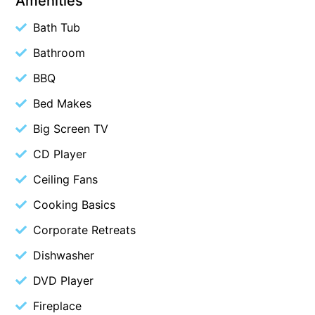
Amenities
Blue Surf
Bath Tub
Blue Water
Bathroom
Blue Waves
BBQ
Blue Wren
Bed Makes
Bluegums@Lorne
Big Screen TV
Bluewater Luxury Lorne
CD Player
Bluview
Boston Beach House
Ceiling Fans
Boundary Studio
Cooking Basics
Bowerbird At Lorne
Corporate Retreats
Breaker Eight
Dishwasher
Breakers 12
DVD Player
Breakers 4
Fireplace
Bristol Beach House