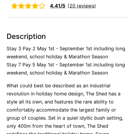
4.41/5
(20 reviews)
Alby’s
Alice’s House
Allawah
Description
Allunga
Alto Vista
Stay 3 Pay 2 May 1st - September 1st including long
weekend, school holiday & Marathon Season
Am Meer @ Cora Lynn
Stay 7 Pay 5 May 1st - September 1st including long
Anderson
weekend, school holiday & Marathon Season
Anglesea Oasis
Anglesea Outlook
What could best be described as an industrial
revolution in holiday home design, The Shed has a
Anglesea River Apartment 22
style all its own, and features the rare ability to
Anglesea River Apartment 23
comfortably accommodate the largest family or
Annelise
group of couples. Set in a quiet idyllic bush setting,
Apartment 11 Pacific Apartments
only 400m from the heart of town, The Shed
Apartment 12 Pacific Apartments
redefines the traditional holiday home. Seven