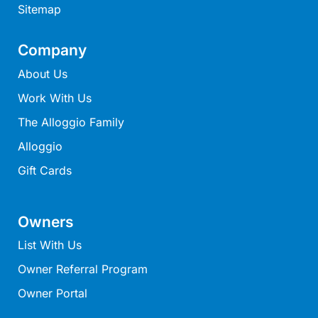
Sitemap
Mcrorie Rest
Melba Retreat
Company
Memishi
About Us
Merihaven
Work With Us
Milville
The Alloggio Family
Minty’s Beach House
Alloggio
Mirimar
Gift Cards
MOGGINI
Moggs Creek Luxury Escape
Moggs Magic
Owners
Moggs View
List With Us
Mojo
Owner Referral Program
Moonah
Owner Portal
Moonah on Mawson