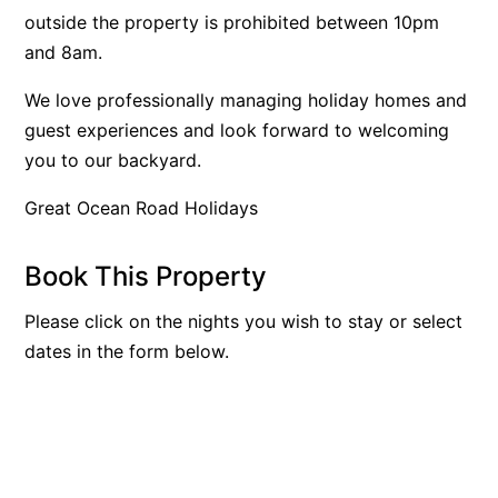
outside the property is prohibited between 10pm
Bay & Relax
and 8am.
Bay View Motel – California Beach
We love professionally managing holiday homes and
Bay View Motel – Deluxe
guest experiences and look forward to welcoming
Bay View Motel – Sunrise
you to our backyard.
Bay Vista
Great Ocean Road Holidays
Bayview Number Four
Bayview Number Two
Book This Property
Beach Baby
Beach Belle Lorne
Please click on the nights you wish to stay or select
dates in the form below.
Beach Break Lorne
Beach Comber
Beach Fig
Beach Gum.
Beach House