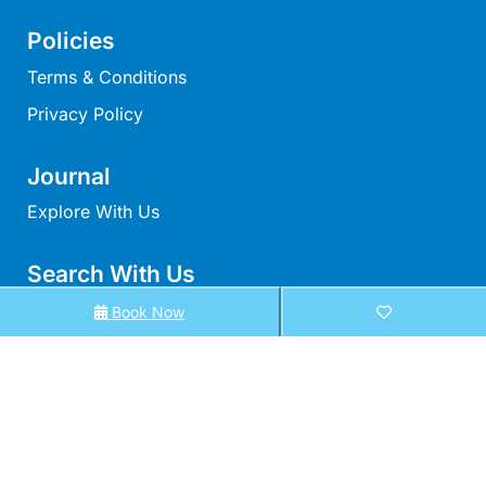
Moonraker
Policies
Morgans @ Lorne
Terms & Conditions
Morningside
Privacy Policy
Mouzel
Myoora
Journal
Myrtle Cottage
Explore With Us
Namaste
Naos
Search With Us
Narani Rise
Search By Map
Book Now
Nautica
Availability Chart
Nazaré
Elux Accommodation
Nella
All Properties
Noble Villa
Nod Off On Noble