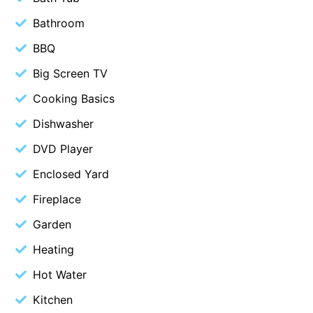
Blue Surf
Bathroom
Blue Water
BBQ
Blue Waves
Big Screen TV
Blue Wren
Cooking Basics
Bluegums@Lorne
Dishwasher
Bluewater Luxury Lorne
DVD Player
Bluview
Enclosed Yard
Boston Beach House
Fireplace
Boundary Studio
Bowerbird At Lorne
Garden
Breaker Eight
Heating
Breakers 12
Hot Water
Breakers 4
Kitchen
Bristol Beach House