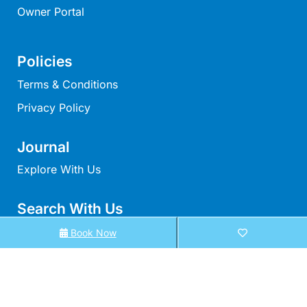
Owner Portal
Louttit Bay Lookout
Low
Lucy’s House
Policies
Luxury Lorne
Terms & Conditions
Maddlyn
Privacy Policy
Magic Driftwood
Magic on Murray
Journal
Magnolia
Explore With Us
Magnum
Search With Us
Majestic Views
Search By Map
Mandy’s House
Book Now
Marengo
Availability Chart
Marian’s
Elux Accommodation
McMillan Escape
All Properties