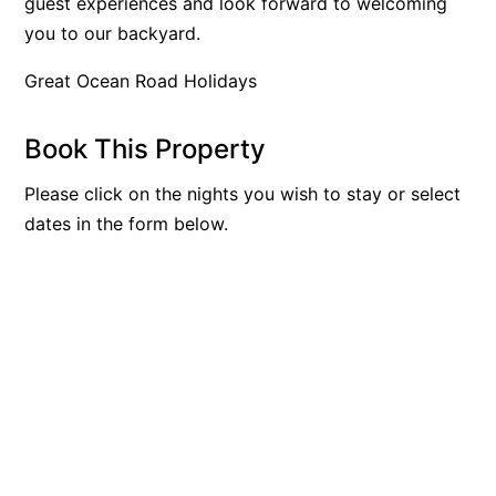
guest experiences and look forward to welcoming
Bay & Relax
you to our backyard.
Bay View Motel – California Beach
Great Ocean Road Holidays
Bay View Motel – Deluxe
Bay View Motel – Sunrise
Book This Property
Bay Vista
Please click on the nights you wish to stay or select
Bayview Number Four
dates in the form below.
Bayview Number Two
Beach Baby
Beach Belle Lorne
Beach Break Lorne
Beach Comber
Beach Fig
Beach Gum.
Beach House