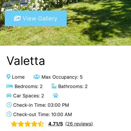
A Touch Of Class
View Gallery
A Tranquil Retreat
A1 Location by the sea
Absolute Beachfront Views Apollo Bay
Achilles
Adrift
Valetta
Aireys 15
Aireys Central
Lorne
Max Occupancy: 5
Aireys Delight
Bedrooms: 2
Bathrooms: 2
Aireys Oasis
Car Spaces: 2
Aireys Rivermouth House
Check-in Time: 03:00 PM
Aireys Sunset Beach House
Check-out Time: 10:00 AM
Albert
4.71/5
(26 reviews)
Albion