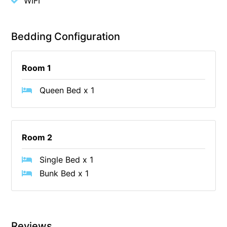
WIFI
Cape Vista 1
Cape Vista 3
Bedding Configuration
Caprica
Carji
Room 1
Carrageen
Queen Bed x 1
Casa Delfino
Casa Lux
Casino Views
Room 2
Cawood Heights
Single Bed x 1
Cerulean On The Beach
Bunk Bed x 1
Charles
Charlton House
Chatby House
Reviews
Chatley’s