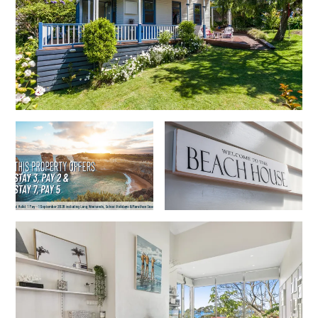
Cowallinga
Craiglee
Cricklewood
Darlana House
Days by the Bay
Debonair 1
Dridan House
Drift – Luxury, location and ocean views
EAGLE POINT – THE BEST AIREYS INLET HAS TO OFFER
Easy on Eighth
Edith’s House
Edwards
Elevé Lorne
Erskine Beach House