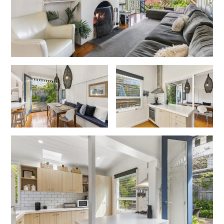
Erskine Dreaming
Esperanza
Fairhaven Escape
Fairhaven Seaview Hideaway
Fairhaven Treetops Lookout
Fairview – Central With A View
Family Tides
Fern – Ocean Views, Middle Of Town, Wi-Fi And Pet Friendly
Fern Cottage
Fern House
Fernview
First Point Anglesea
Four Kings 3
Four Kings 6