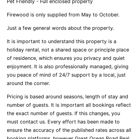
Pet Friendly - Full enclosed property
Apartment 35 Pacific Apartments
Firewood is only supplied from May to October.
Apartment 36 Pacific Apartments
Just a few general words about the property.
Apartment 5 Pacific Apartments
Apartment 7 Kalimna
It is important to understand this property is a
Apartment 9 Kalimna
holiday rental, not a shared space or principle place
of residence, which ensures you privacy and quiet
Apollo Bay Getaway
enjoyment. It is also professionally managed, giving
Apollo Bay Guesthouse
you peace of mind of 24/7 support by a local, just
Apollo Bay People N Paws
around the corner.
Apollo Blue 11
Pricing is based around seasons, length of stay and
Apollo Blue 12
number of guests. It is important all bookings reflect
Apollo Grand
the exact number of guests. If this changes, you
Apollo’s Rest.
must contact us. Every effort has been made to
Aqua Blue
ensure the accuracy of the published rates across all
AquaLuna Beach House
booking platforms, however Great Ocean Road Real