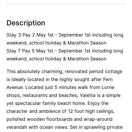
Alby’s
Alice’s House
Description
Allawah
Stay 3 Pay 2 May 1st - September 1st including long
Allunga
weekend, school holiday & Marathon Season
Alto Vista
Stay 7 Pay 5 May 1st - September 1st including long
Am Meer @ Cora Lynn
weekend, school holiday & Marathon Season
Anderson
This absolutely charming, renovated period cottage
Anglesea Oasis
is ideally located in the highly sought after Fern
Anglesea Outlook
Avenue. Located just 5 minutes walk from Lorne
Anglesea River Apartment 22
shops, restaurants and beaches, Valetta is a simple
Anglesea River Apartment 23
yet spectacular family beach home. Enjoy the
character and ambience of 12 foot high ceilings,
Annelise
polished wooden floorboards and wrap-around
Apartment 11 Pacific Apartments
verandah with ocean views. Set in sprawling private
Apartment 12 Pacific Apartments