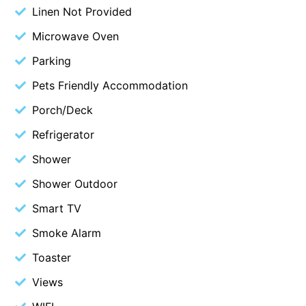
Linen Not Provided
Budget By The Bay
Microwave Oven
Bungoona
Parking
Burton on the Hill
Pets Friendly Accommodation
Bush and Beach Getaway
Bush and Beach Weekender @ Fairhaven
Porch/Deck
Bush Surrounds On Weir
Refrigerator
Bushhaven House
Shower
Bushlark
Shower Outdoor
Butter Factory 11
Smart TV
Butter Factory 8
Smoke Alarm
Butter Factory 9
Toaster
Callahan
Views
Cape Marengo
Cape Paradiso