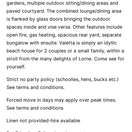
gardens, multiple outdoor sitting/dining areas and
Apartment 13 Pacific Apartments
paved courtyard. The combined lounge/dining area
Apartment 15 Kalimna
is flanked by glass doors bringing the outdoor
spaces inside and vise versa. Other features include
Apartment 16 Kalimna
open fire, gas heating, spacious rear yard, separate
Apartment 18 Kalimna
bungalow with ensuite. Valetta is simply an idyllic
Apartment 2 Kalimna
beach house for 2 couples or a small family, within a
Apartment 20 Kalimna
stroll from the many delights of Lorne. Come see for
Apartment 21 Kalimna
yourself.
Apartment 23 Pacific Apartments
Strict no party policy (schoolies, hens, bucks etc.)
Apartment 25 Kalimna
See terms and conditions.
Apartment 26 Kalimna
Forced move in days may apply over peak times.
Apartment 26 Pacific Apartments
See terms and conditions
Apartment 28 Pacific Apartments
Linen not provided-hire available
Apartment 29 Pacific Apartments
Apartment 30 Pacific Apartments