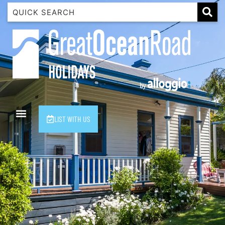
1 Luana
1@ Fifty Nine
11 Eleventh
120 Biddles
122 Biddles
2 Russell
LIST WITH US
40 Aireys Street
7 Almira
7 Parker
8 Birdie Ave
9 Oceania
A Little Touch Of Paradise
A River Bed