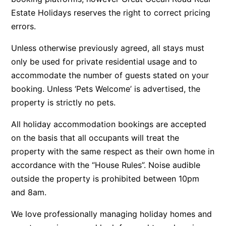
Estate Holidays reserves the right to correct pricing
Argo
errors.
Arinya
Atwood
Unless otherwise previously agreed, all stays must
only be used for private residential usage and to
Aunty Wins
accommodate the number of guests stated on your
Avonlea
booking. Unless ‘Pets Welcome’ is advertised, the
Awel -Y- Mor
property is strictly no pets.
Āyubō
All holiday accommodation bookings are accepted
Azure – Absolute Beachfront Luxury, Wifi, Spa
on the basis that all occupants will treat the
Balagorang
property with the same respect as their own home in
Balconies At The Butter Factory
accordance with the “House Rules”. Noise audible
Banksia Haven
outside the property is prohibited between 10pm
and 8am.
Banyul Warri
Bardham
We love professionally managing holiday homes and
Barrabay