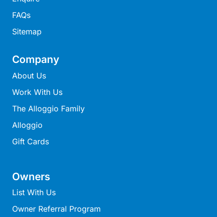
Lorne Chalet Apartment 10
FAQs
Lorne Chalet Apartment 11 Odyssea
Sitemap
Lorne Chalet Apartment 29
Lorne Chalet Apartment 36
Company
Lorne Chalet Apartment 38
About Us
Lorne Chalet Apartment 40
Work With Us
Lorne Chalet Apartment 42
The Alloggio Family
Lorne Escape
Alloggio
Lorne Hiatus
Gift Cards
Lorne Lodge
Lorne Suite Lorne
Owners
Los Anglesea
List With Us
Lotti’s Cottage
Owner Referral Program
Louttit Bay Apartment 1